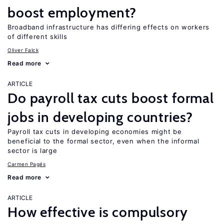
boost employment?
Broadband infrastructure has differing effects on workers
of different skills
Oliver Falck
Read more
ARTICLE
Do payroll tax cuts boost formal
jobs in developing countries?
Payroll tax cuts in developing economies might be
beneficial to the formal sector, even when the informal
sector is large
Carmen Pagés
Read more
ARTICLE
How effective is compulsory