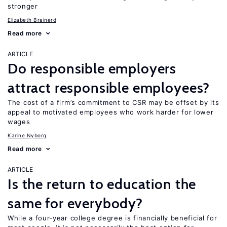
stronger
Elizabeth Brainerd
Read more
ARTICLE
Do responsible employers
attract responsible employees?
The cost of a firm’s commitment to CSR may be offset by its
appeal to motivated employees who work harder for lower
wages
Karine Nyborg
Read more
ARTICLE
Is the return to education the
same for everybody?
While a four-year college degree is financially beneficial for