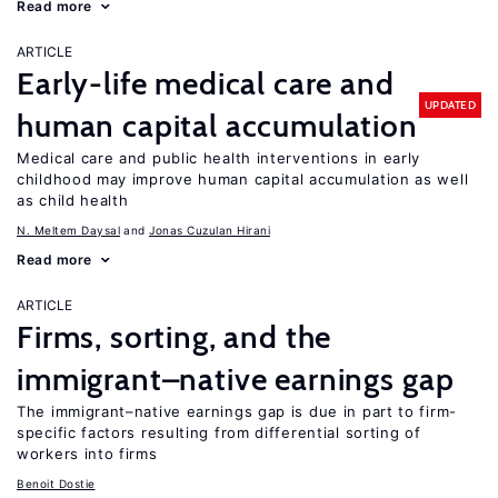
Read more
ARTICLE
Early-life medical care and
UPDATED
human capital accumulation
Medical care and public health interventions in early
childhood may improve human capital accumulation as well
as child health
N. Meltem Daysal
Jonas Cuzulan Hirani
Read more
ARTICLE
Firms, sorting, and the
immigrant–native earnings gap
The immigrant–native earnings gap is due in part to firm-
specific factors resulting from differential sorting of
workers into firms
Benoit Dostie