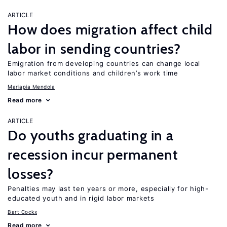
ARTICLE
How does migration affect child
labor in sending countries?
Emigration from developing countries can change local
labor market conditions and children’s work time
Mariapia Mendola
Read more
ARTICLE
Do youths graduating in a
recession incur permanent
losses?
Penalties may last ten years or more, especially for high-
educated youth and in rigid labor markets
Bart Cockx
Read more