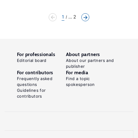
1
... 2
For professionals
About partners
Editorial board
About our partners and
publisher
For contributors
For media
Frequently asked
Find a topic
questions
spokesperson
Guidelines for
contributors