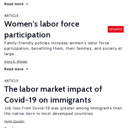
Read more
ARTICLE
Women’s labor force
UPDATED
participation
Family-friendly policies increase women’s labor force
participation, benefiting them, their families, and society at
large
Anne E. Winkler
Read more
ARTICLE
The labor market impact of
Covid-19 on immigrants
Job loss from Covid-19 was greater among immigrants than
the native-born in most developed countries
Hugh Cassidy