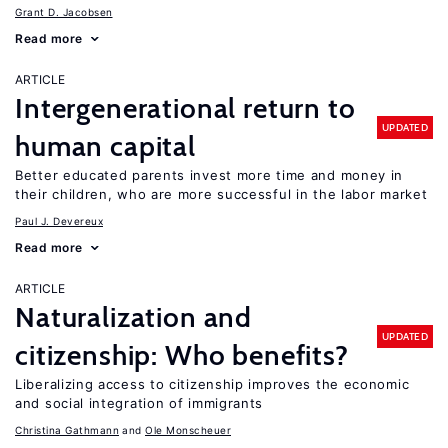
Grant D. Jacobsen
Read more
ARTICLE
Intergenerational return to
UPDATED
human capital
Better educated parents invest more time and money in
their children, who are more successful in the labor market
Paul J. Devereux
Read more
ARTICLE
Naturalization and
UPDATED
citizenship: Who benefits?
Liberalizing access to citizenship improves the economic
and social integration of immigrants
Christina Gathmann
Ole Monscheuer