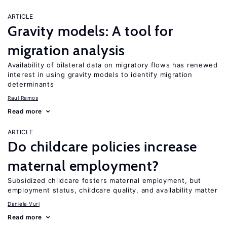
ARTICLE
Gravity models: A tool for
migration analysis
Availability of bilateral data on migratory flows has renewed
interest in using gravity models to identify migration
determinants
Raul Ramos
Read more
ARTICLE
Do childcare policies increase
maternal employment?
Subsidized childcare fosters maternal employment, but
employment status, childcare quality, and availability matter
Daniela Vuri
Read more