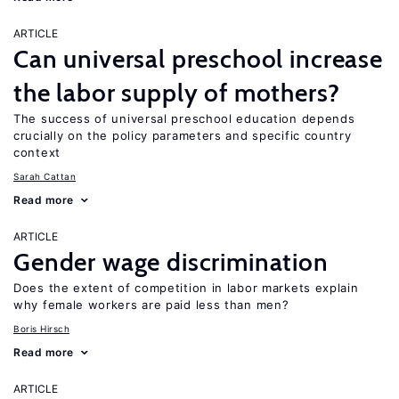
ARTICLE
Can universal preschool increase
the labor supply of mothers?
The success of universal preschool education depends
crucially on the policy parameters and specific country
context
Sarah Cattan
Read more
ARTICLE
Gender wage discrimination
Does the extent of competition in labor markets explain
why female workers are paid less than men?
Boris Hirsch
Read more
ARTICLE