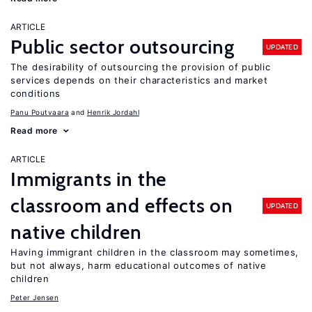
ARTICLE
Public sector outsourcing
UPDATED
The desirability of outsourcing the provision of public
services depends on their characteristics and market
conditions
Panu Poutvaara
Henrik Jordahl
Read more
ARTICLE
Immigrants in the
classroom and effects on
UPDATED
native children
Having immigrant children in the classroom may sometimes,
but not always, harm educational outcomes of native
children
Peter Jensen