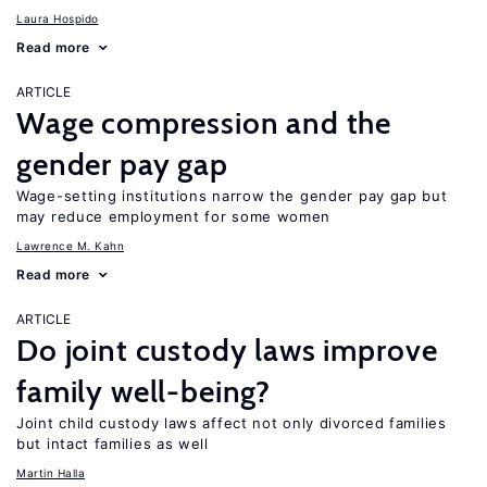
Laura Hospido
Read more
ARTICLE
Wage compression and the
gender pay gap
Wage-setting institutions narrow the gender pay gap but
may reduce employment for some women
Lawrence M. Kahn
Read more
ARTICLE
Do joint custody laws improve
family well-being?
Joint child custody laws affect not only divorced families
but intact families as well
Martin Halla