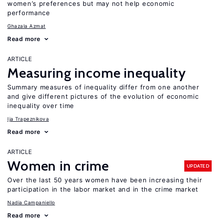
women’s preferences but may not help economic
performance
Ghazala Azmat
Read more
ARTICLE
Measuring income inequality
Summary measures of inequality differ from one another
and give different pictures of the evolution of economic
inequality over time
Ija Trapeznikova
Read more
ARTICLE
Women in crime
UPDATED
Over the last 50 years women have been increasing their
participation in the labor market and in the crime market
Nadia Campaniello
Read more