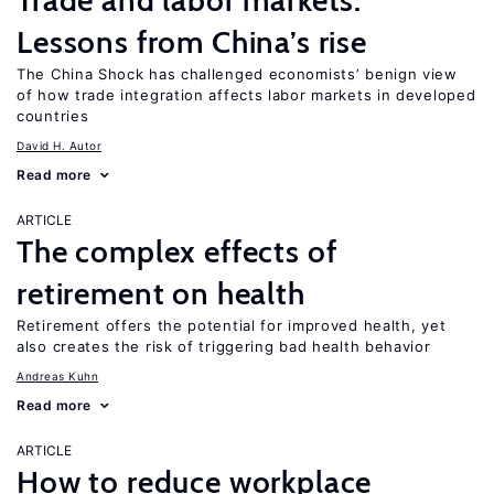
Trade and labor markets:
Lessons from China’s rise
The China Shock has challenged economists’ benign view
of how trade integration affects labor markets in developed
countries
David H. Autor
Read more
ARTICLE
The complex effects of
retirement on health
Retirement offers the potential for improved health, yet
also creates the risk of triggering bad health behavior
Andreas Kuhn
Read more
ARTICLE
How to reduce workplace