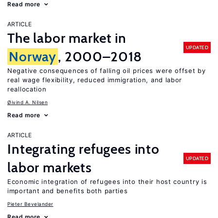
Read more
ARTICLE
The labor market in
UPDATED
Norway
, 2000–2018
Negative consequences of falling oil prices were offset by
real wage flexibility, reduced immigration, and labor
reallocation
Øivind A. Nilsen
Read more
ARTICLE
Integrating refugees into
UPDATED
labor markets
Economic integration of refugees into their host country is
important and benefits both parties
Pieter Bevelander
Read more