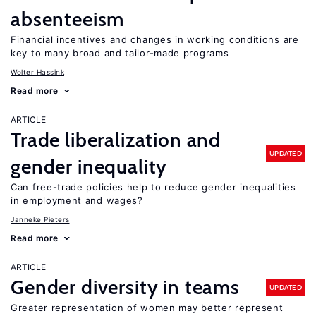
absenteeism
Financial incentives and changes in working conditions are
key to many broad and tailor-made programs
Wolter Hassink
Read more
ARTICLE
Trade liberalization and
UPDATED
gender inequality
Can free-trade policies help to reduce gender inequalities
in employment and wages?
Janneke Pieters
Read more
ARTICLE
Gender diversity in teams
UPDATED
Greater representation of women may better represent