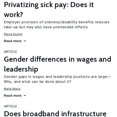
Privatizing sick pay: Does it
work?
Employer provision of sickness/disability benefits reduces
take-up but may also have unintended effects
Pierre Koning
Read more
ARTICLE
Gender differences in wages and
leadership
Gender gaps in wages and leadership positions are large—
Why, and what can be done about it?
Mario Macis
Read more
ARTICLE
Does broadband infrastructure