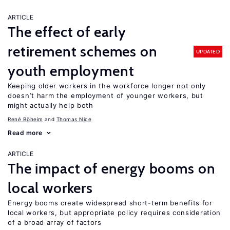
ARTICLE
The effect of early
retirement schemes on
UPDATED
youth employment
Keeping older workers in the workforce longer not only
doesn’t harm the employment of younger workers, but
might actually help both
René Böheim
Thomas Nice
Read more
ARTICLE
The impact of energy booms on
local workers
Energy booms create widespread short-term benefits for
local workers, but appropriate policy requires consideration
of a broad array of factors