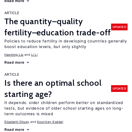
Read more
ARTICLE
The quantity–quality
UPDATED
fertility–education trade-off
Policies to reduce fertility in developing countries generally
boost education levels, but only slightly
Haoming Liu
Li Li
Read more
ARTICLE
Is there an optimal school
UPDATED
starting age?
It depends: older children perform better on standardized
tests, but evidence of older school starting ages on long-
term outcomes is mixed
Elizabeth Dhuey
Kourtney Koebel
Read more