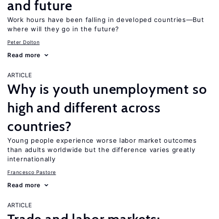
and future
Work hours have been falling in developed countries—But
where will they go in the future?
Peter Dolton
Read more
ARTICLE
Why is youth unemployment so
high and different across
countries?
Young people experience worse labor market outcomes
than adults worldwide but the difference varies greatly
internationally
Francesco Pastore
Read more
ARTICLE