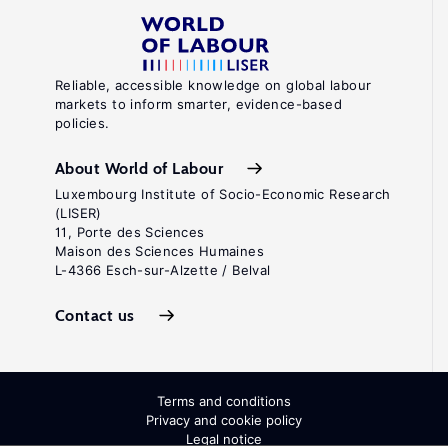
Reliable, accessible knowledge on global labour
markets to inform smarter, evidence-based
policies.
About World of Labour
Luxembourg Institute of Socio-Economic Research
(LISER)
11, Porte des Sciences
Maison des Sciences Humaines
L-4366 Esch-sur-Alzette / Belval
Contact us
Terms and conditions
Privacy and cookie policy
Legal notice