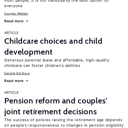
most people, it is not necessarily the best option for
everyone
Douglas Webber
Read more
ARTICLE
Childcare choices and child
development
Generous parental leave and affordable, high-quality
childcare can foster children’s abilities
Daniela Del Boca
Read more
ARTICLE
Pension reform and couples’
joint retirement decisions
The success of policies raising the retirement age depends
on people’s responsiveness to changes in pension eligibility