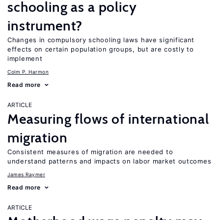
schooling as a policy
instrument?
Changes in compulsory schooling laws have significant
effects on certain population groups, but are costly to
implement
Colm P. Harmon
Read more
ARTICLE
Measuring flows of international
migration
Consistent measures of migration are needed to
understand patterns and impacts on labor market outcomes
James Raymer
Read more
ARTICLE