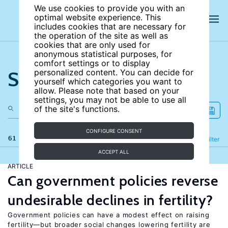
We use cookies to provide you with an
optimal website experience. This
includes cookies that are necessary for
the operation of the site as well as
cookies that are only used for
anonymous statistical purposes, for
comfort settings or to display
Search the site
personalized content. You can decide for
yourself which categories you want to
allow. Please note that based on your
settings, you may not be able to use all
of the site's functions.
CONFIGURE CONSENT
61 results
Refine
Filter
ACCEPT ALL
ARTICLE
Can government policies reverse
undesirable declines in fertility?
Government policies can have a modest effect on raising
fertility—but broader social changes lowering fertility are