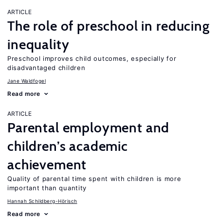
ARTICLE
The role of preschool in reducing
inequality
Preschool improves child outcomes, especially for
disadvantaged children
Jane Waldfogel
Read more
ARTICLE
Parental employment and
children’s academic
achievement
Quality of parental time spent with children is more
important than quantity
Hannah Schildberg-Hörisch
Read more