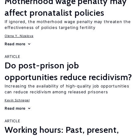
Motherhood wage penalty may
affect pronatalist policies
If ignored, the motherhood wage penalty may threaten the
effectiveness of policies targeting fertility
Olena Y. Nizalova
Read more
ARTICLE
Do post-prison job
opportunities reduce recidivism?
Increasing the availability of high-quality job opportunities
can reduce recidivism among released prisoners
Kevin Schnepel
Read more
ARTICLE
Working hours: Past, present,