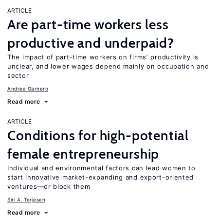
ARTICLE
Are part-time workers less
productive and underpaid?
The impact of part-time workers on firms’ productivity is
unclear, and lower wages depend mainly on occupation and
sector
Andrea Garnero
Read more
ARTICLE
Conditions for high-potential
female entrepreneurship
Individual and environmental factors can lead women to
start innovative market-expanding and export-oriented
ventures—or block them
Siri A. Terjesen
Read more