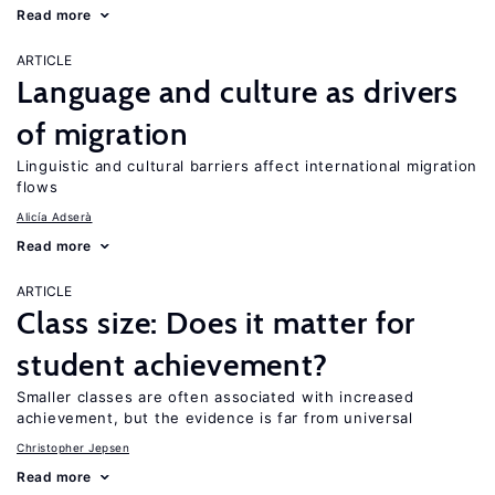
Read more
ARTICLE
Language and culture as drivers
of migration
Linguistic and cultural barriers affect international migration
flows
Alicía Adserà
Read more
ARTICLE
Class size: Does it matter for
student achievement?
Smaller classes are often associated with increased
achievement, but the evidence is far from universal
Christopher Jepsen
Read more