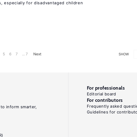
, especially for disadvantaged children
5
6
7
... 7
Next
SHOW
For professionals
Editorial board
For contributors
Frequently asked questi
 to inform smarter,
Guidelines for contribut
R)