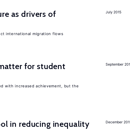
re as drivers of
July 2015
ect international migration flows
 matter for student
September 20
ted with increased achievement, but the
ol in reducing inequality
December 201