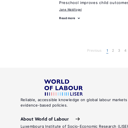
Preschool improves child outcomes
Jane Waldfogel
Read more
Previous
1
2
3
4
Reliable, accessible knowledge on global labour markets
evidence-based policies.
About World of Labour
Luxembourg Institute of Socio-Economic Research (LISE