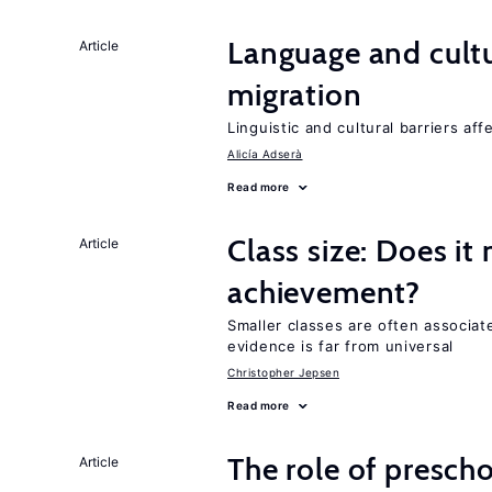
Language and cultu
Article
migration
Linguistic and cultural barriers aff
Alicía Adserà
Read more
Class size: Does it
Article
achievement?
Smaller classes are often associa
evidence is far from universal
Christopher Jepsen
Read more
The role of prescho
Article