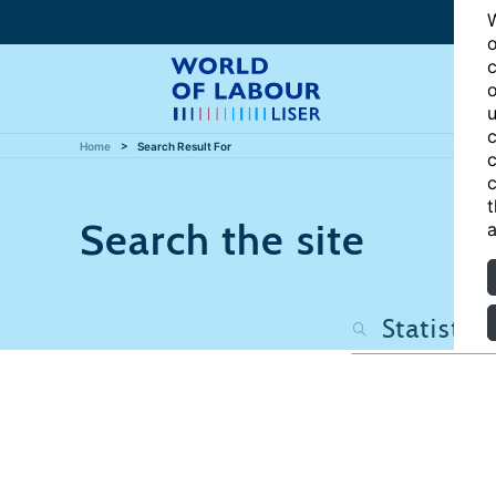
W
o
c
o
u
c
Home
Search Result For
c
c
t
Search the site
a