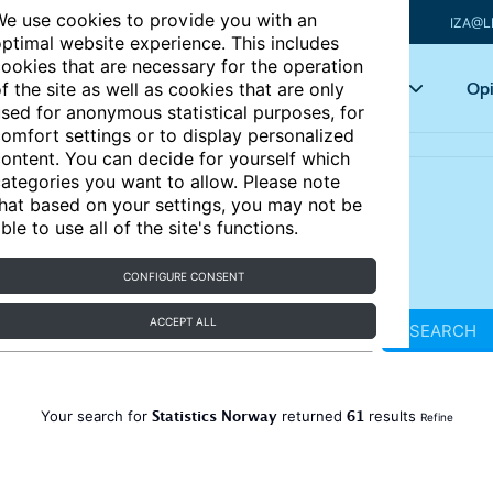
e use cookies to provide you with an
IZA@L
ptimal website experience. This includes
ookies that are necessary for the operation
Articles
Key topics
Opi
f the site as well as cookies that are only
sed for anonymous statistical purposes, for
omfort settings or to display personalized
ontent. You can decide for yourself which
ategories you want to allow. Please note
hat based on your settings, you may not be
ble to use all of the site's functions.
CONFIGURE CONSENT
ACCEPT ALL
SEARCH
Statistics Norway
61
Your search for
returned
results
Refine