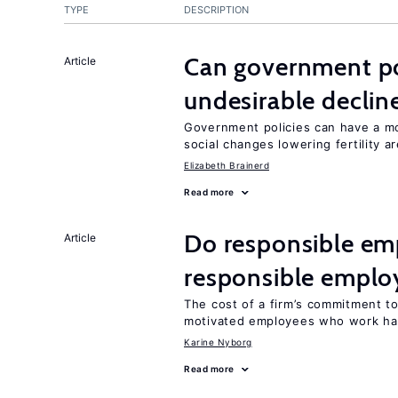
TYPE
DESCRIPTION
Can government pol
Article
undesirable declines
Government policies can have a mo
social changes lowering fertility a
Elizabeth Brainerd
Read more
Do responsible emp
Article
responsible emplo
The cost of a firm’s commitment to
motivated employees who work ha
Karine Nyborg
Read more