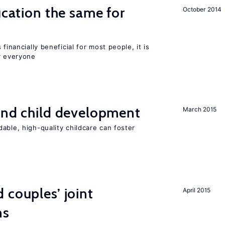
ucation the same for
October 2014
financially beneficial for most people, it is
r everyone
and child development
March 2015
able, high-quality childcare can foster
 couples’ joint
April 2015
ns