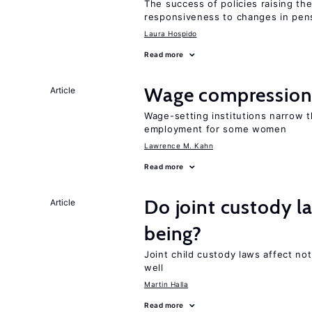
The success of policies raising t
responsiveness to changes in pensi
Laura Hospido
Read more
Wage compression 
Article
Wage-setting institutions narrow 
employment for some women
Lawrence M. Kahn
Read more
Do joint custody l
Article
being?
Joint child custody laws affect not
well
Martin Halla
Read more