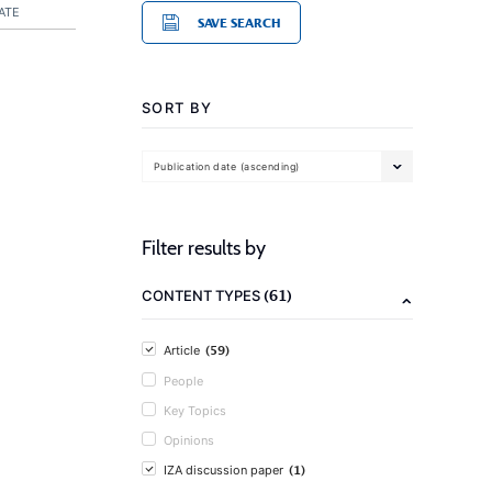
ATE
SAVE SEARCH
SORT BY
Publication date (ascending)
Filter results by
(61)
CONTENT TYPES
(59)
Article
People
Key Topics
Opinions
(1)
IZA discussion paper