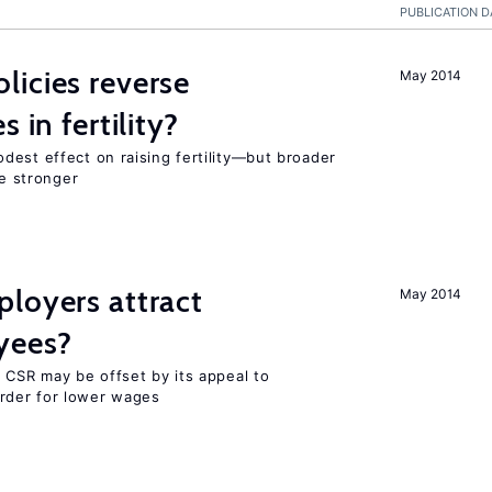
PUBLICATION D
icies reverse
May 2014
 in fertility?
dest effect on raising fertility—but broader
re stronger
loyers attract
May 2014
yees?
 CSR may be offset by its appeal to
rder for lower wages