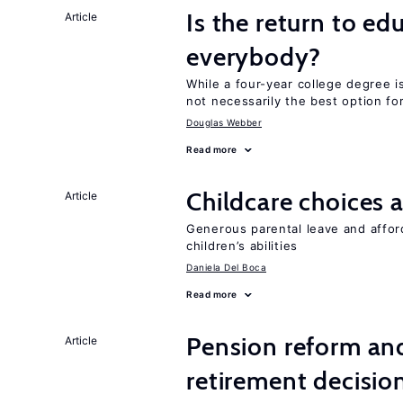
Is the return to ed
Article
everybody?
While a four-year college degree is 
not necessarily the best option fo
Douglas Webber
Read more
Childcare choices 
Article
Generous parental leave and afford
children’s abilities
Daniela Del Boca
Read more
Pension reform and
Article
retirement decisio