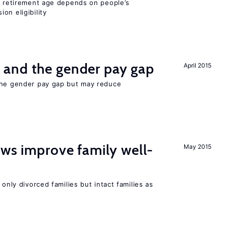
he retirement age depends on people’s
on eligibility
and the gender pay gap
April 2015
the gender pay gap but may reduce
aws improve family well-
May 2015
 only divorced families but intact families as