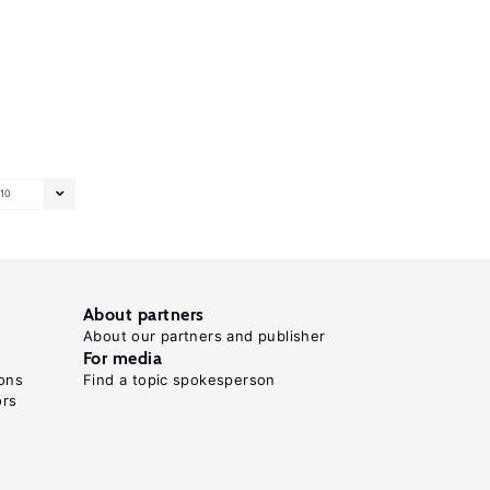
10
About partners
About our partners and publisher
For media
ons
Find a topic spokesperson
ors