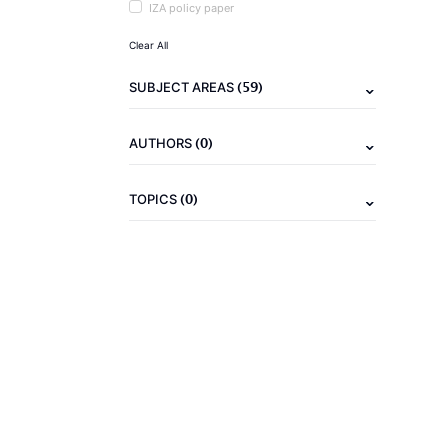
IZA policy paper
Clear All
(59)
SUBJECT AREAS
(0)
AUTHORS
(0)
TOPICS