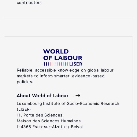
contributors
Reliable, accessible knowledge on global labour
markets to inform smarter, evidence-based
policies.
About World of Labour
Luxembourg Institute of Socio-Economic Research
(LISER)
11, Porte des Sciences
Maison des Sciences Humaines
L-4366 Esch-sur-Alzette / Belval