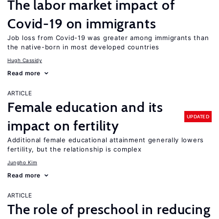
The labor market impact of
Covid-19 on immigrants
Job loss from Covid-19 was greater among immigrants than
the native-born in most developed countries
Hugh Cassidy
Read more
ARTICLE
Female education and its
UPDATED
impact on fertility
Additional female educational attainment generally lowers
fertility, but the relationship is complex
Jungho Kim
Read more
ARTICLE
The role of preschool in reducing