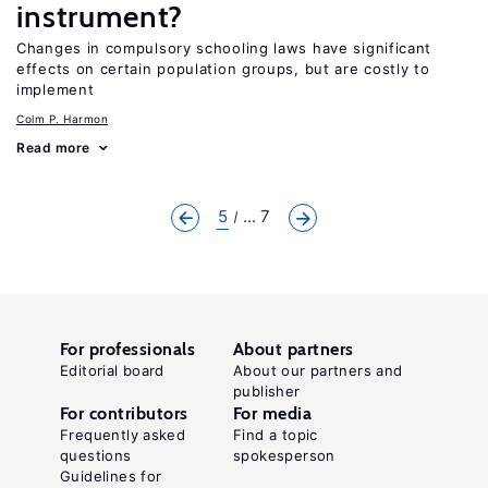
instrument?
Changes in compulsory schooling laws have significant
effects on certain population groups, but are costly to
implement
Colm P. Harmon
Read more
5
... 7
For professionals
About partners
Editorial board
About our partners and
publisher
For contributors
For media
Frequently asked
Find a topic
questions
spokesperson
Guidelines for