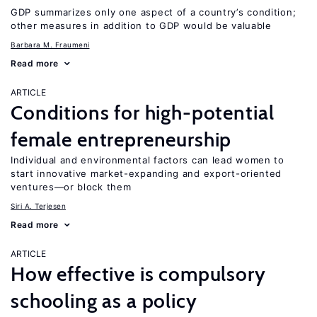
GDP summarizes only one aspect of a country’s condition;
other measures in addition to GDP would be valuable
Barbara M. Fraumeni
Read more
ARTICLE
Conditions for high-potential
female entrepreneurship
Individual and environmental factors can lead women to
start innovative market-expanding and export-oriented
ventures—or block them
Siri A. Terjesen
Read more
ARTICLE
How effective is compulsory
schooling as a policy