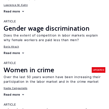
Lawrence M. Kahn
Read more
ARTICLE
Gender wage discrimination
Does the extent of competition in labor markets explain
why female workers are paid less than men?
Boris Hirsch
Read more
ARTICLE
Women in crime
UPDATED
Over the last 50 years women have been increasing their
participation in the labor market and in the crime market
Nadia Campaniello
Read more
ARTICLE