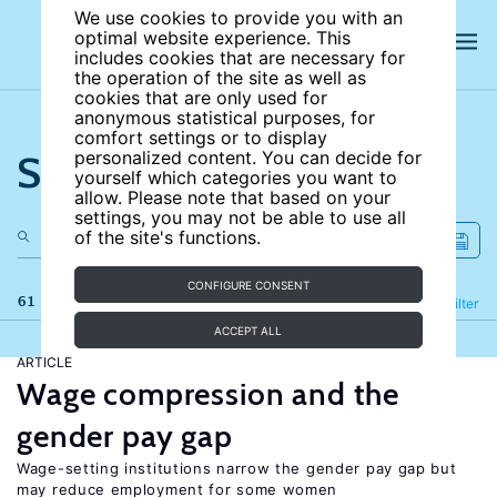
We use cookies to provide you with an
optimal website experience. This
includes cookies that are necessary for
the operation of the site as well as
cookies that are only used for
anonymous statistical purposes, for
comfort settings or to display
Search the site
personalized content. You can decide for
yourself which categories you want to
allow. Please note that based on your
settings, you may not be able to use all
of the site's functions.
CONFIGURE CONSENT
61 results
Refine
Filter
ACCEPT ALL
ARTICLE
Wage compression and the
gender pay gap
Wage-setting institutions narrow the gender pay gap but
may reduce employment for some women