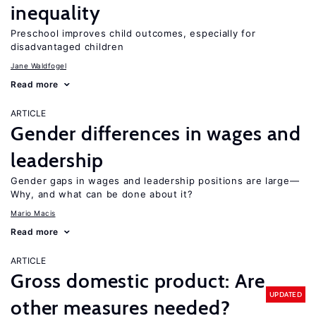
inequality
Preschool improves child outcomes, especially for
disadvantaged children
Jane Waldfogel
Read more
ARTICLE
Gender differences in wages and
leadership
Gender gaps in wages and leadership positions are large—
Why, and what can be done about it?
Mario Macis
Read more
ARTICLE
Gross domestic product: Are
UPDATED
other measures needed?