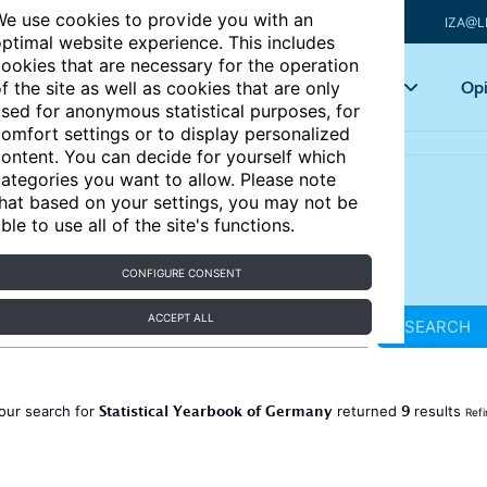
e use cookies to provide you with an
IZA@L
ptimal website experience. This includes
ookies that are necessary for the operation
Articles
Key topics
Opi
f the site as well as cookies that are only
sed for anonymous statistical purposes, for
omfort settings or to display personalized
ontent. You can decide for yourself which
ategories you want to allow. Please note
hat based on your settings, you may not be
ble to use all of the site's functions.
CONFIGURE CONSENT
ACCEPT ALL
SEARCH
Statistical Yearbook of Germany
9
our search for
returned
results
Refi