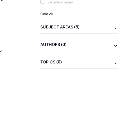
IZA policy paper
Clear All
(9)
SUBJECT AREAS
(0)
AUTHORS
5
(0)
TOPICS