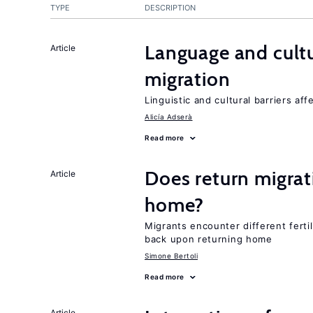
TYPE
DESCRIPTION
Language and cultu
Article
migration
Linguistic and cultural barriers aff
Alicía Adserà
Read more
Does return migrati
Article
home?
Migrants encounter different ferti
back upon returning home
Simone Bertoli
Read more
Article