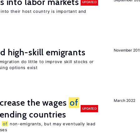
s into labor markets
UPDATED
into their host country is important and
d high-skill emigrants
November 201
igration do little to improve skill stocks or
ing options exist
ncrease the wages
of
March 2022
UPDATED
ending countries
s
of
non-emigrants, but may eventually lead
sses