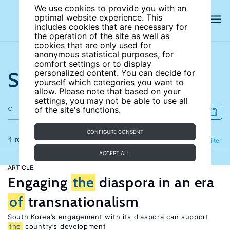
We use cookies to provide you with an
optimal website experience. This
includes cookies that are necessary for
the operation of the site as well as
cookies that are only used for
anonymous statistical purposes, for
comfort settings or to display
Search the site
personalized content. You can decide for
yourself which categories you want to
allow. Please note that based on your
settings, you may not be able to use all
of the site's functions.
CONFIGURE CONSENT
4 results
Refine
Filter
ACCEPT ALL
ARTICLE
Engaging
the
diaspora in an era
of
transnationalism
South Korea’s engagement with its diaspora can support
the
country’s development