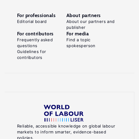
For professionals
About partners
Editorial board
About our partners and
publisher
For contributors
For media
Frequently asked
Find a topic
questions
spokesperson
Guidelines for
contributors
Reliable, accessible knowledge on global labour
markets to inform smarter, evidence-based
policies.