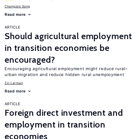
Changzoo Song
Read more
ARTICLE
Should agricultural employment
in transition economies be
encouraged?
Encouraging agricultural employment might reduce rural–
urban migration and reduce hidden rural unemployment
Zvi Lerman
Read more
ARTICLE
Foreign direct investment and
employment in transition
economies