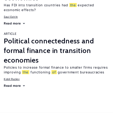
Has FDI into transition countries had
the
expected
economic effects?
Saul Estrin
Read more
ARTICLE
Political connectedness and
formal finance in transition
economies
Policies to increase formal finance to smaller firms requires
improving
the
functioning
of
government bureaucracies
Kobil Ruziev
Read more