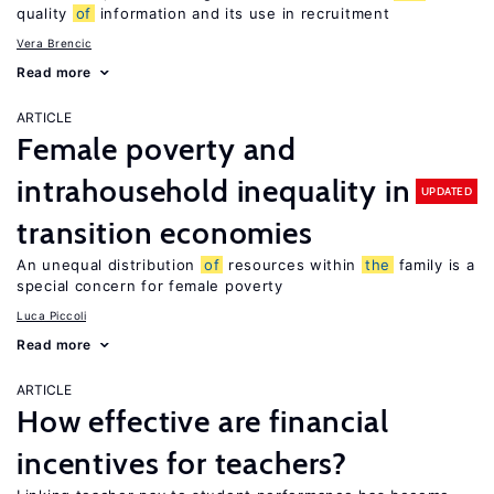
quality
of
information and its use in recruitment
Vera Brencic
Read more
ARTICLE
Female poverty and
intrahousehold inequality in
UPDATED
transition economies
An unequal distribution
of
resources within
the
family is a
special concern for female poverty
Luca Piccoli
Read more
ARTICLE
How effective are financial
incentives for teachers?