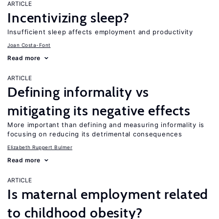
ARTICLE
Incentivizing sleep?
Insufficient sleep affects employment and productivity
Joan Costa-Font
Read more
ARTICLE
Defining informality vs
mitigating its negative effects
More important than defining and measuring informality is
focusing on reducing its detrimental consequences
Elizabeth Ruppert Bulmer
Read more
ARTICLE
Is maternal employment related
to childhood obesity?