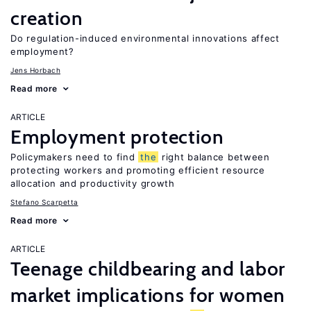
creation
Do regulation-induced environmental innovations affect
employment?
Jens Horbach
Read more
ARTICLE
Employment protection
Policymakers need to find
the
right balance between
protecting workers and promoting efficient resource
allocation and productivity growth
Stefano Scarpetta
Read more
ARTICLE
Teenage childbearing and labor
market implications for women