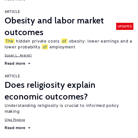
ARTICLE
Obesity and labor market
UPDATED
outcomes
The
hidden private costs
of
obesity: lower earnings and a
lower probability
of
employment
Susan L. Averett
Read more
ARTICLE
Does religiosity explain
economic outcomes?
Understanding religiosity is crucial to informed policy
making
Olga Popova
Read more