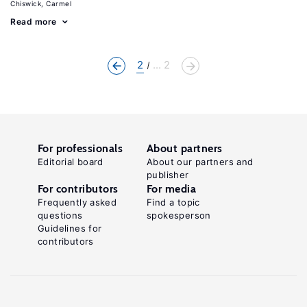
Chiswick, Carmel
Read more
2
... 2
For professionals
About partners
Editorial board
About our partners and
publisher
For contributors
For media
Frequently asked
Find a topic
questions
spokesperson
Guidelines for
contributors