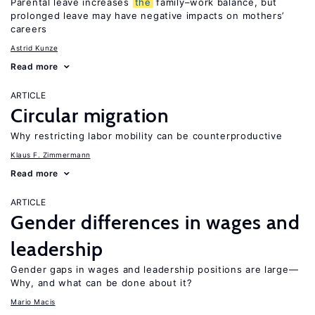
Parental leave increases
the
family–work balance, but
prolonged leave may have negative impacts on mothers’
careers
Astrid Kunze
Read more
ARTICLE
Circular migration
Why restricting labor mobility can be counterproductive
Klaus F. Zimmermann
Read more
ARTICLE
Gender differences in wages and
leadership
Gender gaps in wages and leadership positions are large—
Why, and what can be done about it?
Mario Macis