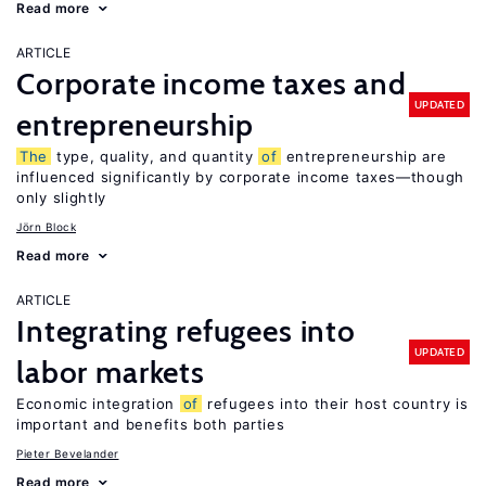
Read more
ARTICLE
Corporate income taxes and
UPDATED
entrepreneurship
The
type, quality, and quantity
of
entrepreneurship are
influenced significantly by corporate income taxes—though
only slightly
Jörn Block
Read more
ARTICLE
Integrating refugees into
UPDATED
labor markets
Economic integration
of
refugees into their host country is
important and benefits both parties
Pieter Bevelander
Read more