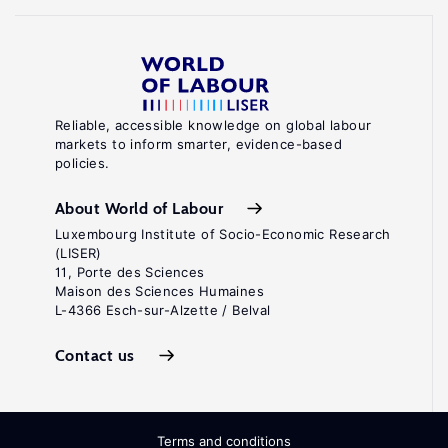
Reliable, accessible knowledge on global labour
markets to inform smarter, evidence-based
policies.
About World of Labour
Luxembourg Institute of Socio-Economic Research
(LISER)
11, Porte des Sciences
Maison des Sciences Humaines
L-4366 Esch-sur-Alzette / Belval
Contact us
Terms and conditions