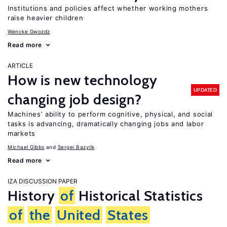
Institutions and policies affect whether working mothers
raise heavier children
Wencke Gwozdz
Read more
ARTICLE
How is new technology
UPDATED
changing job design?
Machines’ ability to perform cognitive, physical, and social
tasks is advancing, dramatically changing jobs and labor
markets
Michael Gibbs
Sergei Bazylik
Read more
IZA DISCUSSION PAPER
History
of
Historical Statistics
of
the
United
States