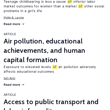
Teenage childbearing is less a cause
of
inferior labor
market outcomes for women than a marker
of
other social
problems in a girl’s life
Phillip B. Levine
Read more
ARTICLE
Air pollution, educational
achievements, and human
capital formation
Exposure to elevated levels
of
air pollution adversely
affects educational outcomes
Sefi Roth
Read more
ARTICLE
Access to public transport and