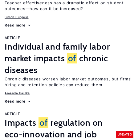
Teacher effectiveness has a dramatic effect on student
outcomes—how can it be increased?
Simon Burgess
Read more
ARTICLE
Individual and family labor
market impacts
of
chronic
diseases
Chronic diseases worsen labor market outcomes, but firms’
hiring and retention policies can reduce them
Amanda Gaulke
Read more
ARTICLE
Impacts
of
regulation on
eco-innovation and job
UPDATED