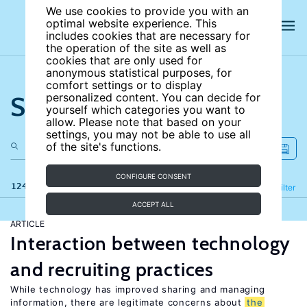
We use cookies to provide you with an
optimal website experience. This
includes cookies that are necessary for
the operation of the site as well as
cookies that are only used for
anonymous statistical purposes, for
comfort settings or to display
Search the site
personalized content. You can decide for
yourself which categories you want to
allow. Please note that based on your
settings, you may not be able to use all
of the site's functions.
CONFIGURE CONSENT
124 results
Refine
Filter
ACCEPT ALL
ARTICLE
Interaction between technology
and recruiting practices
While technology has improved sharing and managing
information, there are legitimate concerns about
the