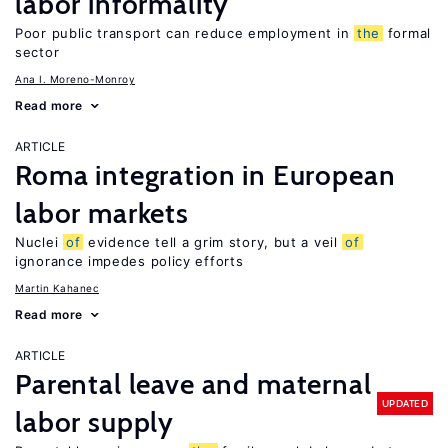
labor informality
Poor public transport can reduce employment in
the
formal
sector
Ana I. Moreno-Monroy
Read more
ARTICLE
Roma integration in European
labor markets
Nuclei
of
evidence tell a grim story, but a veil
of
ignorance impedes policy efforts
Martin Kahanec
Read more
ARTICLE
Parental leave and maternal
UPDATED
labor supply