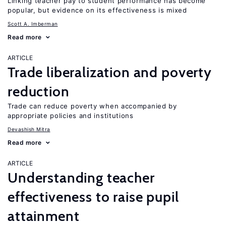
Linking teacher pay to student performance has become
popular, but evidence on its effectiveness is mixed
Scott A. Imberman
Read more
ARTICLE
Trade liberalization and poverty
reduction
Trade can reduce poverty when accompanied by
appropriate policies and institutions
Devashish Mitra
Read more
ARTICLE
Understanding teacher
effectiveness to raise pupil
attainment