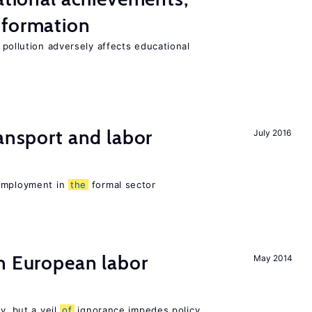
 formation
 pollution adversely affects educational
ransport and labor
July 2016
 employment in
the
formal sector
n European labor
May 2014
y, but a veil
of
ignorance impedes policy