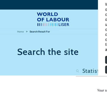
W
o
c
o
u
c
Home
Search Result For
c
c
t
Search the site
a
Your s