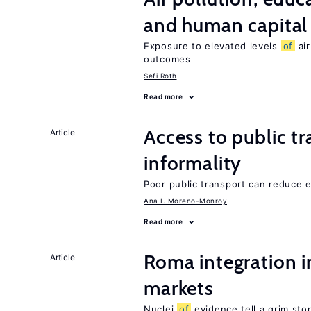
and human capital
Exposure to elevated levels
of
air
outcomes
Sefi Roth
Read more
Access to public t
Article
informality
Poor public transport can reduce
Ana I. Moreno-Monroy
Read more
Roma integration i
Article
markets
Nuclei
of
evidence tell a grim stor