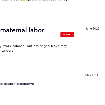
 maternal labor
June 2022
UPDATED
y–work balance, but prolonged leave may
 careers
May 2014
 be counterproductive