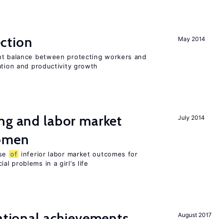
ction
May 2014
ht balance between protecting workers and
ation and productivity growth
ng and labor market
July 2014
women
use
of
inferior labor market outcomes for
al problems in a girl’s life
cational achievements,
August 2017