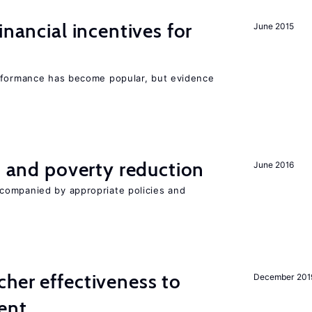
inancial incentives for
June 2015
erformance has become popular, but evidence
on and poverty reduction
June 2016
companied by appropriate policies and
her effectiveness to
December 201
ment