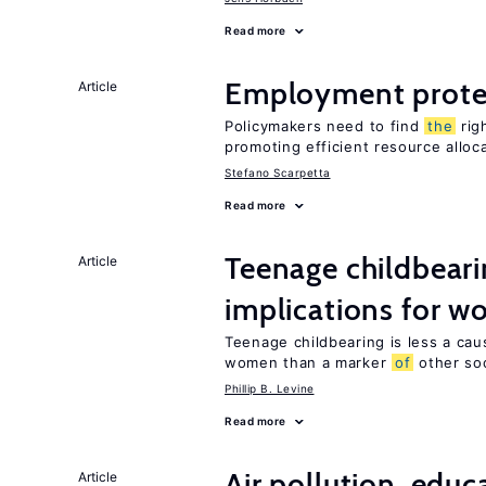
Read more
Employment prote
Article
Policymakers need to find
the
rig
promoting efficient resource alloc
Stefano Scarpetta
Read more
Teenage childbeari
Article
implications for 
Teenage childbearing is less a ca
women than a marker
of
other soci
Phillip B. Levine
Read more
Air pollution, edu
Article