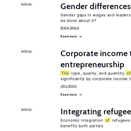
Gender differences
Article
Gender gaps in wages and leaders
be done about it?
Mario Macis
Read more
Corporate income 
Article
entrepreneurship
The
type, quality, and quantity
of
significantly by corporate income 
Jörn Block
Read more
Integrating refugee
Article
Economic integration
of
refugees 
benefits both parties