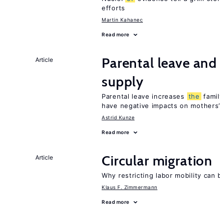
efforts
Martin Kahanec
Read more
Parental leave and
Article
supply
Parental leave increases
the
famil
have negative impacts on mothers’
Astrid Kunze
Read more
Circular migration
Article
Why restricting labor mobility can
Klaus F. Zimmermann
Read more