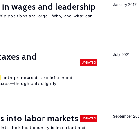
 in wages and leadership
January 2017
hip positions are large—Why, and what can
taxes and
July 2021
UPDATED
entrepreneurship are influenced
taxes—though only slightly
s into labor markets
September 20
UPDATED
into their host country is important and