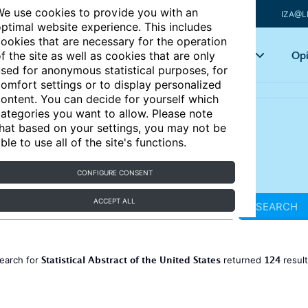
e use cookies to provide you with an
IZA@L
ptimal website experience. This includes
ookies that are necessary for the operation
Articles
Key topics
Opi
f the site as well as cookies that are only
sed for anonymous statistical purposes, for
omfort settings or to display personalized
ontent. You can decide for yourself which
ategories you want to allow. Please note
hat based on your settings, you may not be
ble to use all of the site's functions.
CONFIGURE CONSENT
ACCEPT ALL
SEARCH
Statistical Abstract of the United States
124
earch for
returned
resul