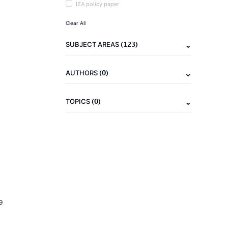
IZA policy paper
Clear All
(123)
SUBJECT AREAS
(0)
AUTHORS
(0)
TOPICS
9