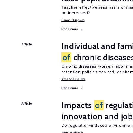
Teacher effectiveness has a dram
be increased?
Simon Burgess
Read more
Individual and fam
Article
of
chronic disease
Chronic diseases worsen labor mar
retention policies can reduce the
Amanda Gaulke
Read more
Impacts
of
regulat
Article
innovation and job
Do regulation-induced environmen
Jens Horbach