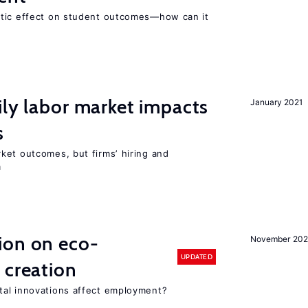
atic effect on student outcomes—how can it
ily labor market impacts
January 2021
s
ket outcomes, but firms’ hiring and
m
ion on eco-
November 20
UPDATED
 creation
tal innovations affect employment?