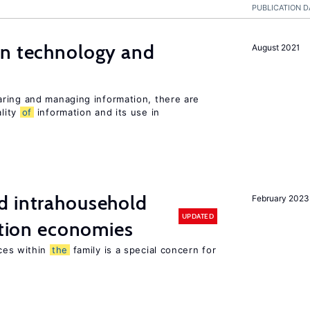
PUBLICATION D
en technology and
August 2021
s
ring and managing information, there are
lity
of
information and its use in
d intrahousehold
February 2023
UPDATED
sition economies
ces within
the
family is a special concern for