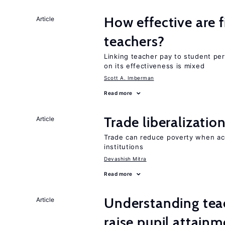
How effective are f
Article
teachers?
Linking teacher pay to student p
on its effectiveness is mixed
Scott A. Imberman
Read more
Trade liberalizati
Article
Trade can reduce poverty when ac
institutions
Devashish Mitra
Read more
Understanding teac
Article
raise pupil attain