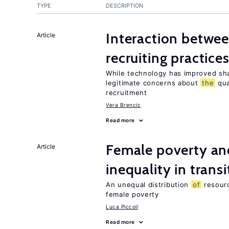
TYPE
DESCRIPTION
Interaction betwe
Article
recruiting practice
While technology has improved sha
legitimate concerns about
the
qua
recruitment
Vera Brencic
Read more
Female poverty an
Article
inequality in tran
An unequal distribution
of
resour
female poverty
Luca Piccoli
Read more