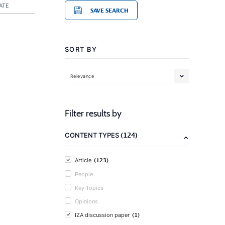
ATE
SAVE SEARCH
SORT BY
Relevance
Filter results by
(124)
CONTENT TYPES
(123)
Article
People
Key Topics
Opinions
(1)
IZA discussion paper