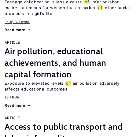
Teenage childbearing is less a cause
of
inferior labor
market outcomes for women than a marker
of
other social
problems in a girl’s life
Phillip B. Levine
Read more
ARTICLE
Air pollution, educational
achievements, and human
capital formation
Exposure to elevated levels
of
air pollution adversely
affects educational outcomes
Sefi Roth
Read more
ARTICLE
Access to public transport and