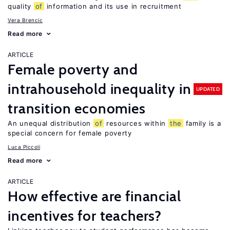
quality
of
information and its use in recruitment
Vera Brencic
Read more
ARTICLE
Female poverty and
intrahousehold inequality in
UPDATED
transition economies
An unequal distribution
of
resources within
the
family is a
special concern for female poverty
Luca Piccoli
Read more
ARTICLE
How effective are financial
incentives for teachers?