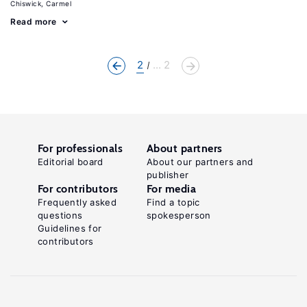
Chiswick, Carmel
Read more
2
... 2
For professionals
About partners
Editorial board
About our partners and
publisher
For contributors
For media
Frequently asked
Find a topic
questions
spokesperson
Guidelines for
contributors