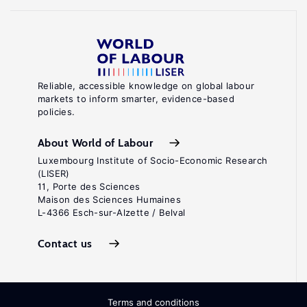
Reliable, accessible knowledge on global labour
markets to inform smarter, evidence-based
policies.
About World of Labour
Luxembourg Institute of Socio-Economic Research
(LISER)
11, Porte des Sciences
Maison des Sciences Humaines
L-4366 Esch-sur-Alzette / Belval
Contact us
Terms and conditions