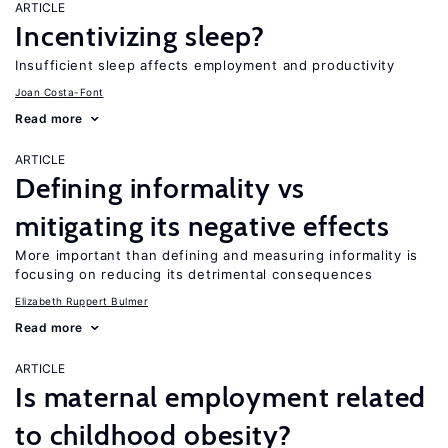
ARTICLE
Incentivizing sleep?
Insufficient sleep affects employment and productivity
Joan Costa-Font
Read more
ARTICLE
Defining informality vs
mitigating its negative effects
More important than defining and measuring informality is
focusing on reducing its detrimental consequences
Elizabeth Ruppert Bulmer
Read more
ARTICLE
Is maternal employment related
to childhood obesity?