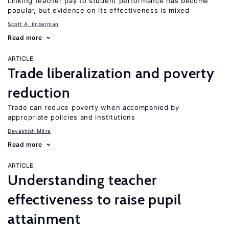
Linking teacher pay to student performance has become
popular, but evidence on its effectiveness is mixed
Scott A. Imberman
Read more
ARTICLE
Trade liberalization and poverty
reduction
Trade can reduce poverty when accompanied by
appropriate policies and institutions
Devashish Mitra
Read more
ARTICLE
Understanding teacher
effectiveness to raise pupil
attainment