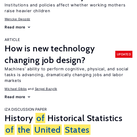
Institutions and policies affect whether working mothers
raise heavier children
Wencke Gwozdz
Read more
ARTICLE
How is new technology
UPDATED
changing job design?
Machines’ ability to perform cognitive, physical, and social
tasks is advancing, dramatically changing jobs and labor
markets
Michael Gibbs
Sergei Bazylik
Read more
IZA DISCUSSION PAPER
History
of
Historical Statistics
of
the
United
States