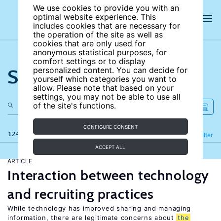
We use cookies to provide you with an
optimal website experience. This
includes cookies that are necessary for
the operation of the site as well as
cookies that are only used for
anonymous statistical purposes, for
comfort settings or to display
Search the site
personalized content. You can decide for
yourself which categories you want to
allow. Please note that based on your
settings, you may not be able to use all
of the site's functions.
CONFIGURE CONSENT
124 results
Refine
Filter
ACCEPT ALL
ARTICLE
Interaction between technology
and recruiting practices
While technology has improved sharing and managing
information, there are legitimate concerns about
the