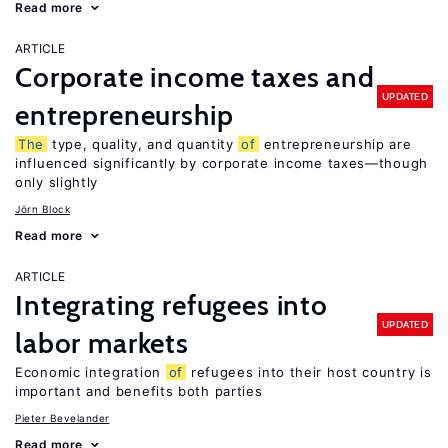
Read more
ARTICLE
Corporate income taxes and
UPDATED
entrepreneurship
The
type, quality, and quantity
of
entrepreneurship are
influenced significantly by corporate income taxes—though
only slightly
Jörn Block
Read more
ARTICLE
Integrating refugees into
UPDATED
labor markets
Economic integration
of
refugees into their host country is
important and benefits both parties
Pieter Bevelander
Read more