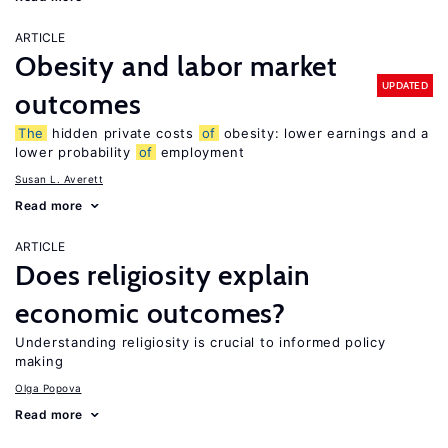
ARTICLE
Obesity and labor market
UPDATED
outcomes
The
hidden private costs
of
obesity: lower earnings and a
lower probability
of
employment
Susan L. Averett
Read more
ARTICLE
Does religiosity explain
economic outcomes?
Understanding religiosity is crucial to informed policy
making
Olga Popova
Read more