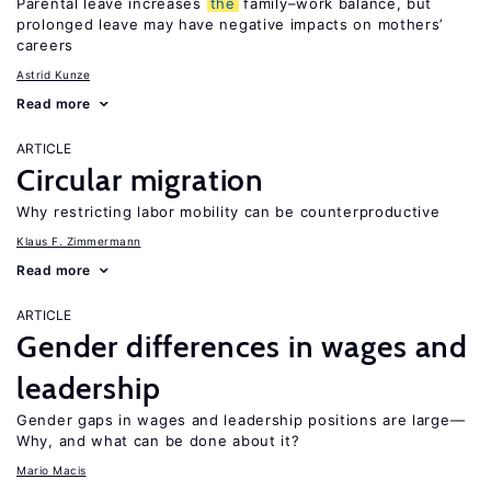
Parental leave increases
the
family–work balance, but
prolonged leave may have negative impacts on mothers’
careers
Astrid Kunze
Read more
ARTICLE
Circular migration
Why restricting labor mobility can be counterproductive
Klaus F. Zimmermann
Read more
ARTICLE
Gender differences in wages and
leadership
Gender gaps in wages and leadership positions are large—
Why, and what can be done about it?
Mario Macis