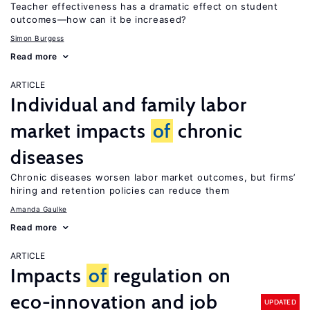
Teacher effectiveness has a dramatic effect on student
outcomes—how can it be increased?
Simon Burgess
Read more
ARTICLE
Individual and family labor
market impacts
of
chronic
diseases
Chronic diseases worsen labor market outcomes, but firms’
hiring and retention policies can reduce them
Amanda Gaulke
Read more
ARTICLE
Impacts
of
regulation on
eco-innovation and job
UPDATED