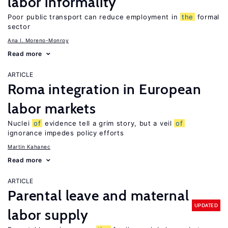
labor informality
Poor public transport can reduce employment in
the
formal
sector
Ana I. Moreno-Monroy
Read more
ARTICLE
Roma integration in European
labor markets
Nuclei
of
evidence tell a grim story, but a veil
of
ignorance impedes policy efforts
Martin Kahanec
Read more
ARTICLE
Parental leave and maternal
UPDATED
labor supply