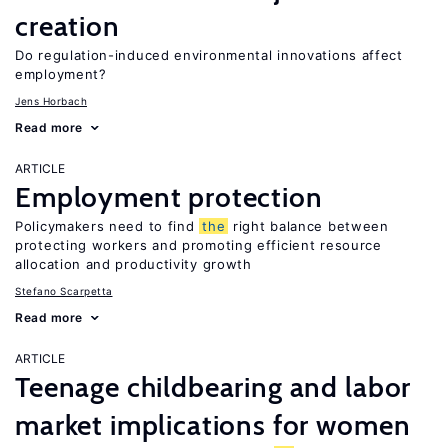
creation
Do regulation-induced environmental innovations affect
employment?
Jens Horbach
Read more
ARTICLE
Employment protection
Policymakers need to find
the
right balance between
protecting workers and promoting efficient resource
allocation and productivity growth
Stefano Scarpetta
Read more
ARTICLE
Teenage childbearing and labor
market implications for women