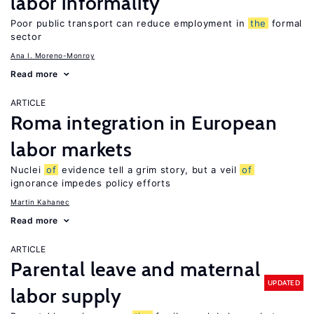
labor informality
Poor public transport can reduce employment in
the
formal
sector
Ana I. Moreno-Monroy
Read more
ARTICLE
Roma integration in European
labor markets
Nuclei
of
evidence tell a grim story, but a veil
of
ignorance impedes policy efforts
Martin Kahanec
Read more
ARTICLE
Parental leave and maternal
UPDATED
labor supply