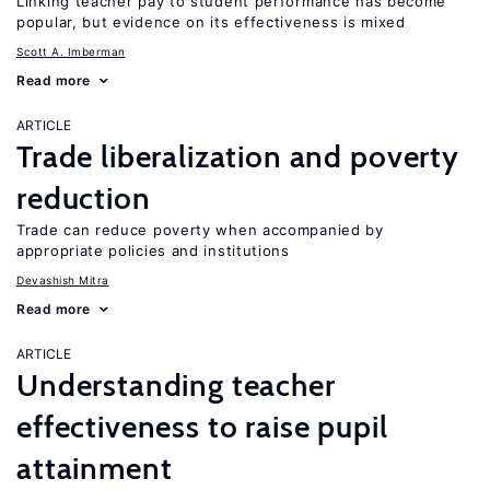
Linking teacher pay to student performance has become
popular, but evidence on its effectiveness is mixed
Scott A. Imberman
Read more
ARTICLE
Trade liberalization and poverty
reduction
Trade can reduce poverty when accompanied by
appropriate policies and institutions
Devashish Mitra
Read more
ARTICLE
Understanding teacher
effectiveness to raise pupil
attainment