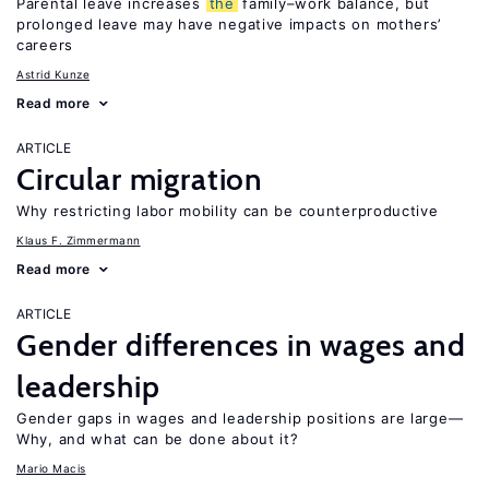
Parental leave increases
the
family–work balance, but
prolonged leave may have negative impacts on mothers’
careers
Astrid Kunze
Read more
ARTICLE
Circular migration
Why restricting labor mobility can be counterproductive
Klaus F. Zimmermann
Read more
ARTICLE
Gender differences in wages and
leadership
Gender gaps in wages and leadership positions are large—
Why, and what can be done about it?
Mario Macis