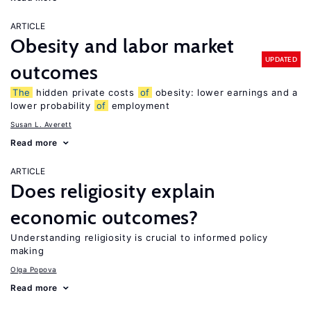
ARTICLE
Obesity and labor market
UPDATED
outcomes
The
hidden private costs
of
obesity: lower earnings and a
lower probability
of
employment
Susan L. Averett
Read more
ARTICLE
Does religiosity explain
economic outcomes?
Understanding religiosity is crucial to informed policy
making
Olga Popova
Read more