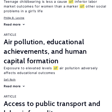
Teenage childbearing is less a cause
of
inferior labor
market outcomes for women than a marker
of
other social
problems in a girl’s life
Phillip B. Levine
Read more
ARTICLE
Air pollution, educational
achievements, and human
capital formation
Exposure to elevated levels
of
air pollution adversely
affects educational outcomes
Sefi Roth
Read more
ARTICLE
Access to public transport and