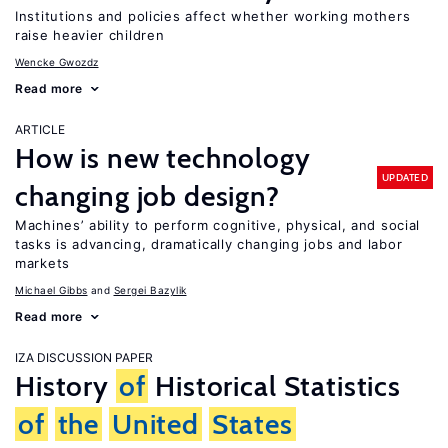
Institutions and policies affect whether working mothers
raise heavier children
Wencke Gwozdz
Read more
ARTICLE
How is new technology
UPDATED
changing job design?
Machines’ ability to perform cognitive, physical, and social
tasks is advancing, dramatically changing jobs and labor
markets
Michael Gibbs
Sergei Bazylik
Read more
IZA DISCUSSION PAPER
History
of
Historical Statistics
of
the
United
States