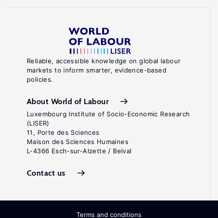
Reliable, accessible knowledge on global labour
markets to inform smarter, evidence-based
policies.
About World of Labour
Luxembourg Institute of Socio-Economic Research
(LISER)
11, Porte des Sciences
Maison des Sciences Humaines
L-4366 Esch-sur-Alzette / Belval
Contact us
Terms and conditions