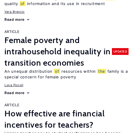
quality
of
information and its use in recruitment
Vera Brencic
Read more
ARTICLE
Female poverty and
intrahousehold inequality in
UPDATED
transition economies
An unequal distribution
of
resources within
the
family is a
special concern for female poverty
Luca Piccoli
Read more
ARTICLE
How effective are financial
incentives for teachers?