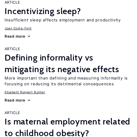
ARTICLE
Incentivizing sleep?
Insufficient sleep affects employment and productivity
Joan Costa-Font
Read more
ARTICLE
Defining informality vs
mitigating its negative effects
More important than defining and measuring informality is
focusing on reducing its detrimental consequences
Elizabeth Ruppert Bulmer
Read more
ARTICLE
Is maternal employment related
to childhood obesity?