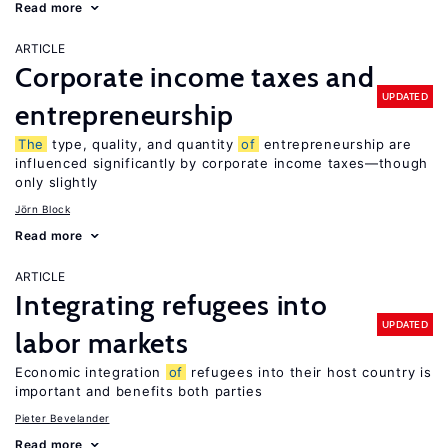
Read more
ARTICLE
Corporate income taxes and
UPDATED
entrepreneurship
The
type, quality, and quantity
of
entrepreneurship are
influenced significantly by corporate income taxes—though
only slightly
Jörn Block
Read more
ARTICLE
Integrating refugees into
UPDATED
labor markets
Economic integration
of
refugees into their host country is
important and benefits both parties
Pieter Bevelander
Read more