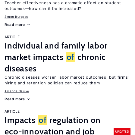
Teacher effectiveness has a dramatic effect on student
outcomes—how can it be increased?
Simon Burgess
Read more
ARTICLE
Individual and family labor
market impacts
of
chronic
diseases
Chronic diseases worsen labor market outcomes, but firms’
hiring and retention policies can reduce them
Amanda Gaulke
Read more
ARTICLE
Impacts
of
regulation on
eco-innovation and job
UPDATED