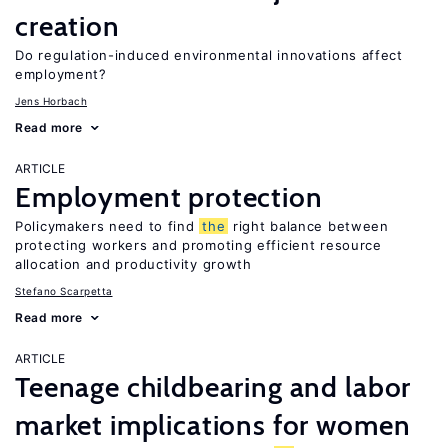
creation
Do regulation-induced environmental innovations affect
employment?
Jens Horbach
Read more
ARTICLE
Employment protection
Policymakers need to find
the
right balance between
protecting workers and promoting efficient resource
allocation and productivity growth
Stefano Scarpetta
Read more
ARTICLE
Teenage childbearing and labor
market implications for women