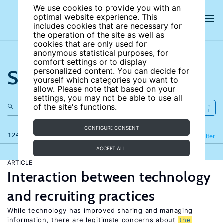
We use cookies to provide you with an
optimal website experience. This
includes cookies that are necessary for
the operation of the site as well as
cookies that are only used for
anonymous statistical purposes, for
comfort settings or to display
Search the site
personalized content. You can decide for
yourself which categories you want to
allow. Please note that based on your
settings, you may not be able to use all
of the site's functions.
CONFIGURE CONSENT
124 results
Refine
Filter
ACCEPT ALL
ARTICLE
Interaction between technology
and recruiting practices
While technology has improved sharing and managing
information, there are legitimate concerns about
the