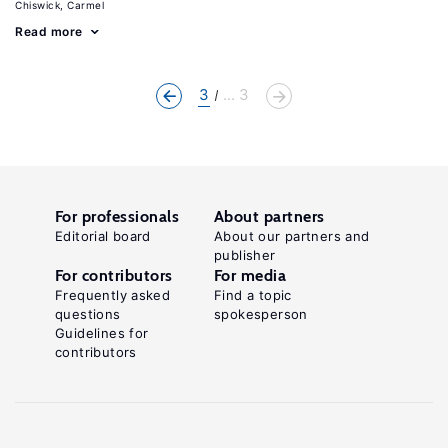
Chiswick, Carmel
Read more
3
... 3
For professionals
About partners
Editorial board
About our partners and
publisher
For contributors
For media
Frequently asked
Find a topic
questions
spokesperson
Guidelines for
contributors