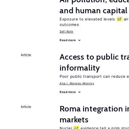
and human capital
Exposure to elevated levels
of
air
outcomes
Sefi Roth
Read more
Access to public t
Article
informality
Poor public transport can reduce
Ana I. Moreno-Monroy
Read more
Roma integration i
Article
markets
Nuclei
of
evidence tell a grim stor