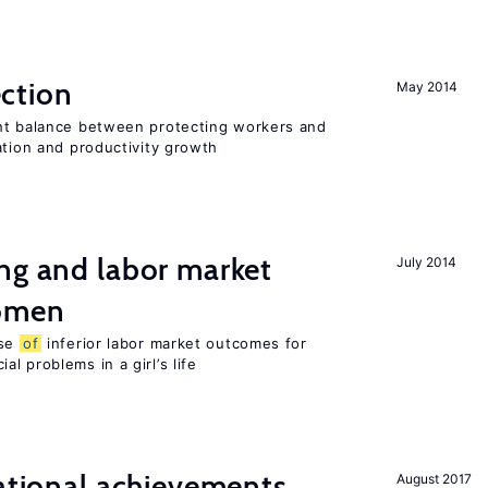
ction
May 2014
ht balance between protecting workers and
ation and productivity growth
ng and labor market
July 2014
women
use
of
inferior labor market outcomes for
al problems in a girl’s life
cational achievements,
August 2017