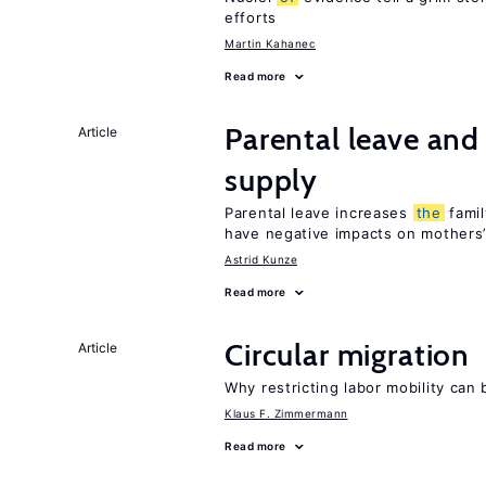
efforts
Martin Kahanec
Read more
Parental leave and
Article
supply
Parental leave increases
the
famil
have negative impacts on mothers’
Astrid Kunze
Read more
Circular migration
Article
Why restricting labor mobility can
Klaus F. Zimmermann
Read more