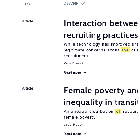
TYPE
DESCRIPTION
Interaction betwe
Article
recruiting practice
While technology has improved sha
legitimate concerns about
the
qua
recruitment
Vera Brencic
Read more
Female poverty an
Article
inequality in tran
An unequal distribution
of
resour
female poverty
Luca Piccoli
Read more