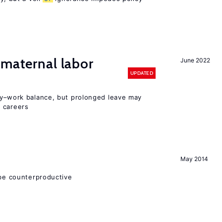
 maternal labor
June 2022
UPDATED
y–work balance, but prolonged leave may
 careers
May 2014
 be counterproductive