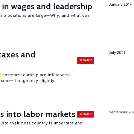
 in wages and leadership
January 2017
hip positions are large—Why, and what can
taxes and
July 2021
UPDATED
entrepreneurship are influenced
taxes—though only slightly
s into labor markets
September 20
UPDATED
into their host country is important and