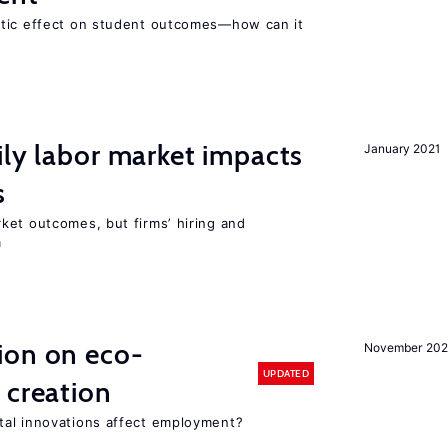
atic effect on student outcomes—how can it
ily labor market impacts
January 2021
s
ket outcomes, but firms’ hiring and
m
ion on eco-
November 20
UPDATED
 creation
tal innovations affect employment?