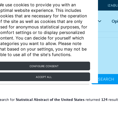
e use cookies to provide you with an
IZA@L
ptimal website experience. This includes
ookies that are necessary for the operation
Articles
Key topics
Opi
f the site as well as cookies that are only
sed for anonymous statistical purposes, for
omfort settings or to display personalized
ontent. You can decide for yourself which
ategories you want to allow. Please note
hat based on your settings, you may not be
ble to use all of the site's functions.
CONFIGURE CONSENT
ACCEPT ALL
SEARCH
Statistical Abstract of the United States
124
earch for
returned
resul