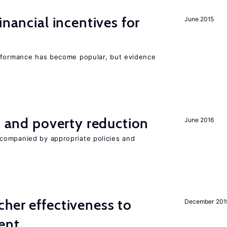
inancial incentives for
June 2015
erformance has become popular, but evidence
on and poverty reduction
June 2016
companied by appropriate policies and
her effectiveness to
December 201
ment