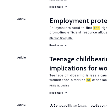
Read more
Employment prote
Article
Policymakers need to find
the
rig
promoting efficient resource alloc
Stefano Scarpetta
Read more
Teenage childbeari
Article
implications for 
Teenage childbearing is less a ca
women than a marker
of
other soci
Phillip B. Levine
Read more
Air pollution, edu
Article