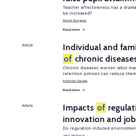
Teacher effectiveness has a dram
be increased?
Simon Burgess
Read more
Individual and fam
Article
of
chronic disease
Chronic diseases worsen labor mar
retention policies can reduce the
Amanda Gaulke
Read more
Impacts
of
regulat
Article
innovation and job
Do regulation-induced environmen
Jens Horbach