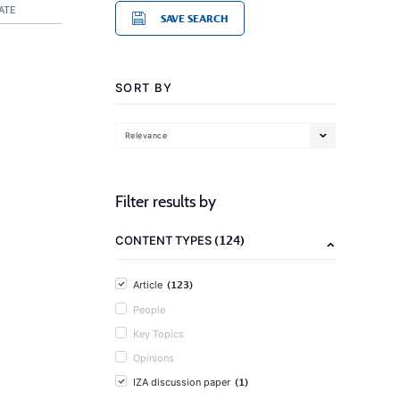
ATE
SAVE SEARCH
SORT BY
Relevance
Filter results by
(124)
CONTENT TYPES
(123)
Article
People
Key Topics
Opinions
(1)
IZA discussion paper