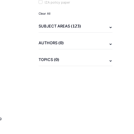
IZA policy paper
Clear All
(123)
SUBJECT AREAS
(0)
AUTHORS
(0)
TOPICS
9