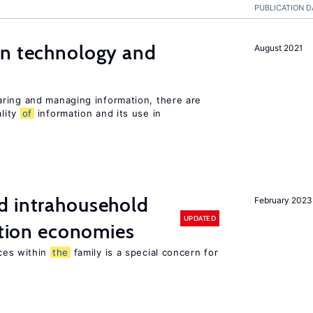
PUBLICATION D
en technology and
August 2021
s
ring and managing information, there are
lity
of
information and its use in
d intrahousehold
February 2023
UPDATED
sition economies
ces within
the
family is a special concern for