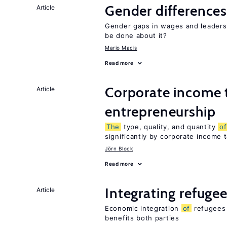
Gender differences
Article
Gender gaps in wages and leaders
be done about it?
Mario Macis
Read more
Corporate income 
Article
entrepreneurship
The
type, quality, and quantity
of
significantly by corporate income 
Jörn Block
Read more
Integrating refugee
Article
Economic integration
of
refugees 
benefits both parties