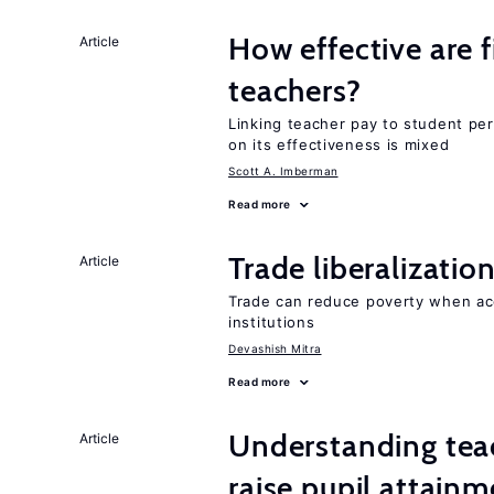
How effective are f
Article
teachers?
Linking teacher pay to student p
on its effectiveness is mixed
Scott A. Imberman
Read more
Trade liberalizati
Article
Trade can reduce poverty when ac
institutions
Devashish Mitra
Read more
Understanding teac
Article
raise pupil attain