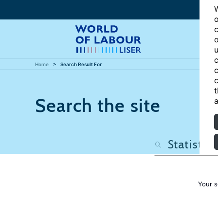
W
o
c
o
u
c
Home
Search Result For
c
c
t
Search the site
a
Your s