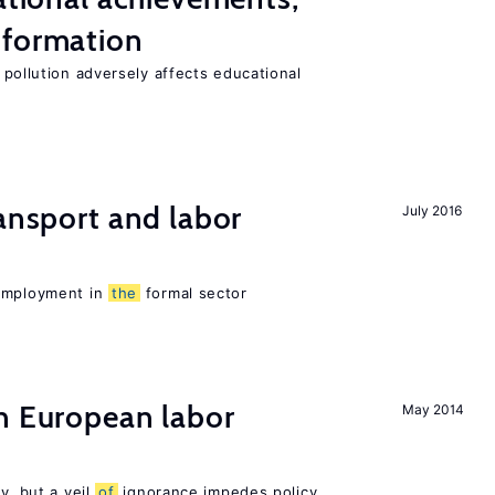
 formation
 pollution adversely affects educational
ransport and labor
July 2016
 employment in
the
formal sector
n European labor
May 2014
y, but a veil
of
ignorance impedes policy