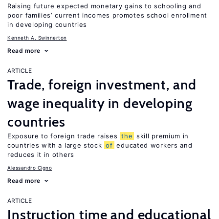
Raising future expected monetary gains to schooling and
poor families’ current incomes promotes school enrollment
in developing countries
Kenneth A. Swinnerton
Read more
ARTICLE
Trade, foreign investment, and
wage inequality in developing
countries
Exposure to foreign trade raises
the
skill premium in
countries with a large stock
of
educated workers and
reduces it in others
Alessandro Cigno
Read more
ARTICLE
Instruction time and educational