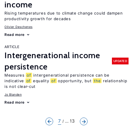
income
Rising temperatures due to climate change could dampen
productivity growth for decades
Olivier Deschenes
Read more
ARTICLE
Intergenerational income
UPDATED
persistence
Measures
of
intergenerational persistence can be
indicative
of
equality
of
opportunity, but
the
relationship
is not clear-cut
Jo Blanden
Read more
7
... 13