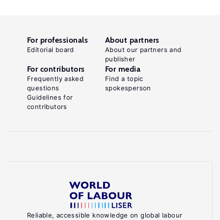
For professionals
About partners
Editorial board
About our partners and
publisher
For contributors
For media
Frequently asked
Find a topic
questions
spokesperson
Guidelines for
contributors
Reliable, accessible knowledge on global labour