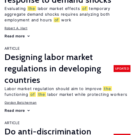
Evaluating
the
labor market effects
of
temporary
aggregate demand shocks requires analyzing both
employment and hours
of
work
Robert A. Hart
Read more
ARTICLE
Designing labor market
regulations in developing
UPDATED
countries
Labor market regulation should aim to improve
the
functioning
of
the
labor market while protecting workers
Gordon Betcherman
Read more
ARTICLE
Do anti-discrimination