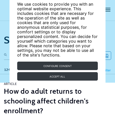
We use cookies to provide you with an
optimal website experience. This
includes cookies that are necessary for
the operation of the site as well as
cookies that are only used for
anonymous statistical purposes, for
comfort settings or to display
Search the site
personalized content. You can decide for
yourself which categories you want to
allow. Please note that based on your
settings, you may not be able to use all
of the site's functions.
CONFIGURE CONSENT
124 results
Refine
Filter
ACCEPT ALL
ARTICLE
How do adult returns to
schooling affect children’s
enrollment?