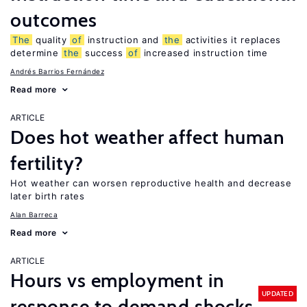
outcomes
The
quality
of
instruction and
the
activities it replaces
determine
the
success
of
increased instruction time
Andrés Barrios Fernández
Read more
ARTICLE
Does hot weather affect human
fertility?
Hot weather can worsen reproductive health and decrease
later birth rates
Alan Barreca
Read more
ARTICLE
Hours vs employment in
UPDATED
response to demand shocks