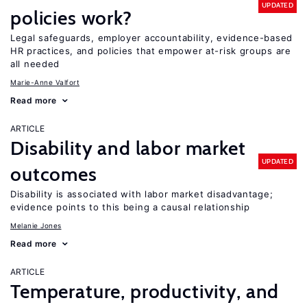
UPDATED
policies work?
Legal safeguards, employer accountability, evidence-based
HR practices, and policies that empower at-risk groups are
all needed
Marie-Anne Valfort
Read more
ARTICLE
Disability and labor market
UPDATED
outcomes
Disability is associated with labor market disadvantage;
evidence points to this being a causal relationship
Melanie Jones
Read more
ARTICLE
Temperature, productivity, and