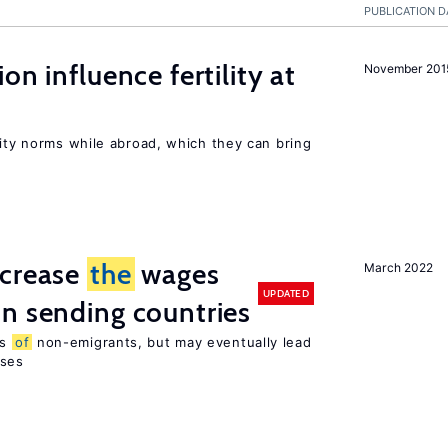
PUBLICATION D
on influence fertility at
November 201
lity norms while abroad, which they can bring
ncrease
the
wages
March 2022
UPDATED
n sending countries
es
of
non-emigrants, but may eventually lead
sses