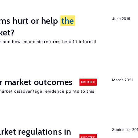
ms hurt or help
the
June 2016
ket?
 and how economic reforms benefit informal
or market outcomes
March 2021
UPDATED
 market disadvantage; evidence points to this
rket regulations in
September 20
UPDATED