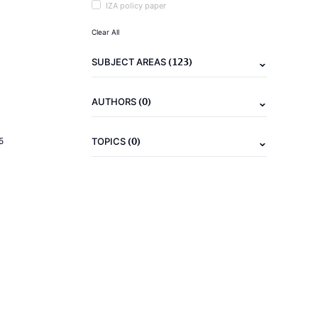
IZA policy paper
Clear All
(123)
SUBJECT AREAS
(0)
AUTHORS
(0)
5
TOPICS