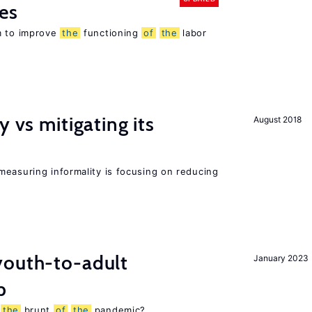
es
m to improve
the
functioning
of
the
labor
y vs mitigating its
August 2018
measuring informality is focusing on reducing
outh-to-adult
January 2023
p
g
the
brunt
of
the
pandemic?