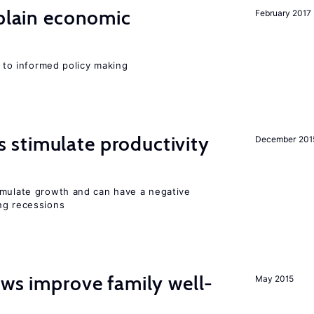
xplain economic
February 2017
l to informed policy making
stimulate productivity
December 201
imulate growth and can have a negative
ng recessions
aws improve family well-
May 2015