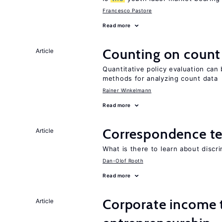
Francesco Pastore
Read more
Counting on count
Article
Quantitative policy evaluation can 
methods for analyzing count data
Rainer Winkelmann
Read more
Correspondence te
Article
What is there to learn about discri
Dan-Olof Rooth
Read more
Corporate income 
Article