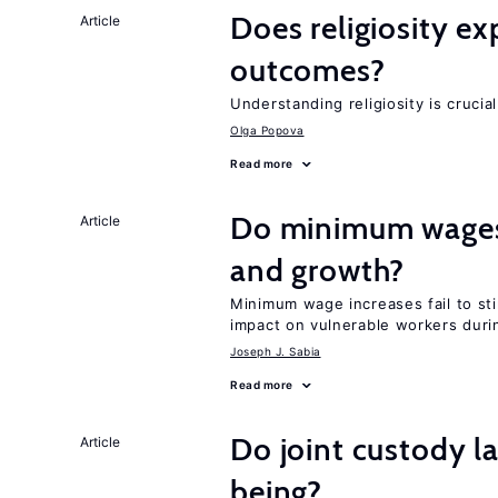
Does religiosity e
Article
outcomes?
Understanding religiosity is crucia
Olga Popova
Read more
Do minimum wages 
Article
and growth?
Minimum wage increases fail to st
impact on vulnerable workers duri
Joseph J. Sabia
Read more
Do joint custody l
Article
being?