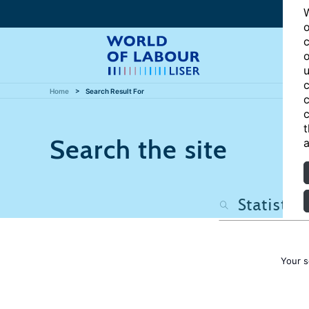
W
o
c
o
u
c
Home
Search Result For
c
c
t
Search the site
a
Your s