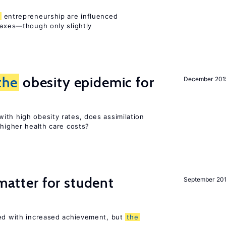
entrepreneurship are influenced
taxes—though only slightly
the
obesity epidemic for
December 201
ith high obesity rates, does assimilation
 higher health care costs?
 matter for student
September 20
ted with increased achievement, but
the