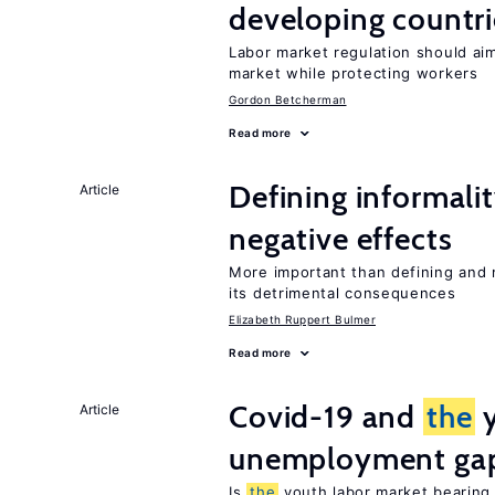
developing countri
Labor market regulation should ai
market while protecting workers
Gordon Betcherman
Read more
Defining informalit
Article
negative effects
More important than defining and 
its detrimental consequences
Elizabeth Ruppert Bulmer
Read more
Covid-19 and
the
y
Article
unemployment ga
Is
the
youth labor market bearin