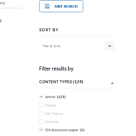
ATE
SAVE SEARCH
5
SORT BY
Title (Z to A)
Filter results by
(124)
CONTENT TYPES
(123)
Article
People
Key Topics
Opinions
(1)
IZA discussion paper