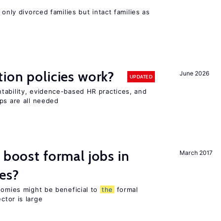
 only divorced families but intact families as
tion policies work?
June 2026
UPDATED
tability, evidence-based HR practices, and
ps are all needed
 boost formal jobs in
March 2017
es?
nomies might be beneficial to
the
formal
ctor is large