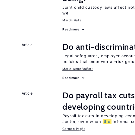
Joint child custody laws affect not
well
Martin Halla
Read more
Do anti-discrimina
Article
Legal safeguards, employer accoun
policies that empower at-risk grou
Marie-Anne Valfort
Read more
Do payroll tax cuts
Article
developing countri
Payroll tax cuts in developing eco
sector, even when
the
informal se
Carmen Pagés