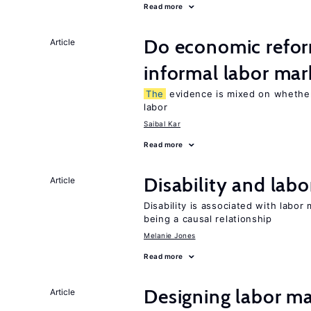
Read more
Do economic refor
Article
informal labor mar
The
evidence is mixed on whether
labor
Saibal Kar
Read more
Disability and lab
Article
Disability is associated with labor
being a causal relationship
Melanie Jones
Read more
Designing labor ma
Article