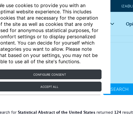
e use cookies to provide you with an
IZA@L
ptimal website experience. This includes
ookies that are necessary for the operation
Articles
Key topics
Opi
f the site as well as cookies that are only
sed for anonymous statistical purposes, for
omfort settings or to display personalized
ontent. You can decide for yourself which
ategories you want to allow. Please note
hat based on your settings, you may not be
ble to use all of the site's functions.
CONFIGURE CONSENT
ACCEPT ALL
SEARCH
Statistical Abstract of the United States
124
earch for
returned
resul