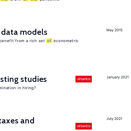
 data models
May 2015
benefit from a rich set
of
econometric
sting studies
January 2021
UPDATED
mination in hiring?
taxes and
July 2021
UPDATED