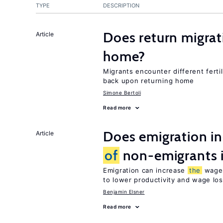
TYPE
DESCRIPTION
Does return migrati
Article
home?
Migrants encounter different ferti
back upon returning home
Simone Bertoli
Read more
Does emigration i
Article
of
non-emigrants i
Emigration can increase
the
wag
to lower productivity and wage lo
Benjamin Elsner
Read more