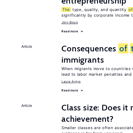
entrepreneurship
The
type, quality, and quantity
of
significantly by corporate income 
Jörn Block
Read more
Consequences
of
Article
immigrants
When migrants move to countries w
lead to labor market penalties and
Laura Argys
Read more
Class size: Does it
Article
achievement?
Smaller classes are often associa