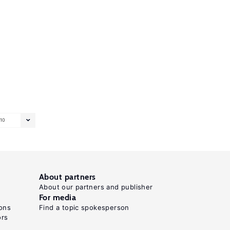
10
About partners
About our partners and publisher
For media
ons
Find a topic spokesperson
ors