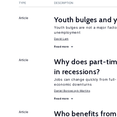
TYPE
DESCRIPTION
Youth bulges and
Article
Youth bulges are not a major facto
unemployment
David Lam
Read more
Why does part-ti
Article
in recessions?
Jobs can change quickly from full- 
economic downturns
Daniel Borowczyk-Martins
Read more
Who benefits from
Article