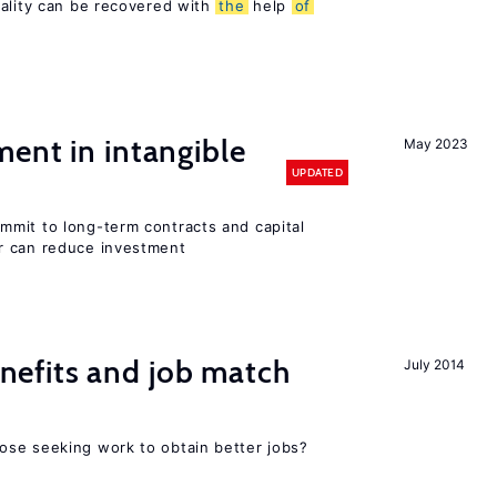
sality can be recovered with
the
help
of
ent in intangible
May 2023
UPDATED
mit to long-term contracts and capital
r can reduce investment
efits and job match
July 2014
ose seeking work to obtain better jobs?