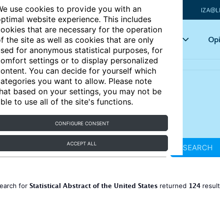
e use cookies to provide you with an
IZA@L
ptimal website experience. This includes
ookies that are necessary for the operation
Articles
Key topics
Opi
f the site as well as cookies that are only
sed for anonymous statistical purposes, for
omfort settings or to display personalized
ontent. You can decide for yourself which
ategories you want to allow. Please note
hat based on your settings, you may not be
ble to use all of the site's functions.
CONFIGURE CONSENT
ACCEPT ALL
SEARCH
Statistical Abstract of the United States
124
earch for
returned
resul