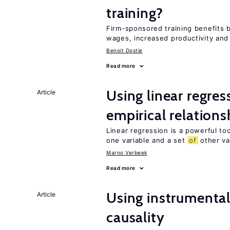
training?
Firm-sponsored training benefits 
wages, increased productivity and
Benoit Dostie
Read more
Using linear regres
Article
empirical relations
Linear regression is a powerful to
one variable and a set
of
other va
Marno Verbeek
Read more
Using instrumental 
Article
causality