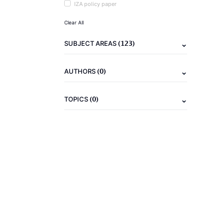
IZA policy paper
Clear All
(123)
SUBJECT AREAS
(0)
AUTHORS
(0)
TOPICS