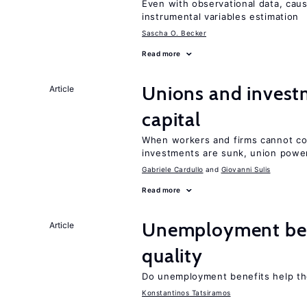
Even with observational data, cau
instrumental variables estimation
Sascha O. Becker
Read more
Unions and investm
Article
capital
When workers and firms cannot com
investments are sunk, union powe
Gabriele Cardullo
Giovanni Sulis
Read more
Unemployment ben
Article
quality
Do unemployment benefits help th
Konstantinos Tatsiramos