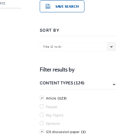
ATE
SAVE SEARCH
SORT BY
Title (Z to A)
Filter results by
(124)
CONTENT TYPES
(123)
Article
People
Key Topics
Opinions
(1)
IZA discussion paper