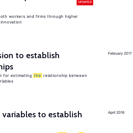
UPDATED
both workers and firms through higher
 innovation
sion to establish
February 2017
hips
ol for estimating
the
relationship between
riables
variables to establish
April 2016