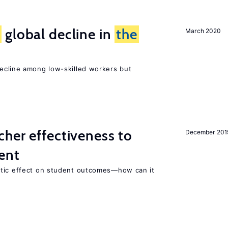
e
global decline in
the
March 2020
e
cline among low-skilled workers but
her effectiveness to
December 201
ment
atic effect on student outcomes—how can it