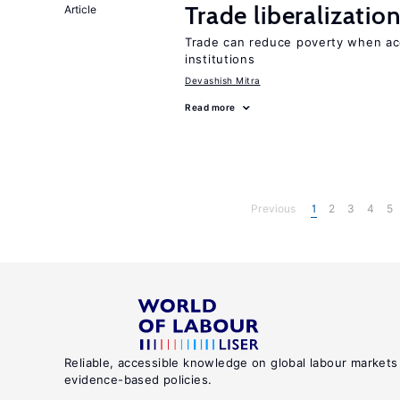
Trade liberalizati
Article
Trade can reduce poverty when ac
institutions
Devashish Mitra
Read more
Previous
1
2
3
4
5
Reliable, accessible knowledge on global labour markets
evidence-based policies.