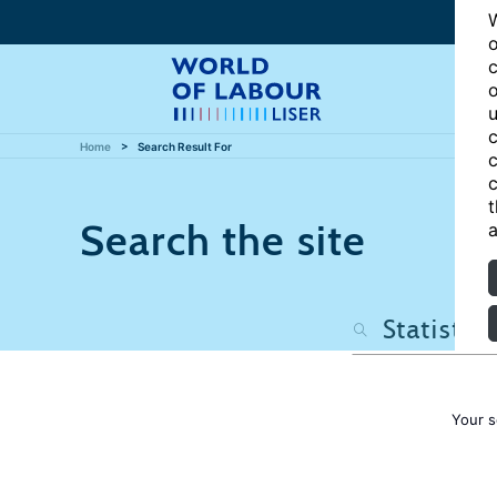
W
o
c
o
u
c
Home
Search Result For
c
c
t
Search the site
a
Your s