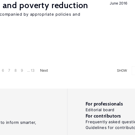
on and poverty reduction
June 2016
companied by appropriate policies and
6
7
8
9
... 13
Next
SHOW
For professionals
Editorial board
For contributors
Frequently asked questi
 to inform smarter,
Guidelines for contribut