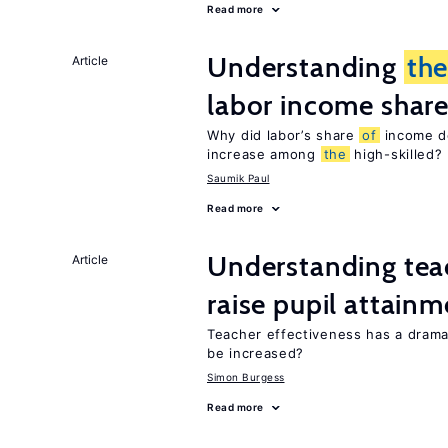
Read more
Understanding
th
Article
labor income shar
Why did labor’s share
of
income de
increase among
the
high-skilled?
Saumik Paul
Read more
Understanding teac
Article
raise pupil attain
Teacher effectiveness has a dram
be increased?
Simon Burgess
Read more