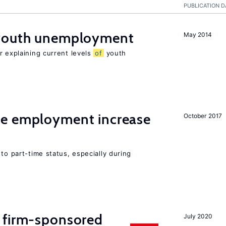
PUBLICATION D
 youth unemployment
May 2014
r explaining current levels
of
youth
me employment increase
October 2017
to part-time status, especially during
 firm-sponsored
July 2020