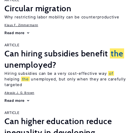
Circular migration
Why restricting labor mobility can be counterproductive
Klaus F. Zimmermann
Read more
ARTICLE
Can hiring subsidies benefit
the
unemployed?
Hiring subsidies can be a very cost-effective way
of
helping
the
unemployed, but only when they are carefully
targeted
Alessio J. G. Brown
Read more
ARTICLE
Can higher education reduce
inequality in developing