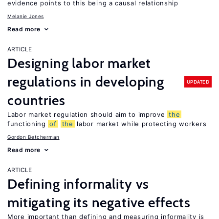
evidence points to this being a causal relationship
Melanie Jones
Read more
ARTICLE
Designing labor market
regulations in developing
UPDATED
countries
Labor market regulation should aim to improve
the
functioning
of
the
labor market while protecting workers
Gordon Betcherman
Read more
ARTICLE
Defining informality vs
mitigating its negative effects
More important than defining and measuring informality is