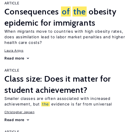
ARTICLE
Consequences
of
the
obesity
epidemic for immigrants
When migrants move to countries with high obesity rates,
does assimilation lead to labor market penalties and higher
health care costs?
Laura Argys
Read more
ARTICLE
Class size: Does it matter for
student achievement?
Smaller classes are often associated with increased
achievement, but
the
evidence is far from universal
Christopher Jepsen
Read more
ARTICLE