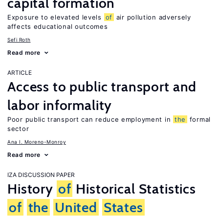
capital formation
Exposure to elevated levels
of
air pollution adversely
affects educational outcomes
Sefi Roth
Read more
ARTICLE
Access to public transport and
labor informality
Poor public transport can reduce employment in
the
formal
sector
Ana I. Moreno-Monroy
Read more
IZA DISCUSSION PAPER
History
of
Historical Statistics
of
the
United
States