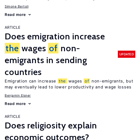
Simone Bertoli
Read more
ARTICLE
Does emigration increase
the
wages
of
non-
UPDATED
emigrants in sending
countries
Emigration can increase
the
wages
of
non-emigrants, but
may eventually lead to lower productivity and wage losses
Benjamin Elsner
Read more
ARTICLE
Does religiosity explain
economic outcomes?