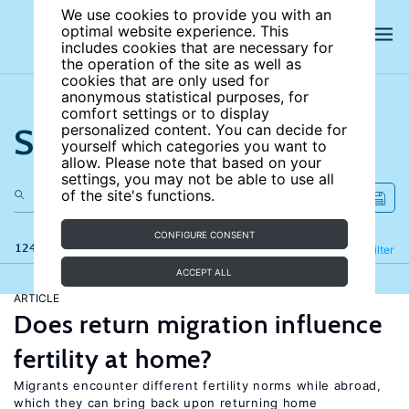
We use cookies to provide you with an
optimal website experience. This
includes cookies that are necessary for
the operation of the site as well as
cookies that are only used for
anonymous statistical purposes, for
comfort settings or to display
Search the site
personalized content. You can decide for
yourself which categories you want to
allow. Please note that based on your
settings, you may not be able to use all
of the site's functions.
CONFIGURE CONSENT
124 results
Refine
Filter
ACCEPT ALL
ARTICLE
Does return migration influence
fertility at home?
Migrants encounter different fertility norms while abroad,
which they can bring back upon returning home