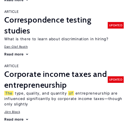
ARTICLE
Correspondence testing
UPDATED
studies
What is there to learn about discrimination in hiring?
Dan-Olof Rooth
Read more
ARTICLE
Corporate income taxes and
UPDATED
entrepreneurship
The
type, quality, and quantity
of
entrepreneurship are
influenced significantly by corporate income taxes—though
only slightly
Jörn Block
Read more