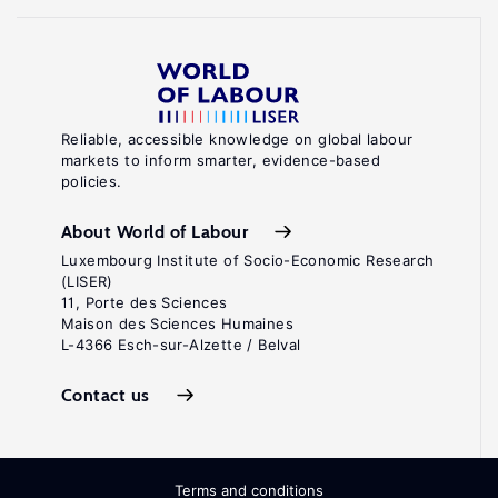
Reliable, accessible knowledge on global labour
markets to inform smarter, evidence-based
policies.
About World of Labour
Luxembourg Institute of Socio-Economic Research
(LISER)
11, Porte des Sciences
Maison des Sciences Humaines
L-4366 Esch-sur-Alzette / Belval
Contact us
Terms and conditions