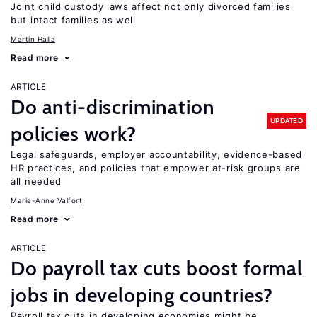
Joint child custody laws affect not only divorced families
but intact families as well
Martin Halla
Read more
ARTICLE
Do anti-discrimination
UPDATED
policies work?
Legal safeguards, employer accountability, evidence-based
HR practices, and policies that empower at-risk groups are
all needed
Marie-Anne Valfort
Read more
ARTICLE
Do payroll tax cuts boost formal
jobs in developing countries?
Payroll tax cuts in developing economies might be