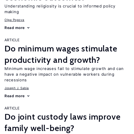
Understanding religiosity is crucial to informed policy
making
Olga Popova
Read more
ARTICLE
Do minimum wages stimulate
productivity and growth?
Minimum wage increases fail to stimulate growth and can
have a negative impact on vulnerable workers during
recessions
Joseph J. Sabia
Read more
ARTICLE
Do joint custody laws improve
family well-being?