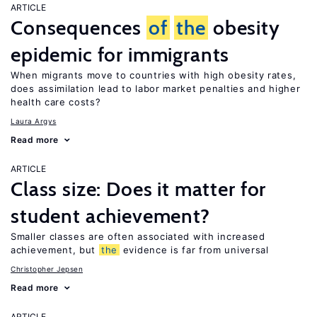
ARTICLE
Consequences
of
the
obesity
epidemic for immigrants
When migrants move to countries with high obesity rates,
does assimilation lead to labor market penalties and higher
health care costs?
Laura Argys
Read more
ARTICLE
Class size: Does it matter for
student achievement?
Smaller classes are often associated with increased
achievement, but
the
evidence is far from universal
Christopher Jepsen
Read more
ARTICLE