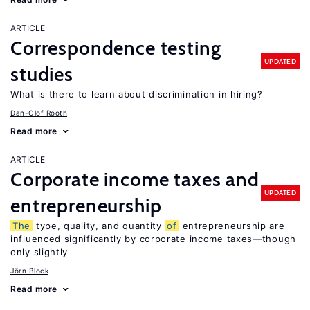
ARTICLE
Correspondence testing
UPDATED
studies
What is there to learn about discrimination in hiring?
Dan-Olof Rooth
Read more
ARTICLE
Corporate income taxes and
UPDATED
entrepreneurship
The
type, quality, and quantity
of
entrepreneurship are
influenced significantly by corporate income taxes—though
only slightly
Jörn Block
Read more