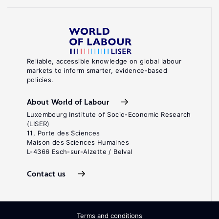
Reliable, accessible knowledge on global labour
markets to inform smarter, evidence-based
policies.
About World of Labour
Luxembourg Institute of Socio-Economic Research
(LISER)
11, Porte des Sciences
Maison des Sciences Humaines
L-4366 Esch-sur-Alzette / Belval
Contact us
Terms and conditions