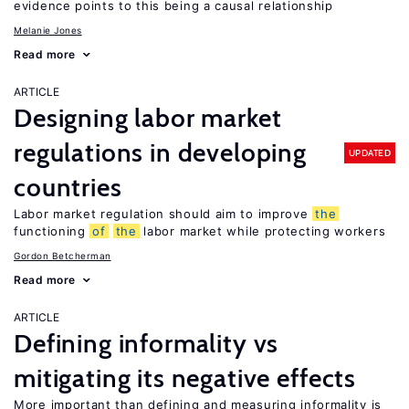
evidence points to this being a causal relationship
Melanie Jones
Read more
ARTICLE
Designing labor market
regulations in developing
UPDATED
countries
Labor market regulation should aim to improve
the
functioning
of
the
labor market while protecting workers
Gordon Betcherman
Read more
ARTICLE
Defining informality vs
mitigating its negative effects
More important than defining and measuring informality is