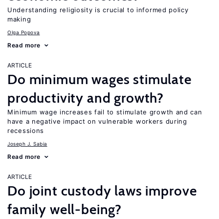
Understanding religiosity is crucial to informed policy
making
Olga Popova
Read more
ARTICLE
Do minimum wages stimulate
productivity and growth?
Minimum wage increases fail to stimulate growth and can
have a negative impact on vulnerable workers during
recessions
Joseph J. Sabia
Read more
ARTICLE
Do joint custody laws improve
family well-being?