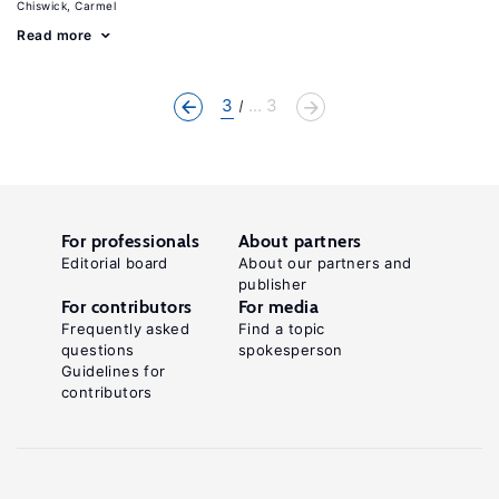
Chiswick, Carmel
Read more
3
... 3
For professionals
About partners
Editorial board
About our partners and
publisher
For contributors
For media
Frequently asked
Find a topic
questions
spokesperson
Guidelines for
contributors