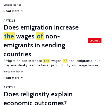
Simone Bertoli
Read more
ARTICLE
Does emigration increase
the
wages
of
non-
UPDATED
emigrants in sending
countries
Emigration can increase
the
wages
of
non-emigrants, but
may eventually lead to lower productivity and wage losses
Benjamin Elsner
Read more
ARTICLE
Does religiosity explain
economic outcomes?