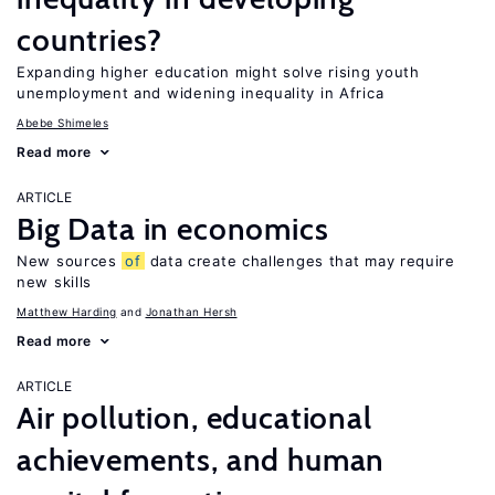
countries?
Expanding higher education might solve rising youth
unemployment and widening inequality in Africa
Abebe Shimeles
Read more
ARTICLE
Big Data in economics
New sources
of
data create challenges that may require
new skills
Matthew Harding
Jonathan Hersh
Read more
ARTICLE
Air pollution, educational
achievements, and human