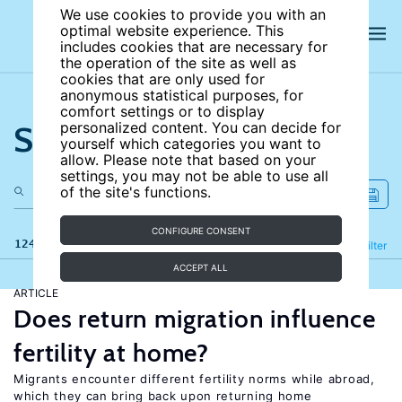
We use cookies to provide you with an
optimal website experience. This
includes cookies that are necessary for
the operation of the site as well as
cookies that are only used for
anonymous statistical purposes, for
comfort settings or to display
Search the site
personalized content. You can decide for
yourself which categories you want to
allow. Please note that based on your
settings, you may not be able to use all
of the site's functions.
CONFIGURE CONSENT
124 results
Refine
Filter
ACCEPT ALL
ARTICLE
Does return migration influence
fertility at home?
Migrants encounter different fertility norms while abroad,
which they can bring back upon returning home