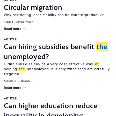
Circular migration
Why restricting labor mobility can be counterproductive
Klaus F. Zimmermann
Read more
ARTICLE
Can hiring subsidies benefit
the
unemployed?
Hiring subsidies can be a very cost-effective way
of
helping
the
unemployed, but only when they are carefully
targeted
Alessio J. G. Brown
Read more
ARTICLE
Can higher education reduce
inequality in developing