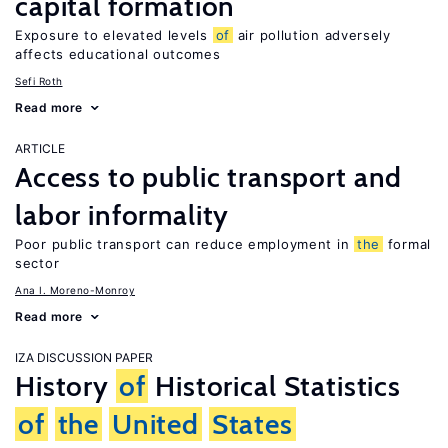
capital formation
Exposure to elevated levels
of
air pollution adversely
affects educational outcomes
Sefi Roth
Read more
ARTICLE
Access to public transport and
labor informality
Poor public transport can reduce employment in
the
formal
sector
Ana I. Moreno-Monroy
Read more
IZA DISCUSSION PAPER
History
of
Historical Statistics
of
the
United
States