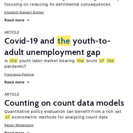
focusing on reducing its detrimental consequences
Elizabeth Ruppert Bulmer
Read more
ARTICLE
Covid-19 and
the
youth-to-
adult unemployment gap
Is
the
youth labor market bearing
the
brunt
of
the
pandemic?
Francesco Pastore
Read more
ARTICLE
Counting on count data models
Quantitative policy evaluation can benefit from a rich set
of
econometric methods for analyzing count data
Rainer Winkelmann
Read more