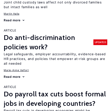
Joint child custody laws affect not only divorced families
but intact families as well
Martin Halla
Read more
ARTICLE
Do anti-discrimination
UPDATED
policies work?
Legal safeguards, employer accountability, evidence-based
HR practices, and policies that empower at-risk groups are
all needed
Marie-Anne Valfort
Read more
ARTICLE
Do payroll tax cuts boost formal
jobs in developing countries?
Payroll tax cuts in developing economies might be