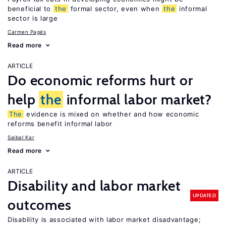
beneficial to
the
formal sector, even when
the
informal
sector is large
Carmen Pagés
Read more
ARTICLE
Do economic reforms hurt or
help
the
informal labor market?
The
evidence is mixed on whether and how economic
reforms benefit informal labor
Saibal Kar
Read more
ARTICLE
Disability and labor market
UPDATED
outcomes
Disability is associated with labor market disadvantage;