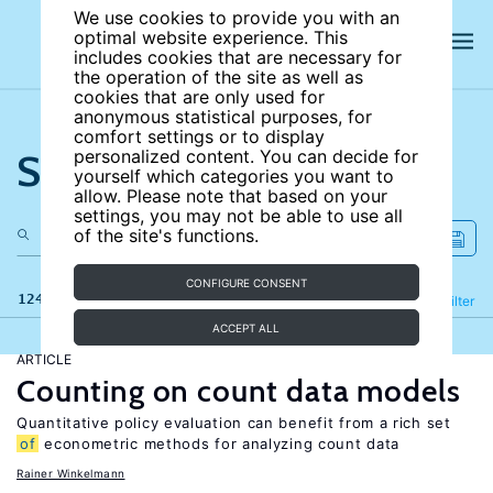
We use cookies to provide you with an
optimal website experience. This
includes cookies that are necessary for
the operation of the site as well as
cookies that are only used for
anonymous statistical purposes, for
comfort settings or to display
Search the site
personalized content. You can decide for
yourself which categories you want to
allow. Please note that based on your
settings, you may not be able to use all
of the site's functions.
CONFIGURE CONSENT
124 results
Refine
Filter
ACCEPT ALL
ARTICLE
Counting on count data models
Quantitative policy evaluation can benefit from a rich set
of
econometric methods for analyzing count data
Rainer Winkelmann