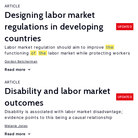
ARTICLE
Designing labor market
regulations in developing
UPDATED
countries
Labor market regulation should aim to improve
the
functioning
of
the
labor market while protecting workers
Gordon Betcherman
Read more
ARTICLE
Disability and labor market
UPDATED
outcomes
Disability is associated with labor market disadvantage;
evidence points to this being a causal relationship
Melanie Jones
Read more