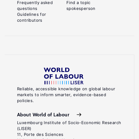
Frequently asked
Find a topic
questions
spokesperson
Guidelines for
contributors
Reliable, accessible knowledge on global labour
markets to inform smarter, evidence-based
policies.
About World of Labour
Luxembourg Institute of Socio-Economic Research
(LISER)
11, Porte des Sciences