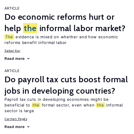
ARTICLE
Do economic reforms hurt or
help
the
informal labor market?
The
evidence is mixed on whether and how economic
reforms benefit informal labor
Saibal Kar
Read more
ARTICLE
Do payroll tax cuts boost formal
jobs in developing countries?
Payroll tax cuts in developing economies might be
beneficial to
the
formal sector, even when
the
informal
sector is large
Carmen Pagés
Read more