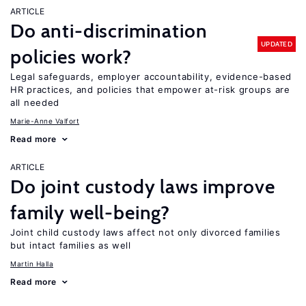
ARTICLE
Do anti-discrimination
UPDATED
policies work?
Legal safeguards, employer accountability, evidence-based
HR practices, and policies that empower at-risk groups are
all needed
Marie-Anne Valfort
Read more
ARTICLE
Do joint custody laws improve
family well-being?
Joint child custody laws affect not only divorced families
but intact families as well
Martin Halla
Read more