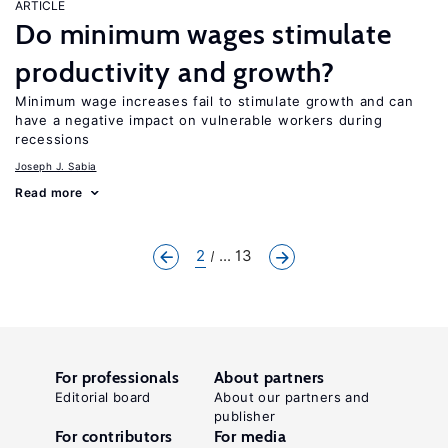
ARTICLE
Do minimum wages stimulate
productivity and growth?
Minimum wage increases fail to stimulate growth and can
have a negative impact on vulnerable workers during
recessions
Joseph J. Sabia
Read more
2
... 13
For professionals
About partners
Editorial board
About our partners and
publisher
For contributors
For media