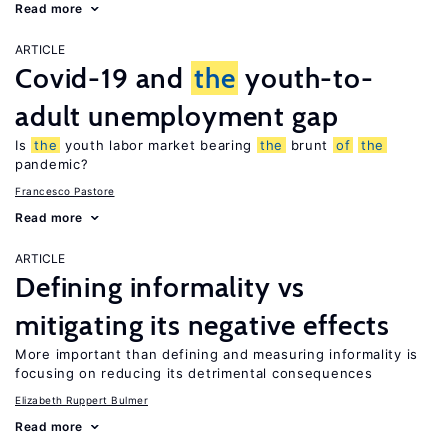
Read more
ARTICLE
Covid-19 and
the
youth-to-
adult unemployment gap
Is
the
youth labor market bearing
the
brunt
of
the
pandemic?
Francesco Pastore
Read more
ARTICLE
Defining informality vs
mitigating its negative effects
More important than defining and measuring informality is
focusing on reducing its detrimental consequences
Elizabeth Ruppert Bulmer
Read more