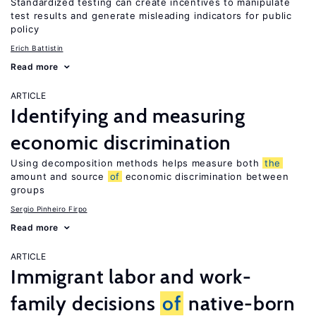
Standardized testing can create incentives to manipulate
test results and generate misleading indicators for public
policy
Erich Battistin
Read more
ARTICLE
Identifying and measuring
economic discrimination
Using decomposition methods helps measure both
the
amount and source
of
economic discrimination between
groups
Sergio Pinheiro Firpo
Read more
ARTICLE
Immigrant labor and work-
family decisions
of
native-born