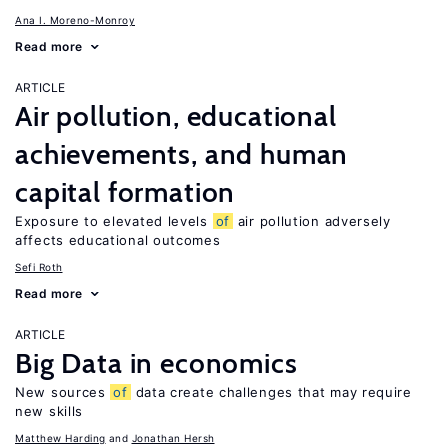
Ana I. Moreno-Monroy
Read more
ARTICLE
Air pollution, educational
achievements, and human
capital formation
Exposure to elevated levels
of
air pollution adversely
affects educational outcomes
Sefi Roth
Read more
ARTICLE
Big Data in economics
New sources
of
data create challenges that may require
new skills
Matthew Harding
Jonathan Hersh