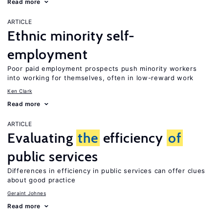
Read more
ARTICLE
Ethnic minority self-
employment
Poor paid employment prospects push minority workers
into working for themselves, often in low-reward work
Ken Clark
Read more
ARTICLE
Evaluating
the
efficiency
of
public services
Differences in efficiency in public services can offer clues
about good practice
Geraint Johnes
Read more