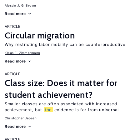
Alessio J. G. Brown
Read more
ARTICLE
Circular migration
Why restricting labor mobility can be counterproductive
Klaus F. Zimmermann
Read more
ARTICLE
Class size: Does it matter for
student achievement?
Smaller classes are often associated with increased
achievement, but
the
evidence is far from universal
Christopher Jepsen
Read more
ARTICLE