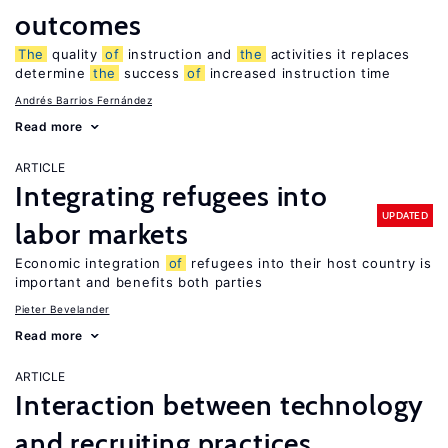
outcomes
The
quality
of
instruction and
the
activities it replaces
determine
the
success
of
increased instruction time
Andrés Barrios Fernández
Read more
ARTICLE
Integrating refugees into
UPDATED
labor markets
Economic integration
of
refugees into their host country is
important and benefits both parties
Pieter Bevelander
Read more
ARTICLE
Interaction between technology
and recruiting practices