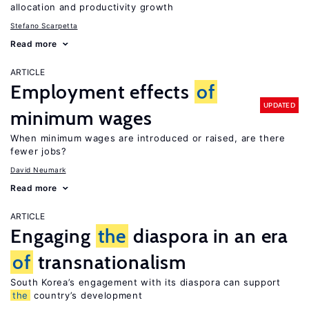
allocation and productivity growth
Stefano Scarpetta
Read more
ARTICLE
Employment effects
of
UPDATED
minimum wages
When minimum wages are introduced or raised, are there
fewer jobs?
David Neumark
Read more
ARTICLE
Engaging
the
diaspora in an era
of
transnationalism
South Korea’s engagement with its diaspora can support
the
country’s development