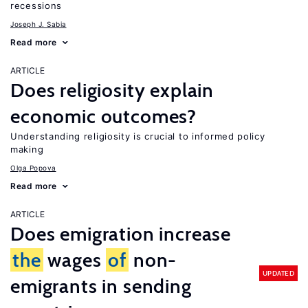
recessions
Joseph J. Sabia
Read more
ARTICLE
Does religiosity explain
economic outcomes?
Understanding religiosity is crucial to informed policy
making
Olga Popova
Read more
ARTICLE
Does emigration increase
the
wages
of
non-
UPDATED
emigrants in sending