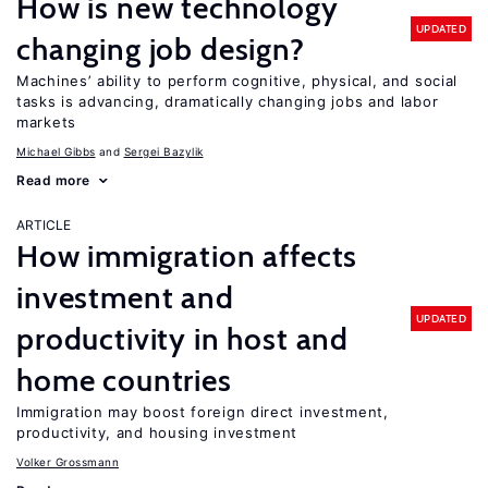
How is new technology
UPDATED
changing job design?
Machines’ ability to perform cognitive, physical, and social
tasks is advancing, dramatically changing jobs and labor
markets
Michael Gibbs
Sergei Bazylik
Read more
ARTICLE
How immigration affects
investment and
UPDATED
productivity in host and
home countries
Immigration may boost foreign direct investment,
productivity, and housing investment
Volker Grossmann