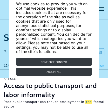
We use cookies to provide you with an
optimal website experience. This
includes cookies that are necessary for
the operation of the site as well as
cookies that are only used for
anonymous statistical purposes, for
comfort settings or to display
Search the site
personalized content. You can decide for
yourself which categories you want to
allow. Please note that based on your
settings, you may not be able to use all
of the site's functions.
CONFIGURE CONSENT
124 results
Refine
Filter
ACCEPT ALL
ARTICLE
Access to public transport and
labor informality
Poor public transport can reduce employment in
the
formal
sector