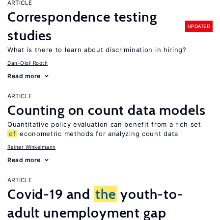
ARTICLE
Correspondence testing
UPDATED
studies
What is there to learn about discrimination in hiring?
Dan-Olof Rooth
Read more
ARTICLE
Counting on count data models
Quantitative policy evaluation can benefit from a rich set
of
econometric methods for analyzing count data
Rainer Winkelmann
Read more
ARTICLE
Covid-19 and
the
youth-to-
adult unemployment gap