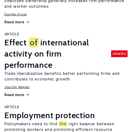
Employee ownership generally increases firm performance
and worker outcomes
Douglas Kruse
Read more
ARTICLE
Effect
of
international
activity on firm
UPDATED
performance
Trade liberalization benefits better performing firms and
contributes to economic growth
Joachim Wagner
Read more
ARTICLE
Employment protection
Policymakers need to find
the
right balance between
protecting workers and promoting efficient resource