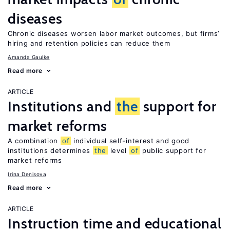
diseases
Chronic diseases worsen labor market outcomes, but firms’
hiring and retention policies can reduce them
Amanda Gaulke
Read more
ARTICLE
Institutions and
the
support for
market reforms
A combination
of
individual self-interest and good
institutions determines
the
level
of
public support for
market reforms
Irina Denisova
Read more
ARTICLE
Instruction time and educational