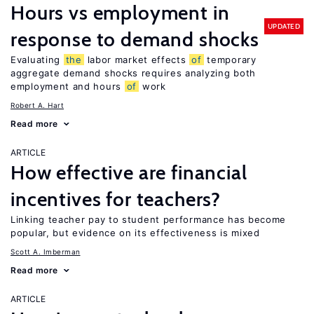
Hours vs employment in
UPDATED
response to demand shocks
Evaluating
the
labor market effects
of
temporary
aggregate demand shocks requires analyzing both
employment and hours
of
work
Robert A. Hart
Read more
ARTICLE
How effective are financial
incentives for teachers?
Linking teacher pay to student performance has become
popular, but evidence on its effectiveness is mixed
Scott A. Imberman
Read more
ARTICLE