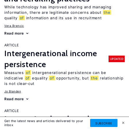
While technology has improved sharing and managing
information, there are legitimate concerns about
the
quality
of
information and its use in recruitment
Vera Brencic
Read more
ARTICLE
Intergenerational income
UPDATED
persistence
Measures
of
intergenerational persistence can be
indicative
of
equality
of
opportunity, but
the
relationship
is not clear-cut
Jo Blanden
Read more
ARTICLE
International trade and
Get the latest news and articles delivered to your
SUBSCRIBE
inbox