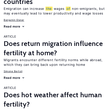
countries
Emigration can increase
the
wages
of
non-emigrants, but
may eventually lead to lower productivity and wage losses
Benjamin Elsner
Read more
ARTICLE
Does return migration influence
fertility at home?
Migrants encounter different fertility norms while abroad,
which they can bring back upon returning home
Simone Bertoli
Read more
ARTICLE
Does hot weather affect human
fertility?