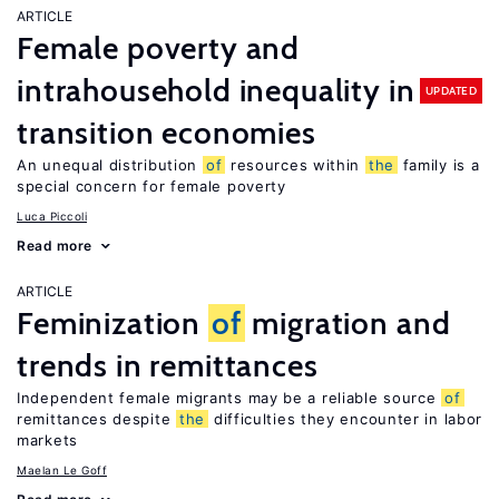
ARTICLE
Female poverty and
intrahousehold inequality in
UPDATED
transition economies
An unequal distribution
of
resources within
the
family is a
special concern for female poverty
Luca Piccoli
Read more
ARTICLE
Feminization
of
migration and
trends in remittances
Independent female migrants may be a reliable source
of
remittances despite
the
difficulties they encounter in labor
markets
Maelan Le Goff