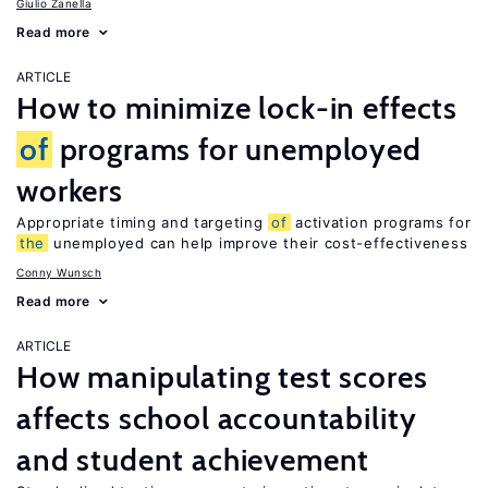
Giulio Zanella
Read more
ARTICLE
How to minimize lock-in effects
of
programs for unemployed
workers
Appropriate timing and targeting
of
activation programs for
the
unemployed can help improve their cost-effectiveness
Conny Wunsch
Read more
ARTICLE
How manipulating test scores
affects school accountability
and student achievement