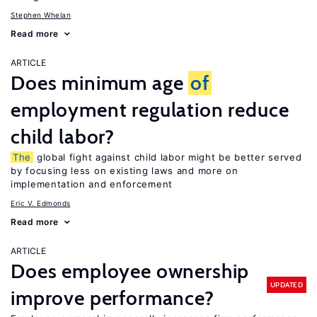
Stephen Whelan
Read more
ARTICLE
Does minimum age
of
employment regulation reduce
child labor?
The
global fight against child labor might be better served
by focusing less on existing laws and more on
implementation and enforcement
Eric V. Edmonds
Read more
ARTICLE
Does employee ownership
UPDATED
improve performance?