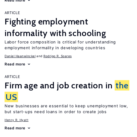
Read more
ARTICLE
Fighting employment
informality with schooling
Labor force composition is critical for understanding
employment informality in developing countries
Daniel Haanwinckel
Rodrigo R. Soares
Read more
ARTICLE
Firm age and job creation in
the
US
New businesses are essential to keep unemployment low,
but start-ups need loans in order to create jobs
Henry R. Hyatt
Read more