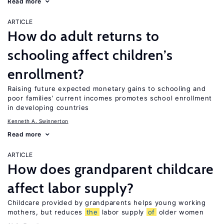
Read more
ARTICLE
How do adult returns to
schooling affect children’s
enrollment?
Raising future expected monetary gains to schooling and
poor families’ current incomes promotes school enrollment
in developing countries
Kenneth A. Swinnerton
Read more
ARTICLE
How does grandparent childcare
affect labor supply?
Childcare provided by grandparents helps young working
mothers, but reduces
the
labor supply
of
older women