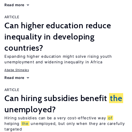
Read more
ARTICLE
Can higher education reduce
inequality in developing
countries?
Expanding higher education might solve rising youth
unemployment and widening inequality in Africa
Abebe Shimeles
Read more
ARTICLE
Can hiring subsidies benefit
the
unemployed?
Hiring subsidies can be a very cost-effective way
of
helping
the
unemployed, but only when they are carefully
targeted