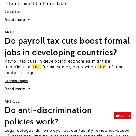
reforms benefit informal labor
Saibal Kar
Read more
ARTICLE
Do payroll tax cuts boost formal
jobs in developing countries?
Payroll tax cuts in developing economies might be
beneficial to
the
formal sector, even when
the
informal
sector is large
Carmen Pagés
Read more
ARTICLE
Do anti-discrimination
UPDATED
policies work?
Legal safeguards, employer accountability, evidence-based