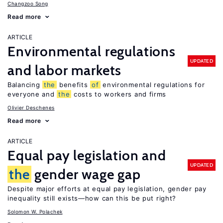
Changzoo Song
Read more
ARTICLE
Environmental regulations
UPDATED
and labor markets
Balancing
the
benefits
of
environmental regulations for
everyone and
the
costs to workers and firms
Olivier Deschenes
Read more
ARTICLE
Equal pay legislation and
UPDATED
the
gender wage gap
Despite major efforts at equal pay legislation, gender pay
inequality still exists—how can this be put right?
Solomon W. Polachek