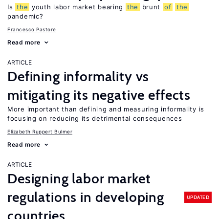
Is
the
youth labor market bearing
the
brunt
of
the
pandemic?
Francesco Pastore
Read more
ARTICLE
Defining informality vs
mitigating its negative effects
More important than defining and measuring informality is
focusing on reducing its detrimental consequences
Elizabeth Ruppert Bulmer
Read more
ARTICLE
Designing labor market
regulations in developing
UPDATED
countries