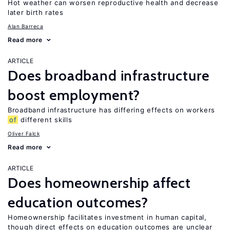
Hot weather can worsen reproductive health and decrease
later birth rates
Alan Barreca
Read more
ARTICLE
Does broadband infrastructure
boost employment?
Broadband infrastructure has differing effects on workers
of
different skills
Oliver Falck
Read more
ARTICLE
Does homeownership affect
education outcomes?
Homeownership facilitates investment in human capital,
though direct effects on education outcomes are unclear