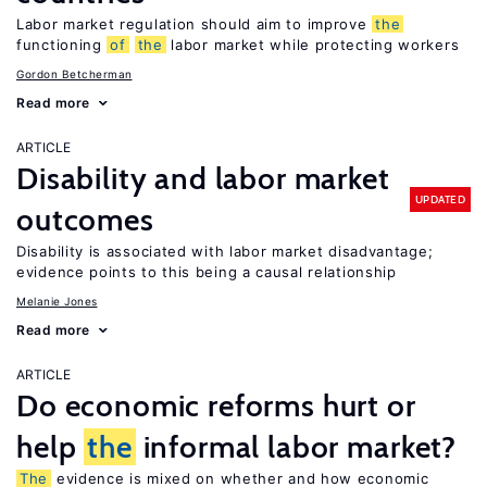
Labor market regulation should aim to improve
the
functioning
of
the
labor market while protecting workers
Gordon Betcherman
Read more
ARTICLE
Disability and labor market
UPDATED
outcomes
Disability is associated with labor market disadvantage;
evidence points to this being a causal relationship
Melanie Jones
Read more
ARTICLE
Do economic reforms hurt or
help
the
informal labor market?
The
evidence is mixed on whether and how economic