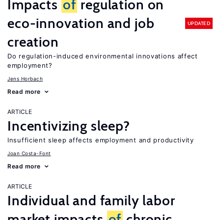
Impacts
of
regulation on
eco-innovation and job
UPDATED
creation
Do regulation-induced environmental innovations affect
employment?
Jens Horbach
Read more
ARTICLE
Incentivizing sleep?
Insufficient sleep affects employment and productivity
Joan Costa-Font
Read more
ARTICLE
Individual and family labor
market impacts
of
chronic