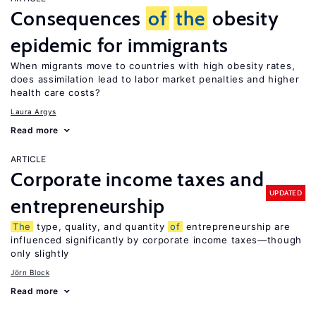
Consequences
of
the
obesity
epidemic for immigrants
When migrants move to countries with high obesity rates,
does assimilation lead to labor market penalties and higher
health care costs?
Laura Argys
Read more
ARTICLE
Corporate income taxes and
UPDATED
entrepreneurship
The
type, quality, and quantity
of
entrepreneurship are
influenced significantly by corporate income taxes—though
only slightly
Jörn Block
Read more