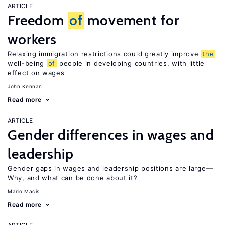
ARTICLE
Freedom
of
movement for
workers
Relaxing immigration restrictions could greatly improve
the
well-being
of
people in developing countries, with little
effect on wages
John Kennan
Read more
ARTICLE
Gender differences in wages and
leadership
Gender gaps in wages and leadership positions are large—
Why, and what can be done about it?
Mario Macis
Read more