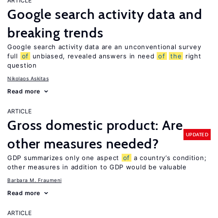
ARTICLE
Google search activity data and
breaking trends
Google search activity data are an unconventional survey
full
of
unbiased, revealed answers in need
of
the
right
question
Nikolaos Askitas
Read more
ARTICLE
Gross domestic product: Are
UPDATED
other measures needed?
GDP summarizes only one aspect
of
a country’s condition;
other measures in addition to GDP would be valuable
Barbara M. Fraumeni
Read more
ARTICLE