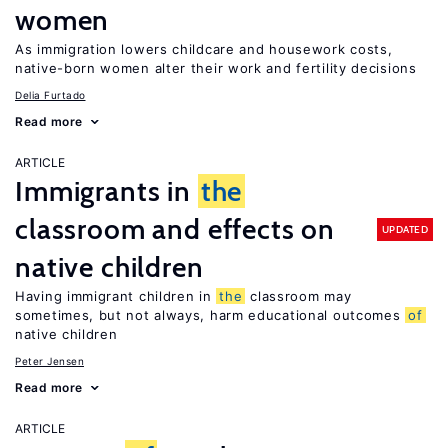
women
As immigration lowers childcare and housework costs,
native-born women alter their work and fertility decisions
Delia Furtado
Read more
ARTICLE
Immigrants in
the
classroom and effects on
UPDATED
native children
Having immigrant children in
the
classroom may
sometimes, but not always, harm educational outcomes
of
native children
Peter Jensen
Read more
ARTICLE