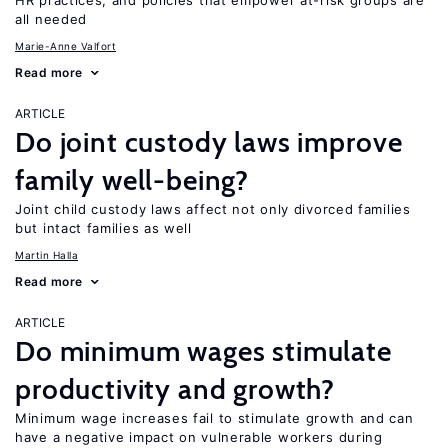
HR practices, and policies that empower at-risk groups are
all needed
Marie-Anne Valfort
Read more
ARTICLE
Do joint custody laws improve
family well-being?
Joint child custody laws affect not only divorced families
but intact families as well
Martin Halla
Read more
ARTICLE
Do minimum wages stimulate
productivity and growth?
Minimum wage increases fail to stimulate growth and can
have a negative impact on vulnerable workers during