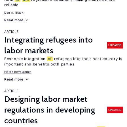
reliable
Dan A. Black
Read more
ARTICLE
Integrating refugees into
UPDATED
labor markets
Economic integration
of
refugees into their host country is
important and benefits both parties
Pieter Bevelander
Read more
ARTICLE
Designing labor market
regulations in developing
UPDATED
countries