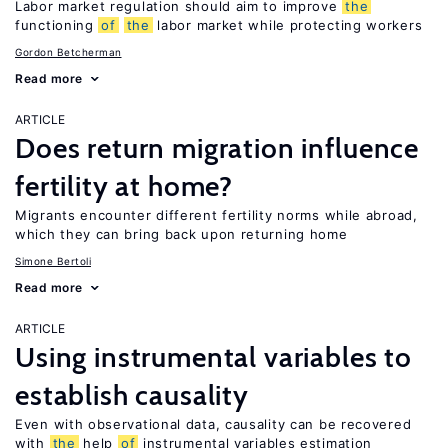
Labor market regulation should aim to improve
the
functioning
of
the
labor market while protecting workers
Gordon Betcherman
Read more
ARTICLE
Does return migration influence
fertility at home?
Migrants encounter different fertility norms while abroad,
which they can bring back upon returning home
Simone Bertoli
Read more
ARTICLE
Using instrumental variables to
establish causality
Even with observational data, causality can be recovered
with
the
help
of
instrumental variables estimation