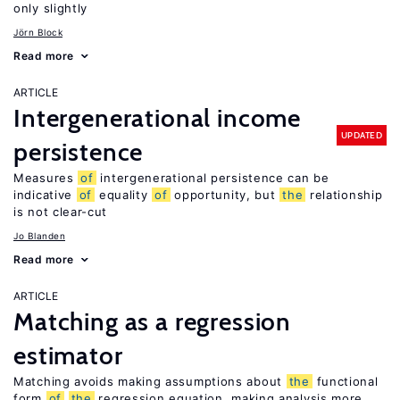
only slightly
Jörn Block
Read more
ARTICLE
Intergenerational income
UPDATED
persistence
Measures
of
intergenerational persistence can be
indicative
of
equality
of
opportunity, but
the
relationship
is not clear-cut
Jo Blanden
Read more
ARTICLE
Matching as a regression
estimator
Matching avoids making assumptions about
the
functional
form
of
the
regression equation, making analysis more