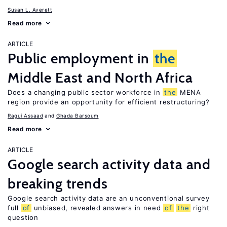
Susan L. Averett
Read more
ARTICLE
Public employment in
the
Middle East and North Africa
Does a changing public sector workforce in
the
MENA
region provide an opportunity for efficient restructuring?
Ragui Assaad
Ghada Barsoum
Read more
ARTICLE
Google search activity data and
breaking trends
Google search activity data are an unconventional survey
full
of
unbiased, revealed answers in need
of
the
right
question