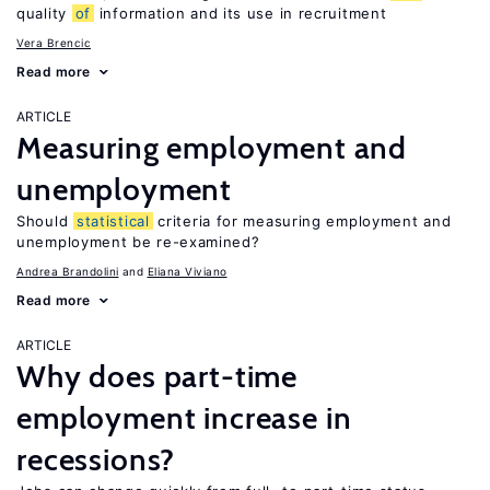
quality
of
information and its use in recruitment
Vera Brencic
Read more
ARTICLE
Measuring employment and
unemployment
Should
statistical
criteria for measuring employment and
unemployment be re-examined?
Andrea Brandolini
Eliana Viviano
Read more
ARTICLE
Why does part-time
employment increase in
recessions?