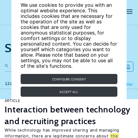
We use cookies to provide you with an
optimal website experience. This
includes cookies that are necessary for
the operation of the site as well as
cookies that are only used for
anonymous statistical purposes, for
comfort settings or to display
Search the site
personalized content. You can decide for
yourself which categories you want to
allow. Please note that based on your
settings, you may not be able to use all
of the site's functions.
CONFIGURE CONSENT
122 results
Refine
Filter
ACCEPT ALL
ARTICLE
Interaction between technology
and recruiting practices
While technology has improved sharing and managing
information, there are legitimate concerns about
the