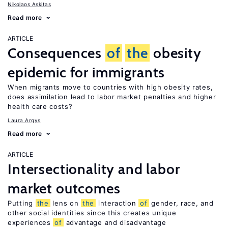
Nikolaos Askitas
Read more
ARTICLE
Consequences
of
the
obesity
epidemic for immigrants
When migrants move to countries with high obesity rates,
does assimilation lead to labor market penalties and higher
health care costs?
Laura Argys
Read more
ARTICLE
Intersectionality and labor
market outcomes
Putting
the
lens on
the
interaction
of
gender, race, and
other social identities since this creates unique
experiences
of
advantage and disadvantage