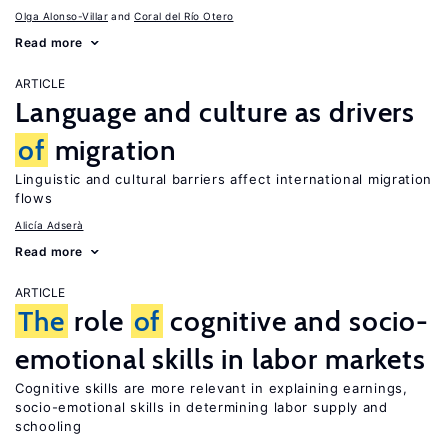
Olga Alonso-Villar
Coral del Río Otero
Read more
ARTICLE
Language and culture as drivers
of
migration
Linguistic and cultural barriers affect international migration
flows
Alicía Adserà
Read more
ARTICLE
The
role
of
cognitive and socio-
emotional skills in labor markets
Cognitive skills are more relevant in explaining earnings,
socio-emotional skills in determining labor supply and
schooling