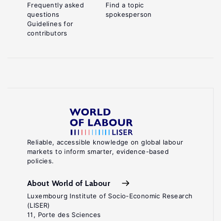
Frequently asked
Find a topic
questions
spokesperson
Guidelines for
contributors
Reliable, accessible knowledge on global labour
markets to inform smarter, evidence-based
policies.
About World of Labour
Luxembourg Institute of Socio-Economic Research
(LISER)
11, Porte des Sciences