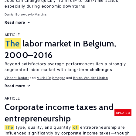
Jobs can change quickly from full- to part-time status,
especially during economic downturns
Daniel Borowczyk-Martins
Read more
ARTICLE
The
labor market in Belgium,
2000–2016
Beyond satisfactory average performances lies a strongly
segmented labor market with long-term challenges
Vincent Bodart
Muriel Dejemeppe
Bruno Van der Linden
Read more
ARTICLE
Corporate income taxes and
UPDATED
entrepreneurship
The
type, quality, and quantity
of
entrepreneurship are
influenced significantly by corporate income taxes—though