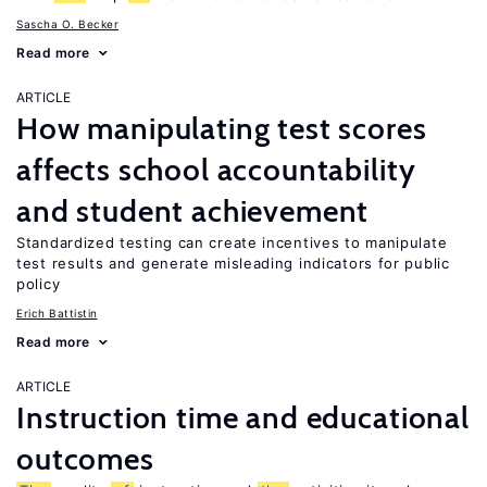
Sascha O. Becker
Read more
ARTICLE
How manipulating test scores
affects school accountability
and student achievement
Standardized testing can create incentives to manipulate
test results and generate misleading indicators for public
policy
Erich Battistin
Read more
ARTICLE
Instruction time and educational
outcomes