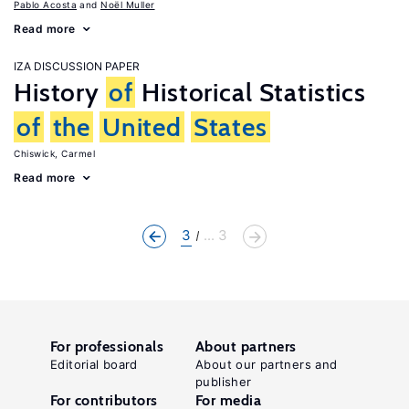
Pablo Acosta
Noël Muller
Read more
IZA DISCUSSION PAPER
History
of
Historical Statistics
of
the
United
States
Chiswick, Carmel
Read more
3
... 3
For professionals
About partners
Editorial board
About our partners and
publisher
For contributors
For media