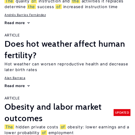
The
quality
of
instruction and
the
activities it replaces
determine
the
success
of
increased instruction time
Andrés Barrios Fernández
Read more
ARTICLE
Does hot weather affect human
fertility?
Hot weather can worsen reproductive health and decrease
later birth rates
Alan Barreca
Read more
ARTICLE
Obesity and labor market
UPDATED
outcomes
The
hidden private costs
of
obesity: lower earnings and a
lower probability
of
employment