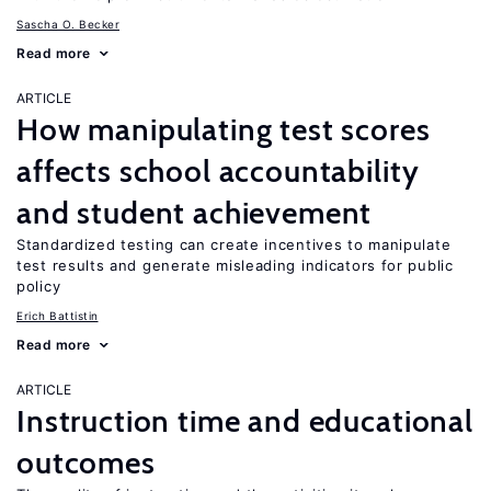
Sascha O. Becker
Read more
ARTICLE
How manipulating test scores
affects school accountability
and student achievement
Standardized testing can create incentives to manipulate
test results and generate misleading indicators for public
policy
Erich Battistin
Read more
ARTICLE
Instruction time and educational
outcomes