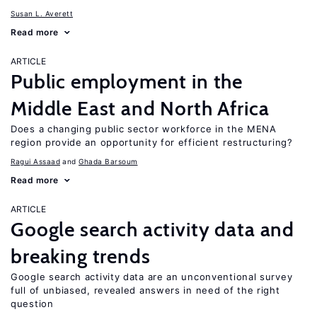
Susan L. Averett
Read more
ARTICLE
Public employment in the
Middle East and North Africa
Does a changing public sector workforce in the MENA
region provide an opportunity for efficient restructuring?
Ragui Assaad
Ghada Barsoum
Read more
ARTICLE
Google search activity data and
breaking trends
Google search activity data are an unconventional survey
full of unbiased, revealed answers in need of the right
question