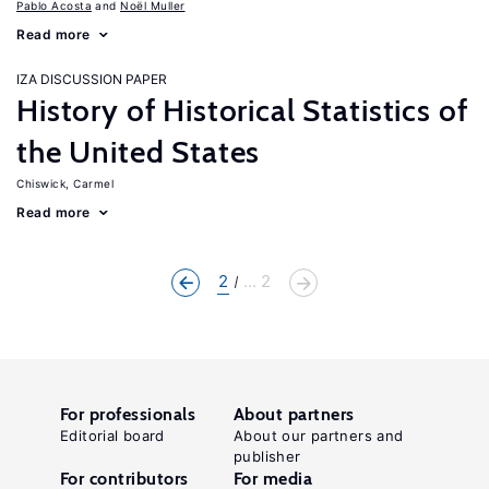
Pablo Acosta
Noël Muller
Read more
IZA DISCUSSION PAPER
History of Historical Statistics of
the United States
Chiswick, Carmel
Read more
2
... 2
For professionals
About partners
Editorial board
About our partners and
publisher
For contributors
For media