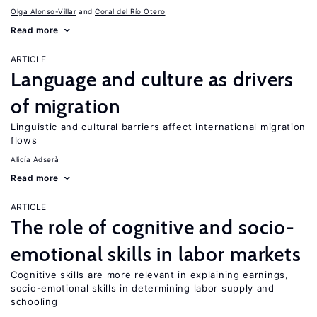
Olga Alonso-Villar
Coral del Río Otero
Read more
ARTICLE
Language and culture as drivers
of migration
Linguistic and cultural barriers affect international migration
flows
Alicía Adserà
Read more
ARTICLE
The role of cognitive and socio-
emotional skills in labor markets
Cognitive skills are more relevant in explaining earnings,
socio-emotional skills in determining labor supply and
schooling