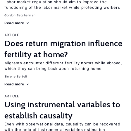
Labor market regulation should aim to improve the
functioning of the labor market while protecting workers
Gordon Betcherman
Read more
ARTICLE
Does return migration influence
fertility at home?
Migrants encounter different fertility norms while abroad,
which they can bring back upon returning home
Simone Bertoli
Read more
ARTICLE
Using instrumental variables to
establish causality
Even with observational data, causality can be recovered
with the help of instrumental variables estimation