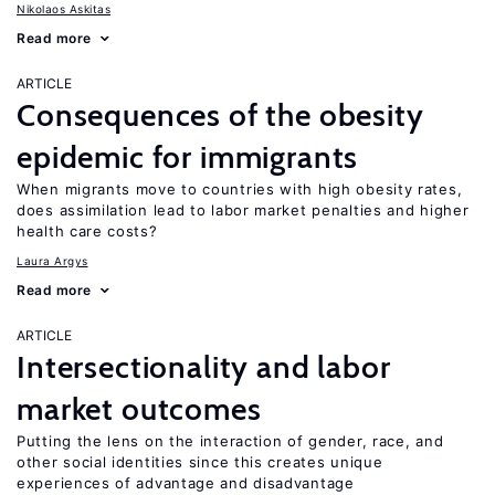
Nikolaos Askitas
Read more
ARTICLE
Consequences of the obesity
epidemic for immigrants
When migrants move to countries with high obesity rates,
does assimilation lead to labor market penalties and higher
health care costs?
Laura Argys
Read more
ARTICLE
Intersectionality and labor
market outcomes
Putting the lens on the interaction of gender, race, and
other social identities since this creates unique
experiences of advantage and disadvantage