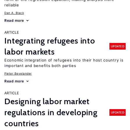
reliable
Dan A. Black
Read more
ARTICLE
Integrating refugees into
UPDATED
labor markets
Economic integration of refugees into their host country is
important and benefits both parties
Pieter Bevelander
Read more
ARTICLE
Designing labor market
regulations in developing
UPDATED
countries