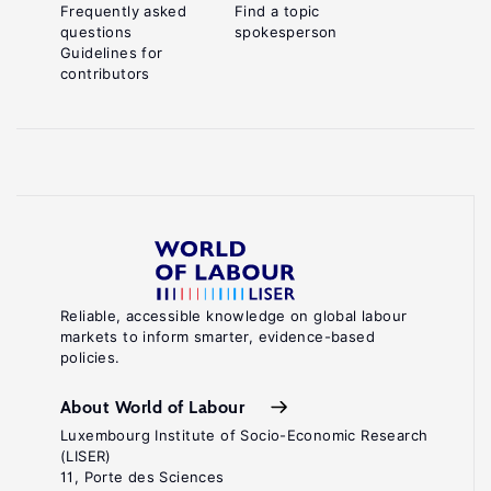
Frequently asked
Find a topic
questions
spokesperson
Guidelines for
contributors
Reliable, accessible knowledge on global labour
markets to inform smarter, evidence-based
policies.
About World of Labour
Luxembourg Institute of Socio-Economic Research
(LISER)
11, Porte des Sciences