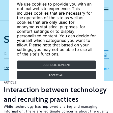
We use cookies to provide you with an
optimal website experience. This
includes cookies that are necessary for
the operation of the site as well as
cookies that are only used for
anonymous statistical purposes, for
comfort settings or to display
Search the site
personalized content. You can decide for
yourself which categories you want to
allow. Please note that based on your
settings, you may not be able to use all
of the site's functions.
CONFIGURE CONSENT
122 results
Refine
Filter
ACCEPT ALL
ARTICLE
Interaction between technology
and recruiting practices
While technology has improved sharing and managing
information, there are legitimate concerns about the quality