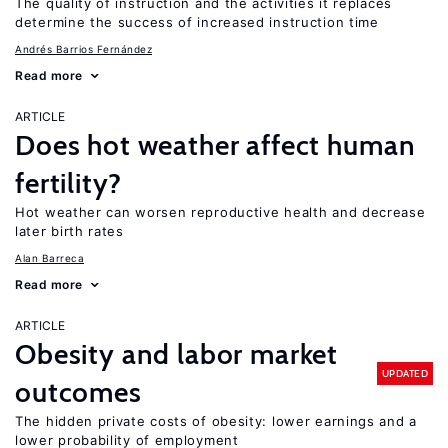
The quality of instruction and the activities it replaces
determine the success of increased instruction time
Andrés Barrios Fernández
Read more
ARTICLE
Does hot weather affect human
fertility?
Hot weather can worsen reproductive health and decrease
later birth rates
Alan Barreca
Read more
ARTICLE
Obesity and labor market
UPDATED
outcomes
The hidden private costs of obesity: lower earnings and a
lower probability of employment