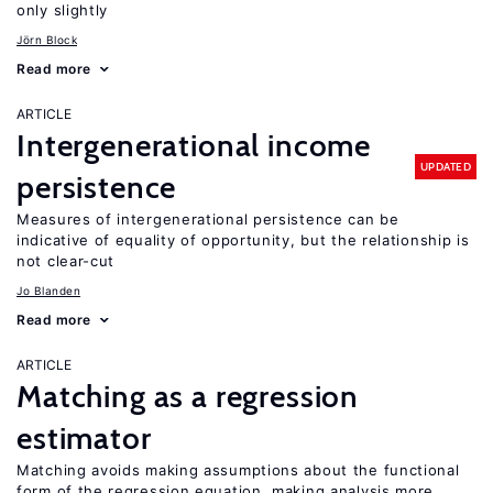
only slightly
Jörn Block
Read more
ARTICLE
Intergenerational income
UPDATED
persistence
Measures of intergenerational persistence can be
indicative of equality of opportunity, but the relationship is
not clear-cut
Jo Blanden
Read more
ARTICLE
Matching as a regression
estimator
Matching avoids making assumptions about the functional
form of the regression equation, making analysis more