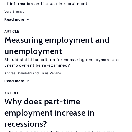
of information and its use in recruitment
Vera Brencic
Read more
ARTICLE
Measuring employment and
unemployment
Should statistical criteria for measuring employment and
unemployment be re-examined?
Andrea Brandolini
Eliana Viviano
Read more
ARTICLE
Why does part-time
employment increase in
recessions?