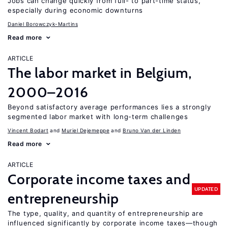
Jobs can change quickly from full- to part-time status,
especially during economic downturns
Daniel Borowczyk-Martins
Read more
ARTICLE
The labor market in Belgium,
2000–2016
Beyond satisfactory average performances lies a strongly
segmented labor market with long-term challenges
Vincent Bodart
Muriel Dejemeppe
Bruno Van der Linden
Read more
ARTICLE
Corporate income taxes and
UPDATED
entrepreneurship
The type, quality, and quantity of entrepreneurship are
influenced significantly by corporate income taxes—though