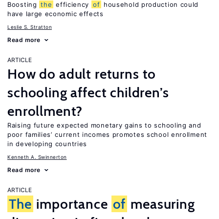
Boosting
the
efficiency
of
household production could
have large economic effects
Leslie S. Stratton
Read more
ARTICLE
How do adult returns to
schooling affect children’s
enrollment?
Raising future expected monetary gains to schooling and
poor families’ current incomes promotes school enrollment
in developing countries
Kenneth A. Swinnerton
Read more
ARTICLE
The
importance
of
measuring