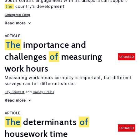
South Korea’s engagement with its diaspora can support
the
country’s development
Changzoo Song
Read more
ARTICLE
The
importance and
challenges
of
measuring
UPDATED
work hours
Measuring work hours correctly is important, but different
surveys can tell different stories
Jay Stewart
Harley Frazis
Read more
ARTICLE
The
determinants
of
UPDATED
housework time