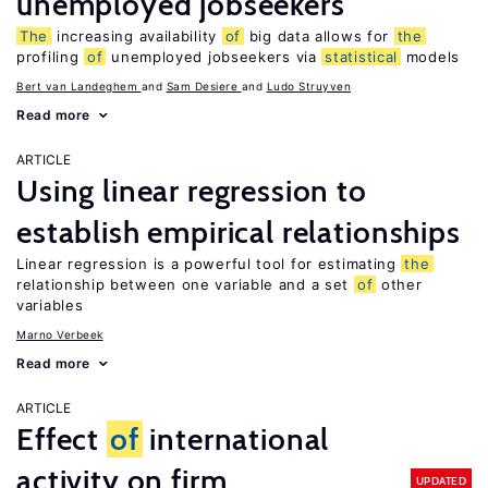
unemployed jobseekers
The
increasing availability
of
big data allows for
the
profiling
of
unemployed jobseekers via
statistical
models
Bert van Landeghem
Sam Desiere
Ludo Struyven
Read more
ARTICLE
Using linear regression to
establish empirical relationships
Linear regression is a powerful tool for estimating
the
relationship between one variable and a set
of
other
variables
Marno Verbeek
Read more
ARTICLE
Effect
of
international
activity on firm
UPDATED