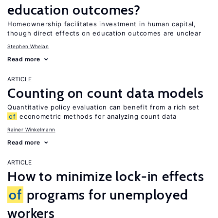
education outcomes?
Homeownership facilitates investment in human capital,
though direct effects on education outcomes are unclear
Stephen Whelan
Read more
ARTICLE
Counting on count data models
Quantitative policy evaluation can benefit from a rich set
of
econometric methods for analyzing count data
Rainer Winkelmann
Read more
ARTICLE
How to minimize lock-in effects
of
programs for unemployed
workers