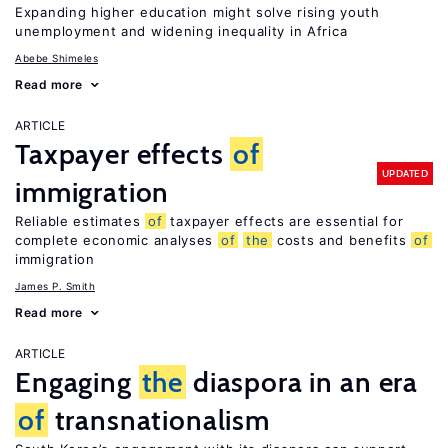
Expanding higher education might solve rising youth
unemployment and widening inequality in Africa
Abebe Shimeles
Read more
ARTICLE
Taxpayer effects
of
UPDATED
immigration
Reliable estimates
of
taxpayer effects are essential for
complete economic analyses
of
the
costs and benefits
of
immigration
James P. Smith
Read more
ARTICLE
Engaging
the
diaspora in an era
of
transnationalism