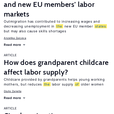
and new EU members’ labor
markets
Outmigration has contributed to increasing wages and
decreasing unemployment in
the
new EU member
states
but may also cause skills shortages
Anzelika Zaiceva
Read more
ARTICLE
How does grandparent childcare
affect labor supply?
Childcare provided by grandparents helps young working
mothers, but reduces
the
labor supply
of
older women
Giulio Zanella
Read more
ARTICLE