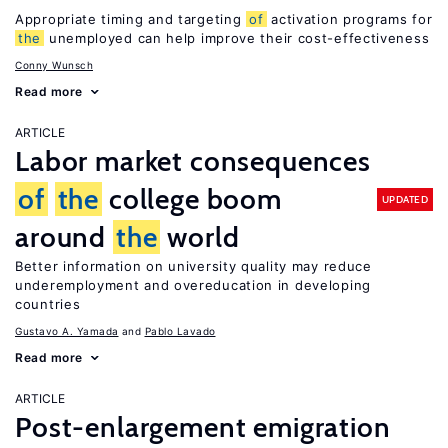
Appropriate timing and targeting
of
activation programs for
the
unemployed can help improve their cost-effectiveness
Conny Wunsch
Read more
ARTICLE
Labor market consequences
of
the
college boom
UPDATED
around
the
world
Better information on university quality may reduce
underemployment and overeducation in developing
countries
Gustavo A. Yamada
Pablo Lavado
Read more
ARTICLE
Post-enlargement emigration