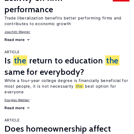
performance
Trade liberalization benefits better performing firms and
contributes to economic growth
Joachim Wagner
Read more
ARTICLE
Is
the
return to education
the
same for everybody?
While a four-year college degree is financially beneficial for
most people, it is not necessarily
the
best option for
everyone
Douglas Webber
Read more
ARTICLE
Does homeownership affect