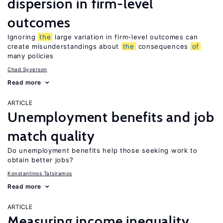
dispersion in firm-level
outcomes
Ignoring
the
large variation in firm-level outcomes can
create misunderstandings about
the
consequences
of
many policies
Chad Syverson
Read more
ARTICLE
Unemployment benefits and job
match quality
Do unemployment benefits help those seeking work to
obtain better jobs?
Konstantinos Tatsiramos
Read more
ARTICLE
Measuring income inequality