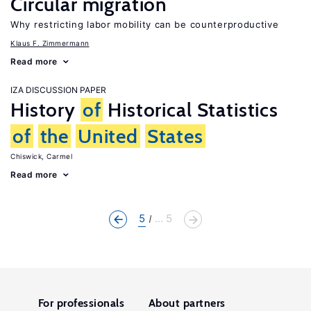
Circular migration
Why restricting labor mobility can be counterproductive
Klaus F. Zimmermann
Read more
IZA DISCUSSION PAPER
History
of
Historical Statistics
of
the
United
States
Chiswick, Carmel
Read more
5
... 5
For professionals
About partners