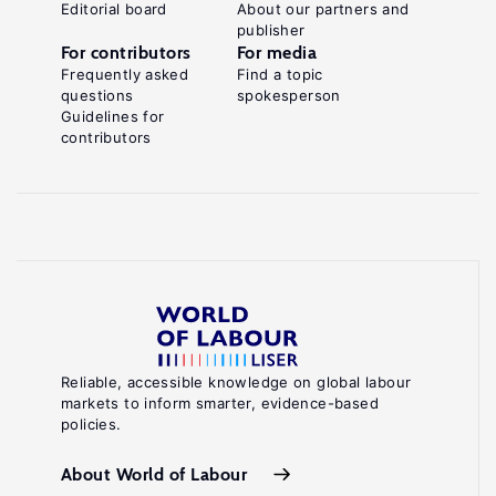
Editorial board
About our partners and
publisher
For contributors
For media
Frequently asked
Find a topic
questions
spokesperson
Guidelines for
contributors
Reliable, accessible knowledge on global labour
markets to inform smarter, evidence-based
policies.
About World of Labour