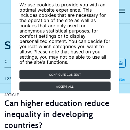
We use cookies to provide you with an
optimal website experience. This
includes cookies that are necessary for
the operation of the site as well as
cookies that are only used for
anonymous statistical purposes, for
comfort settings or to display
Search the site
personalized content. You can decide for
yourself which categories you want to
allow. Please note that based on your
settings, you may not be able to use all
of the site's functions.
CONFIGURE CONSENT
122 results
Refine
Filter
ACCEPT ALL
ARTICLE
Can higher education reduce
inequality in developing
countries?