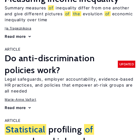
Summary measures
of
inequality differ from one another
and give different pictures
of
the
evolution
of
economic
inequality over time
Ija Trapeznikova
Read more
ARTICLE
Do anti-discrimination
UPDATED
policies work?
Legal safeguards, employer accountability, evidence-based
HR practices, and policies that empower at-risk groups are
all needed
Marie-Anne Valfort
Read more
ARTICLE
Statistical
profiling
of