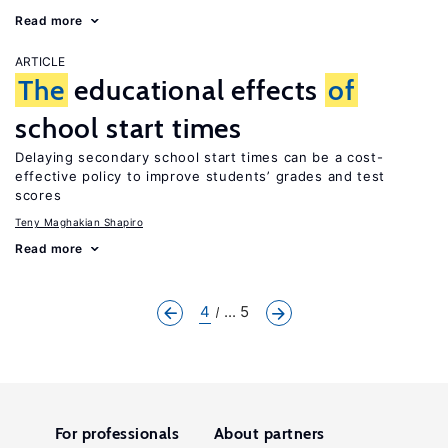
Read more
ARTICLE
The
educational effects
of
school start times
Delaying secondary school start times can be a cost-
effective policy to improve students’ grades and test
scores
Teny Maghakian Shapiro
Read more
4
... 5
For professionals
About partners