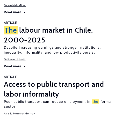
Devashish Mitra
Read more
ARTICLE
The
labour market in Chile,
2000-2025
Despite increasing earnings and stronger institutions,
inequality, informality, and low productivity persist
Guillermo Montt
Read more
ARTICLE
Access to public transport and
labor informality
Poor public transport can reduce employment in
the
formal
sector
Ana I. Moreno-Monroy