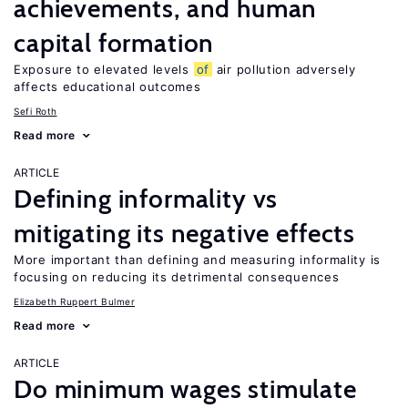
achievements, and human
capital formation
Exposure to elevated levels
of
air pollution adversely
affects educational outcomes
Sefi Roth
Read more
ARTICLE
Defining informality vs
mitigating its negative effects
More important than defining and measuring informality is
focusing on reducing its detrimental consequences
Elizabeth Ruppert Bulmer
Read more
ARTICLE
Do minimum wages stimulate