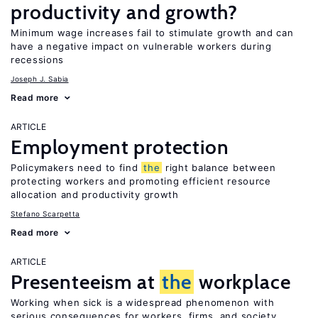
productivity and growth?
Minimum wage increases fail to stimulate growth and can
have a negative impact on vulnerable workers during
recessions
Joseph J. Sabia
Read more
ARTICLE
Employment protection
Policymakers need to find
the
right balance between
protecting workers and promoting efficient resource
allocation and productivity growth
Stefano Scarpetta
Read more
ARTICLE
Presenteeism at
the
workplace
Working when sick is a widespread phenomenon with
serious consequences for workers, firms, and society