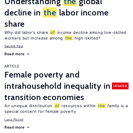
Understanding
the
global
decline in
the
labor income
share
Why did labor’s share
of
income decline among low-skilled
workers but increase among
the
high-skilled?
Saumik Paul
Read more
ARTICLE
Female poverty and
intrahousehold inequality in
UPDATED
transition economies
An unequal distribution
of
resources within
the
family is a
special concern for female poverty
Luca Piccoli
Read more