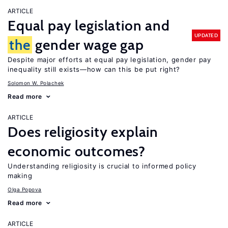
ARTICLE
Equal pay legislation and
UPDATED
the
gender wage gap
Despite major efforts at equal pay legislation, gender pay
inequality still exists—how can this be put right?
Solomon W. Polachek
Read more
ARTICLE
Does religiosity explain
economic outcomes?
Understanding religiosity is crucial to informed policy
making
Olga Popova
Read more
ARTICLE