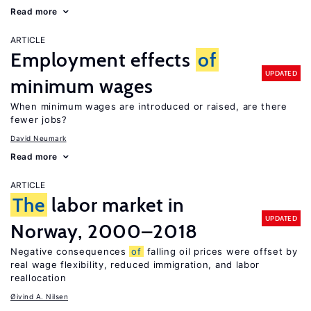
Read more
ARTICLE
Employment effects
of
UPDATED
minimum wages
When minimum wages are introduced or raised, are there
fewer jobs?
David Neumark
Read more
ARTICLE
The
labor market in
UPDATED
Norway, 2000–2018
Negative consequences
of
falling oil prices were offset by
real wage flexibility, reduced immigration, and labor
reallocation
Øivind A. Nilsen