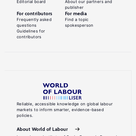
Editorial board
About our partners and
publisher
For contributors
For media
Frequently asked
Find a topic
questions
spokesperson
Guidelines for
contributors
Reliable, accessible knowledge on global labour
markets to inform smarter, evidence-based
policies.
About World of Labour