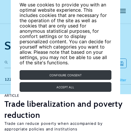
We use cookies to provide you with an
optimal website experience. This
includes cookies that are necessary for
the operation of the site as well as
cookies that are only used for
anonymous statistical purposes, for
comfort settings or to display
Search the site
personalized content. You can decide for
yourself which categories you want to
allow. Please note that based on your
settings, you may not be able to use all
of the site's functions.
CONFIGURE CONSENT
122 results
Refine
Filter
ACCEPT ALL
ARTICLE
Trade liberalization and poverty
reduction
Trade can reduce poverty when accompanied by
appropriate policies and institutions