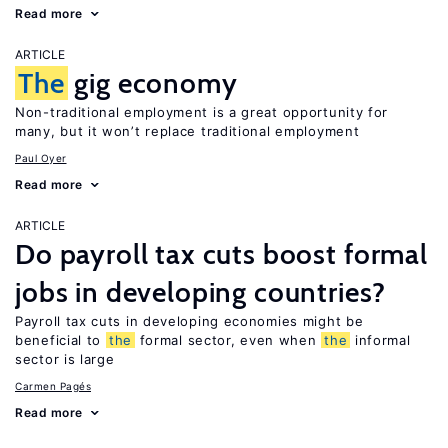
Read more
ARTICLE
The
gig economy
Non-traditional employment is a great opportunity for
many, but it won’t replace traditional employment
Paul Oyer
Read more
ARTICLE
Do payroll tax cuts boost formal
jobs in developing countries?
Payroll tax cuts in developing economies might be
beneficial to
the
formal sector, even when
the
informal
sector is large
Carmen Pagés
Read more