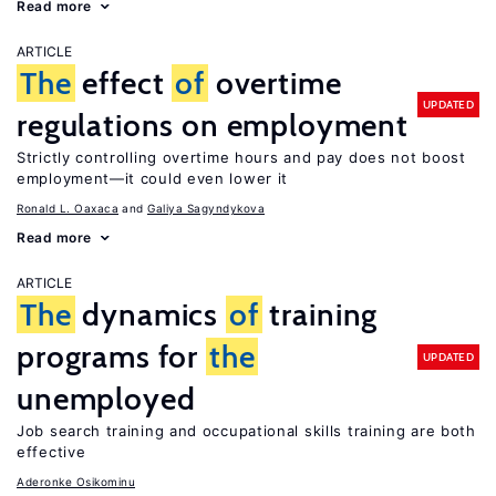
Read more
ARTICLE
The
effect
of
overtime
UPDATED
regulations on employment
Strictly controlling overtime hours and pay does not boost
employment—it could even lower it
Ronald L. Oaxaca
Galiya Sagyndykova
Read more
ARTICLE
The
dynamics
of
training
programs for
the
UPDATED
unemployed
Job search training and occupational skills training are both
effective
Aderonke Osikominu