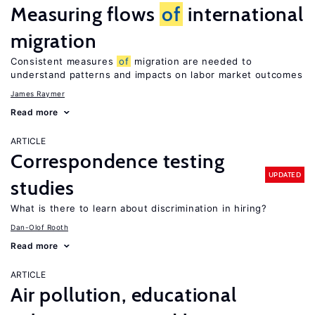
Measuring flows
of
international
migration
Consistent measures
of
migration are needed to
understand patterns and impacts on labor market outcomes
James Raymer
Read more
ARTICLE
Correspondence testing
UPDATED
studies
What is there to learn about discrimination in hiring?
Dan-Olof Rooth
Read more
ARTICLE
Air pollution, educational