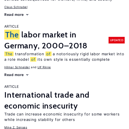
Claus Schnabel
Read more
ARTICLE
The
labor market in
UPDATED
Germany, 2000–2018
The
transformation
of
a notoriously rigid labor market into
a role model
of
its own style is essentially complete
Hilmar Schneider
Ulf Rinne
Read more
ARTICLE
International trade and
economic insecurity
Trade can increase economic insecurity for some workers
while increasing stability for others
Mine Z. Senses