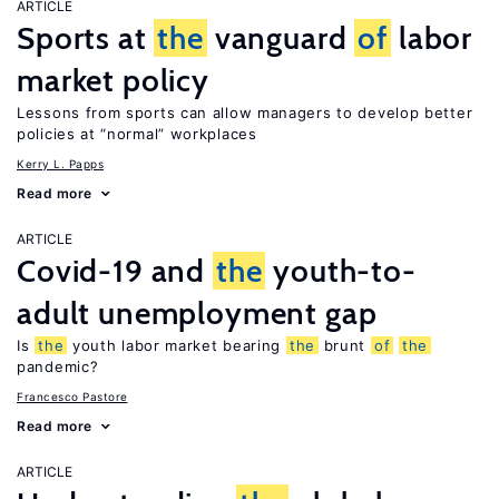
ARTICLE
Sports at
the
vanguard
of
labor
market policy
Lessons from sports can allow managers to develop better
policies at “normal” workplaces
Kerry L. Papps
Read more
ARTICLE
Covid-19 and
the
youth-to-
adult unemployment gap
Is
the
youth labor market bearing
the
brunt
of
the
pandemic?
Francesco Pastore
Read more
ARTICLE