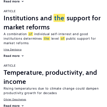
Read more
ARTICLE
Institutions and
the
support for
market reforms
A combination
of
individual self-interest and good
institutions determines
the
level
of
public support for
market reforms
Irina Denisova
Read more
ARTICLE
Temperature, productivity, and
income
Rising temperatures due to climate change could dampen
productivity growth for decades
Olivier Deschenes
Read more