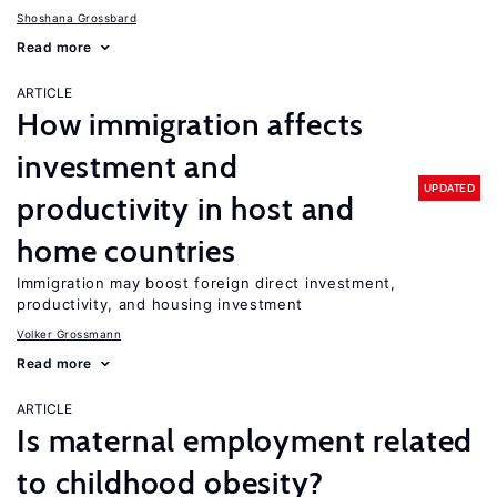
Shoshana Grossbard
Read more
ARTICLE
How immigration affects
investment and
UPDATED
productivity in host and
home countries
Immigration may boost foreign direct investment,
productivity, and housing investment
Volker Grossmann
Read more
ARTICLE
Is maternal employment related
to childhood obesity?