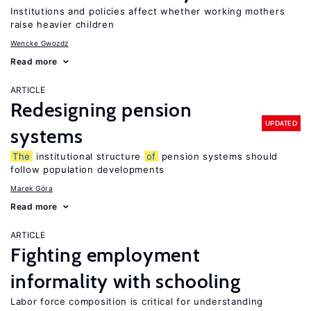
Institutions and policies affect whether working mothers
raise heavier children
Wencke Gwozdz
Read more
ARTICLE
Redesigning pension
UPDATED
systems
The
institutional structure
of
pension systems should
follow population developments
Marek Góra
Read more
ARTICLE
Fighting employment
informality with schooling
Labor force composition is critical for understanding