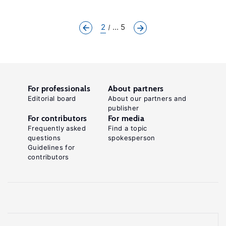
2
... 5
For professionals
About partners
Editorial board
About our partners and
publisher
For contributors
For media
Frequently asked
Find a topic
questions
spokesperson
Guidelines for
contributors