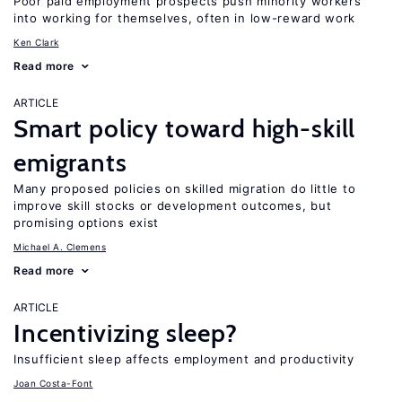
Poor paid employment prospects push minority workers
into working for themselves, often in low-reward work
Ken Clark
Read more
ARTICLE
Smart policy toward high-skill
emigrants
Many proposed policies on skilled migration do little to
improve skill stocks or development outcomes, but
promising options exist
Michael A. Clemens
Read more
ARTICLE
Incentivizing sleep?
Insufficient sleep affects employment and productivity
Joan Costa-Font