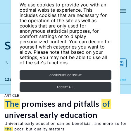
We use cookies to provide you with an
optimal website experience. This
includes cookies that are necessary for
the operation of the site as well as
cookies that are only used for
anonymous statistical purposes, for
comfort settings or to display
Search the site
personalized content. You can decide for
yourself which categories you want to
allow. Please note that based on your
settings, you may not be able to use all
of the site's functions.
CONFIGURE CONSENT
122 results
Refine
Filter
ACCEPT ALL
ARTICLE
The
promises and pitfalls
of
universal early education
Universal early education can be beneficial, and more so for
the
poor, but quality matters