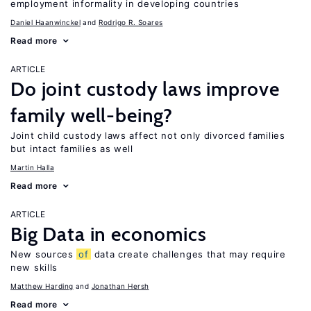
employment informality in developing countries
Daniel Haanwinckel
Rodrigo R. Soares
Read more
ARTICLE
Do joint custody laws improve
family well-being?
Joint child custody laws affect not only divorced families
but intact families as well
Martin Halla
Read more
ARTICLE
Big Data in economics
New sources
of
data create challenges that may require
new skills
Matthew Harding
Jonathan Hersh
Read more