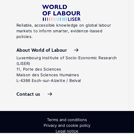
Reliable, accessible knowledge on global labour
markets to inform smarter, evidence-based
policies.
About World of Labour
Luxembourg Institute of Socio-Economic Research
(LISER)
11, Porte des Sciences
Maison des Sciences Humaines
L-4366 Esch-sur-Alzette / Belval
Contact us
Terms and conditions
Privacy and cookie policy
Legal notice