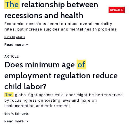
The
relationship between
UPDATED
recessions and health
Economic recessions seem to reduce overall mortality
rates, but increase suicides and mental health problems
Nick Drydakis
Read more
ARTICLE
Does minimum age
of
employment regulation reduce
child labor?
The
global fight against child labor might be better served
by focusing less on existing laws and more on
implementation and enforcement
Eric V. Edmonds
Read more