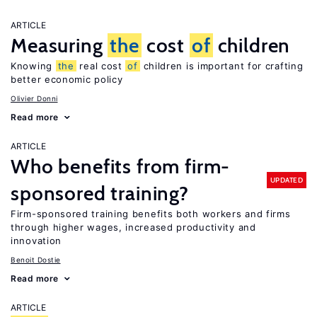
ARTICLE
Measuring
the
cost
of
children
Knowing
the
real cost
of
children is important for crafting
better economic policy
Olivier Donni
Read more
ARTICLE
Who benefits from firm-
UPDATED
sponsored training?
Firm-sponsored training benefits both workers and firms
through higher wages, increased productivity and
innovation
Benoit Dostie
Read more
ARTICLE