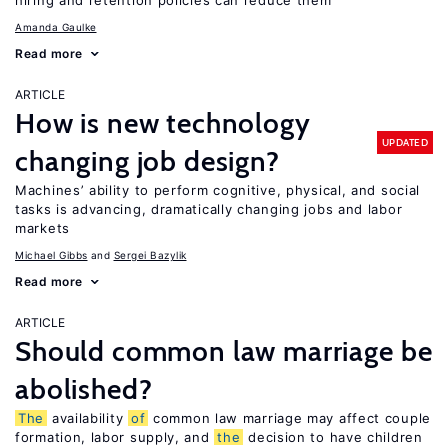
hiring and retention policies can reduce them
Amanda Gaulke
Read more
ARTICLE
How is new technology
UPDATED
changing job design?
Machines’ ability to perform cognitive, physical, and social
tasks is advancing, dramatically changing jobs and labor
markets
Michael Gibbs
Sergei Bazylik
Read more
ARTICLE
Should common law marriage be
abolished?
The
availability
of
common law marriage may affect couple
formation, labor supply, and
the
decision to have children