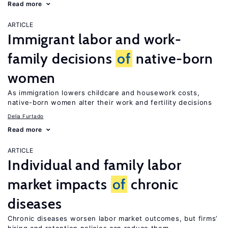
Read more
ARTICLE
Immigrant labor and work-
family decisions
of
native-born
women
As immigration lowers childcare and housework costs,
native-born women alter their work and fertility decisions
Delia Furtado
Read more
ARTICLE
Individual and family labor
market impacts
of
chronic
diseases
Chronic diseases worsen labor market outcomes, but firms’