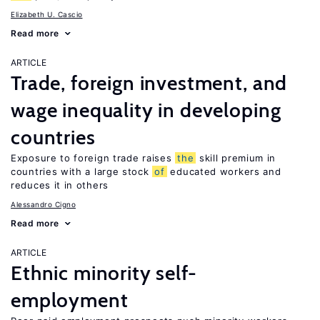
Elizabeth U. Cascio
Read more
ARTICLE
Trade, foreign investment, and
wage inequality in developing
countries
Exposure to foreign trade raises
the
skill premium in
countries with a large stock
of
educated workers and
reduces it in others
Alessandro Cigno
Read more
ARTICLE
Ethnic minority self-
employment