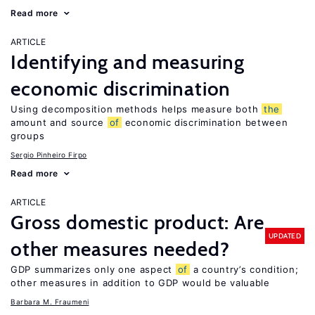
Read more
ARTICLE
Identifying and measuring
economic discrimination
Using decomposition methods helps measure both
the
amount and source
of
economic discrimination between
groups
Sergio Pinheiro Firpo
Read more
ARTICLE
Gross domestic product: Are
UPDATED
other measures needed?
GDP summarizes only one aspect
of
a country’s condition;
other measures in addition to GDP would be valuable
Barbara M. Fraumeni