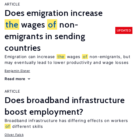
ARTICLE
Does emigration increase
the
wages
of
non-
UPDATED
emigrants in sending
countries
Emigration can increase
the
wages
of
non-emigrants, but
may eventually lead to lower productivity and wage losses
Benjamin Elsner
Read more
ARTICLE
Does broadband infrastructure
boost employment?
Broadband infrastructure has differing effects on workers
of
different skills
Oliver Falck