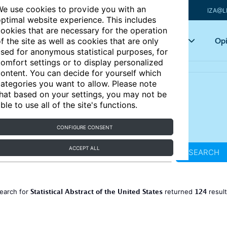
e use cookies to provide you with an
IZA@L
ptimal website experience. This includes
ookies that are necessary for the operation
Articles
Key topics
Opi
f the site as well as cookies that are only
sed for anonymous statistical purposes, for
omfort settings or to display personalized
ontent. You can decide for yourself which
ategories you want to allow. Please note
hat based on your settings, you may not be
ble to use all of the site's functions.
CONFIGURE CONSENT
ACCEPT ALL
SEARCH
Statistical Abstract of the United States
124
earch for
returned
resul