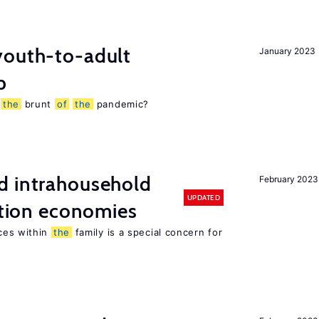
outh-to-adult
January 2023
p
g
the
brunt
of
the
pandemic?
d intrahousehold
February 2023
UPDATED
sition economies
ces within
the
family is a special concern for