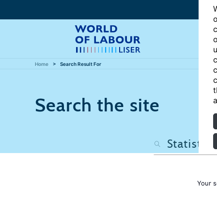
W
o
c
o
u
c
Home
Search Result For
c
c
t
Search the site
a
Your s