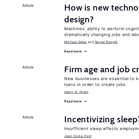
How is new techno
Article
design?
Machines’ ability to perform cognit
dramatically changing jobs and lab
Michael Gibbs
Sergei Bazylik
Read more
Firm age and job c
Article
New businesses are essential to 
loans in order to create jobs
Henry R. Hyatt
Read more
Incentivizing sleep
Article
Insufficient sleep affects employm
Joan Costa-Font