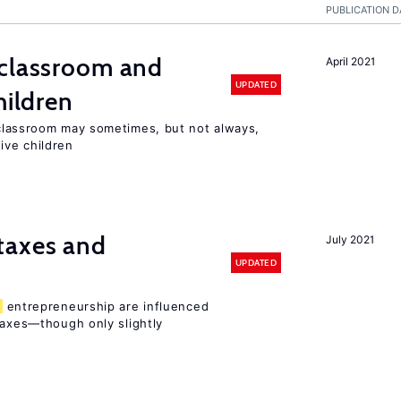
PUBLICATION D
classroom and
April 2021
UPDATED
hildren
lassroom may sometimes, but not always,
ive children
taxes and
July 2021
UPDATED
entrepreneurship are influenced
taxes—though only slightly