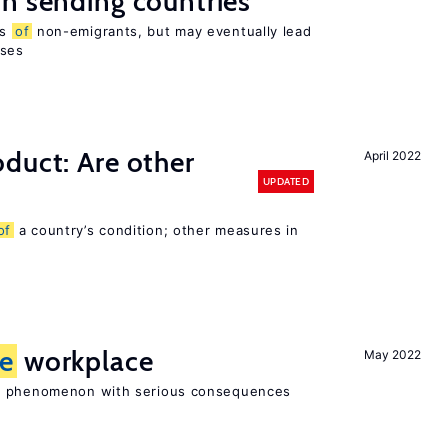
n sending countries
es
of
non-emigrants, but may eventually lead
sses
duct: Are other
April 2022
UPDATED
of
a country’s condition; other measures in
he
workplace
May 2022
ad phenomenon with serious consequences