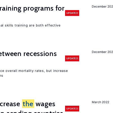
raining programs for
December 202
UPDATED
l skills training are both effective
etween recessions
December 202
UPDATED
e overall mortality rates, but increase
ms
ncrease
the
wages
March 2022
UPDATED