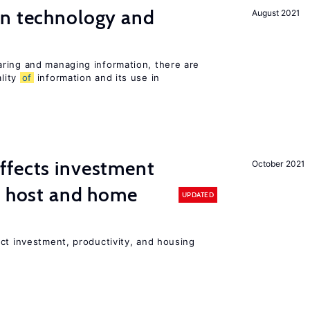
en technology and
August 2021
s
ring and managing information, there are
lity
of
information and its use in
ffects investment
October 2021
n host and home
UPDATED
ct investment, productivity, and housing