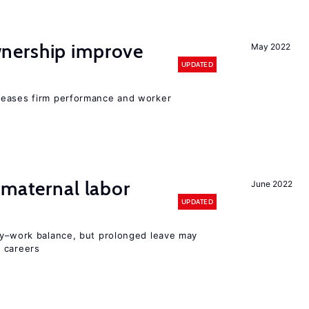
nership improve
May 2022
UPDATED
reases firm performance and worker
 maternal labor
June 2022
UPDATED
y–work balance, but prolonged leave may
 careers