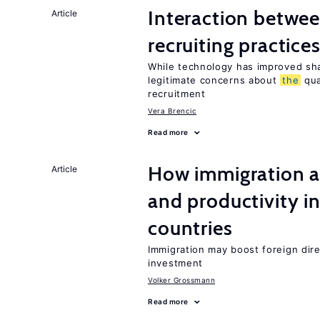
Interaction betwe
Article
recruiting practice
While technology has improved sha
legitimate concerns about
the
qua
recruitment
Vera Brencic
Read more
How immigration a
Article
and productivity i
countries
Immigration may boost foreign dire
investment
Volker Grossmann
Read more