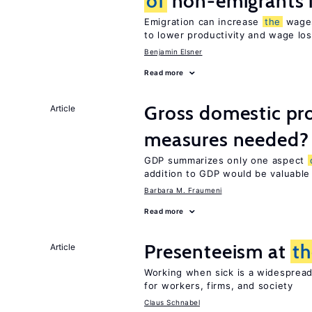
of
non-emigrants i
Emigration can increase
the
wag
to lower productivity and wage lo
Benjamin Elsner
Read more
Gross domestic pro
Article
measures needed?
GDP summarizes only one aspect
addition to GDP would be valuable
Barbara M. Fraumeni
Read more
Presenteeism at
t
Article
Working when sick is a widespre
for workers, firms, and society
Claus Schnabel