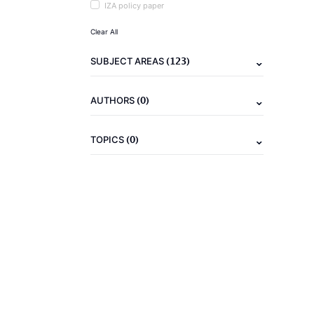
IZA policy paper
Clear All
(123)
SUBJECT AREAS
(0)
AUTHORS
(0)
TOPICS