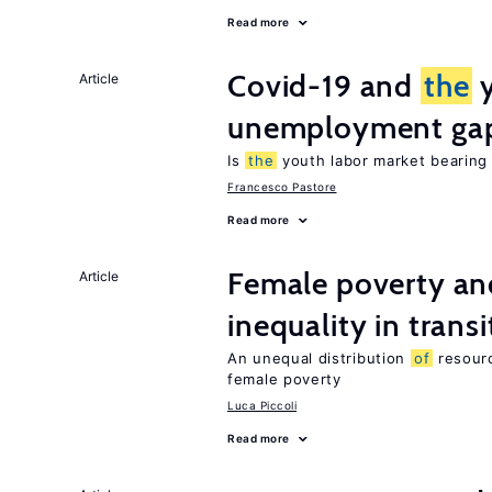
Read more
Covid-19 and
the
y
Article
unemployment ga
Is
the
youth labor market bearin
Francesco Pastore
Read more
Female poverty an
Article
inequality in tran
An unequal distribution
of
resour
female poverty
Luca Piccoli
Read more