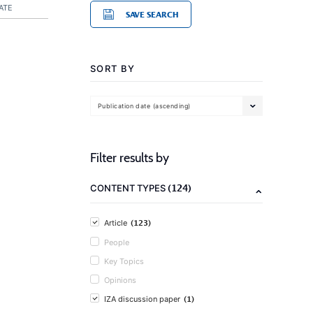
ATE
SAVE SEARCH
SORT BY
Publication date (ascending)
Filter results by
(124)
CONTENT TYPES
(123)
Article
People
Key Topics
Opinions
(1)
IZA discussion paper