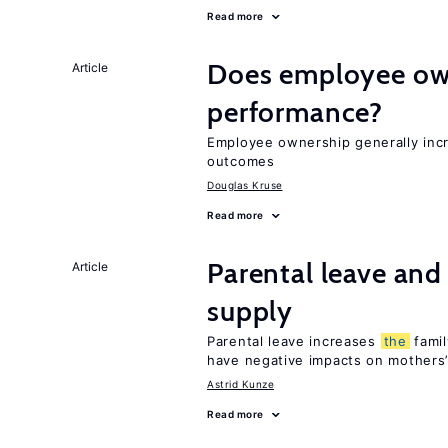
Read more
Does employee ow
Article
performance?
Employee ownership generally inc
outcomes
Douglas Kruse
Read more
Parental leave and
Article
supply
Parental leave increases
the
famil
have negative impacts on mothers’
Astrid Kunze
Read more