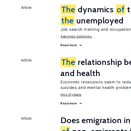
The
dynamics
of
t
Article
the
unemployed
Job search training and occupationa
Aderonke Osikominu
Read more
The
relationship b
Article
and health
Economic recessions seem to reduc
suicides and mental health proble
Nick Drydakis
Read more
Does emigration i
Article