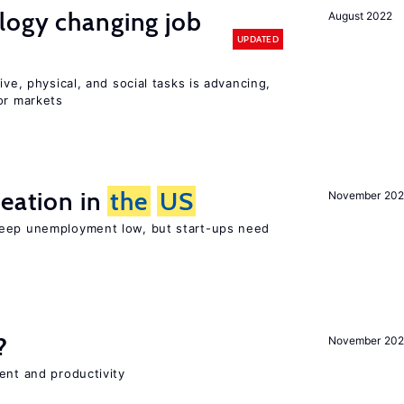
logy changing job
August 2022
UPDATED
ive, physical, and social tasks is advancing,
or markets
reation in
the
US
November 202
keep unemployment low, but start-ups need
?
November 202
ent and productivity