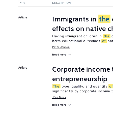
TYPE
DESCRIPTION
Immigrants in
the
Article
effects on native c
Having immigrant children in
the
c
harm educational outcomes
of
nat
Peter Jensen
Read more
Corporate income 
Article
entrepreneurship
The
type, quality, and quantity
of
significantly by corporate income 
Jörn Block
Read more