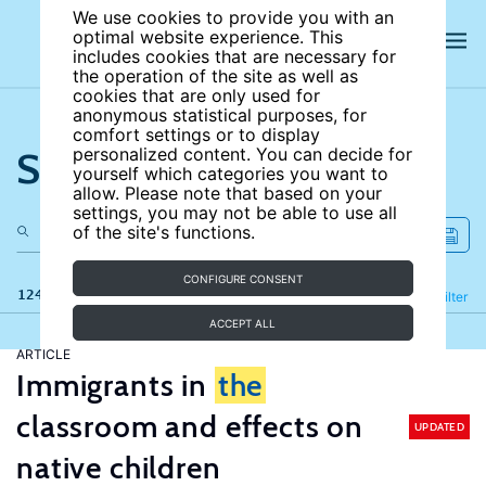
We use cookies to provide you with an
optimal website experience. This
includes cookies that are necessary for
the operation of the site as well as
cookies that are only used for
anonymous statistical purposes, for
comfort settings or to display
Search the site
personalized content. You can decide for
yourself which categories you want to
allow. Please note that based on your
settings, you may not be able to use all
of the site's functions.
CONFIGURE CONSENT
124 results
Refine
Filter
ACCEPT ALL
ARTICLE
Immigrants in
the
classroom and effects on
UPDATED
native children