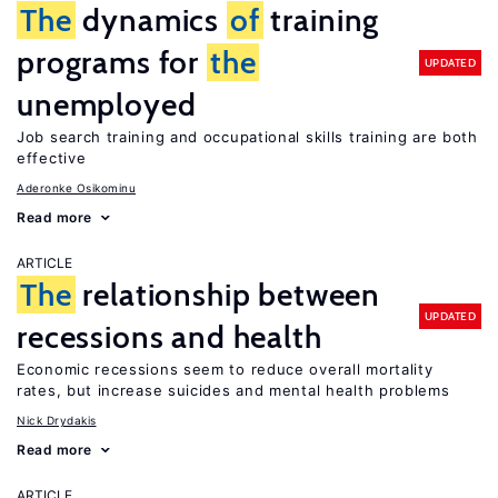
The
dynamics
of
training
programs for
the
UPDATED
unemployed
Job search training and occupational skills training are both
effective
Aderonke Osikominu
Read more
ARTICLE
The
relationship between
UPDATED
recessions and health
Economic recessions seem to reduce overall mortality
rates, but increase suicides and mental health problems
Nick Drydakis
Read more
ARTICLE