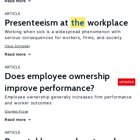
Read more
ARTICLE
Presenteeism at
the
workplace
Working when sick is a widespread phenomenon with
serious consequences for workers, firms, and society
Claus Schnabel
Read more
ARTICLE
Does employee ownership
UPDATED
improve performance?
Employee ownership generally increases firm performance
and worker outcomes
Douglas Kruse
Read more
ARTICLE