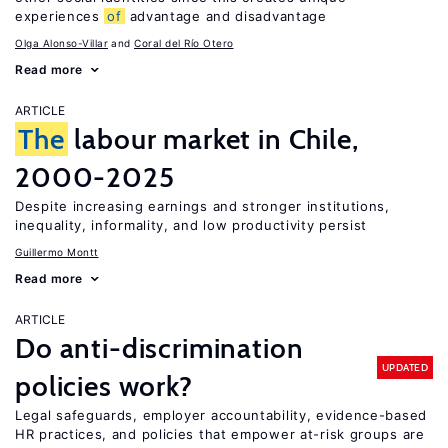
experiences
of
advantage and disadvantage
Olga Alonso-Villar
Coral del Río Otero
Read more
ARTICLE
The
labour market in Chile,
2000-2025
Despite increasing earnings and stronger institutions,
inequality, informality, and low productivity persist
Guillermo Montt
Read more
ARTICLE
Do anti-discrimination
UPDATED
policies work?
Legal safeguards, employer accountability, evidence-based
HR practices, and policies that empower at-risk groups are