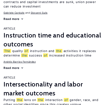
contracts and capital investments are sunk, union power
can reduce investment
Gabriele Cardullo
Giovanni Sulis
Read more
ARTICLE
Instruction time and educational
outcomes
The
quality
of
instruction and
the
activities it replaces
determine
the
success
of
increased instruction time
Andrés Barrios Fernández
Read more
ARTICLE
Intersectionality and labor
market outcomes
Putting
the
lens on
the
interaction
of
gender, race, and
other social identities since this creates unique