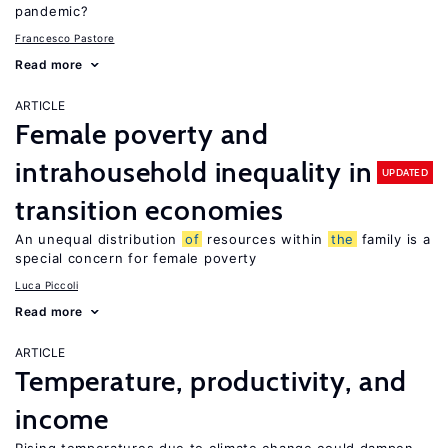
pandemic?
Francesco Pastore
Read more
ARTICLE
Female poverty and
intrahousehold inequality in
UPDATED
transition economies
An unequal distribution
of
resources within
the
family is a
special concern for female poverty
Luca Piccoli
Read more
ARTICLE
Temperature, productivity, and
income