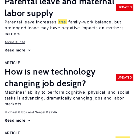
Parental leave and maternal
UPDATED
labor supply
Parental leave increases
the
family–work balance, but
prolonged leave may have negative impacts on mothers’
careers
Astrid Kunze
Read more
ARTICLE
How is new technology
UPDATED
changing job design?
Machines’ ability to perform cognitive, physical, and social
tasks is advancing, dramatically changing jobs and labor
markets
Michael Gibbs
Sergei Bazylik
Read more
ARTICLE