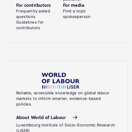
For contributors
For media
Frequently asked
Find a topic
questions
spokesperson
Guidelines for
contributors
Reliable, accessible knowledge on global labour
markets to inform smarter, evidence-based
policies.
About World of Labour
Luxembourg Institute of Socio-Economic Research
(LISER)