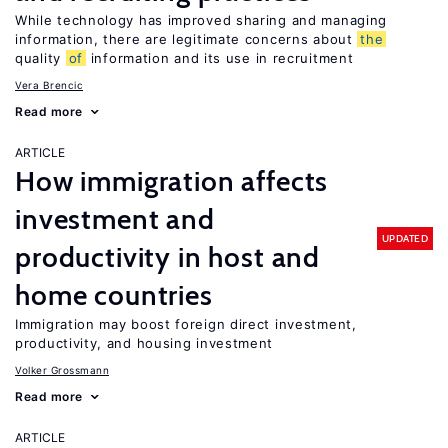
While technology has improved sharing and managing
information, there are legitimate concerns about
the
quality
of
information and its use in recruitment
Vera Brencic
Read more
ARTICLE
How immigration affects
investment and
UPDATED
productivity in host and
home countries
Immigration may boost foreign direct investment,
productivity, and housing investment
Volker Grossmann
Read more
ARTICLE