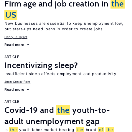
Firm age and job creation in
the
US
New businesses are essential to keep unemployment low,
but start-ups need loans in order to create jobs
Henry R. Hyatt
Read more
ARTICLE
Incentivizing sleep?
Insufficient sleep affects employment and productivity
Joan Costa-Font
Read more
ARTICLE
Covid-19 and
the
youth-to-
adult unemployment gap
Is
the
youth labor market bearing
the
brunt
of
the