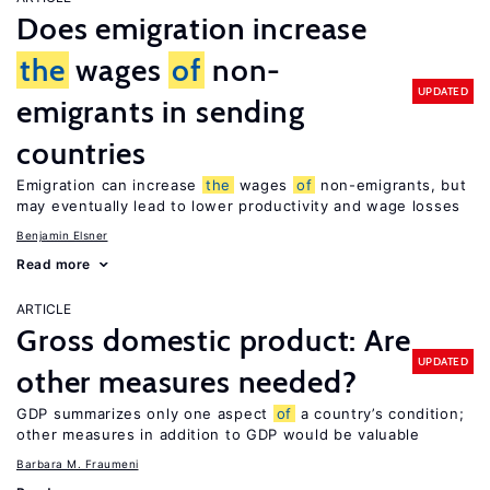
Does emigration increase
the
wages
of
non-
UPDATED
emigrants in sending
countries
Emigration can increase
the
wages
of
non-emigrants, but
may eventually lead to lower productivity and wage losses
Benjamin Elsner
Read more
ARTICLE
Gross domestic product: Are
UPDATED
other measures needed?
GDP summarizes only one aspect
of
a country’s condition;
other measures in addition to GDP would be valuable
Barbara M. Fraumeni