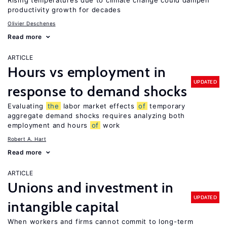
Rising temperatures due to climate change could dampen
productivity growth for decades
Olivier Deschenes
Read more
ARTICLE
Hours vs employment in
UPDATED
response to demand shocks
Evaluating
the
labor market effects
of
temporary
aggregate demand shocks requires analyzing both
employment and hours
of
work
Robert A. Hart
Read more
ARTICLE
Unions and investment in
UPDATED
intangible capital
When workers and firms cannot commit to long-term