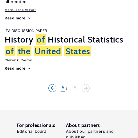
all needed
Marie-Anne Valfort
Read more
IZA DISCUSSION PAPER
History
of
Historical Statistics
of
the
United
States
Chiswick, Carmel
Read more
5
... 5
For professionals
About partners
Editorial board
About our partners and
publisher