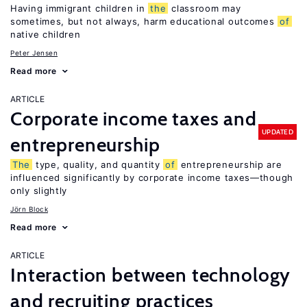
Having immigrant children in
the
classroom may
sometimes, but not always, harm educational outcomes
of
native children
Peter Jensen
Read more
ARTICLE
Corporate income taxes and
UPDATED
entrepreneurship
The
type, quality, and quantity
of
entrepreneurship are
influenced significantly by corporate income taxes—though
only slightly
Jörn Block
Read more
ARTICLE
Interaction between technology
and recruiting practices