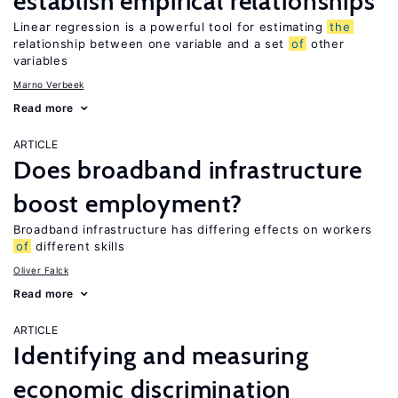
establish empirical relationships
Linear regression is a powerful tool for estimating
the
relationship between one variable and a set
of
other
variables
Marno Verbeek
Read more
ARTICLE
Does broadband infrastructure
boost employment?
Broadband infrastructure has differing effects on workers
of
different skills
Oliver Falck
Read more
ARTICLE
Identifying and measuring
economic discrimination