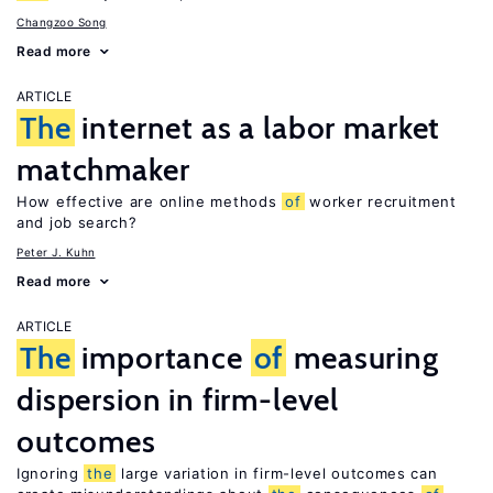
Changzoo Song
Read more
ARTICLE
The
internet as a labor market
matchmaker
How effective are online methods
of
worker recruitment
and job search?
Peter J. Kuhn
Read more
ARTICLE
The
importance
of
measuring
dispersion in firm-level
outcomes
Ignoring
the
large variation in firm-level outcomes can