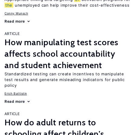
the
unemployed can help improve their cost-effectiveness
Conny Wunsch
Read more
ARTICLE
How manipulating test scores
affects school accountability
and student achievement
Standardized testing can create incentives to manipulate
test results and generate misleading indicators for public
policy
Erich Battistin
Read more
ARTICLE
How do adult returns to
schooling affect children’s