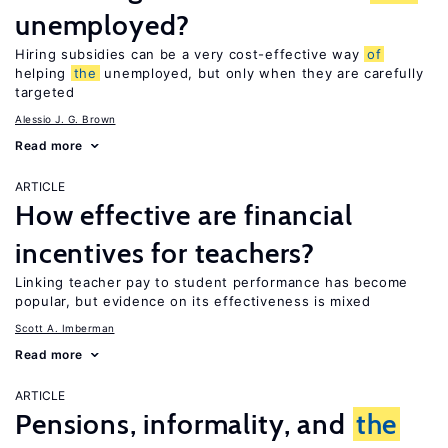
unemployed?
Hiring subsidies can be a very cost-effective way
of
helping
the
unemployed, but only when they are carefully
targeted
Alessio J. G. Brown
Read more
ARTICLE
How effective are financial
incentives for teachers?
Linking teacher pay to student performance has become
popular, but evidence on its effectiveness is mixed
Scott A. Imberman
Read more
ARTICLE
Pensions, informality, and
the