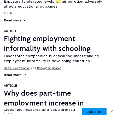
Exposure to elevated levels
of
air pollution adversely
affects educational outcomes
Sefi Roth
Read more
ARTICLE
Fighting employment
informality with schooling
Labor force composition is critical for understanding
employment informality in developing countries
Daniel Haanwinckel
Rodrigo R. Soares
Read more
ARTICLE
Why does part-time
employment increase in
Get the latest news and articles delivered to your
recessions?
SUBSCRIBE
inbox