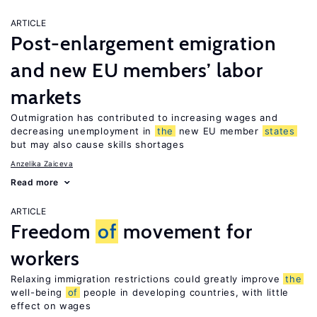
ARTICLE
Post-enlargement emigration
and new EU members’ labor
markets
Outmigration has contributed to increasing wages and
decreasing unemployment in
the
new EU member
states
but may also cause skills shortages
Anzelika Zaiceva
Read more
ARTICLE
Freedom
of
movement for
workers
Relaxing immigration restrictions could greatly improve
the
well-being
of
people in developing countries, with little
effect on wages