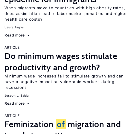
When migrants move to countries with high obesity rates,
does assimilation lead to labor market penalties and higher
health care costs?
Laura Argys
Read more
ARTICLE
Do minimum wages stimulate
productivity and growth?
Minimum wage increases fail to stimulate growth and can
have a negative impact on vulnerable workers during
recessions
Joseph J. Sabia
Read more
ARTICLE
Feminization
of
migration and