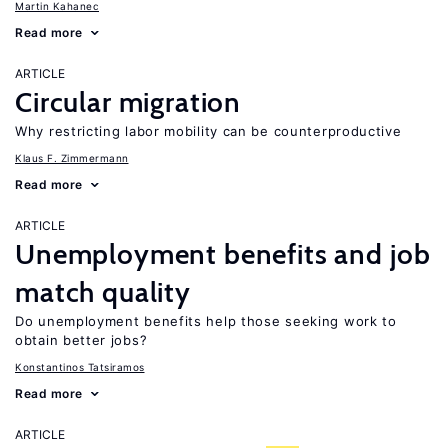
Martin Kahanec
Read more
ARTICLE
Circular migration
Why restricting labor mobility can be counterproductive
Klaus F. Zimmermann
Read more
ARTICLE
Unemployment benefits and job
match quality
Do unemployment benefits help those seeking work to
obtain better jobs?
Konstantinos Tatsiramos
Read more
ARTICLE