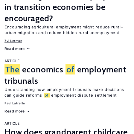
in transition economies be
encouraged?
Encouraging agricultural employment might reduce rural–
urban migration and reduce hidden rural unemployment
Zvi Lerman
Read more
ARTICLE
The
economics
of
employment
tribunals
Understanding how employment tribunals make decisions
can guide reforms
of
employment dispute settlement
Paul Latreille
Read more
ARTICLE
How does grandparent childcare