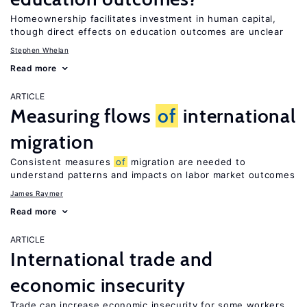
Homeownership facilitates investment in human capital,
though direct effects on education outcomes are unclear
Stephen Whelan
Read more
ARTICLE
Measuring flows
of
international
migration
Consistent measures
of
migration are needed to
understand patterns and impacts on labor market outcomes
James Raymer
Read more
ARTICLE
International trade and
economic insecurity
Trade can increase economic insecurity for some workers