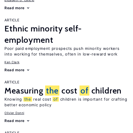
Elizabeth U. Cascio
Read more
ARTICLE
Ethnic minority self-
employment
Poor paid employment prospects push minority workers
into working for themselves, often in low-reward work
Ken Clark
Read more
ARTICLE
Measuring
the
cost
of
children
Knowing
the
real cost
of
children is important for crafting
better economic policy
Olivier Donni
Read more
ARTICLE