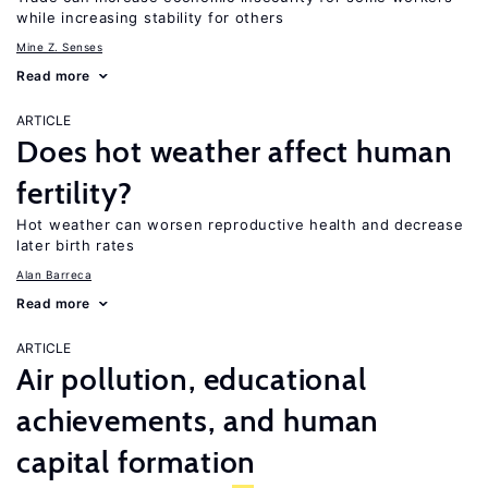
while increasing stability for others
Mine Z. Senses
Read more
ARTICLE
Does hot weather affect human
fertility?
Hot weather can worsen reproductive health and decrease
later birth rates
Alan Barreca
Read more
ARTICLE
Air pollution, educational
achievements, and human
capital formation