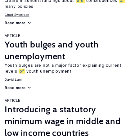
create misunderstandings about
the
consequences
of
many policies
Chad Syverson
Read more
ARTICLE
Youth bulges and youth
unemployment
Youth bulges are not a major factor explaining current
levels
of
youth unemployment
David Lam
Read more
ARTICLE
Introducing a statutory
minimum wage in middle and
low income countries