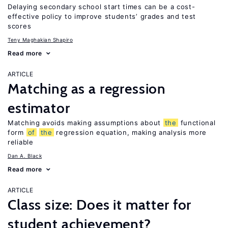
Delaying secondary school start times can be a cost-
effective policy to improve students’ grades and test
scores
Teny Maghakian Shapiro
Read more
ARTICLE
Matching as a regression
estimator
Matching avoids making assumptions about
the
functional
form
of
the
regression equation, making analysis more
reliable
Dan A. Black
Read more
ARTICLE
Class size: Does it matter for
student achievement?