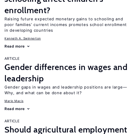
enrollment?
Raising future expected monetary gains to schooling and
poor families’ current incomes promotes school enrollment
in developing countries
Kenneth A. Swinnerton
Read more
ARTICLE
Gender differences in wages and
leadership
Gender gaps in wages and leadership positions are large—
Why, and what can be done about it?
Mario Macis
Read more
ARTICLE
Should agricultural employment