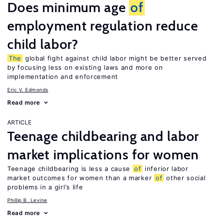
Does minimum age
of
employment regulation reduce
child labor?
The
global fight against child labor might be better served
by focusing less on existing laws and more on
implementation and enforcement
Eric V. Edmonds
Read more
ARTICLE
Teenage childbearing and labor
market implications for women
Teenage childbearing is less a cause
of
inferior labor
market outcomes for women than a marker
of
other social
problems in a girl’s life
Phillip B. Levine
Read more