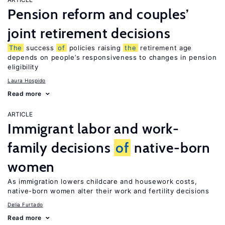
Pension reform and couples’
joint retirement decisions
The
success
of
policies raising
the
retirement age
depends on people’s responsiveness to changes in pension
eligibility
Laura Hospido
Read more
ARTICLE
Immigrant labor and work-
family decisions
of
native-born
women
As immigration lowers childcare and housework costs,
native-born women alter their work and fertility decisions
Delia Furtado
Read more