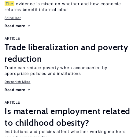
The
evidence is mixed on whether and how economic
reforms benefit informal labor
Saibal Kar
Read more
ARTICLE
Trade liberalization and poverty
reduction
Trade can reduce poverty when accompanied by
appropriate policies and institutions
Devashish Mitra
Read more
ARTICLE
Is maternal employment related
to childhood obesity?
Institutions and policies affect whether working mothers