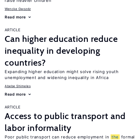
raise heavier children
Wencke Gwozdz
Read more
ARTICLE
Can higher education reduce
inequality in developing
countries?
Expanding higher education might solve rising youth
unemployment and widening inequality in Africa
Abebe Shimeles
Read more
ARTICLE
Access to public transport and
labor informality
Poor public transport can reduce employment in
the
formal