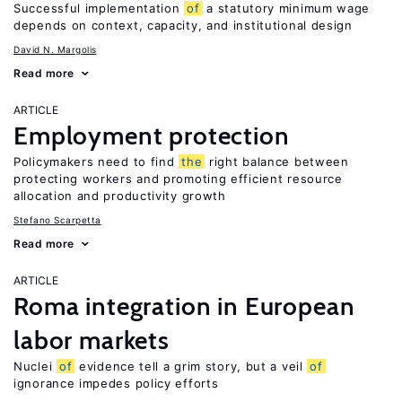
Successful implementation
of
a statutory minimum wage
depends on context, capacity, and institutional design
David N. Margolis
Read more
ARTICLE
Employment protection
Policymakers need to find
the
right balance between
protecting workers and promoting efficient resource
allocation and productivity growth
Stefano Scarpetta
Read more
ARTICLE
Roma integration in European
labor markets
Nuclei
of
evidence tell a grim story, but a veil
of
ignorance impedes policy efforts