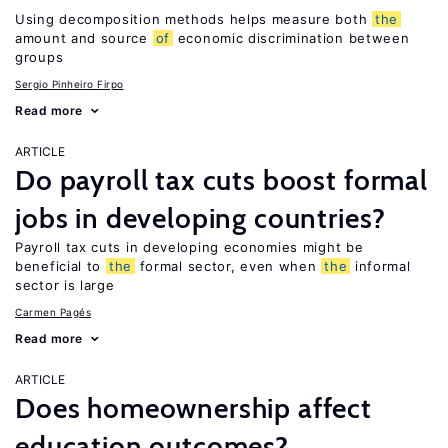
Using decomposition methods helps measure both
the
amount and source
of
economic discrimination between
groups
Sergio Pinheiro Firpo
Read more
ARTICLE
Do payroll tax cuts boost formal
jobs in developing countries?
Payroll tax cuts in developing economies might be
beneficial to
the
formal sector, even when
the
informal
sector is large
Carmen Pagés
Read more
ARTICLE
Does homeownership affect
education outcomes?