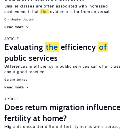
Smaller classes are often associated with increased
achievement, but
the
evidence is far from universal
Christopher Jepsen
Read more
ARTICLE
Evaluating
the
efficiency
of
public services
Differences in efficiency in public services can offer clues
about good practice
Geraint Johnes
Read more
ARTICLE
Does return migration influence
fertility at home?
Migrants encounter different fertility norms while abroad,