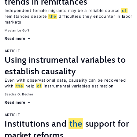
trends in remittances
Independent female migrants may be a reliable source
of
remittances despite
the
difficulties they encounter in labor
markets
Maelan Le Goff
Read more
ARTICLE
Using instrumental variables to
establish causality
Even with observational data, causality can be recovered
with
the
help
of
instrumental variables estimation
Sascha O. Becker
Read more
ARTICLE
Institutions and
the
support for
market reforms