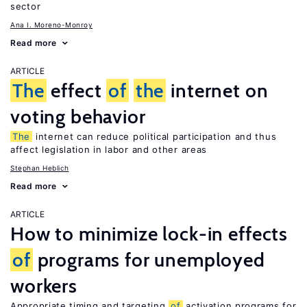
sector
Ana I. Moreno-Monroy
Read more
ARTICLE
The
effect
of
the
internet on
voting behavior
The
internet can reduce political participation and thus
affect legislation in labor and other areas
Stephan Heblich
Read more
ARTICLE
How to minimize lock-in effects
of
programs for unemployed
workers
Appropriate timing and targeting
of
activation programs for