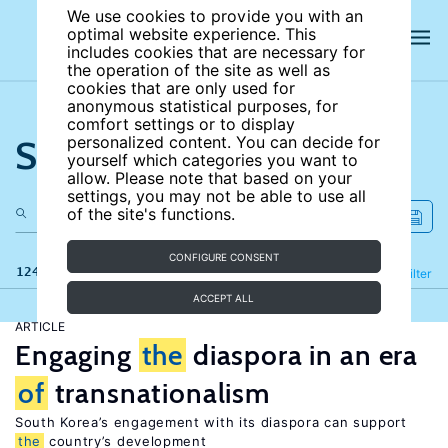
We use cookies to provide you with an
optimal website experience. This
includes cookies that are necessary for
the operation of the site as well as
cookies that are only used for
anonymous statistical purposes, for
comfort settings or to display
Search the site
personalized content. You can decide for
yourself which categories you want to
allow. Please note that based on your
settings, you may not be able to use all
of the site's functions.
CONFIGURE CONSENT
124 results
Refine
Filter
ACCEPT ALL
ARTICLE
Engaging
the
diaspora in an era
of
transnationalism
South Korea’s engagement with its diaspora can support
the
country’s development