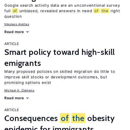
Google search activity data are an unconventional survey
full
of
unbiased, revealed answers in need
of
the
right
question
Nikolaos Askitas
Read more
ARTICLE
Smart policy toward high-skill
emigrants
Many proposed policies on skilled migration do little to
improve skill stocks or development outcomes, but
promising options exist
Michael A. Clemens
Read more
ARTICLE
Consequences
of
the
obesity
epidemic for immigrants