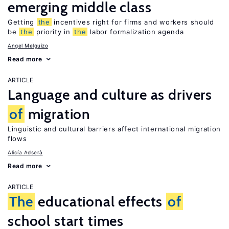
emerging middle class
Getting
the
incentives right for firms and workers should
be
the
priority in
the
labor formalization agenda
Angel Melguizo
Read more
ARTICLE
Language and culture as drivers
of
migration
Linguistic and cultural barriers affect international migration
flows
Alicía Adserà
Read more
ARTICLE
The
educational effects
of
school start times