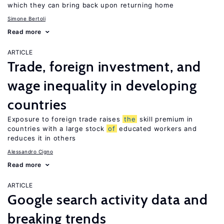
which they can bring back upon returning home
Simone Bertoli
Read more
ARTICLE
Trade, foreign investment, and
wage inequality in developing
countries
Exposure to foreign trade raises
the
skill premium in
countries with a large stock
of
educated workers and
reduces it in others
Alessandro Cigno
Read more
ARTICLE
Google search activity data and
breaking trends