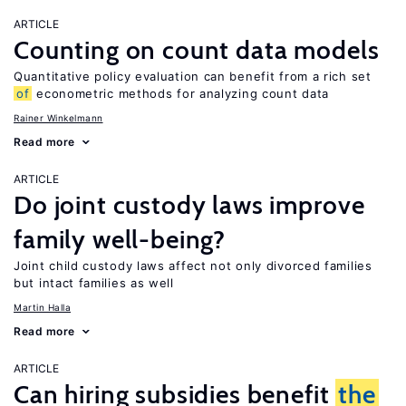
ARTICLE
Counting on count data models
Quantitative policy evaluation can benefit from a rich set
of
econometric methods for analyzing count data
Rainer Winkelmann
Read more
ARTICLE
Do joint custody laws improve
family well-being?
Joint child custody laws affect not only divorced families
but intact families as well
Martin Halla
Read more
ARTICLE
Can hiring subsidies benefit
the