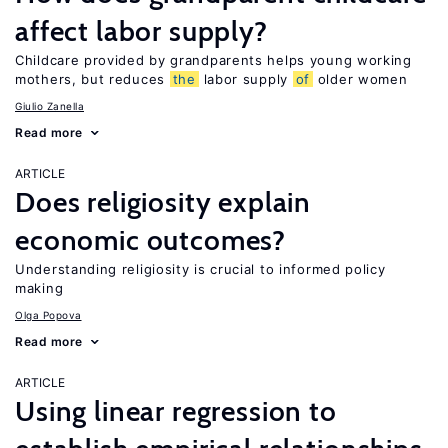
affect labor supply?
Childcare provided by grandparents helps young working
mothers, but reduces
the
labor supply
of
older women
Giulio Zanella
Read more
ARTICLE
Does religiosity explain
economic outcomes?
Understanding religiosity is crucial to informed policy
making
Olga Popova
Read more
ARTICLE
Using linear regression to