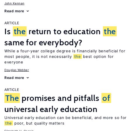
John Kennan
Read more
ARTICLE
Is
the
return to education
the
same for everybody?
While a four-year college degree is financially beneficial for
most people, it is not necessarily
the
best option for
everyone
Douglas Webber
Read more
ARTICLE
The
promises and pitfalls
of
universal early education
Universal early education can be beneficial, and more so for
the
poor, but quality matters