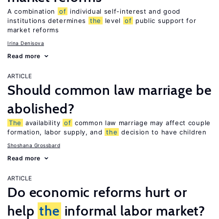
A combination
of
individual self-interest and good
institutions determines
the
level
of
public support for
market reforms
Irina Denisova
Read more
ARTICLE
Should common law marriage be
abolished?
The
availability
of
common law marriage may affect couple
formation, labor supply, and
the
decision to have children
Shoshana Grossbard
Read more
ARTICLE
Do economic reforms hurt or
help
the
informal labor market?