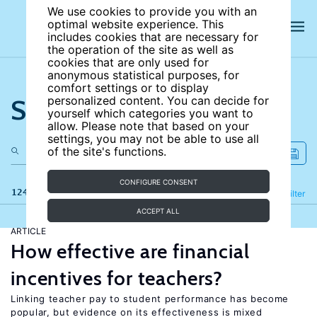
We use cookies to provide you with an
optimal website experience. This
includes cookies that are necessary for
the operation of the site as well as
cookies that are only used for
anonymous statistical purposes, for
comfort settings or to display
Search the site
personalized content. You can decide for
yourself which categories you want to
allow. Please note that based on your
settings, you may not be able to use all
of the site's functions.
CONFIGURE CONSENT
124 results
Refine
Filter
ACCEPT ALL
ARTICLE
How effective are financial
incentives for teachers?
Linking teacher pay to student performance has become
popular, but evidence on its effectiveness is mixed