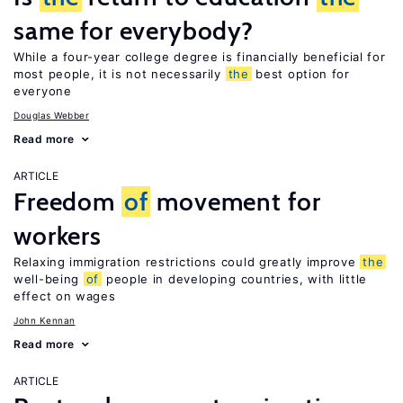
same for everybody?
While a four-year college degree is financially beneficial for
most people, it is not necessarily
the
best option for
everyone
Douglas Webber
Read more
ARTICLE
Freedom
of
movement for
workers
Relaxing immigration restrictions could greatly improve
the
well-being
of
people in developing countries, with little
effect on wages
John Kennan
Read more
ARTICLE