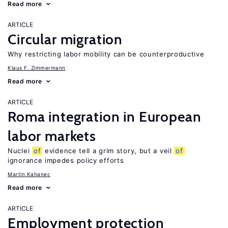
Read more
ARTICLE
Circular migration
Why restricting labor mobility can be counterproductive
Klaus F. Zimmermann
Read more
ARTICLE
Roma integration in European
labor markets
Nuclei
of
evidence tell a grim story, but a veil
of
ignorance impedes policy efforts
Martin Kahanec
Read more
ARTICLE
Employment protection