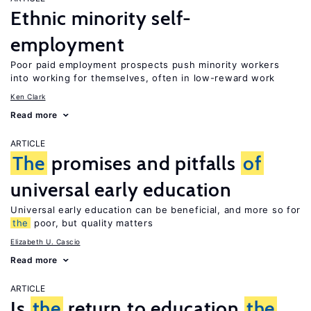
Ethnic minority self-
employment
Poor paid employment prospects push minority workers
into working for themselves, often in low-reward work
Ken Clark
Read more
ARTICLE
The
promises and pitfalls
of
universal early education
Universal early education can be beneficial, and more so for
the
poor, but quality matters
Elizabeth U. Cascio
Read more
ARTICLE
Is
the
return to education
the