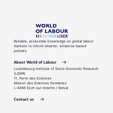
Reliable, accessible knowledge on global labour
markets to inform smarter, evidence-based
policies.
About World of Labour
Luxembourg Institute of Socio-Economic Research
(LISER)
11, Porte des Sciences
Maison des Sciences Humaines
L-4366 Esch-sur-Alzette / Belval
Contact us