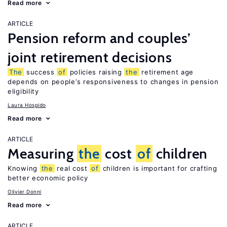
Read more
ARTICLE
Pension reform and couples’
joint retirement decisions
The
success
of
policies raising
the
retirement age
depends on people’s responsiveness to changes in pension
eligibility
Laura Hospido
Read more
ARTICLE
Measuring
the
cost
of
children
Knowing
the
real cost
of
children is important for crafting
better economic policy
Olivier Donni
Read more
ARTICLE