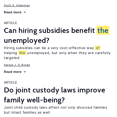
Scott A. Imberman
Read more
ARTICLE
Can hiring subsidies benefit
the
unemployed?
Hiring subsidies can be a very cost-effective way
of
helping
the
unemployed, but only when they are carefully
targeted
Alessio J. G. Brown
Read more
ARTICLE
Do joint custody laws improve
family well-being?
Joint child custody laws affect not only divorced families
but intact families as well