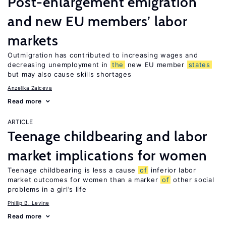
Post-enlargement emigration
and new EU members’ labor
markets
Outmigration has contributed to increasing wages and
decreasing unemployment in
the
new EU member
states
but may also cause skills shortages
Anzelika Zaiceva
Read more
ARTICLE
Teenage childbearing and labor
market implications for women
Teenage childbearing is less a cause
of
inferior labor
market outcomes for women than a marker
of
other social
problems in a girl’s life
Phillip B. Levine
Read more