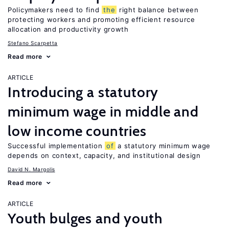
Policymakers need to find
the
right balance between
protecting workers and promoting efficient resource
allocation and productivity growth
Stefano Scarpetta
Read more
ARTICLE
Introducing a statutory
minimum wage in middle and
low income countries
Successful implementation
of
a statutory minimum wage
depends on context, capacity, and institutional design
David N. Margolis
Read more
ARTICLE
Youth bulges and youth