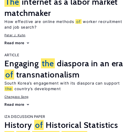
The
internet as a labor market
matchmaker
How effective are online methods
of
worker recruitment
and job search?
Peter J. Kuhn
Read more
ARTICLE
Engaging
the
diaspora in an era
of
transnationalism
South Korea’s engagement with its diaspora can support
the
country’s development
Changzoo Song
Read more
IZA DISCUSSION PAPER
History
of
Historical Statistics