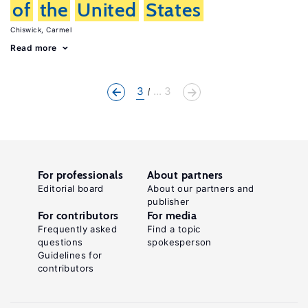
of
the
United
States
Chiswick, Carmel
Read more
3
... 3
For professionals
About partners
Editorial board
About our partners and
publisher
For contributors
For media
Frequently asked
Find a topic
questions
spokesperson
Guidelines for
contributors