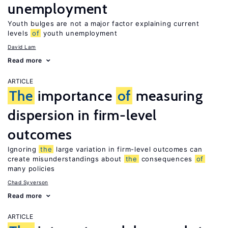
unemployment
Youth bulges are not a major factor explaining current
levels
of
youth unemployment
David Lam
Read more
ARTICLE
The
importance
of
measuring
dispersion in firm-level
outcomes
Ignoring
the
large variation in firm-level outcomes can
create misunderstandings about
the
consequences
of
many policies
Chad Syverson
Read more
ARTICLE