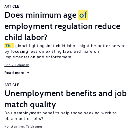
ARTICLE
Does minimum age
of
employment regulation reduce
child labor?
The
global fight against child labor might be better served
by focusing less on existing laws and more on
implementation and enforcement
Eric V. Edmonds
Read more
ARTICLE
Unemployment benefits and job
match quality
Do unemployment benefits help those seeking work to
obtain better jobs?
Konstantinos Tatsiramos