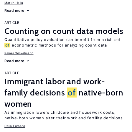
Martin Halla
Read more
ARTICLE
Counting on count data models
Quantitative policy evaluation can benefit from a rich set
of
econometric methods for analyzing count data
Rainer Winkelmann
Read more
ARTICLE
Immigrant labor and work-
family decisions
of
native-born
women
As immigration lowers childcare and housework costs,
native-born women alter their work and fertility decisions
Delia Furtado