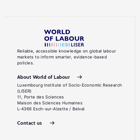
Reliable, accessible knowledge on global labour
markets to inform smarter, evidence-based
policies.
About World of Labour
Luxembourg Institute of Socio-Economic Research
(LISER)
11, Porte des Sciences
Maison des Sciences Humaines
L-4366 Esch-sur-Alzette / Belval
Contact us