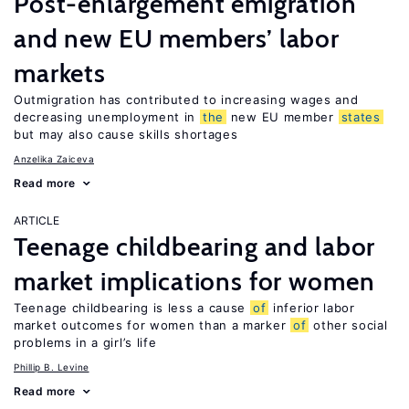
Post-enlargement emigration
and new EU members’ labor
markets
Outmigration has contributed to increasing wages and
decreasing unemployment in
the
new EU member
states
but may also cause skills shortages
Anzelika Zaiceva
Read more
ARTICLE
Teenage childbearing and labor
market implications for women
Teenage childbearing is less a cause
of
inferior labor
market outcomes for women than a marker
of
other social
problems in a girl’s life
Phillip B. Levine
Read more