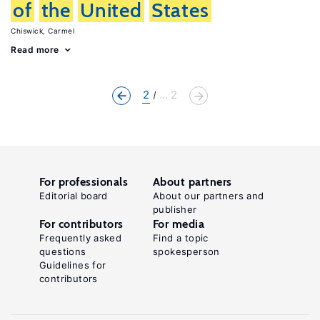
of
the
United
States
Chiswick, Carmel
Read more
2
... 2
For professionals
About partners
Editorial board
About our partners and
publisher
For contributors
For media
Frequently asked
Find a topic
questions
spokesperson
Guidelines for
contributors