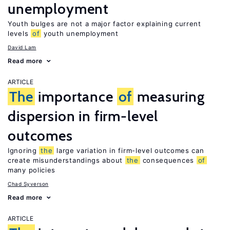
unemployment
Youth bulges are not a major factor explaining current
levels
of
youth unemployment
David Lam
Read more
ARTICLE
The
importance
of
measuring
dispersion in firm-level
outcomes
Ignoring
the
large variation in firm-level outcomes can
create misunderstandings about
the
consequences
of
many policies
Chad Syverson
Read more
ARTICLE