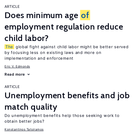
ARTICLE
Does minimum age
of
employment regulation reduce
child labor?
The
global fight against child labor might be better served
by focusing less on existing laws and more on
implementation and enforcement
Eric V. Edmonds
Read more
ARTICLE
Unemployment benefits and job
match quality
Do unemployment benefits help those seeking work to
obtain better jobs?
Konstantinos Tatsiramos