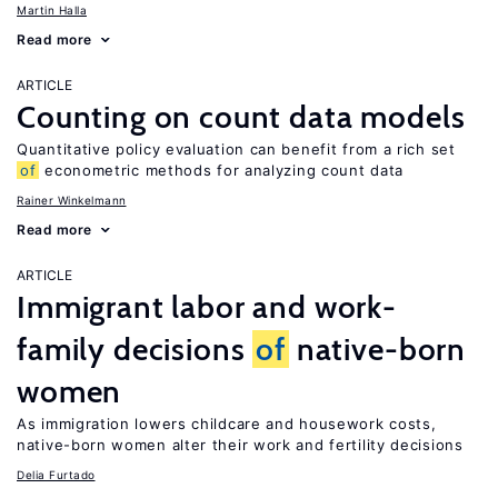
Martin Halla
Read more
ARTICLE
Counting on count data models
Quantitative policy evaluation can benefit from a rich set
of
econometric methods for analyzing count data
Rainer Winkelmann
Read more
ARTICLE
Immigrant labor and work-
family decisions
of
native-born
women
As immigration lowers childcare and housework costs,
native-born women alter their work and fertility decisions
Delia Furtado