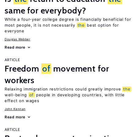
same for everybody?
While a four-year college degree is financially beneficial for
most people, it is not necessarily
the
best option for
everyone
Douglas Webber
Read more
ARTICLE
Freedom
of
movement for
workers
Relaxing immigration restrictions could greatly improve
the
well-being
of
people in developing countries, with little
effect on wages
John Kennan
Read more
ARTICLE