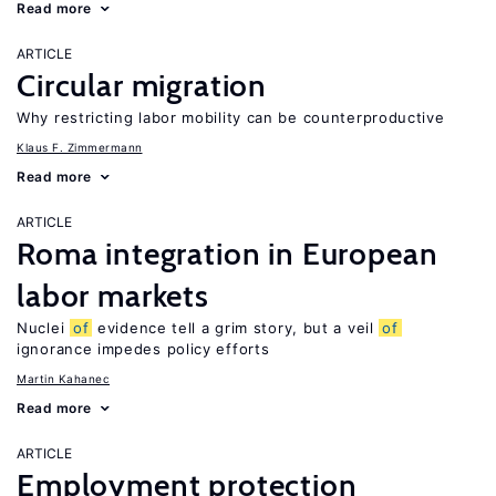
Read more
ARTICLE
Circular migration
Why restricting labor mobility can be counterproductive
Klaus F. Zimmermann
Read more
ARTICLE
Roma integration in European
labor markets
Nuclei
of
evidence tell a grim story, but a veil
of
ignorance impedes policy efforts
Martin Kahanec
Read more
ARTICLE
Employment protection