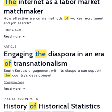
The
internet as a labor market
matchmaker
How effective are online methods
of
worker recruitment
and job search?
Peter J. Kuhn
Read more
ARTICLE
Engaging
the
diaspora in an era
of
transnationalism
South Korea’s engagement with its diaspora can support
the
country’s development
Changzoo Song
Read more
IZA DISCUSSION PAPER
History
of
Historical Statistics