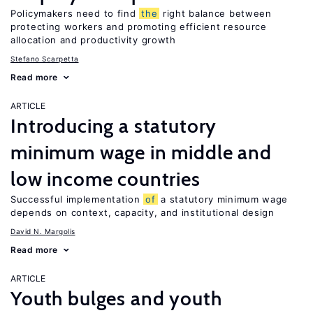
Policymakers need to find
the
right balance between
protecting workers and promoting efficient resource
allocation and productivity growth
Stefano Scarpetta
Read more
ARTICLE
Introducing a statutory
minimum wage in middle and
low income countries
Successful implementation
of
a statutory minimum wage
depends on context, capacity, and institutional design
David N. Margolis
Read more
ARTICLE
Youth bulges and youth