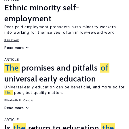
Ethnic minority self-
employment
Poor paid employment prospects push minority workers
into working for themselves, often in low-reward work
Ken Clark
Read more
ARTICLE
The
promises and pitfalls
of
universal early education
Universal early education can be beneficial, and more so for
the
poor, but quality matters
Elizabeth U. Cascio
Read more
ARTICLE
Is
the
return to education
the