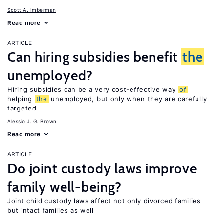
Scott A. Imberman
Read more
ARTICLE
Can hiring subsidies benefit
the
unemployed?
Hiring subsidies can be a very cost-effective way
of
helping
the
unemployed, but only when they are carefully
targeted
Alessio J. G. Brown
Read more
ARTICLE
Do joint custody laws improve
family well-being?
Joint child custody laws affect not only divorced families
but intact families as well