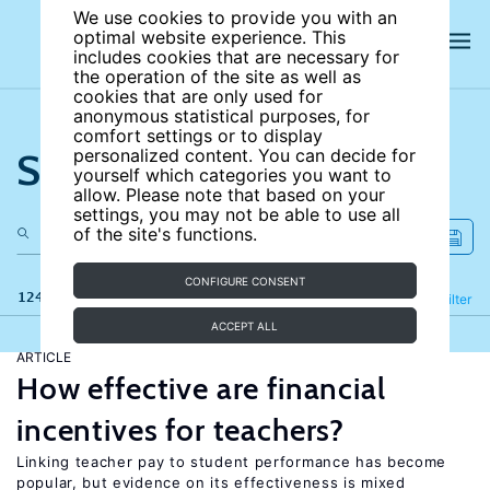
We use cookies to provide you with an
optimal website experience. This
includes cookies that are necessary for
the operation of the site as well as
cookies that are only used for
anonymous statistical purposes, for
comfort settings or to display
Search the site
personalized content. You can decide for
yourself which categories you want to
allow. Please note that based on your
settings, you may not be able to use all
of the site's functions.
CONFIGURE CONSENT
124 results
Refine
Filter
ACCEPT ALL
ARTICLE
How effective are financial
incentives for teachers?
Linking teacher pay to student performance has become
popular, but evidence on its effectiveness is mixed