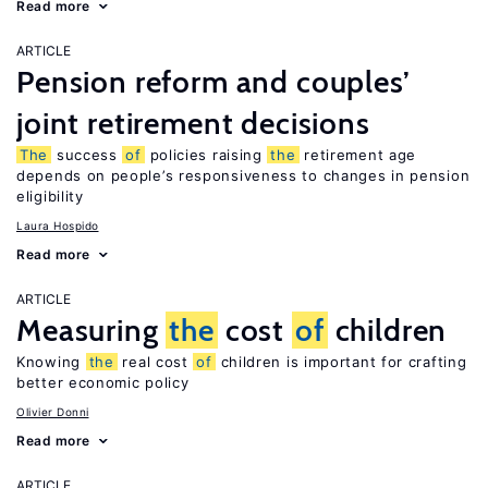
Read more
ARTICLE
Pension reform and couples’
joint retirement decisions
The
success
of
policies raising
the
retirement age
depends on people’s responsiveness to changes in pension
eligibility
Laura Hospido
Read more
ARTICLE
Measuring
the
cost
of
children
Knowing
the
real cost
of
children is important for crafting
better economic policy
Olivier Donni
Read more
ARTICLE