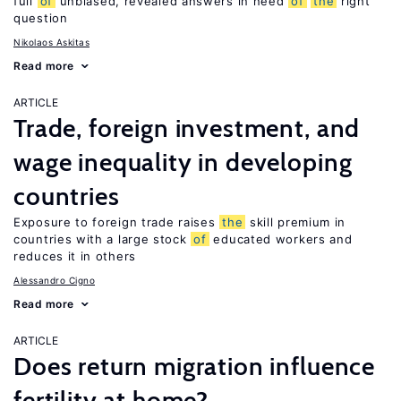
full
of
unbiased, revealed answers in need
of
the
right
question
Nikolaos Askitas
Read more
ARTICLE
Trade, foreign investment, and
wage inequality in developing
countries
Exposure to foreign trade raises
the
skill premium in
countries with a large stock
of
educated workers and
reduces it in others
Alessandro Cigno
Read more
ARTICLE
Does return migration influence
fertility at home?