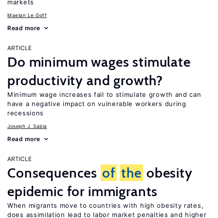
markets
Maelan Le Goff
Read more
ARTICLE
Do minimum wages stimulate
productivity and growth?
Minimum wage increases fail to stimulate growth and can
have a negative impact on vulnerable workers during
recessions
Joseph J. Sabia
Read more
ARTICLE
Consequences
of
the
obesity
epidemic for immigrants
When migrants move to countries with high obesity rates,
does assimilation lead to labor market penalties and higher