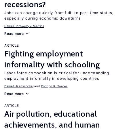
recessions?
Jobs can change quickly from full- to part-time status,
especially during economic downturns
Daniel Borowczyk-Martins
Read more
ARTICLE
Fighting employment
informality with schooling
Labor force composition is critical for understanding
employment informality in developing countries
Daniel Haanwinckel
Rodrigo R. Soares
Read more
ARTICLE
Air pollution, educational
achievements, and human