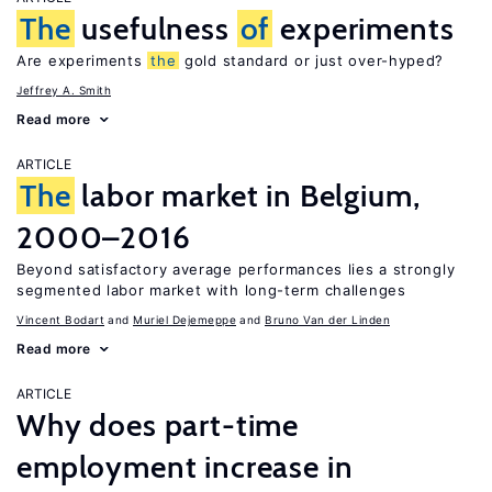
The
usefulness
of
experiments
Are experiments
the
gold standard or just over-hyped?
Jeffrey A. Smith
Read more
ARTICLE
The
labor market in Belgium,
2000–2016
Beyond satisfactory average performances lies a strongly
segmented labor market with long-term challenges
Vincent Bodart
Muriel Dejemeppe
Bruno Van der Linden
Read more
ARTICLE
Why does part-time
employment increase in