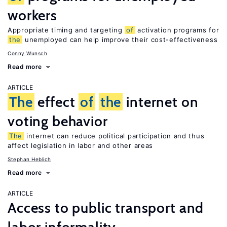
workers
Appropriate timing and targeting
of
activation programs for
the
unemployed can help improve their cost-effectiveness
Conny Wunsch
Read more
ARTICLE
The
effect
of
the
internet on
voting behavior
The
internet can reduce political participation and thus
affect legislation in labor and other areas
Stephan Heblich
Read more
ARTICLE
Access to public transport and