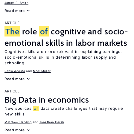
James P. Smith
Read more
ARTICLE
The
role
of
cognitive and socio-
emotional skills in labor markets
Cognitive skills are more relevant in explaining earnings,
socio-emotional skills in determining labor supply and
schooling
Pablo Acosta
Noël Muller
Read more
ARTICLE
Big Data in economics
New sources
of
data create challenges that may require
new skills
Matthew Harding
Jonathan Hersh
Read more