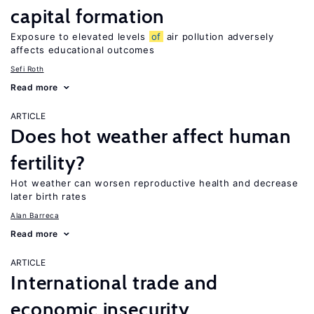
capital formation
Exposure to elevated levels
of
air pollution adversely
affects educational outcomes
Sefi Roth
Read more
ARTICLE
Does hot weather affect human
fertility?
Hot weather can worsen reproductive health and decrease
later birth rates
Alan Barreca
Read more
ARTICLE
International trade and
economic insecurity