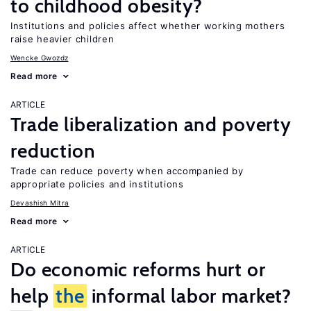
to childhood obesity?
Institutions and policies affect whether working mothers
raise heavier children
Wencke Gwozdz
Read more
ARTICLE
Trade liberalization and poverty
reduction
Trade can reduce poverty when accompanied by
appropriate policies and institutions
Devashish Mitra
Read more
ARTICLE
Do economic reforms hurt or
help
the
informal labor market?