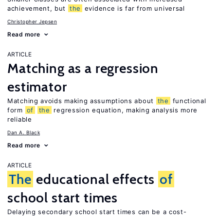
achievement, but
the
evidence is far from universal
Christopher Jepsen
Read more
ARTICLE
Matching as a regression
estimator
Matching avoids making assumptions about
the
functional
form
of
the
regression equation, making analysis more
reliable
Dan A. Black
Read more
ARTICLE
The
educational effects
of
school start times
Delaying secondary school start times can be a cost-