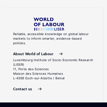
Reliable, accessible knowledge on global labour
markets to inform smarter, evidence-based
policies.
About World of Labour
Luxembourg Institute of Socio-Economic Research
(LISER)
11, Porte des Sciences
Maison des Sciences Humaines
L-4366 Esch-sur-Alzette / Belval
Contact us