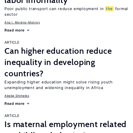
labor informality
Poor public transport can reduce employment in
the
formal
sector
Ana I. Moreno-Monroy
Read more
ARTICLE
Can higher education reduce
inequality in developing
countries?
Expanding higher education might solve rising youth
unemployment and widening inequality in Africa
Abebe Shimeles
Read more
ARTICLE
Is maternal employment related