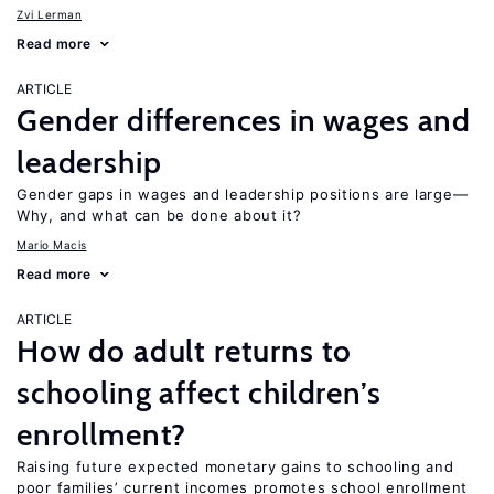
Zvi Lerman
Read more
ARTICLE
Gender differences in wages and
leadership
Gender gaps in wages and leadership positions are large—
Why, and what can be done about it?
Mario Macis
Read more
ARTICLE
How do adult returns to
schooling affect children’s
enrollment?
Raising future expected monetary gains to schooling and
poor families’ current incomes promotes school enrollment