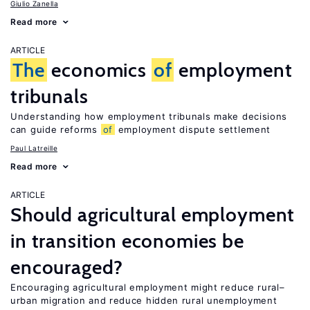
Giulio Zanella
Read more
ARTICLE
The
economics
of
employment
tribunals
Understanding how employment tribunals make decisions
can guide reforms
of
employment dispute settlement
Paul Latreille
Read more
ARTICLE
Should agricultural employment
in transition economies be
encouraged?
Encouraging agricultural employment might reduce rural–
urban migration and reduce hidden rural unemployment