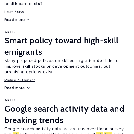
health care costs?
Laura Argys
Read more
ARTICLE
Smart policy toward high-skill
emigrants
Many proposed policies on skilled migration do little to
improve skill stocks or development outcomes, but
promising options exist
Michael A. Clemens
Read more
ARTICLE
Google search activity data and
breaking trends
Google search activity data are an unconventional survey