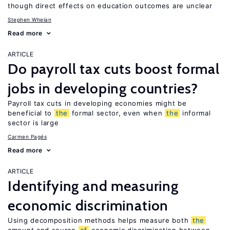
though direct effects on education outcomes are unclear
Stephen Whelan
Read more
ARTICLE
Do payroll tax cuts boost formal
jobs in developing countries?
Payroll tax cuts in developing economies might be
beneficial to
the
formal sector, even when
the
informal
sector is large
Carmen Pagés
Read more
ARTICLE
Identifying and measuring
economic discrimination
Using decomposition methods helps measure both
the