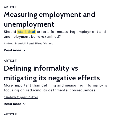
ARTICLE
Measuring employment and
unemployment
Should
statistical
criteria for measuring employment and
unemployment be re-examined?
Andrea Brandolini
Eliana Viviano
Read more
ARTICLE
Defining informality vs
mitigating its negative effects
More important than defining and measuring informality is
focusing on reducing its detrimental consequences
Elizabeth Ruppert Bulmer
Read more
ARTICLE