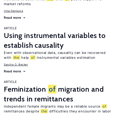
market reforms
Irina Denisova
Read more
ARTICLE
Using instrumental variables to
establish causality
Even with observational data, causality can be recovered
with
the
help
of
instrumental variables estimation
Sascha O. Becker
Read more
ARTICLE
Feminization
of
migration and
trends in remittances
Independent female migrants may be a reliable source
of
remittances despite
the
difficulties they encounter in labor