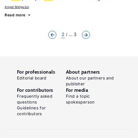
Angel Melguizo
Read more
2
... 3
For professionals
About partners
Editorial board
About our partners and
publisher
For contributors
For media
Frequently asked
Find a topic
questions
spokesperson
Guidelines for
contributors