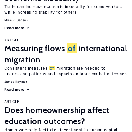
Trade can increase economic insecurity for some workers
while increasing stability for others
Mine Z. Senses
Read more
ARTICLE
Measuring flows
of
international
migration
Consistent measures
of
migration are needed to
understand patterns and impacts on labor market outcomes
James Raymer
Read more
ARTICLE
Does homeownership affect
education outcomes?
Homeownership facilitates investment in human capital,