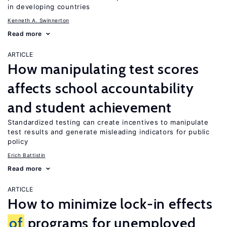
in developing countries
Kenneth A. Swinnerton
Read more
ARTICLE
How manipulating test scores
affects school accountability
and student achievement
Standardized testing can create incentives to manipulate
test results and generate misleading indicators for public
policy
Erich Battistin
Read more
ARTICLE
How to minimize lock-in effects
of
programs for unemployed