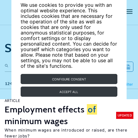
We use cookies to provide you with an
optimal website experience. This
includes cookies that are necessary for
the operation of the site as well as
cookies that are only used for
anonymous statistical purposes, for
comfort settings or to display
Search the site
personalized content. You can decide for
yourself which categories you want to
allow. Please note that based on your
settings, you may not be able to use all
of the site's functions.
CONFIGURE CONSENT
124 results
Refine
Filter
ACCEPT ALL
ARTICLE
Employment effects
of
UPDATED
minimum wages
When minimum wages are introduced or raised, are there
fewer jobs?