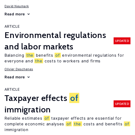
David Neumark
Read more
ARTICLE
Environmental regulations
UPDATED
and labor markets
Balancing
the
benefits
of
environmental regulations for
everyone and
the
costs to workers and firms
Olivier Deschenes
Read more
ARTICLE
Taxpayer effects
of
UPDATED
immigration
Reliable estimates
of
taxpayer effects are essential for
complete economic analyses
of
the
costs and benefits
of
immigration