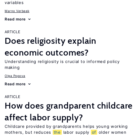
variables
Marno Verbeek
Read more
ARTICLE
Does religiosity explain
economic outcomes?
Understanding religiosity is crucial to informed policy
making
Olga Popova
Read more
ARTICLE
How does grandparent childcare
affect labor supply?
Childcare provided by grandparents helps young working
mothers, but reduces
the
labor supply
of
older women