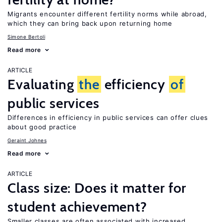
Migrants encounter different fertility norms while abroad,
which they can bring back upon returning home
Simone Bertoli
Read more
ARTICLE
Evaluating
the
efficiency
of
public services
Differences in efficiency in public services can offer clues
about good practice
Geraint Johnes
Read more
ARTICLE
Class size: Does it matter for
student achievement?
Smaller classes are often associated with increased