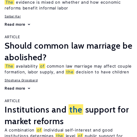
The
evidence is mixed on whether and how economic
reforms benefit informal labor
Saibal Kar
Read more
ARTICLE
Should common law marriage be
abolished?
The
availability
of
common law marriage may affect couple
formation, labor supply, and
the
decision to have children
Shoshana Grossbard
Read more
ARTICLE
Institutions and
the
support for
market reforms
A combination
of
individual self-interest and good
institutions determines
the
level
of
public support for