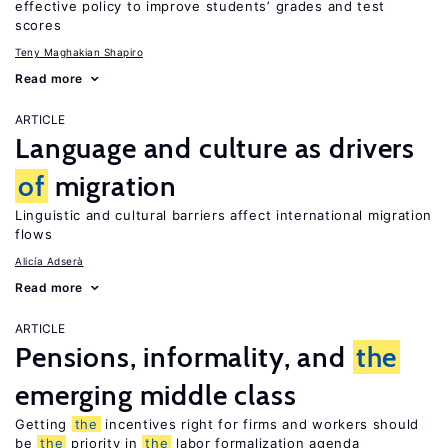
effective policy to improve students’ grades and test
scores
Teny Maghakian Shapiro
Read more
ARTICLE
Language and culture as drivers
of
migration
Linguistic and cultural barriers affect international migration
flows
Alicía Adserà
Read more
ARTICLE
Pensions, informality, and
the
emerging middle class
Getting
the
incentives right for firms and workers should
be
the
priority in
the
labor formalization agenda