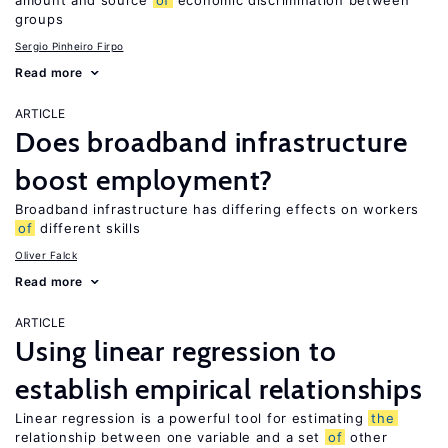
amount and source
of
economic discrimination between
groups
Sergio Pinheiro Firpo
Read more
ARTICLE
Does broadband infrastructure
boost employment?
Broadband infrastructure has differing effects on workers
of
different skills
Oliver Falck
Read more
ARTICLE
Using linear regression to
establish empirical relationships
Linear regression is a powerful tool for estimating
the
relationship between one variable and a set
of
other