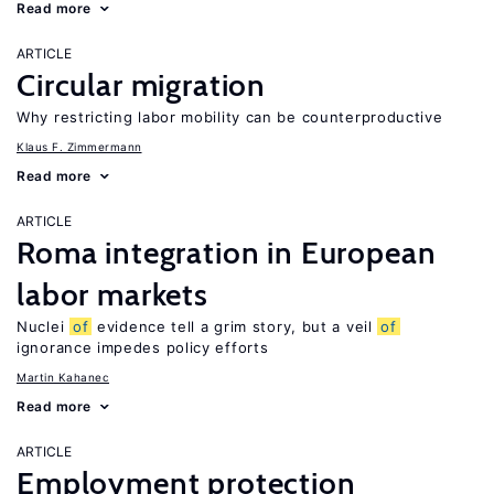
Read more
ARTICLE
Circular migration
Why restricting labor mobility can be counterproductive
Klaus F. Zimmermann
Read more
ARTICLE
Roma integration in European
labor markets
Nuclei
of
evidence tell a grim story, but a veil
of
ignorance impedes policy efforts
Martin Kahanec
Read more
ARTICLE
Employment protection