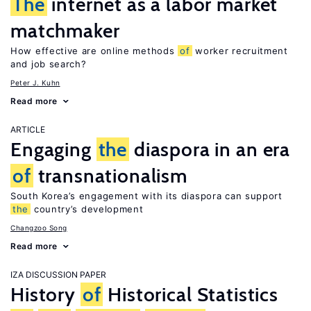
The
internet as a labor market
matchmaker
How effective are online methods
of
worker recruitment
and job search?
Peter J. Kuhn
Read more
ARTICLE
Engaging
the
diaspora in an era
of
transnationalism
South Korea’s engagement with its diaspora can support
the
country’s development
Changzoo Song
Read more
IZA DISCUSSION PAPER
History
of
Historical Statistics