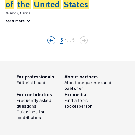
of
the
United
States
Chiswick, Carmel
Read more
5
... 5
For professionals
About partners
Editorial board
About our partners and
publisher
For contributors
For media
Frequently asked
Find a topic
questions
spokesperson
Guidelines for
contributors