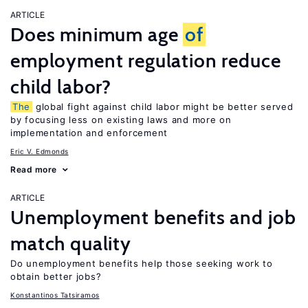
ARTICLE
Does minimum age
of
employment regulation reduce
child labor?
The
global fight against child labor might be better served
by focusing less on existing laws and more on
implementation and enforcement
Eric V. Edmonds
Read more
ARTICLE
Unemployment benefits and job
match quality
Do unemployment benefits help those seeking work to
obtain better jobs?
Konstantinos Tatsiramos