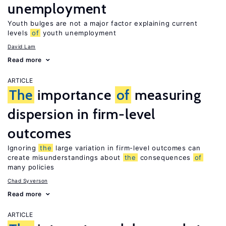
unemployment
Youth bulges are not a major factor explaining current
levels
of
youth unemployment
David Lam
Read more
ARTICLE
The
importance
of
measuring
dispersion in firm-level
outcomes
Ignoring
the
large variation in firm-level outcomes can
create misunderstandings about
the
consequences
of
many policies
Chad Syverson
Read more
ARTICLE