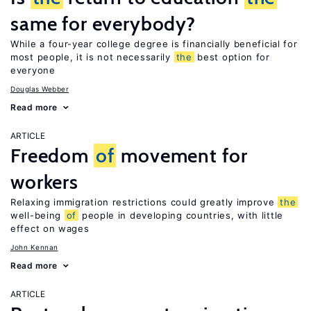
same for everybody?
While a four-year college degree is financially beneficial for
most people, it is not necessarily
the
best option for
everyone
Douglas Webber
Read more
ARTICLE
Freedom
of
movement for
workers
Relaxing immigration restrictions could greatly improve
the
well-being
of
people in developing countries, with little
effect on wages
John Kennan
Read more
ARTICLE