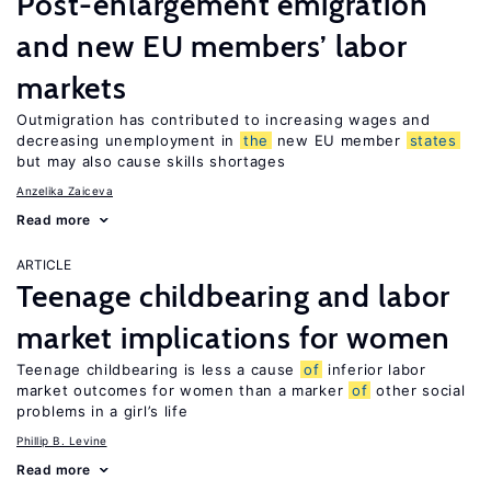
Post-enlargement emigration
and new EU members’ labor
markets
Outmigration has contributed to increasing wages and
decreasing unemployment in
the
new EU member
states
but may also cause skills shortages
Anzelika Zaiceva
Read more
ARTICLE
Teenage childbearing and labor
market implications for women
Teenage childbearing is less a cause
of
inferior labor
market outcomes for women than a marker
of
other social
problems in a girl’s life
Phillip B. Levine
Read more