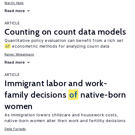
Martin Halla
Read more
ARTICLE
Counting on count data models
Quantitative policy evaluation can benefit from a rich set
of
econometric methods for analyzing count data
Rainer Winkelmann
Read more
ARTICLE
Immigrant labor and work-
family decisions
of
native-born
women
As immigration lowers childcare and housework costs,
native-born women alter their work and fertility decisions
Delia Furtado