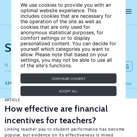
We use cookies to provide you with an
optimal website experience. This
includes cookies that are necessary for
the operation of the site as well as
cookies that are only used for
anonymous statistical purposes, for
comfort settings or to display
Search the site
personalized content. You can decide for
yourself which categories you want to
allow. Please note that based on your
settings, you may not be able to use all
of the site's functions.
CONFIGURE CONSENT
124 results
Refine
Filter
ACCEPT ALL
ARTICLE
How effective are financial
incentives for teachers?
Linking teacher pay to student performance has become
popular, but evidence on its effectiveness is mixed