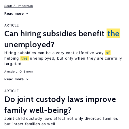
Scott A. Imberman
Read more
ARTICLE
Can hiring subsidies benefit
the
unemployed?
Hiring subsidies can be a very cost-effective way
of
helping
the
unemployed, but only when they are carefully
targeted
Alessio J. G. Brown
Read more
ARTICLE
Do joint custody laws improve
family well-being?
Joint child custody laws affect not only divorced families
but intact families as well