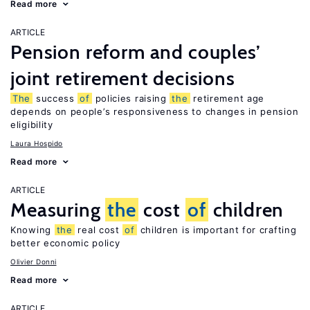
Read more
ARTICLE
Pension reform and couples’
joint retirement decisions
The
success
of
policies raising
the
retirement age
depends on people’s responsiveness to changes in pension
eligibility
Laura Hospido
Read more
ARTICLE
Measuring
the
cost
of
children
Knowing
the
real cost
of
children is important for crafting
better economic policy
Olivier Donni
Read more
ARTICLE