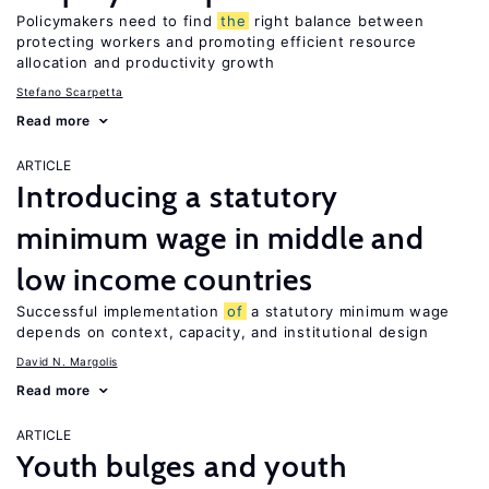
Policymakers need to find
the
right balance between
protecting workers and promoting efficient resource
allocation and productivity growth
Stefano Scarpetta
Read more
ARTICLE
Introducing a statutory
minimum wage in middle and
low income countries
Successful implementation
of
a statutory minimum wage
depends on context, capacity, and institutional design
David N. Margolis
Read more
ARTICLE
Youth bulges and youth