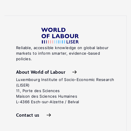
Reliable, accessible knowledge on global labour
markets to inform smarter, evidence-based
policies.
About World of Labour
Luxembourg Institute of Socio-Economic Research
(LISER)
11, Porte des Sciences
Maison des Sciences Humaines
L-4366 Esch-sur-Alzette / Belval
Contact us