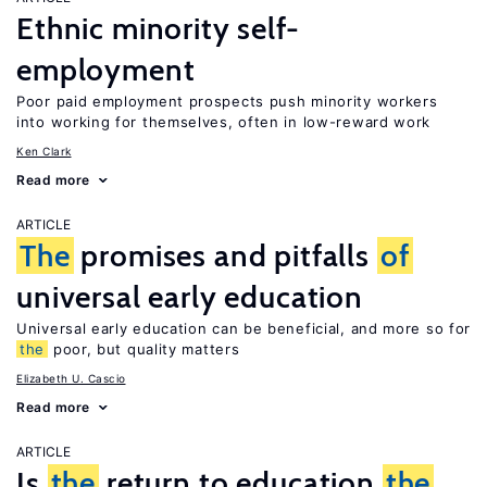
Ethnic minority self-
employment
Poor paid employment prospects push minority workers
into working for themselves, often in low-reward work
Ken Clark
Read more
ARTICLE
The
promises and pitfalls
of
universal early education
Universal early education can be beneficial, and more so for
the
poor, but quality matters
Elizabeth U. Cascio
Read more
ARTICLE
Is
the
return to education
the