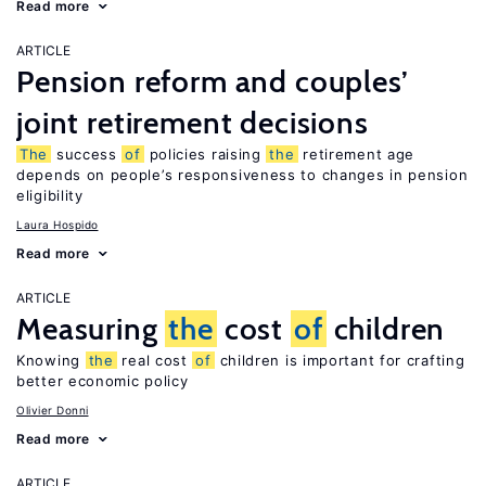
Read more
ARTICLE
Pension reform and couples’
joint retirement decisions
The
success
of
policies raising
the
retirement age
depends on people’s responsiveness to changes in pension
eligibility
Laura Hospido
Read more
ARTICLE
Measuring
the
cost
of
children
Knowing
the
real cost
of
children is important for crafting
better economic policy
Olivier Donni
Read more
ARTICLE