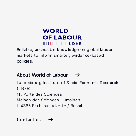
Reliable, accessible knowledge on global labour
markets to inform smarter, evidence-based
policies.
About World of Labour
Luxembourg Institute of Socio-Economic Research
(LISER)
11, Porte des Sciences
Maison des Sciences Humaines
L-4366 Esch-sur-Alzette / Belval
Contact us