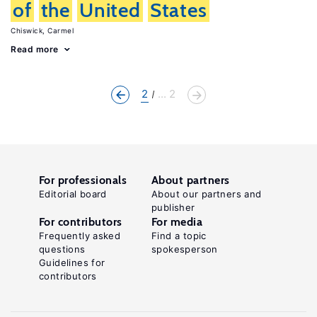
of
the
United
States
Chiswick, Carmel
Read more
2
... 2
For professionals
About partners
Editorial board
About our partners and
publisher
For contributors
For media
Frequently asked
Find a topic
questions
spokesperson
Guidelines for
contributors