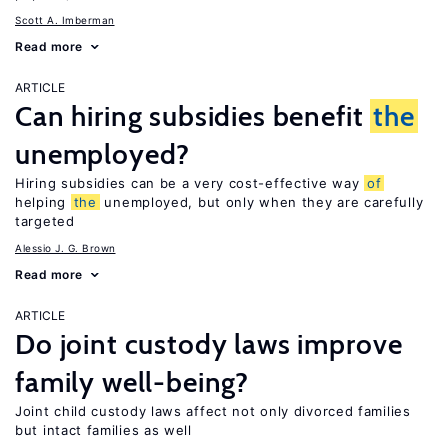
Scott A. Imberman
Read more
ARTICLE
Can hiring subsidies benefit
the
unemployed?
Hiring subsidies can be a very cost-effective way
of
helping
the
unemployed, but only when they are carefully
targeted
Alessio J. G. Brown
Read more
ARTICLE
Do joint custody laws improve
family well-being?
Joint child custody laws affect not only divorced families
but intact families as well