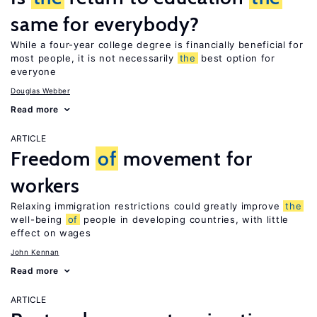
same for everybody?
While a four-year college degree is financially beneficial for
most people, it is not necessarily
the
best option for
everyone
Douglas Webber
Read more
ARTICLE
Freedom
of
movement for
workers
Relaxing immigration restrictions could greatly improve
the
well-being
of
people in developing countries, with little
effect on wages
John Kennan
Read more
ARTICLE