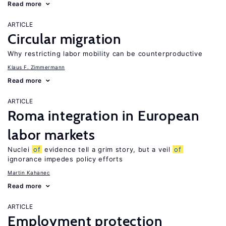
Read more
ARTICLE
Circular migration
Why restricting labor mobility can be counterproductive
Klaus F. Zimmermann
Read more
ARTICLE
Roma integration in European
labor markets
Nuclei
of
evidence tell a grim story, but a veil
of
ignorance impedes policy efforts
Martin Kahanec
Read more
ARTICLE
Employment protection