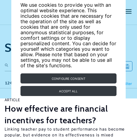
We use cookies to provide you with an
optimal website experience. This
includes cookies that are necessary for
the operation of the site as well as
cookies that are only used for
anonymous statistical purposes, for
comfort settings or to display
Search the site
personalized content. You can decide for
yourself which categories you want to
allow. Please note that based on your
settings, you may not be able to use all
of the site's functions.
CONFIGURE CONSENT
124 results
Refine
Filter
ACCEPT ALL
ARTICLE
How effective are financial
incentives for teachers?
Linking teacher pay to student performance has become
popular, but evidence on its effectiveness is mixed