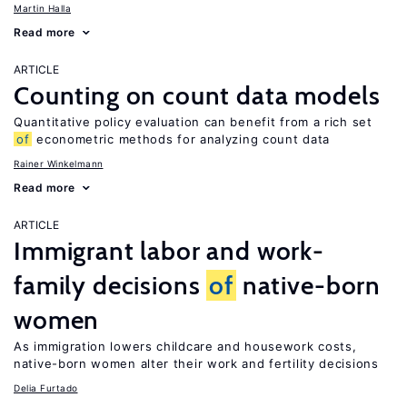
Martin Halla
Read more
ARTICLE
Counting on count data models
Quantitative policy evaluation can benefit from a rich set
of
econometric methods for analyzing count data
Rainer Winkelmann
Read more
ARTICLE
Immigrant labor and work-
family decisions
of
native-born
women
As immigration lowers childcare and housework costs,
native-born women alter their work and fertility decisions
Delia Furtado