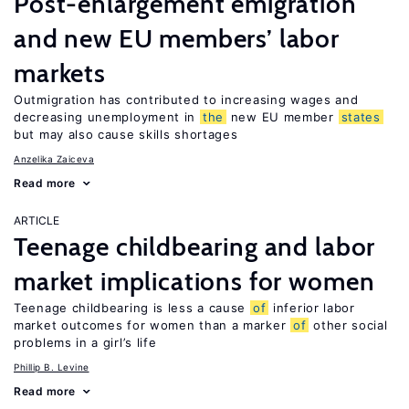
Post-enlargement emigration
and new EU members’ labor
markets
Outmigration has contributed to increasing wages and
decreasing unemployment in
the
new EU member
states
but may also cause skills shortages
Anzelika Zaiceva
Read more
ARTICLE
Teenage childbearing and labor
market implications for women
Teenage childbearing is less a cause
of
inferior labor
market outcomes for women than a marker
of
other social
problems in a girl’s life
Phillip B. Levine
Read more