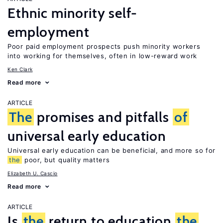
Ethnic minority self-
employment
Poor paid employment prospects push minority workers
into working for themselves, often in low-reward work
Ken Clark
Read more
ARTICLE
The
promises and pitfalls
of
universal early education
Universal early education can be beneficial, and more so for
the
poor, but quality matters
Elizabeth U. Cascio
Read more
ARTICLE
Is
the
return to education
the