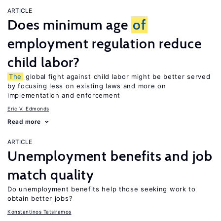
ARTICLE
Does minimum age
of
employment regulation reduce
child labor?
The
global fight against child labor might be better served
by focusing less on existing laws and more on
implementation and enforcement
Eric V. Edmonds
Read more
ARTICLE
Unemployment benefits and job
match quality
Do unemployment benefits help those seeking work to
obtain better jobs?
Konstantinos Tatsiramos