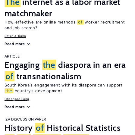
The
internet as a labor market
matchmaker
How effective are online methods
of
worker recruitment
and job search?
Peter J. Kuhn
Read more
ARTICLE
Engaging
the
diaspora in an era
of
transnationalism
South Korea’s engagement with its diaspora can support
the
country’s development
Changzoo Song
Read more
IZA DISCUSSION PAPER
History
of
Historical Statistics