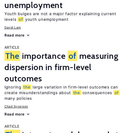
unemployment
Youth bulges are not a major factor explaining current
levels
of
youth unemployment
David Lam
Read more
ARTICLE
The
importance
of
measuring
dispersion in firm-level
outcomes
Ignoring
the
large variation in firm-level outcomes can
create misunderstandings about
the
consequences
of
many policies
Chad Syverson
Read more
ARTICLE