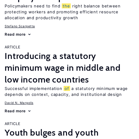
Policymakers need to find
the
right balance between
protecting workers and promoting efficient resource
allocation and productivity growth
Stefano Scarpetta
Read more
ARTICLE
Introducing a statutory
minimum wage in middle and
low income countries
Successful implementation
of
a statutory minimum wage
depends on context, capacity, and institutional design
David N. Margolis
Read more
ARTICLE
Youth bulges and youth