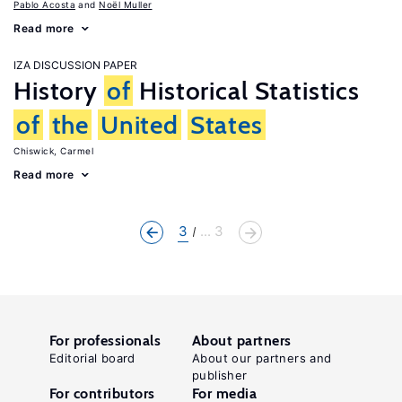
Pablo Acosta
Noël Muller
Read more
IZA DISCUSSION PAPER
History
of
Historical Statistics
of
the
United
States
Chiswick, Carmel
Read more
3
... 3
For professionals
About partners
Editorial board
About our partners and
publisher
For contributors
For media