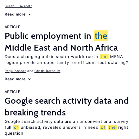
Susan L. Averett
Read more
ARTICLE
Public employment in
the
Middle East and North Africa
Does a changing public sector workforce in
the
MENA
region provide an opportunity for efficient restructuring?
Ragui Assaad
Ghada Barsoum
Read more
ARTICLE
Google search activity data and
breaking trends
Google search activity data are an unconventional survey
full
of
unbiased, revealed answers in need
of
the
right
question