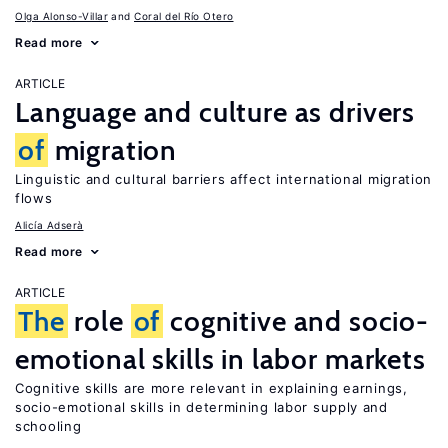
Olga Alonso-Villar
Coral del Río Otero
Read more
ARTICLE
Language and culture as drivers
of
migration
Linguistic and cultural barriers affect international migration
flows
Alicía Adserà
Read more
ARTICLE
The
role
of
cognitive and socio-
emotional skills in labor markets
Cognitive skills are more relevant in explaining earnings,
socio-emotional skills in determining labor supply and
schooling