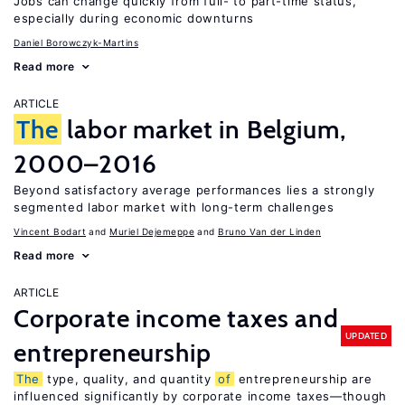
Jobs can change quickly from full- to part-time status,
especially during economic downturns
Daniel Borowczyk-Martins
Read more
ARTICLE
The
labor market in Belgium,
2000–2016
Beyond satisfactory average performances lies a strongly
segmented labor market with long-term challenges
Vincent Bodart
Muriel Dejemeppe
Bruno Van der Linden
Read more
ARTICLE
Corporate income taxes and
UPDATED
entrepreneurship
The
type, quality, and quantity
of
entrepreneurship are
influenced significantly by corporate income taxes—though