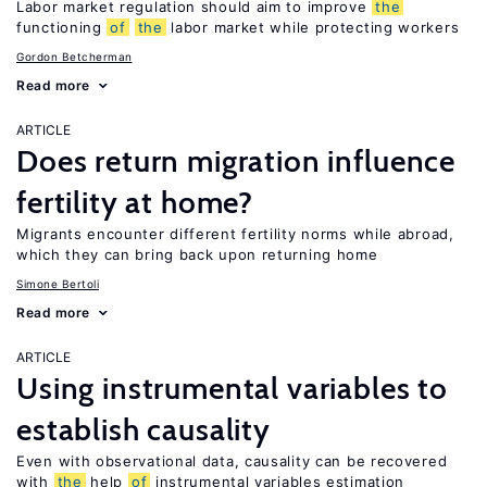
Labor market regulation should aim to improve
the
functioning
of
the
labor market while protecting workers
Gordon Betcherman
Read more
ARTICLE
Does return migration influence
fertility at home?
Migrants encounter different fertility norms while abroad,
which they can bring back upon returning home
Simone Bertoli
Read more
ARTICLE
Using instrumental variables to
establish causality
Even with observational data, causality can be recovered
with
the
help
of
instrumental variables estimation