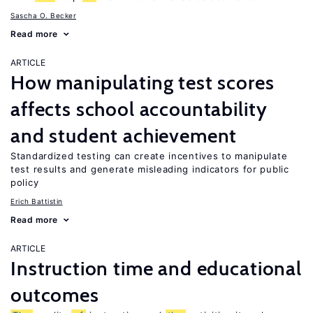
Sascha O. Becker
Read more
ARTICLE
How manipulating test scores
affects school accountability
and student achievement
Standardized testing can create incentives to manipulate
test results and generate misleading indicators for public
policy
Erich Battistin
Read more
ARTICLE
Instruction time and educational
outcomes