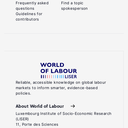
Frequently asked
Find a topic
questions
spokesperson
Guidelines for
contributors
Reliable, accessible knowledge on global labour
markets to inform smarter, evidence-based
policies.
About World of Labour
Luxembourg Institute of Socio-Economic Research
(LISER)
11, Porte des Sciences