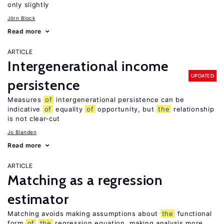
only slightly
Jörn Block
Read more
ARTICLE
Intergenerational income
UPDATED
persistence
Measures
of
intergenerational persistence can be
indicative
of
equality
of
opportunity, but
the
relationship
is not clear-cut
Jo Blanden
Read more
ARTICLE
Matching as a regression
estimator
Matching avoids making assumptions about
the
functional
form
of
the
regression equation, making analysis more