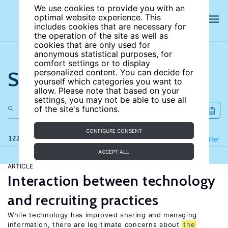
We use cookies to provide you with an
optimal website experience. This
includes cookies that are necessary for
the operation of the site as well as
cookies that are only used for
anonymous statistical purposes, for
comfort settings or to display
Search the site
personalized content. You can decide for
yourself which categories you want to
allow. Please note that based on your
settings, you may not be able to use all
of the site's functions.
CONFIGURE CONSENT
122 results
Refine
Filter
ACCEPT ALL
ARTICLE
Interaction between technology
and recruiting practices
While technology has improved sharing and managing
information, there are legitimate concerns about
the