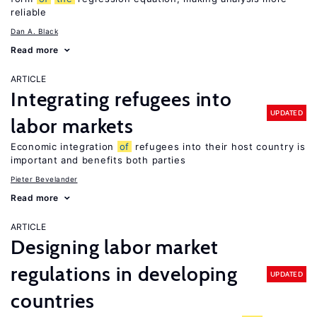
reliable
Dan A. Black
Read more
ARTICLE
Integrating refugees into
UPDATED
labor markets
Economic integration
of
refugees into their host country is
important and benefits both parties
Pieter Bevelander
Read more
ARTICLE
Designing labor market
regulations in developing
UPDATED
countries