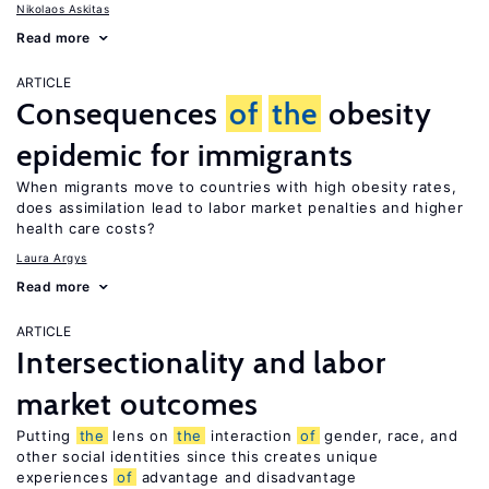
Nikolaos Askitas
Read more
ARTICLE
Consequences
of
the
obesity
epidemic for immigrants
When migrants move to countries with high obesity rates,
does assimilation lead to labor market penalties and higher
health care costs?
Laura Argys
Read more
ARTICLE
Intersectionality and labor
market outcomes
Putting
the
lens on
the
interaction
of
gender, race, and
other social identities since this creates unique
experiences
of
advantage and disadvantage