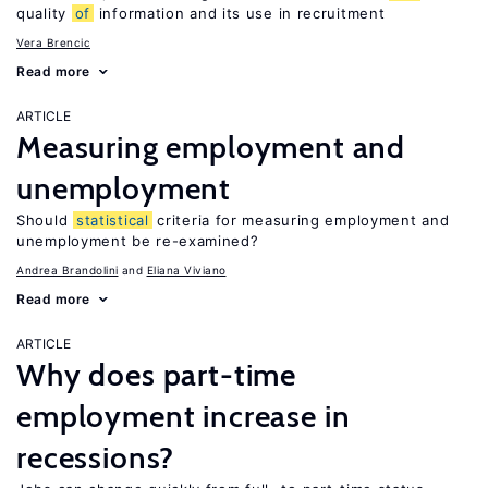
quality
of
information and its use in recruitment
Vera Brencic
Read more
ARTICLE
Measuring employment and
unemployment
Should
statistical
criteria for measuring employment and
unemployment be re-examined?
Andrea Brandolini
Eliana Viviano
Read more
ARTICLE
Why does part-time
employment increase in
recessions?