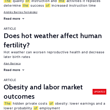
The
quality
of
instruction and
the
activities it replaces
determine
the
success
of
increased instruction time
Andrés Barrios Fernández
Read more
ARTICLE
Does hot weather affect human
fertility?
Hot weather can worsen reproductive health and decrease
later birth rates
Alan Barreca
Read more
ARTICLE
Obesity and labor market
UPDATED
outcomes
The
hidden private costs
of
obesity: lower earnings and a
lower probability
of
employment