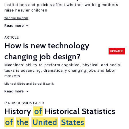
Institutions and policies affect whether working mothers
raise heavier children
Wencke Gwozdz
Read more
ARTICLE
How is new technology
UPDATED
changing job design?
Machines’ ability to perform cognitive, physical, and social
tasks is advancing, dramatically changing jobs and labor
markets
Michael Gibbs
Sergei Bazylik
Read more
IZA DISCUSSION PAPER
History
of
Historical Statistics
of
the
United
States