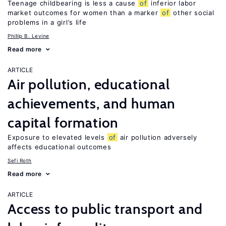
Teenage childbearing is less a cause
of
inferior labor
market outcomes for women than a marker
of
other social
problems in a girl’s life
Phillip B. Levine
Read more
ARTICLE
Air pollution, educational
achievements, and human
capital formation
Exposure to elevated levels
of
air pollution adversely
affects educational outcomes
Sefi Roth
Read more
ARTICLE
Access to public transport and