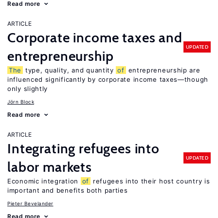
Read more
ARTICLE
Corporate income taxes and
UPDATED
entrepreneurship
The
type, quality, and quantity
of
entrepreneurship are
influenced significantly by corporate income taxes—though
only slightly
Jörn Block
Read more
ARTICLE
Integrating refugees into
UPDATED
labor markets
Economic integration
of
refugees into their host country is
important and benefits both parties
Pieter Bevelander
Read more