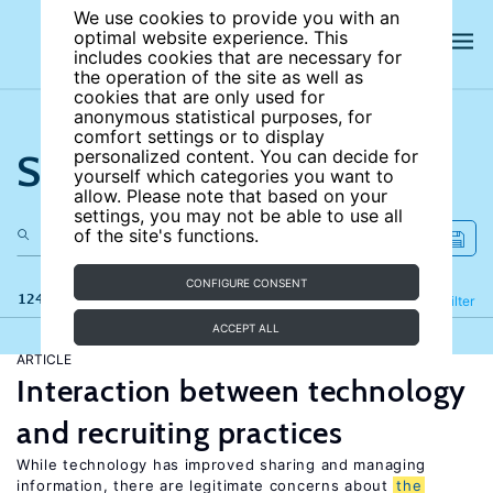
We use cookies to provide you with an
optimal website experience. This
includes cookies that are necessary for
the operation of the site as well as
cookies that are only used for
anonymous statistical purposes, for
comfort settings or to display
Search the site
personalized content. You can decide for
yourself which categories you want to
allow. Please note that based on your
settings, you may not be able to use all
of the site's functions.
CONFIGURE CONSENT
124 results
Refine
Filter
ACCEPT ALL
ARTICLE
Interaction between technology
and recruiting practices
While technology has improved sharing and managing
information, there are legitimate concerns about
the