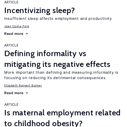
ARTICLE
Incentivizing sleep?
Insufficient sleep affects employment and productivity
Joan Costa-Font
Read more
ARTICLE
Defining informality vs
mitigating its negative effects
More important than defining and measuring informality is
focusing on reducing its detrimental consequences
Elizabeth Ruppert Bulmer
Read more
ARTICLE
Is maternal employment related
to childhood obesity?