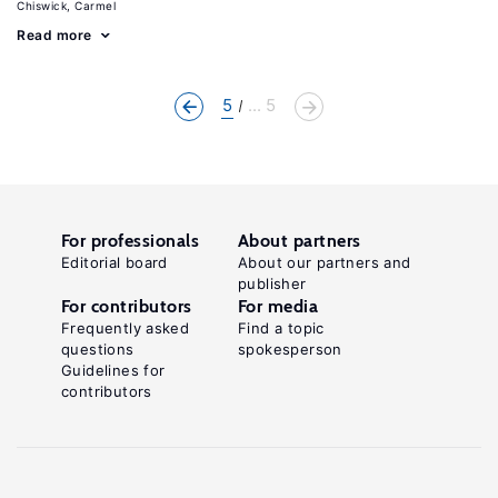
Chiswick, Carmel
Read more
5
... 5
For professionals
About partners
Editorial board
About our partners and
publisher
For contributors
For media
Frequently asked
Find a topic
questions
spokesperson
Guidelines for
contributors