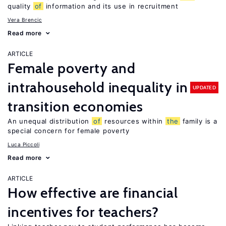
quality
of
information and its use in recruitment
Vera Brencic
Read more
ARTICLE
Female poverty and
intrahousehold inequality in
UPDATED
transition economies
An unequal distribution
of
resources within
the
family is a
special concern for female poverty
Luca Piccoli
Read more
ARTICLE
How effective are financial
incentives for teachers?