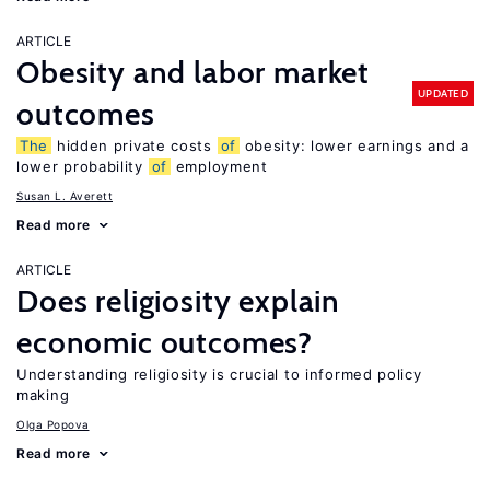
ARTICLE
Obesity and labor market
UPDATED
outcomes
The
hidden private costs
of
obesity: lower earnings and a
lower probability
of
employment
Susan L. Averett
Read more
ARTICLE
Does religiosity explain
economic outcomes?
Understanding religiosity is crucial to informed policy
making
Olga Popova
Read more