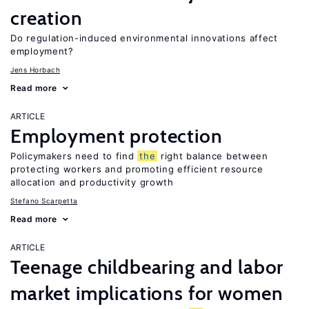
creation
Do regulation-induced environmental innovations affect
employment?
Jens Horbach
Read more
ARTICLE
Employment protection
Policymakers need to find
the
right balance between
protecting workers and promoting efficient resource
allocation and productivity growth
Stefano Scarpetta
Read more
ARTICLE
Teenage childbearing and labor
market implications for women