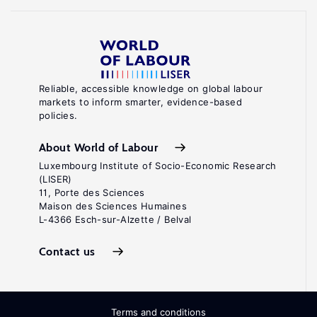
Reliable, accessible knowledge on global labour
markets to inform smarter, evidence-based
policies.
About World of Labour
Luxembourg Institute of Socio-Economic Research
(LISER)
11, Porte des Sciences
Maison des Sciences Humaines
L-4366 Esch-sur-Alzette / Belval
Contact us
Terms and conditions