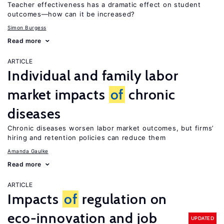
Teacher effectiveness has a dramatic effect on student
outcomes—how can it be increased?
Simon Burgess
Read more
ARTICLE
Individual and family labor
market impacts
of
chronic
diseases
Chronic diseases worsen labor market outcomes, but firms’
hiring and retention policies can reduce them
Amanda Gaulke
Read more
ARTICLE
Impacts
of
regulation on
eco-innovation and job
UPDATED