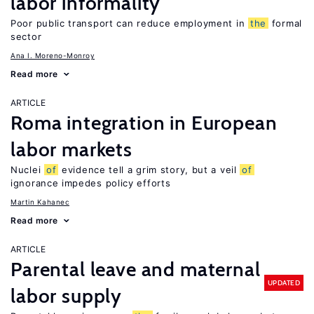
labor informality
Poor public transport can reduce employment in
the
formal
sector
Ana I. Moreno-Monroy
Read more
ARTICLE
Roma integration in European
labor markets
Nuclei
of
evidence tell a grim story, but a veil
of
ignorance impedes policy efforts
Martin Kahanec
Read more
ARTICLE
Parental leave and maternal
UPDATED
labor supply