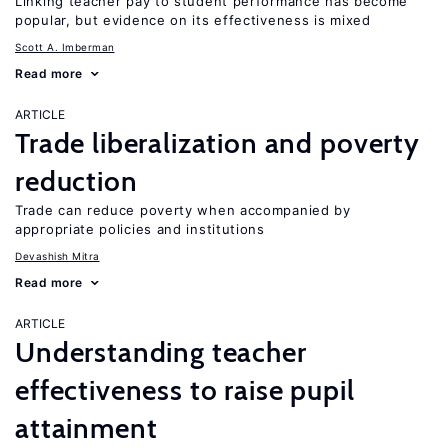
Linking teacher pay to student performance has become
popular, but evidence on its effectiveness is mixed
Scott A. Imberman
Read more
ARTICLE
Trade liberalization and poverty
reduction
Trade can reduce poverty when accompanied by
appropriate policies and institutions
Devashish Mitra
Read more
ARTICLE
Understanding teacher
effectiveness to raise pupil
attainment