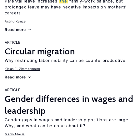
Parental leave increases
the
family–work balance, but
prolonged leave may have negative impacts on mothers’
careers
Astrid Kunze
Read more
ARTICLE
Circular migration
Why restricting labor mobility can be counterproductive
Klaus F. Zimmermann
Read more
ARTICLE
Gender differences in wages and
leadership
Gender gaps in wages and leadership positions are large—
Why, and what can be done about it?
Mario Macis