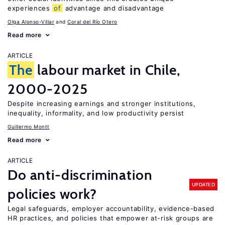
experiences
of
advantage and disadvantage
Olga Alonso-Villar
Coral del Río Otero
Read more
ARTICLE
The
labour market in Chile,
2000-2025
Despite increasing earnings and stronger institutions,
inequality, informality, and low productivity persist
Guillermo Montt
Read more
ARTICLE
Do anti-discrimination
UPDATED
policies work?
Legal safeguards, employer accountability, evidence-based
HR practices, and policies that empower at-risk groups are