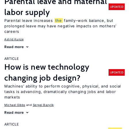
Parental leave and maternal
UPDATED
labor supply
Parental leave increases
the
family–work balance, but
prolonged leave may have negative impacts on mothers’
careers
Astrid Kunze
Read more
ARTICLE
How is new technology
UPDATED
changing job design?
Machines’ ability to perform cognitive, physical, and social
tasks is advancing, dramatically changing jobs and labor
markets
Michael Gibbs
Sergei Bazylik
Read more
ARTICLE