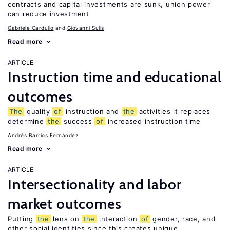
contracts and capital investments are sunk, union power
can reduce investment
Gabriele Cardullo
Giovanni Sulis
Read more
ARTICLE
Instruction time and educational
outcomes
The
quality
of
instruction and
the
activities it replaces
determine
the
success
of
increased instruction time
Andrés Barrios Fernández
Read more
ARTICLE
Intersectionality and labor
market outcomes
Putting
the
lens on
the
interaction
of
gender, race, and
other social identities since this creates unique