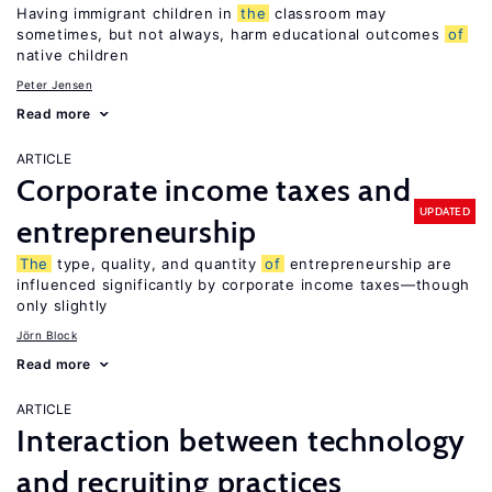
Having immigrant children in
the
classroom may
sometimes, but not always, harm educational outcomes
of
native children
Peter Jensen
Read more
ARTICLE
Corporate income taxes and
UPDATED
entrepreneurship
The
type, quality, and quantity
of
entrepreneurship are
influenced significantly by corporate income taxes—though
only slightly
Jörn Block
Read more
ARTICLE
Interaction between technology
and recruiting practices