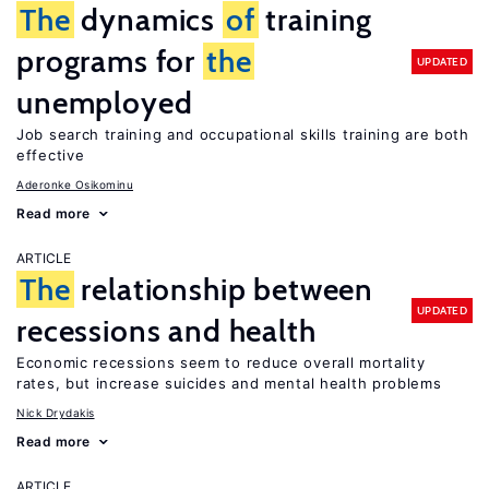
The
dynamics
of
training
programs for
the
UPDATED
unemployed
Job search training and occupational skills training are both
effective
Aderonke Osikominu
Read more
ARTICLE
The
relationship between
UPDATED
recessions and health
Economic recessions seem to reduce overall mortality
rates, but increase suicides and mental health problems
Nick Drydakis
Read more
ARTICLE