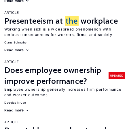
Read more
ARTICLE
Presenteeism at
the
workplace
Working when sick is a widespread phenomenon with
serious consequences for workers, firms, and society
Claus Schnabel
Read more
ARTICLE
Does employee ownership
UPDATED
improve performance?
Employee ownership generally increases firm performance
and worker outcomes
Douglas Kruse
Read more
ARTICLE