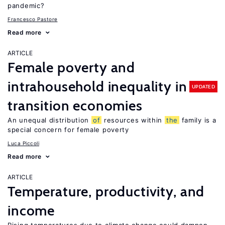
pandemic?
Francesco Pastore
Read more
ARTICLE
Female poverty and
intrahousehold inequality in
UPDATED
transition economies
An unequal distribution
of
resources within
the
family is a
special concern for female poverty
Luca Piccoli
Read more
ARTICLE
Temperature, productivity, and
income