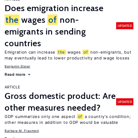
Does emigration increase
the
wages
of
non-
UPDATED
emigrants in sending
countries
Emigration can increase
the
wages
of
non-emigrants, but
may eventually lead to lower productivity and wage losses
Benjamin Elsner
Read more
ARTICLE
Gross domestic product: Are
UPDATED
other measures needed?
GDP summarizes only one aspect
of
a country’s condition;
other measures in addition to GDP would be valuable
Barbara M. Fraumeni