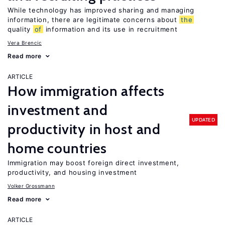
While technology has improved sharing and managing
information, there are legitimate concerns about
the
quality
of
information and its use in recruitment
Vera Brencic
Read more
ARTICLE
How immigration affects
investment and
UPDATED
productivity in host and
home countries
Immigration may boost foreign direct investment,
productivity, and housing investment
Volker Grossmann
Read more
ARTICLE