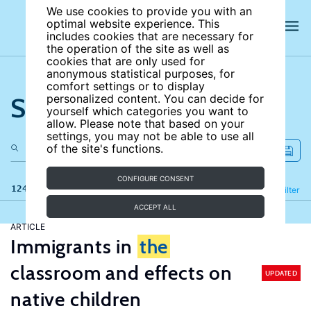
We use cookies to provide you with an
optimal website experience. This
includes cookies that are necessary for
the operation of the site as well as
cookies that are only used for
anonymous statistical purposes, for
comfort settings or to display
Search the site
personalized content. You can decide for
yourself which categories you want to
allow. Please note that based on your
settings, you may not be able to use all
of the site's functions.
CONFIGURE CONSENT
124 results
Refine
Filter
ACCEPT ALL
ARTICLE
Immigrants in
the
classroom and effects on
UPDATED
native children