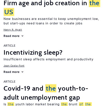
Firm age and job creation in
the
US
New businesses are essential to keep unemployment low,
but start-ups need loans in order to create jobs
Henry R. Hyatt
Read more
ARTICLE
Incentivizing sleep?
Insufficient sleep affects employment and productivity
Joan Costa-Font
Read more
ARTICLE
Covid-19 and
the
youth-to-
adult unemployment gap
Is
the
youth labor market bearing
the
brunt
of
the