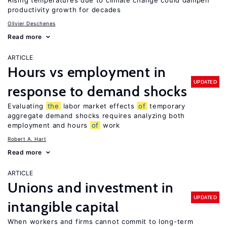
Rising temperatures due to climate change could dampen
productivity growth for decades
Olivier Deschenes
Read more
ARTICLE
Hours vs employment in
UPDATED
response to demand shocks
Evaluating
the
labor market effects
of
temporary
aggregate demand shocks requires analyzing both
employment and hours
of
work
Robert A. Hart
Read more
ARTICLE
Unions and investment in
UPDATED
intangible capital
When workers and firms cannot commit to long-term