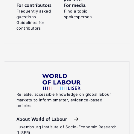
For contributors
For media
Frequently asked
Find a topic
questions
spokesperson
Guidelines for
contributors
Reliable, accessible knowledge on global labour
markets to inform smarter, evidence-based
policies.
About World of Labour
Luxembourg Institute of Socio-Economic Research
(LISER)