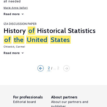
all needed
Marie-Anne Valfort
Read more
IZA DISCUSSION PAPER
History
of
Historical Statistics
of
the
United
States
Chiswick, Carmel
Read more
2
... 2
For professionals
About partners
Editorial board
About our partners and
publisher