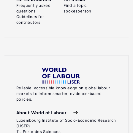
Frequently asked
Find a topic
questions
spokesperson
Guidelines for
contributors
Reliable, accessible knowledge on global labour
markets to inform smarter, evidence-based
policies.
About World of Labour
Luxembourg Institute of Socio-Economic Research
(LISER)
11, Porte des Sciences