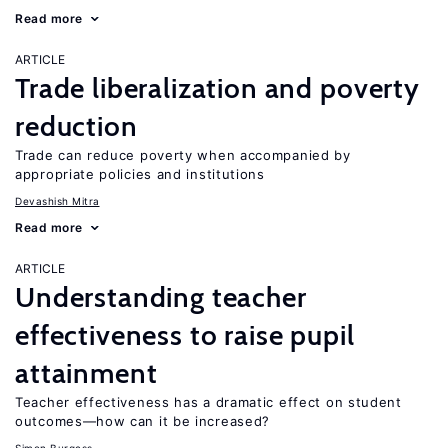
Read more
ARTICLE
Trade liberalization and poverty
reduction
Trade can reduce poverty when accompanied by
appropriate policies and institutions
Devashish Mitra
Read more
ARTICLE
Understanding teacher
effectiveness to raise pupil
attainment
Teacher effectiveness has a dramatic effect on student
outcomes—how can it be increased?