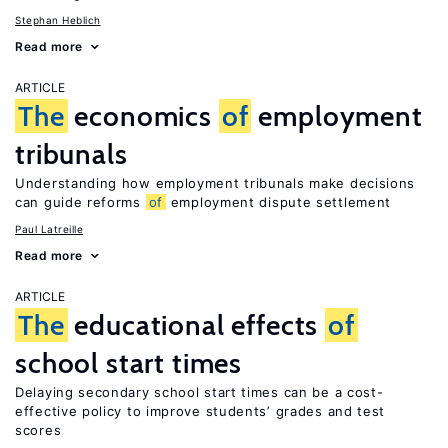
Stephan Heblich
Read more
ARTICLE
The
economics
of
employment
tribunals
Understanding how employment tribunals make decisions
can guide reforms
of
employment dispute settlement
Paul Latreille
Read more
ARTICLE
The
educational effects
of
school start times
Delaying secondary school start times can be a cost-
effective policy to improve students’ grades and test
scores