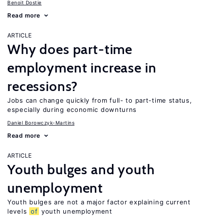
Benoit Dostie
Read more
ARTICLE
Why does part-time
employment increase in
recessions?
Jobs can change quickly from full- to part-time status,
especially during economic downturns
Daniel Borowczyk-Martins
Read more
ARTICLE
Youth bulges and youth
unemployment
Youth bulges are not a major factor explaining current
levels
of
youth unemployment