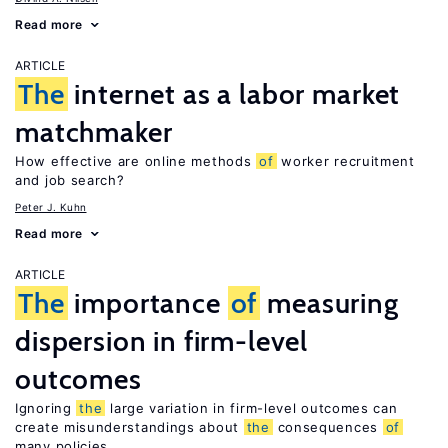
Read more
ARTICLE
The
internet as a labor market
matchmaker
How effective are online methods
of
worker recruitment
and job search?
Peter J. Kuhn
Read more
ARTICLE
The
importance
of
measuring
dispersion in firm-level
outcomes
Ignoring
the
large variation in firm-level outcomes can
create misunderstandings about
the
consequences
of
many policies