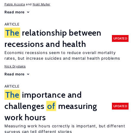
Pablo Acosta
Noël Muller
Read more
ARTICLE
The
relationship between
UPDATED
recessions and health
Economic recessions seem to reduce overall mortality
rates, but increase suicides and mental health problems
Nick Drydakis
Read more
ARTICLE
The
importance and
challenges
of
measuring
UPDATED
work hours
Measuring work hours correctly is important, but different
surveys can tell different stories