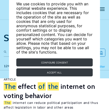
We use cookies to provide you with an
optimal website experience. This
includes cookies that are necessary for
the operation of the site as well as
cookies that are only used for
anonymous statistical purposes, for
comfort settings or to display
Search the site
personalized content. You can decide for
yourself which categories you want to
allow. Please note that based on your
settings, you may not be able to use all
of the site's functions.
CONFIGURE CONSENT
124 results
Refine
Filter
ACCEPT ALL
ARTICLE
The
effect
of
the
internet on
voting behavior
The
internet can reduce political participation and thus
affect legislation in labor and other areas