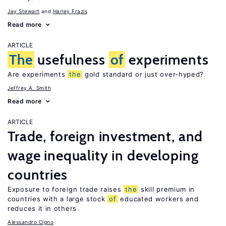
Jay Stewart
Harley Frazis
Read more
ARTICLE
The
usefulness
of
experiments
Are experiments
the
gold standard or just over-hyped?
Jeffrey A. Smith
Read more
ARTICLE
Trade, foreign investment, and
wage inequality in developing
countries
Exposure to foreign trade raises
the
skill premium in
countries with a large stock
of
educated workers and
reduces it in others
Alessandro Cigno