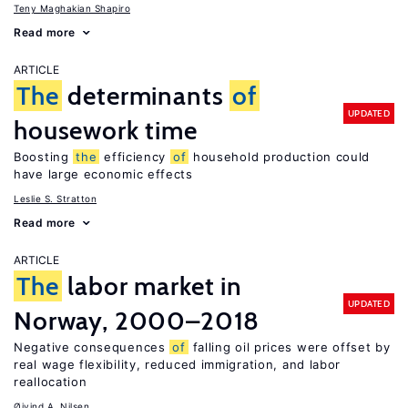
Teny Maghakian Shapiro
Read more
ARTICLE
The
determinants
of
UPDATED
housework time
Boosting
the
efficiency
of
household production could
have large economic effects
Leslie S. Stratton
Read more
ARTICLE
The
labor market in
UPDATED
Norway, 2000–2018
Negative consequences
of
falling oil prices were offset by
real wage flexibility, reduced immigration, and labor
reallocation
Øivind A. Nilsen