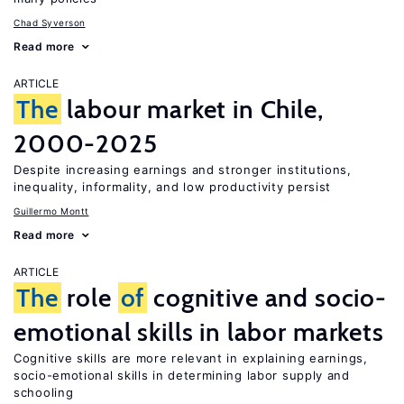
Chad Syverson
Read more
ARTICLE
The
labour market in Chile,
2000-2025
Despite increasing earnings and stronger institutions,
inequality, informality, and low productivity persist
Guillermo Montt
Read more
ARTICLE
The
role
of
cognitive and socio-
emotional skills in labor markets
Cognitive skills are more relevant in explaining earnings,
socio-emotional skills in determining labor supply and
schooling