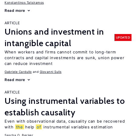
Konstantinos Tatsiramos
Read more
ARTICLE
Unions and investment in
UPDATED
intangible capital
When workers and firms cannot commit to long-term
contracts and capital investments are sunk, union power
can reduce investment
Gabriele Cardullo
Giovanni Sulis
Read more
ARTICLE
Using instrumental variables to
establish causality
Even with observational data, causality can be recovered
with
the
help
of
instrumental variables estimation
Sascha O. Becker