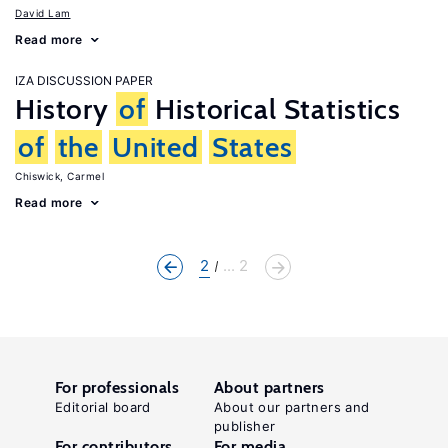
David Lam
Read more
IZA DISCUSSION PAPER
History
of
Historical Statistics
of
the
United
States
Chiswick, Carmel
Read more
2
... 2
For professionals
About partners
Editorial board
About our partners and
publisher
For contributors
For media