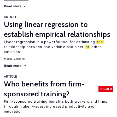
Read more
ARTICLE
Using linear regression to
establish empirical relationships
Linear regression is a powerful tool for estimating
the
relationship between one variable and a set
of
other
variables
Marno Verbeek
Read more
ARTICLE
Who benefits from firm-
UPDATED
sponsored training?
Firm-sponsored training benefits both workers and firms
through higher wages, increased productivity and
innovation