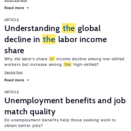
Simon Burgess
Read more
ARTICLE
Understanding
the
global
decline in
the
labor income
share
Why did labor’s share
of
income decline among low-skilled
workers but increase among
the
high-skilled?
Saumik Paul
Read more
ARTICLE
Unemployment benefits and job
match quality
Do unemployment benefits help those seeking work to
obtain better jobs?