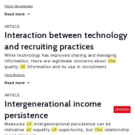
Pieter Bevelander
Read more
ARTICLE
Interaction between technology
and recruiting practices
While technology has improved sharing and managing
information, there are legitimate concerns about
the
quality
of
information and its use in recruitment
Vera Brencic
Read more
ARTICLE
Intergenerational income
UPDATED
persistence
Measures
of
intergenerational persistence can be
indicative
of
equality
of
opportunity, but
the
relationship