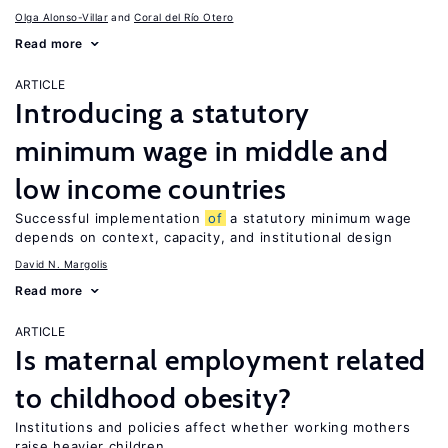
Olga Alonso-Villar
Coral del Río Otero
Read more
ARTICLE
Introducing a statutory
minimum wage in middle and
low income countries
Successful implementation
of
a statutory minimum wage
depends on context, capacity, and institutional design
David N. Margolis
Read more
ARTICLE
Is maternal employment related
to childhood obesity?
Institutions and policies affect whether working mothers
raise heavier children