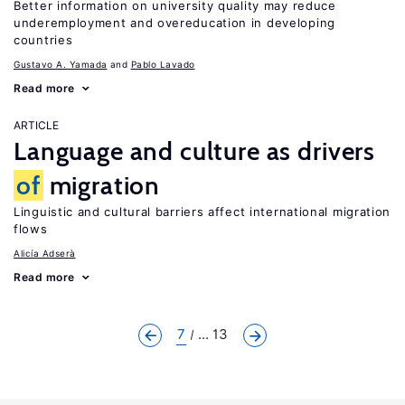
Better information on university quality may reduce
underemployment and overeducation in developing
countries
Gustavo A. Yamada
Pablo Lavado
Read more
ARTICLE
Language and culture as drivers
of
migration
Linguistic and cultural barriers affect international migration
flows
Alicía Adserà
Read more
7
... 13