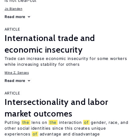
is not clear-cut
Jo Blanden
Read more
ARTICLE
International trade and
economic insecurity
Trade can increase economic insecurity for some workers
while increasing stability for others
Mine Z. Senses
Read more
ARTICLE
Intersectionality and labor
market outcomes
Putting
the
lens on
the
interaction
of
gender, race, and
other social identities since this creates unique
experiences
of
advantage and disadvantage