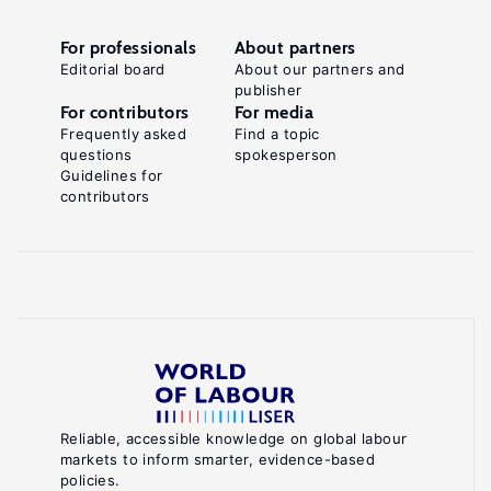
For professionals
About partners
Editorial board
About our partners and
publisher
For contributors
For media
Frequently asked
Find a topic
questions
spokesperson
Guidelines for
contributors
Reliable, accessible knowledge on global labour
markets to inform smarter, evidence-based
policies.