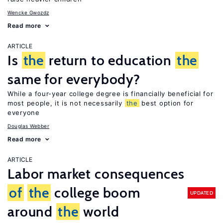
Wencke Gwozdz
Read more
ARTICLE
Is
the
return to education
the
same for everybody?
While a four-year college degree is financially beneficial for
most people, it is not necessarily
the
best option for
everyone
Douglas Webber
Read more
ARTICLE
Labor market consequences
of
the
college boom
UPDATED
around
the
world