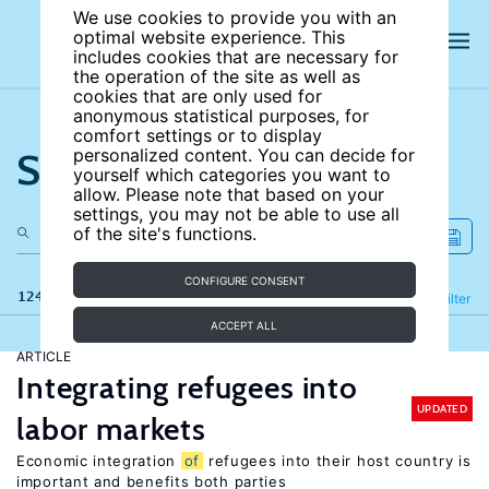
We use cookies to provide you with an
optimal website experience. This
includes cookies that are necessary for
the operation of the site as well as
cookies that are only used for
anonymous statistical purposes, for
comfort settings or to display
Search the site
personalized content. You can decide for
yourself which categories you want to
allow. Please note that based on your
settings, you may not be able to use all
of the site's functions.
CONFIGURE CONSENT
124 results
Refine
Filter
ACCEPT ALL
ARTICLE
Integrating refugees into
UPDATED
labor markets
Economic integration
of
refugees into their host country is
important and benefits both parties