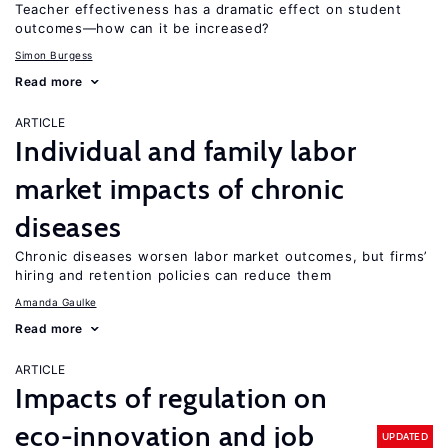
Teacher effectiveness has a dramatic effect on student
outcomes—how can it be increased?
Simon Burgess
Read more
ARTICLE
Individual and family labor
market impacts of chronic
diseases
Chronic diseases worsen labor market outcomes, but firms’
hiring and retention policies can reduce them
Amanda Gaulke
Read more
ARTICLE
Impacts of regulation on
eco-innovation and job
UPDATED