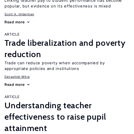
Linking teacher pay to student performance has become
popular, but evidence on its effectiveness is mixed
Scott A. Imberman
Read more
ARTICLE
Trade liberalization and poverty
reduction
Trade can reduce poverty when accompanied by
appropriate policies and institutions
Devashish Mitra
Read more
ARTICLE
Understanding teacher
effectiveness to raise pupil
attainment