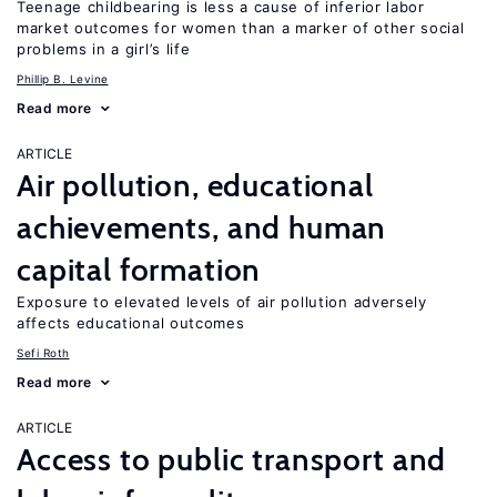
Teenage childbearing is less a cause of inferior labor
market outcomes for women than a marker of other social
problems in a girl’s life
Phillip B. Levine
Read more
ARTICLE
Air pollution, educational
achievements, and human
capital formation
Exposure to elevated levels of air pollution adversely
affects educational outcomes
Sefi Roth
Read more
ARTICLE
Access to public transport and