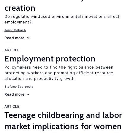
creation
Do regulation-induced environmental innovations affect
employment?
Jens Horbach
Read more
ARTICLE
Employment protection
Policymakers need to find the right balance between
protecting workers and promoting efficient resource
allocation and productivity growth
Stefano Scarpetta
Read more
ARTICLE
Teenage childbearing and labor
market implications for women