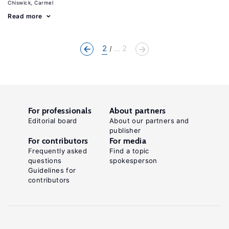
Chiswick, Carmel
Read more
2
... 2
For professionals
About partners
Editorial board
About our partners and
publisher
For contributors
For media
Frequently asked
Find a topic
questions
spokesperson
Guidelines for
contributors