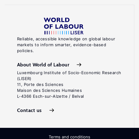
Reliable, accessible knowledge on global labour
markets to inform smarter, evidence-based
policies.
About World of Labour
Luxembourg Institute of Socio-Economic Research
(LISER)
11, Porte des Sciences
Maison des Sciences Humaines
L-4366 Esch-sur-Alzette / Belval
Contact us
Terms and conditions