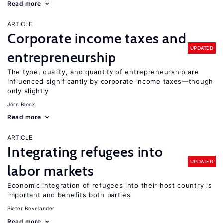
Read more
ARTICLE
Corporate income taxes and
UPDATED
entrepreneurship
The type, quality, and quantity of entrepreneurship are
influenced significantly by corporate income taxes—though
only slightly
Jörn Block
Read more
ARTICLE
Integrating refugees into
UPDATED
labor markets
Economic integration of refugees into their host country is
important and benefits both parties
Pieter Bevelander
Read more