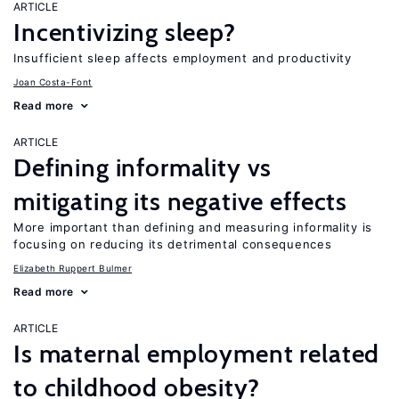
ARTICLE
Incentivizing sleep?
Insufficient sleep affects employment and productivity
Joan Costa-Font
Read more
ARTICLE
Defining informality vs
mitigating its negative effects
More important than defining and measuring informality is
focusing on reducing its detrimental consequences
Elizabeth Ruppert Bulmer
Read more
ARTICLE
Is maternal employment related
to childhood obesity?