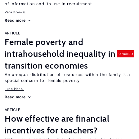
of information and its use in recruitment
Vera Brencic
Read more
ARTICLE
Female poverty and
intrahousehold inequality in
UPDATED
transition economies
An unequal distribution of resources within the family is a
special concern for female poverty
Luca Piccoli
Read more
ARTICLE
How effective are financial
incentives for teachers?