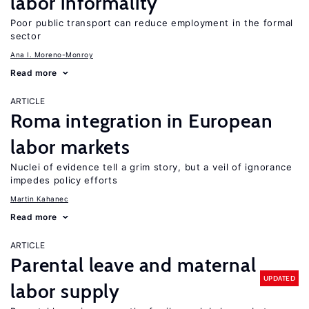
labor informality
Poor public transport can reduce employment in the formal
sector
Ana I. Moreno-Monroy
Read more
ARTICLE
Roma integration in European
labor markets
Nuclei of evidence tell a grim story, but a veil of ignorance
impedes policy efforts
Martin Kahanec
Read more
ARTICLE
Parental leave and maternal
UPDATED
labor supply