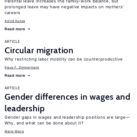
Parental leave increases the family–work balance, but
prolonged leave may have negative impacts on mothers’
careers
Astrid Kunze
Read more
ARTICLE
Circular migration
Why restricting labor mobility can be counterproductive
Klaus F. Zimmermann
Read more
ARTICLE
Gender differences in wages and
leadership
Gender gaps in wages and leadership positions are large—
Why, and what can be done about it?
Mario Macis