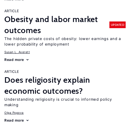
ARTICLE
Obesity and labor market
UPDATED
outcomes
The hidden private costs of obesity: lower earnings and a
lower probability of employment
Susan L. Averett
Read more
ARTICLE
Does religiosity explain
economic outcomes?
Understanding religiosity is crucial to informed policy
making
Olga Popova
Read more