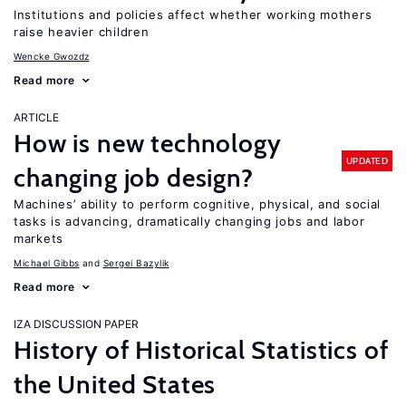
Institutions and policies affect whether working mothers
raise heavier children
Wencke Gwozdz
Read more
ARTICLE
How is new technology
UPDATED
changing job design?
Machines’ ability to perform cognitive, physical, and social
tasks is advancing, dramatically changing jobs and labor
markets
Michael Gibbs
Sergei Bazylik
Read more
IZA DISCUSSION PAPER
History of Historical Statistics of
the United States