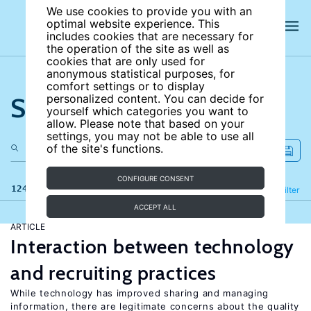
We use cookies to provide you with an
optimal website experience. This
includes cookies that are necessary for
the operation of the site as well as
cookies that are only used for
anonymous statistical purposes, for
comfort settings or to display
Search the site
personalized content. You can decide for
yourself which categories you want to
allow. Please note that based on your
settings, you may not be able to use all
of the site's functions.
CONFIGURE CONSENT
124 results
Refine
Filter
ACCEPT ALL
ARTICLE
Interaction between technology
and recruiting practices
While technology has improved sharing and managing
information, there are legitimate concerns about the quality