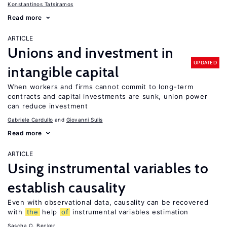
Konstantinos Tatsiramos
Read more
ARTICLE
Unions and investment in
UPDATED
intangible capital
When workers and firms cannot commit to long-term
contracts and capital investments are sunk, union power
can reduce investment
Gabriele Cardullo
Giovanni Sulis
Read more
ARTICLE
Using instrumental variables to
establish causality
Even with observational data, causality can be recovered
with
the
help
of
instrumental variables estimation
Sascha O. Becker