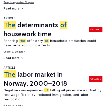
Teny Maghakian Shapiro
Read more
ARTICLE
The
determinants
of
UPDATED
housework time
Boosting
the
efficiency
of
household production could
have large economic effects
Leslie S. Stratton
Read more
ARTICLE
The
labor market in
UPDATED
Norway, 2000–2018
Negative consequences
of
falling oil prices were offset by
real wage flexibility, reduced immigration, and labor
reallocation
Øivind A. Nilsen