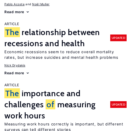
Pablo Acosta
Noël Muller
Read more
ARTICLE
The
relationship between
UPDATED
recessions and health
Economic recessions seem to reduce overall mortality
rates, but increase suicides and mental health problems
Nick Drydakis
Read more
ARTICLE
The
importance and
challenges
of
measuring
UPDATED
work hours
Measuring work hours correctly is important, but different
surveys can tell different stories