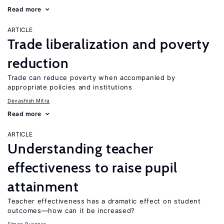
Read more
ARTICLE
Trade liberalization and poverty
reduction
Trade can reduce poverty when accompanied by
appropriate policies and institutions
Devashish Mitra
Read more
ARTICLE
Understanding teacher
effectiveness to raise pupil
attainment
Teacher effectiveness has a dramatic effect on student
outcomes—how can it be increased?