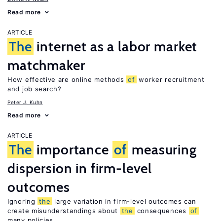
Read more
ARTICLE
The
internet as a labor market
matchmaker
How effective are online methods
of
worker recruitment
and job search?
Peter J. Kuhn
Read more
ARTICLE
The
importance
of
measuring
dispersion in firm-level
outcomes
Ignoring
the
large variation in firm-level outcomes can
create misunderstandings about
the
consequences
of
many policies