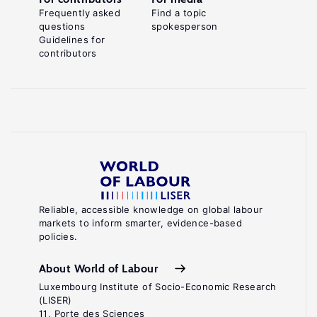
Frequently asked
Find a topic
questions
spokesperson
Guidelines for
contributors
Reliable, accessible knowledge on global labour
markets to inform smarter, evidence-based
policies.
About World of Labour
Luxembourg Institute of Socio-Economic Research
(LISER)
11, Porte des Sciences