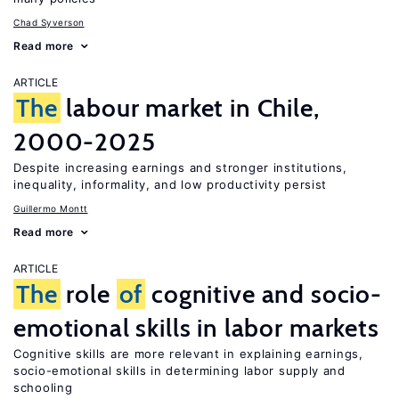
Chad Syverson
Read more
ARTICLE
The
labour market in Chile,
2000-2025
Despite increasing earnings and stronger institutions,
inequality, informality, and low productivity persist
Guillermo Montt
Read more
ARTICLE
The
role
of
cognitive and socio-
emotional skills in labor markets
Cognitive skills are more relevant in explaining earnings,
socio-emotional skills in determining labor supply and
schooling