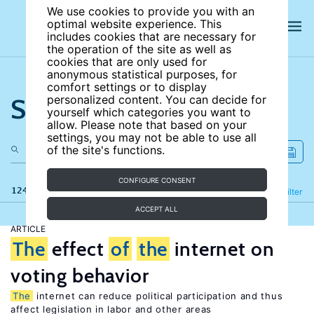
We use cookies to provide you with an
optimal website experience. This
includes cookies that are necessary for
the operation of the site as well as
cookies that are only used for
anonymous statistical purposes, for
comfort settings or to display
Search the site
personalized content. You can decide for
yourself which categories you want to
allow. Please note that based on your
settings, you may not be able to use all
of the site's functions.
CONFIGURE CONSENT
124 results
Refine
Filter
ACCEPT ALL
ARTICLE
The
effect
of
the
internet on
voting behavior
The
internet can reduce political participation and thus
affect legislation in labor and other areas