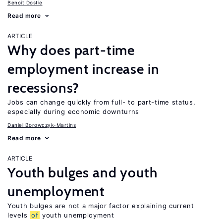
Benoit Dostie
Read more
ARTICLE
Why does part-time
employment increase in
recessions?
Jobs can change quickly from full- to part-time status,
especially during economic downturns
Daniel Borowczyk-Martins
Read more
ARTICLE
Youth bulges and youth
unemployment
Youth bulges are not a major factor explaining current
levels
of
youth unemployment