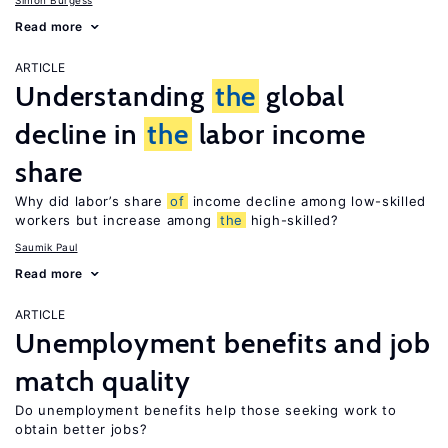
Simon Burgess
Read more
ARTICLE
Understanding
the
global
decline in
the
labor income
share
Why did labor’s share
of
income decline among low-skilled
workers but increase among
the
high-skilled?
Saumik Paul
Read more
ARTICLE
Unemployment benefits and job
match quality
Do unemployment benefits help those seeking work to
obtain better jobs?