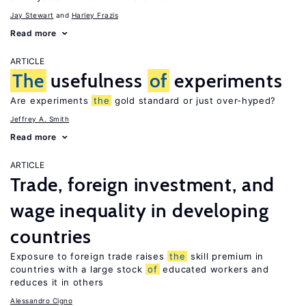
Jay Stewart
Harley Frazis
Read more
ARTICLE
The
usefulness
of
experiments
Are experiments
the
gold standard or just over-hyped?
Jeffrey A. Smith
Read more
ARTICLE
Trade, foreign investment, and
wage inequality in developing
countries
Exposure to foreign trade raises
the
skill premium in
countries with a large stock
of
educated workers and
reduces it in others
Alessandro Cigno