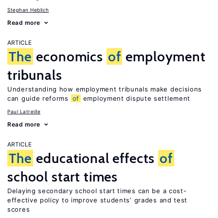
Stephan Heblich
Read more
ARTICLE
The
economics
of
employment
tribunals
Understanding how employment tribunals make decisions
can guide reforms
of
employment dispute settlement
Paul Latreille
Read more
ARTICLE
The
educational effects
of
school start times
Delaying secondary school start times can be a cost-
effective policy to improve students’ grades and test
scores