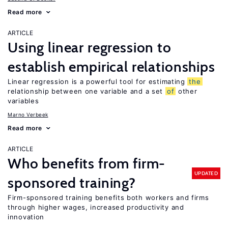
Read more
ARTICLE
Using linear regression to
establish empirical relationships
Linear regression is a powerful tool for estimating
the
relationship between one variable and a set
of
other
variables
Marno Verbeek
Read more
ARTICLE
Who benefits from firm-
UPDATED
sponsored training?
Firm-sponsored training benefits both workers and firms
through higher wages, increased productivity and
innovation