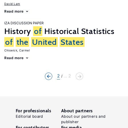
David Lam
Read more
IZA DISCUSSION PAPER
History
of
Historical Statistics
of
the
United
States
Chiswick, Carmel
Read more
2
... 2
For professionals
About partners
Editorial board
About our partners and
publisher
For contributors
For media