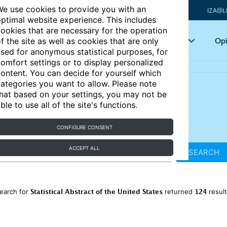
e use cookies to provide you with an
IZA@L
ptimal website experience. This includes
ookies that are necessary for the operation
Articles
Key topics
Opi
f the site as well as cookies that are only
sed for anonymous statistical purposes, for
omfort settings or to display personalized
ontent. You can decide for yourself which
ategories you want to allow. Please note
hat based on your settings, you may not be
ble to use all of the site's functions.
CONFIGURE CONSENT
ACCEPT ALL
SEARCH
Statistical Abstract of the United States
124
earch for
returned
resul