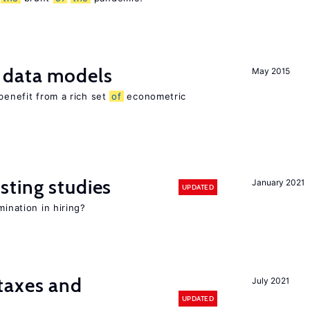
 data models
May 2015
benefit from a rich set
of
econometric
sting studies
January 2021
UPDATED
mination in hiring?
taxes and
July 2021
UPDATED