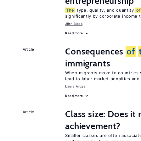
entrepreneurship
The
type, quality, and quantity
of
significantly by corporate income 
Jörn Block
Read more
Consequences
of
Article
immigrants
When migrants move to countries w
lead to labor market penalties and
Laura Argys
Read more
Class size: Does it
Article
achievement?
Smaller classes are often associa