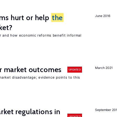
ms hurt or help
the
June 2016
ket?
 and how economic reforms benefit informal
or market outcomes
March 2021
UPDATED
 market disadvantage; evidence points to this
rket regulations in
September 20
UPDATED