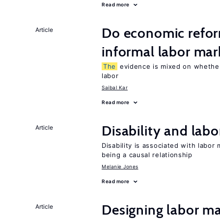
Read more
Do economic refor
Article
informal labor mar
The
evidence is mixed on whether
labor
Saibal Kar
Read more
Disability and lab
Article
Disability is associated with labor
being a causal relationship
Melanie Jones
Read more
Designing labor ma
Article