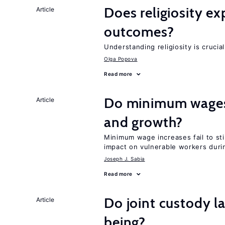
Does religiosity e
Article
outcomes?
Understanding religiosity is crucia
Olga Popova
Read more
Do minimum wages 
Article
and growth?
Minimum wage increases fail to st
impact on vulnerable workers duri
Joseph J. Sabia
Read more
Do joint custody l
Article
being?