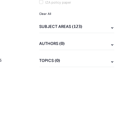
IZA policy paper
Clear All
(123)
SUBJECT AREAS
(0)
AUTHORS
(0)
5
TOPICS