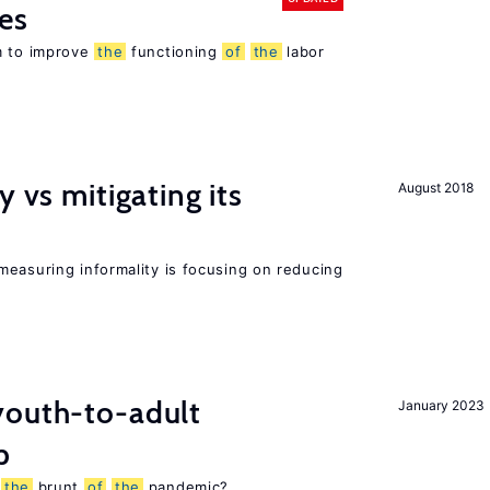
es
m to improve
the
functioning
of
the
labor
y vs mitigating its
August 2018
measuring informality is focusing on reducing
outh-to-adult
January 2023
p
g
the
brunt
of
the
pandemic?