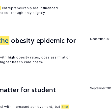
entrepreneurship are influenced
taxes—though only slightly
the
obesity epidemic for
December 201
ith high obesity rates, does assimilation
 higher health care costs?
 matter for student
September 20
ted with increased achievement, but
the