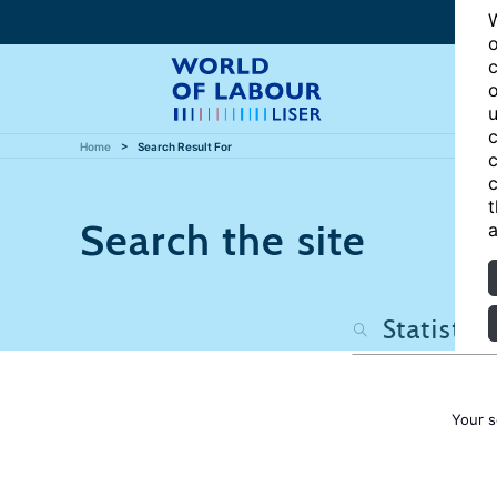
W
o
c
o
u
c
Home
Search Result For
c
c
t
Search the site
a
Your s