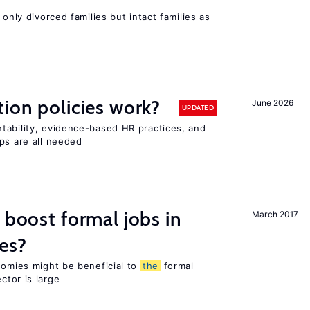
 only divorced families but intact families as
tion policies work?
June 2026
UPDATED
tability, evidence-based HR practices, and
ps are all needed
 boost formal jobs in
March 2017
es?
nomies might be beneficial to
the
formal
ctor is large