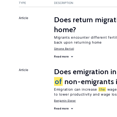
TYPE
DESCRIPTION
Does return migrati
Article
home?
Migrants encounter different ferti
back upon returning home
Simone Bertoli
Read more
Does emigration i
Article
of
non-emigrants i
Emigration can increase
the
wag
to lower productivity and wage lo
Benjamin Elsner
Read more