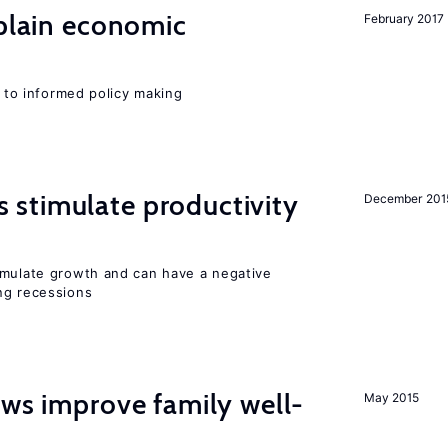
xplain economic
February 2017
l to informed policy making
stimulate productivity
December 201
imulate growth and can have a negative
ng recessions
aws improve family well-
May 2015