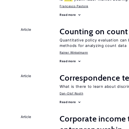
Francesco Pastore
Read more
Counting on count
Article
Quantitative policy evaluation can 
methods for analyzing count data
Rainer Winkelmann
Read more
Correspondence te
Article
What is there to learn about discri
Dan-Olof Rooth
Read more
Corporate income 
Article