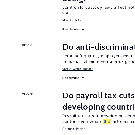
Joint child custody laws affect not
well
Martin Halla
Read more
Do anti-discrimina
Article
Legal safeguards, employer accoun
policies that empower at-risk grou
Marie-Anne Valfort
Read more
Do payroll tax cuts
Article
developing countri
Payroll tax cuts in developing eco
sector, even when
the
informal se
Carmen Pagés