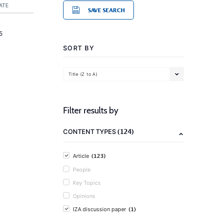
ATE
SAVE SEARCH
5
SORT BY
Title (Z to A)
Filter results by
(124)
CONTENT TYPES
(123)
Article
People
Key Topics
Opinions
(1)
IZA discussion paper