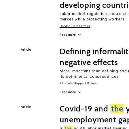
developing countri
Labor market regulation should ai
market while protecting workers
Gordon Betcherman
Read more
Defining informalit
Article
negative effects
More important than defining and 
its detrimental consequences
Elizabeth Ruppert Bulmer
Read more
Covid-19 and
the
y
Article
unemployment ga
Is
the
youth labor market bearin