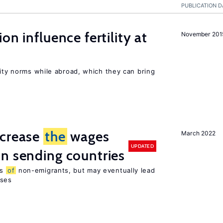
PUBLICATION D
on influence fertility at
November 201
lity norms while abroad, which they can bring
ncrease
the
wages
March 2022
UPDATED
n sending countries
es
of
non-emigrants, but may eventually lead
sses