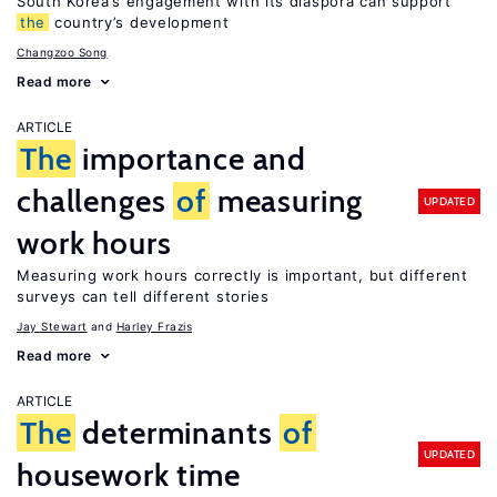
South Korea’s engagement with its diaspora can support
the
country’s development
Changzoo Song
Read more
ARTICLE
The
importance and
challenges
of
measuring
UPDATED
work hours
Measuring work hours correctly is important, but different
surveys can tell different stories
Jay Stewart
Harley Frazis
Read more
ARTICLE
The
determinants
of
UPDATED
housework time