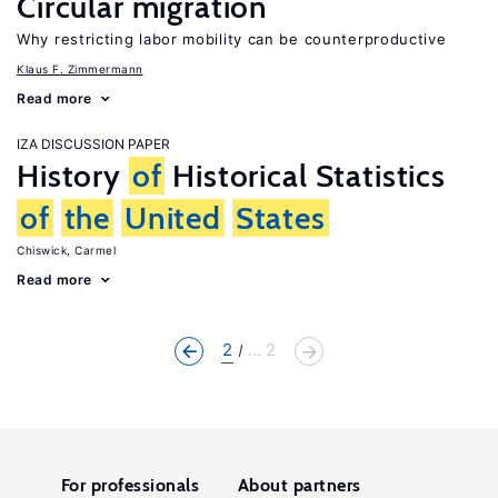
Circular migration
Why restricting labor mobility can be counterproductive
Klaus F. Zimmermann
Read more
IZA DISCUSSION PAPER
History
of
Historical Statistics
of
the
United
States
Chiswick, Carmel
Read more
2
... 2
For professionals
About partners