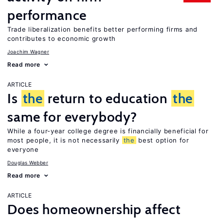
performance
Trade liberalization benefits better performing firms and
contributes to economic growth
Joachim Wagner
Read more
ARTICLE
Is
the
return to education
the
same for everybody?
While a four-year college degree is financially beneficial for
most people, it is not necessarily
the
best option for
everyone
Douglas Webber
Read more
ARTICLE
Does homeownership affect