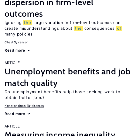
dispersion in firm-level
outcomes
Ignoring
the
large variation in firm-level outcomes can
create misunderstandings about
the
consequences
of
many policies
Chad Syverson
Read more
ARTICLE
Unemployment benefits and job
match quality
Do unemployment benefits help those seeking work to
obtain better jobs?
Konstantinos Tatsiramos
Read more
ARTICLE
Measuring income inequality