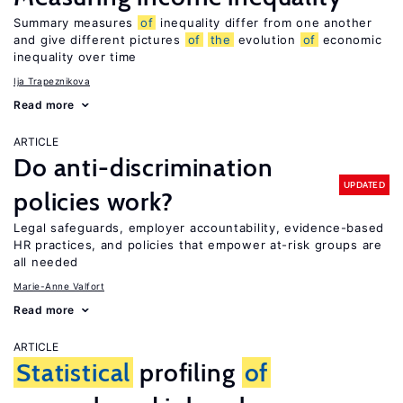
Summary measures
of
inequality differ from one another
and give different pictures
of
the
evolution
of
economic
inequality over time
Ija Trapeznikova
Read more
ARTICLE
Do anti-discrimination
UPDATED
policies work?
Legal safeguards, employer accountability, evidence-based
HR practices, and policies that empower at-risk groups are
all needed
Marie-Anne Valfort
Read more
ARTICLE
Statistical
profiling
of