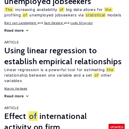
unemployed jobseekers
The
increasing availability
of
big data allows for
the
profiling
of
unemployed jobseekers via
statistical
models
Bert van Landeghem
Sam Desiere
Ludo Struyven
Read more
ARTICLE
Using linear regression to
establish empirical relationships
Linear regression is a powerful tool for estimating
the
relationship between one variable and a set
of
other
variables
Marno Verbeek
Read more
ARTICLE
Effect
of
international
activity on firm
UPDATED