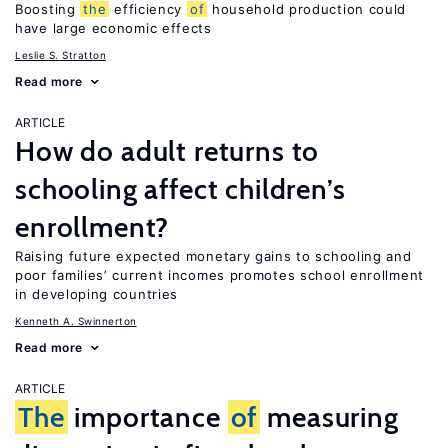
Boosting
the
efficiency
of
household production could
have large economic effects
Leslie S. Stratton
Read more
ARTICLE
How do adult returns to
schooling affect children’s
enrollment?
Raising future expected monetary gains to schooling and
poor families’ current incomes promotes school enrollment
in developing countries
Kenneth A. Swinnerton
Read more
ARTICLE
The
importance
of
measuring