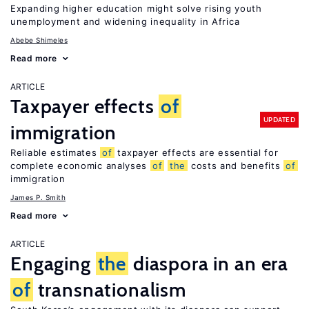
Expanding higher education might solve rising youth
unemployment and widening inequality in Africa
Abebe Shimeles
Read more
ARTICLE
Taxpayer effects
of
UPDATED
immigration
Reliable estimates
of
taxpayer effects are essential for
complete economic analyses
of
the
costs and benefits
of
immigration
James P. Smith
Read more
ARTICLE
Engaging
the
diaspora in an era
of
transnationalism