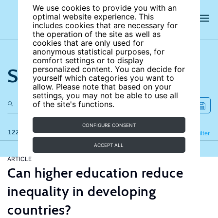
We use cookies to provide you with an
optimal website experience. This
includes cookies that are necessary for
the operation of the site as well as
cookies that are only used for
anonymous statistical purposes, for
comfort settings or to display
Search the site
personalized content. You can decide for
yourself which categories you want to
allow. Please note that based on your
settings, you may not be able to use all
of the site's functions.
CONFIGURE CONSENT
122 results
Refine
Filter
ACCEPT ALL
ARTICLE
Can higher education reduce
inequality in developing
countries?