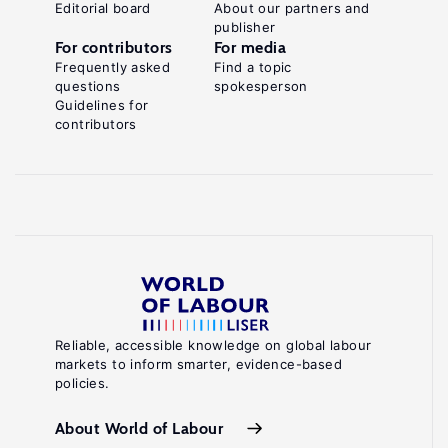
Editorial board
About our partners and
publisher
For contributors
For media
Frequently asked
Find a topic
questions
spokesperson
Guidelines for
contributors
Reliable, accessible knowledge on global labour
markets to inform smarter, evidence-based
policies.
About World of Labour