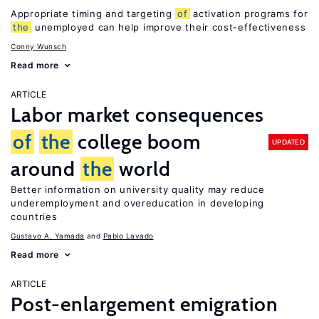
Appropriate timing and targeting
of
activation programs for
the
unemployed can help improve their cost-effectiveness
Conny Wunsch
Read more
ARTICLE
Labor market consequences
of
the
college boom
UPDATED
around
the
world
Better information on university quality may reduce
underemployment and overeducation in developing
countries
Gustavo A. Yamada
Pablo Lavado
Read more
ARTICLE
Post-enlargement emigration