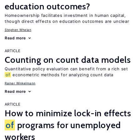
education outcomes?
Homeownership facilitates investment in human capital,
though direct effects on education outcomes are unclear
Stephen Whelan
Read more
ARTICLE
Counting on count data models
Quantitative policy evaluation can benefit from a rich set
of
econometric methods for analyzing count data
Rainer Winkelmann
Read more
ARTICLE
How to minimize lock-in effects
of
programs for unemployed
workers