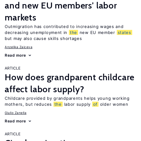
and new EU members’ labor
markets
Outmigration has contributed to increasing wages and
decreasing unemployment in
the
new EU member
states
but may also cause skills shortages
Anzelika Zaiceva
Read more
ARTICLE
How does grandparent childcare
affect labor supply?
Childcare provided by grandparents helps young working
mothers, but reduces
the
labor supply
of
older women
Giulio Zanella
Read more
ARTICLE