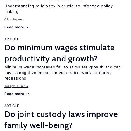
Understanding religiosity is crucial to informed policy
making
Olga Popova
Read more
ARTICLE
Do minimum wages stimulate
productivity and growth?
Minimum wage increases fail to stimulate growth and can
have a negative impact on vulnerable workers during
recessions
Joseph J. Sabia
Read more
ARTICLE
Do joint custody laws improve
family well-being?