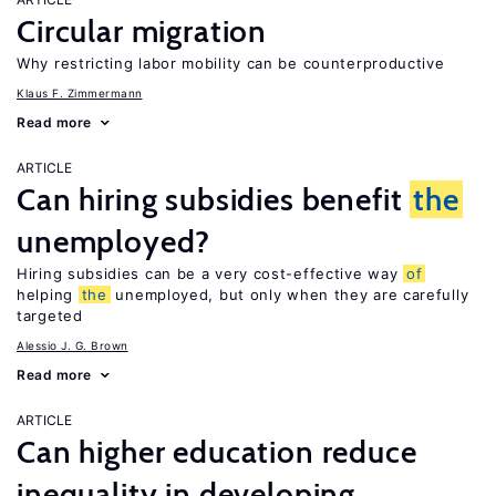
Circular migration
Why restricting labor mobility can be counterproductive
Klaus F. Zimmermann
Read more
ARTICLE
Can hiring subsidies benefit
the
unemployed?
Hiring subsidies can be a very cost-effective way
of
helping
the
unemployed, but only when they are carefully
targeted
Alessio J. G. Brown
Read more
ARTICLE
Can higher education reduce
inequality in developing