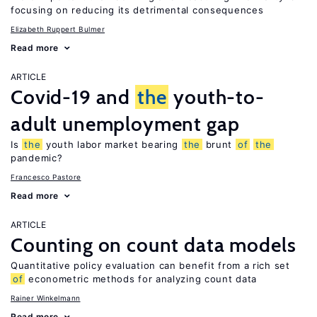
focusing on reducing its detrimental consequences
Elizabeth Ruppert Bulmer
Read more
ARTICLE
Covid-19 and
the
youth-to-
adult unemployment gap
Is
the
youth labor market bearing
the
brunt
of
the
pandemic?
Francesco Pastore
Read more
ARTICLE
Counting on count data models
Quantitative policy evaluation can benefit from a rich set
of
econometric methods for analyzing count data
Rainer Winkelmann
Read more