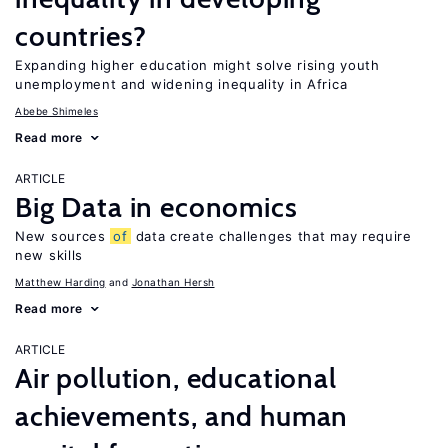
countries?
Expanding higher education might solve rising youth
unemployment and widening inequality in Africa
Abebe Shimeles
Read more
ARTICLE
Big Data in economics
New sources
of
data create challenges that may require
new skills
Matthew Harding
Jonathan Hersh
Read more
ARTICLE
Air pollution, educational
achievements, and human