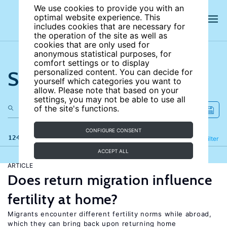
We use cookies to provide you with an
optimal website experience. This
includes cookies that are necessary for
the operation of the site as well as
cookies that are only used for
anonymous statistical purposes, for
comfort settings or to display
Search the site
personalized content. You can decide for
yourself which categories you want to
allow. Please note that based on your
settings, you may not be able to use all
of the site's functions.
CONFIGURE CONSENT
124 results
Refine
Filter
ACCEPT ALL
ARTICLE
Does return migration influence
fertility at home?
Migrants encounter different fertility norms while abroad,
which they can bring back upon returning home