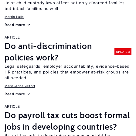
Joint child custody laws affect not only divorced families
but intact families as well
Martin Halla
Read more
ARTICLE
Do anti-discrimination
UPDATED
policies work?
Legal safeguards, employer accountability, evidence-based
HR practices, and policies that empower at-risk groups are
all needed
Marie-Anne Valfort
Read more
ARTICLE
Do payroll tax cuts boost formal
jobs in developing countries?
Payroll tax cuts in developing economies might be