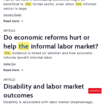
beneficial to
the
formal sector, even when
the
informal
sector is large
Carmen Pagés
Read more
ARTICLE
Do economic reforms hurt or
help
the
informal labor market?
The
evidence is mixed on whether and how economic
reforms benefit informal labor
Saibal Kar
Read more
ARTICLE
Disability and labor market
UPDATED
outcomes
Disability is associated with labor market disadvantage;