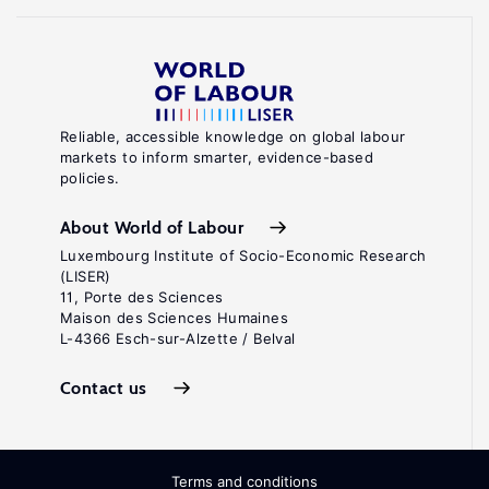
Reliable, accessible knowledge on global labour
markets to inform smarter, evidence-based
policies.
About World of Labour
Luxembourg Institute of Socio-Economic Research
(LISER)
11, Porte des Sciences
Maison des Sciences Humaines
L-4366 Esch-sur-Alzette / Belval
Contact us
Terms and conditions