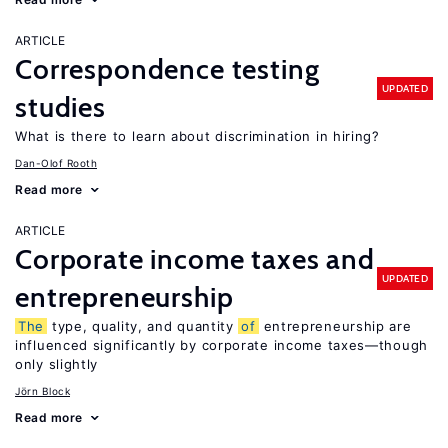
ARTICLE
Correspondence testing
UPDATED
studies
What is there to learn about discrimination in hiring?
Dan-Olof Rooth
Read more
ARTICLE
Corporate income taxes and
UPDATED
entrepreneurship
The
type, quality, and quantity
of
entrepreneurship are
influenced significantly by corporate income taxes—though
only slightly
Jörn Block
Read more