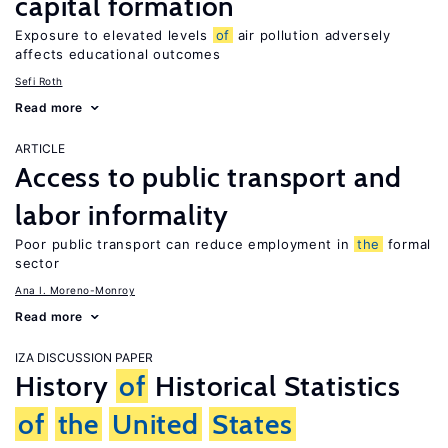
capital formation
Exposure to elevated levels
of
air pollution adversely
affects educational outcomes
Sefi Roth
Read more
ARTICLE
Access to public transport and
labor informality
Poor public transport can reduce employment in
the
formal
sector
Ana I. Moreno-Monroy
Read more
IZA DISCUSSION PAPER
History
of
Historical Statistics
of
the
United
States