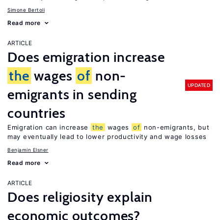
Simone Bertoli
Read more
ARTICLE
Does emigration increase
the
wages
of
non-
UPDATED
emigrants in sending
countries
Emigration can increase
the
wages
of
non-emigrants, but
may eventually lead to lower productivity and wage losses
Benjamin Elsner
Read more
ARTICLE
Does religiosity explain
economic outcomes?