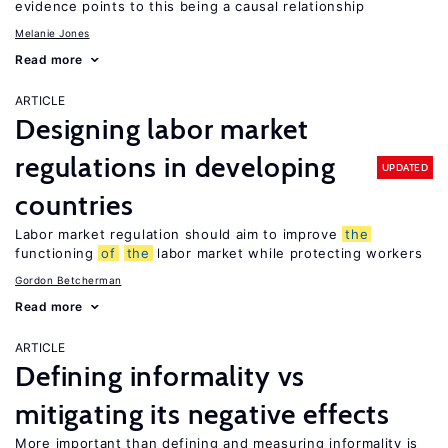
evidence points to this being a causal relationship
Melanie Jones
Read more
ARTICLE
Designing labor market
regulations in developing
UPDATED
countries
Labor market regulation should aim to improve
the
functioning
of
the
labor market while protecting workers
Gordon Betcherman
Read more
ARTICLE
Defining informality vs
mitigating its negative effects
More important than defining and measuring informality is