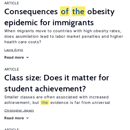
ARTICLE
Consequences
of
the
obesity
epidemic for immigrants
When migrants move to countries with high obesity rates,
does assimilation lead to labor market penalties and higher
health care costs?
Laura Argys
Read more
ARTICLE
Class size: Does it matter for
student achievement?
Smaller classes are often associated with increased
achievement, but
the
evidence is far from universal
Christopher Jepsen
Read more
ARTICLE