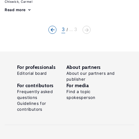
Chiswick, Carmel
Read more
3
... 3
For professionals
About partners
Editorial board
About our partners and
publisher
For contributors
For media
Frequently asked
Find a topic
questions
spokesperson
Guidelines for
contributors