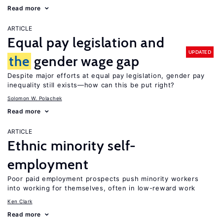
Read more
ARTICLE
Equal pay legislation and
UPDATED
the
gender wage gap
Despite major efforts at equal pay legislation, gender pay
inequality still exists—how can this be put right?
Solomon W. Polachek
Read more
ARTICLE
Ethnic minority self-
employment
Poor paid employment prospects push minority workers
into working for themselves, often in low-reward work
Ken Clark
Read more