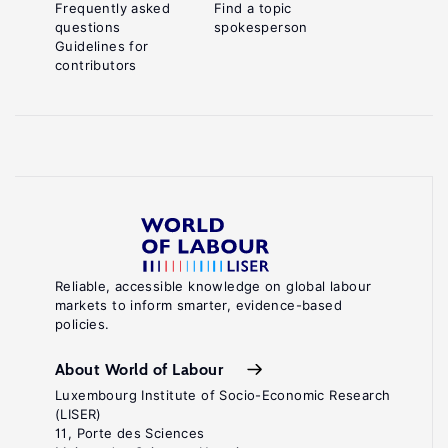
Frequently asked
Find a topic
questions
spokesperson
Guidelines for
contributors
Reliable, accessible knowledge on global labour
markets to inform smarter, evidence-based
policies.
About World of Labour
Luxembourg Institute of Socio-Economic Research
(LISER)
11, Porte des Sciences