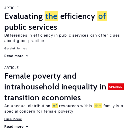
ARTICLE
Evaluating
the
efficiency
of
public services
Differences in efficiency in public services can offer clues
about good practice
Geraint Johnes
Read more
ARTICLE
Female poverty and
intrahousehold inequality in
UPDATED
transition economies
An unequal distribution
of
resources within
the
family is a
special concern for female poverty
Luca Piccoli
Read more