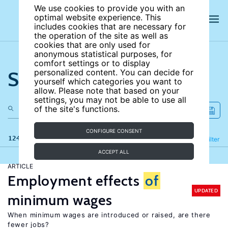
We use cookies to provide you with an
optimal website experience. This
includes cookies that are necessary for
the operation of the site as well as
cookies that are only used for
anonymous statistical purposes, for
comfort settings or to display
Search the site
personalized content. You can decide for
yourself which categories you want to
allow. Please note that based on your
settings, you may not be able to use all
of the site's functions.
CONFIGURE CONSENT
124 results
Refine
Filter
ACCEPT ALL
ARTICLE
Employment effects
of
UPDATED
minimum wages
When minimum wages are introduced or raised, are there
fewer jobs?