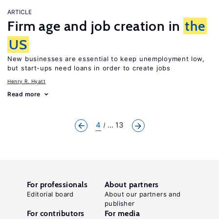
ARTICLE
Firm age and job creation in
the
US
New businesses are essential to keep unemployment low,
but start-ups need loans in order to create jobs
Henry R. Hyatt
Read more
4
... 13
For professionals
About partners
Editorial board
About our partners and
publisher
For contributors
For media