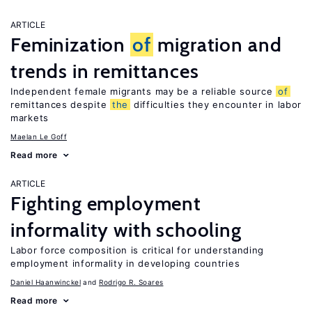
ARTICLE
Feminization
of
migration and
trends in remittances
Independent female migrants may be a reliable source
of
remittances despite
the
difficulties they encounter in labor
markets
Maelan Le Goff
Read more
ARTICLE
Fighting employment
informality with schooling
Labor force composition is critical for understanding
employment informality in developing countries
Daniel Haanwinckel
Rodrigo R. Soares
Read more