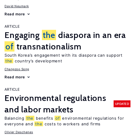
David Neumark
Read more
ARTICLE
Engaging
the
diaspora in an era
of
transnationalism
South Korea’s engagement with its diaspora can support
the
country’s development
Changzoo Song
Read more
ARTICLE
Environmental regulations
UPDATED
and labor markets
Balancing
the
benefits
of
environmental regulations for
everyone and
the
costs to workers and firms
Olivier Deschenes