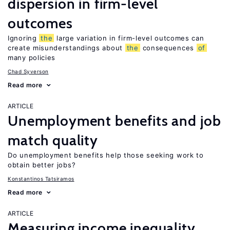
dispersion in firm-level
outcomes
Ignoring
the
large variation in firm-level outcomes can
create misunderstandings about
the
consequences
of
many policies
Chad Syverson
Read more
ARTICLE
Unemployment benefits and job
match quality
Do unemployment benefits help those seeking work to
obtain better jobs?
Konstantinos Tatsiramos
Read more
ARTICLE
Measuring income inequality