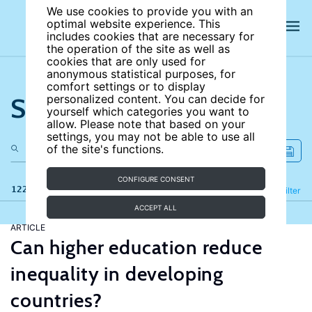
We use cookies to provide you with an
optimal website experience. This
includes cookies that are necessary for
the operation of the site as well as
cookies that are only used for
anonymous statistical purposes, for
comfort settings or to display
Search the site
personalized content. You can decide for
yourself which categories you want to
allow. Please note that based on your
settings, you may not be able to use all
of the site's functions.
CONFIGURE CONSENT
122 results
Refine
Filter
ACCEPT ALL
ARTICLE
Can higher education reduce
inequality in developing
countries?