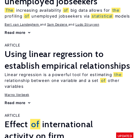
unemployed jobseekers
The
increasing availability
of
big data allows for
the
profiling
of
unemployed jobseekers via
statistical
models
Bert van Landeghem
Sam Desiere
Ludo Struyven
Read more
ARTICLE
Using linear regression to
establish empirical relationships
Linear regression is a powerful tool for estimating
the
relationship between one variable and a set
of
other
variables
Marno Verbeek
Read more
ARTICLE
Effect
of
international
activity on firm
UPDATED