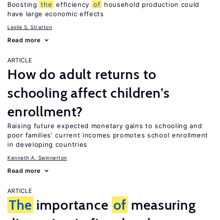
Boosting
the
efficiency
of
household production could
have large economic effects
Leslie S. Stratton
Read more
ARTICLE
How do adult returns to
schooling affect children’s
enrollment?
Raising future expected monetary gains to schooling and
poor families’ current incomes promotes school enrollment
in developing countries
Kenneth A. Swinnerton
Read more
ARTICLE
The
importance
of
measuring