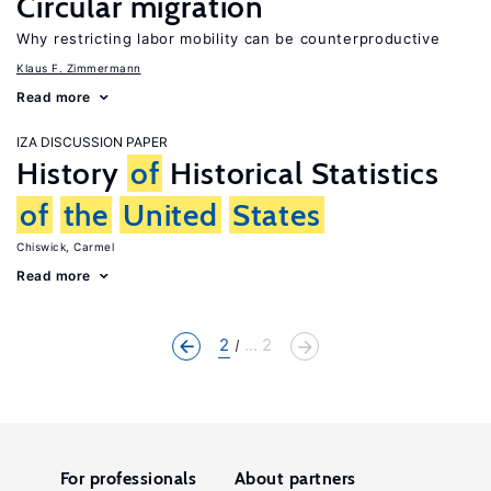
Circular migration
Why restricting labor mobility can be counterproductive
Klaus F. Zimmermann
Read more
IZA DISCUSSION PAPER
History
of
Historical Statistics
of
the
United
States
Chiswick, Carmel
Read more
2
... 2
For professionals
About partners