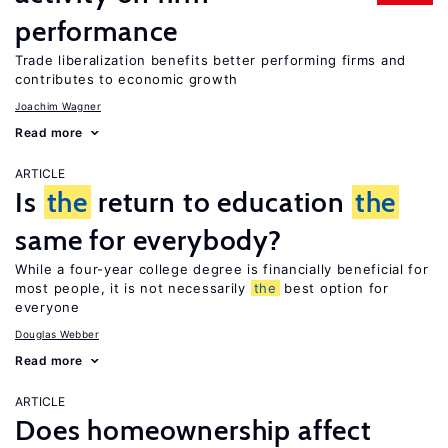
performance
Trade liberalization benefits better performing firms and
contributes to economic growth
Joachim Wagner
Read more
ARTICLE
Is
the
return to education
the
same for everybody?
While a four-year college degree is financially beneficial for
most people, it is not necessarily
the
best option for
everyone
Douglas Webber
Read more
ARTICLE
Does homeownership affect