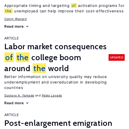
Appropriate timing and targeting
of
activation programs for
the
unemployed can help improve their cost-effectiveness
Conny Wunsch
Read more
ARTICLE
Labor market consequences
of
the
college boom
UPDATED
around
the
world
Better information on university quality may reduce
underemployment and overeducation in developing
countries
Gustavo A. Yamada
Pablo Lavado
Read more
ARTICLE
Post-enlargement emigration