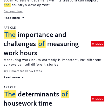
South Korea’s engagement with its diaspora can support
the
country’s development
Changzoo Song
Read more
ARTICLE
The
importance and
challenges
of
measuring
UPDATED
work hours
Measuring work hours correctly is important, but different
surveys can tell different stories
Jay Stewart
Harley Frazis
Read more
ARTICLE
The
determinants
of
UPDATED
housework time