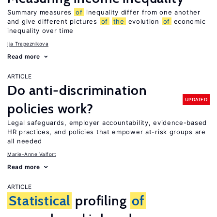
Summary measures
of
inequality differ from one another
and give different pictures
of
the
evolution
of
economic
inequality over time
Ija Trapeznikova
Read more
ARTICLE
Do anti-discrimination
UPDATED
policies work?
Legal safeguards, employer accountability, evidence-based
HR practices, and policies that empower at-risk groups are
all needed
Marie-Anne Valfort
Read more
ARTICLE
Statistical
profiling
of