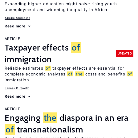
Expanding higher education might solve rising youth
unemployment and widening inequality in Africa
Abebe Shimeles
Read more
ARTICLE
Taxpayer effects
of
UPDATED
immigration
Reliable estimates
of
taxpayer effects are essential for
complete economic analyses
of
the
costs and benefits
of
immigration
James P. Smith
Read more
ARTICLE
Engaging
the
diaspora in an era
of
transnationalism