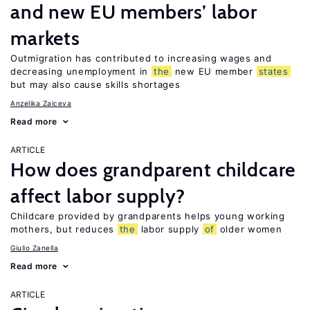
and new EU members’ labor
markets
Outmigration has contributed to increasing wages and
decreasing unemployment in
the
new EU member
states
but may also cause skills shortages
Anzelika Zaiceva
Read more
ARTICLE
How does grandparent childcare
affect labor supply?
Childcare provided by grandparents helps young working
mothers, but reduces
the
labor supply
of
older women
Giulio Zanella
Read more
ARTICLE