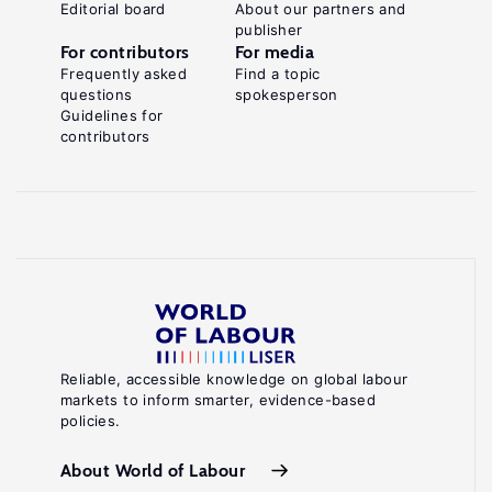
Editorial board
About our partners and
publisher
For contributors
For media
Frequently asked
Find a topic
questions
spokesperson
Guidelines for
contributors
Reliable, accessible knowledge on global labour
markets to inform smarter, evidence-based
policies.
About World of Labour