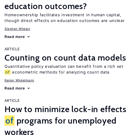
education outcomes?
Homeownership facilitates investment in human capital,
though direct effects on education outcomes are unclear
Stephen Whelan
Read more
ARTICLE
Counting on count data models
Quantitative policy evaluation can benefit from a rich set
of
econometric methods for analyzing count data
Rainer Winkelmann
Read more
ARTICLE
How to minimize lock-in effects
of
programs for unemployed
workers