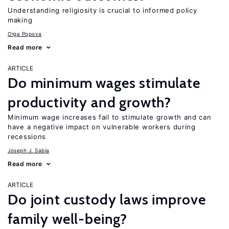
Understanding religiosity is crucial to informed policy
making
Olga Popova
Read more
ARTICLE
Do minimum wages stimulate
productivity and growth?
Minimum wage increases fail to stimulate growth and can
have a negative impact on vulnerable workers during
recessions
Joseph J. Sabia
Read more
ARTICLE
Do joint custody laws improve
family well-being?