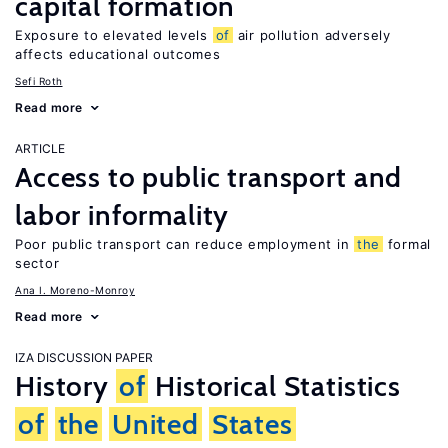
capital formation
Exposure to elevated levels
of
air pollution adversely
affects educational outcomes
Sefi Roth
Read more
ARTICLE
Access to public transport and
labor informality
Poor public transport can reduce employment in
the
formal
sector
Ana I. Moreno-Monroy
Read more
IZA DISCUSSION PAPER
History
of
Historical Statistics
of
the
United
States