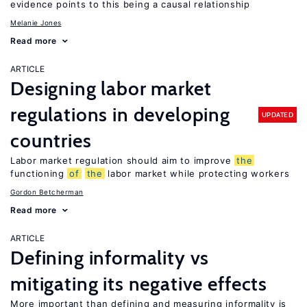
evidence points to this being a causal relationship
Melanie Jones
Read more
ARTICLE
Designing labor market
regulations in developing
UPDATED
countries
Labor market regulation should aim to improve
the
functioning
of
the
labor market while protecting workers
Gordon Betcherman
Read more
ARTICLE
Defining informality vs
mitigating its negative effects
More important than defining and measuring informality is