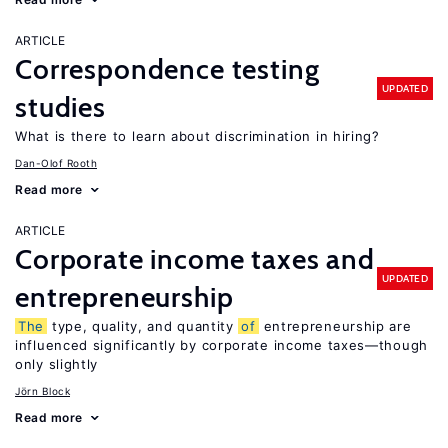
ARTICLE
Correspondence testing
UPDATED
studies
What is there to learn about discrimination in hiring?
Dan-Olof Rooth
Read more
ARTICLE
Corporate income taxes and
UPDATED
entrepreneurship
The
type, quality, and quantity
of
entrepreneurship are
influenced significantly by corporate income taxes—though
only slightly
Jörn Block
Read more