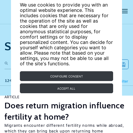
We use cookies to provide you with an
optimal website experience. This
includes cookies that are necessary for
the operation of the site as well as
cookies that are only used for
anonymous statistical purposes, for
comfort settings or to display
Search the site
personalized content. You can decide for
yourself which categories you want to
allow. Please note that based on your
settings, you may not be able to use all
of the site's functions.
CONFIGURE CONSENT
124 results
Refine
Filter
ACCEPT ALL
ARTICLE
Does return migration influence
fertility at home?
Migrants encounter different fertility norms while abroad,
which they can bring back upon returning home