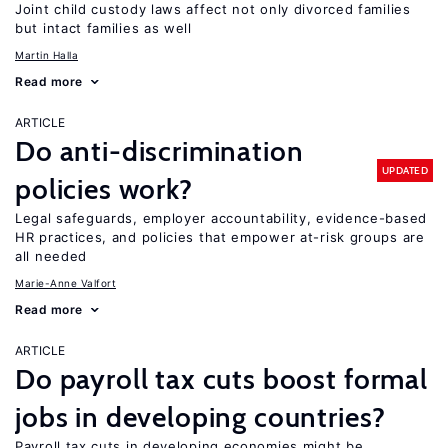
Joint child custody laws affect not only divorced families
but intact families as well
Martin Halla
Read more
ARTICLE
Do anti-discrimination
UPDATED
policies work?
Legal safeguards, employer accountability, evidence-based
HR practices, and policies that empower at-risk groups are
all needed
Marie-Anne Valfort
Read more
ARTICLE
Do payroll tax cuts boost formal
jobs in developing countries?
Payroll tax cuts in developing economies might be