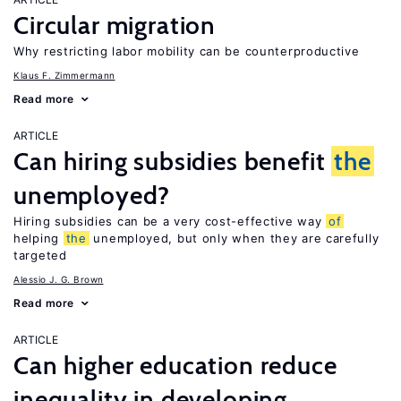
Circular migration
Why restricting labor mobility can be counterproductive
Klaus F. Zimmermann
Read more
ARTICLE
Can hiring subsidies benefit
the
unemployed?
Hiring subsidies can be a very cost-effective way
of
helping
the
unemployed, but only when they are carefully
targeted
Alessio J. G. Brown
Read more
ARTICLE
Can higher education reduce
inequality in developing