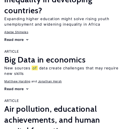
countries?
Expanding higher education might solve rising youth
unemployment and widening inequality in Africa
Abebe Shimeles
Read more
ARTICLE
Big Data in economics
New sources
of
data create challenges that may require
new skills
Matthew Harding
Jonathan Hersh
Read more
ARTICLE
Air pollution, educational
achievements, and human