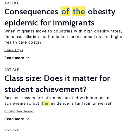
ARTICLE
Consequences
of
the
obesity
epidemic for immigrants
When migrants move to countries with high obesity rates,
does assimilation lead to labor market penalties and higher
health care costs?
Laura Argys
Read more
ARTICLE
Class size: Does it matter for
student achievement?
Smaller classes are often associated with increased
achievement, but
the
evidence is far from universal
Christopher Jepsen
Read more
ARTICLE