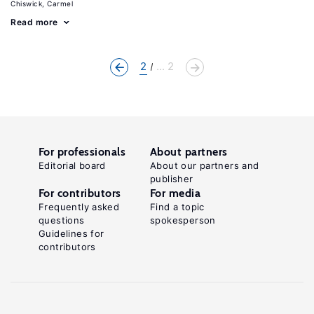
Chiswick, Carmel
Read more
2
... 2
For professionals
About partners
Editorial board
About our partners and
publisher
For contributors
For media
Frequently asked
Find a topic
questions
spokesperson
Guidelines for
contributors