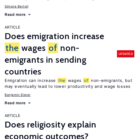
Simone Bertoli
Read more
ARTICLE
Does emigration increase
the
wages
of
non-
UPDATED
emigrants in sending
countries
Emigration can increase
the
wages
of
non-emigrants, but
may eventually lead to lower productivity and wage losses
Benjamin Elsner
Read more
ARTICLE
Does religiosity explain
economic outcomes?