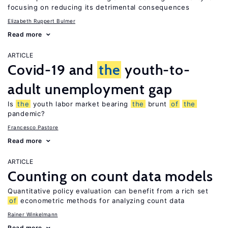
focusing on reducing its detrimental consequences
Elizabeth Ruppert Bulmer
Read more
ARTICLE
Covid-19 and
the
youth-to-
adult unemployment gap
Is
the
youth labor market bearing
the
brunt
of
the
pandemic?
Francesco Pastore
Read more
ARTICLE
Counting on count data models
Quantitative policy evaluation can benefit from a rich set
of
econometric methods for analyzing count data
Rainer Winkelmann
Read more