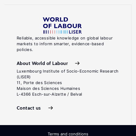
Reliable, accessible knowledge on global labour
markets to inform smarter, evidence-based
policies.
About World of Labour
Luxembourg Institute of Socio-Economic Research
(LISER)
11, Porte des Sciences
Maison des Sciences Humaines
L-4366 Esch-sur-Alzette / Belval
Contact us
Terms and conditions