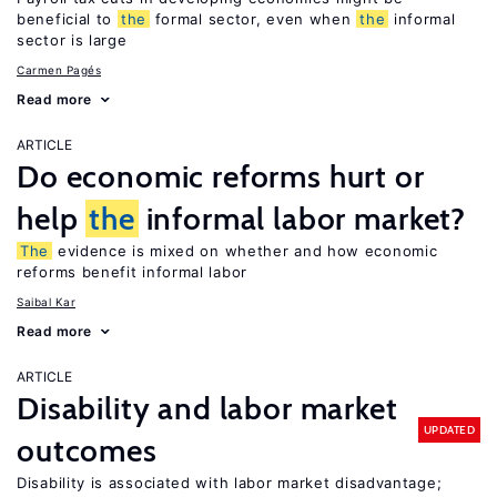
beneficial to
the
formal sector, even when
the
informal
sector is large
Carmen Pagés
Read more
ARTICLE
Do economic reforms hurt or
help
the
informal labor market?
The
evidence is mixed on whether and how economic
reforms benefit informal labor
Saibal Kar
Read more
ARTICLE
Disability and labor market
UPDATED
outcomes
Disability is associated with labor market disadvantage;