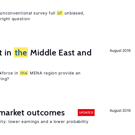
 unconventional survey full
of
unbiased,
right question
t in
the
Middle East and
August 2019
kforce in
the
MENA region provide an
ring?
 market outcomes
August 2019
UPDATED
ty: lower earnings and a lower probability