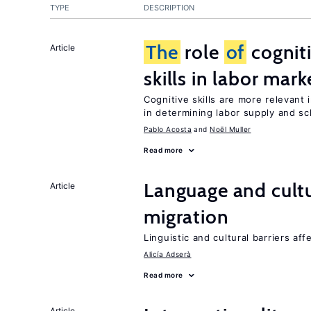
TYPE
DESCRIPTION
The
role
of
cognit
Article
skills in labor mark
Cognitive skills are more relevant 
in determining labor supply and sc
Pablo Acosta
Noël Muller
Read more
Language and cultu
Article
migration
Linguistic and cultural barriers aff
Alicía Adserà
Read more
Article