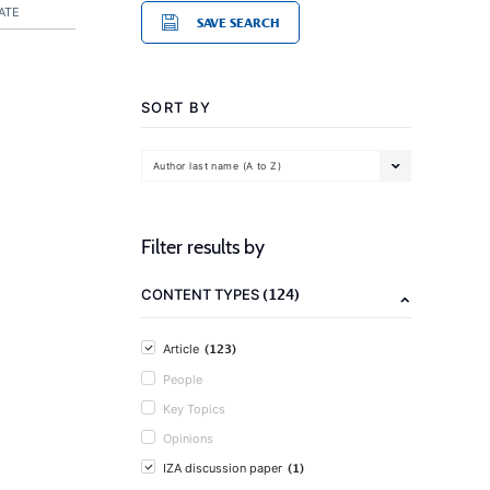
ATE
SAVE SEARCH
SORT BY
Author last name (A to Z)
Filter results by
(124)
CONTENT TYPES
(123)
Article
People
Key Topics
Opinions
(1)
IZA discussion paper