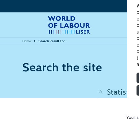
W
o
c
o
u
c
Home
Search Result For
c
c
t
Search the site
a
Your s