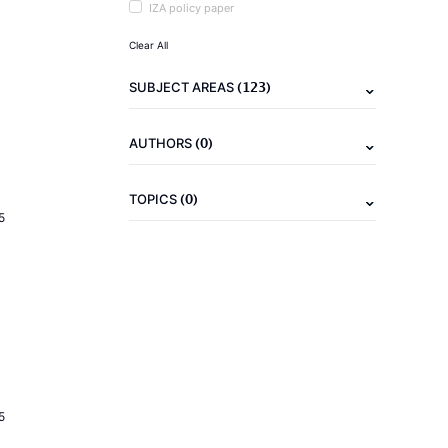
IZA policy paper
Clear All
(123)
SUBJECT AREAS
(0)
AUTHORS
(0)
TOPICS
5
5