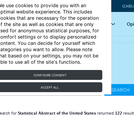
e use cookies to provide you with an
IZA@L
ptimal website experience. This includes
ookies that are necessary for the operation
Articles
Key topics
Opi
f the site as well as cookies that are only
sed for anonymous statistical purposes, for
omfort settings or to display personalized
ontent. You can decide for yourself which
ategories you want to allow. Please note
hat based on your settings, you may not be
ble to use all of the site's functions.
CONFIGURE CONSENT
ACCEPT ALL
SEARCH
Statistical Abstract of the United States
122
earch for
returned
resul