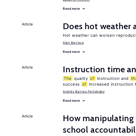
Read more
Does hot weather a
Article
Hot weather can worsen reproducti
Alan Barreca
Read more
Instruction time 
Article
The
quality
of
instruction and
th
success
of
increased instruction 
Andrés Barrios Fernández
Read more
How manipulating t
Article
school accountabil