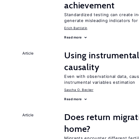
achievement
Standardized testing can create in
generate misleading indicators for 
Erich Battistin
Read more
Using instrumental 
Article
causality
Even with observational data, cau
instrumental variables estimation
Sascha O. Becker
Read more
Does return migrati
Article
home?
Migrants encounter different ferti