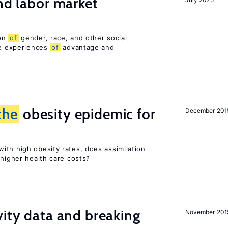
and labor market
ion
of
gender, race, and other social
ue experiences
of
advantage and
the
obesity epidemic for
December 201
ith high obesity rates, does assimilation
 higher health care costs?
vity data and breaking
November 201