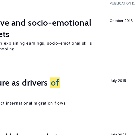
PUBLICATION D
ive and socio-emotional
October 2018
ets
in explaining earnings, socio-emotional skills
hooling
re as drivers
of
July 2015
ect international migration flows
July 2025