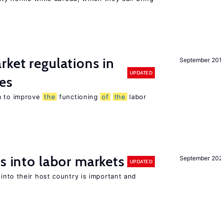
rket regulations in
September 20
UPDATED
es
m to improve
the
functioning
of
the
labor
s into labor markets
September 20
UPDATED
into their host country is important and