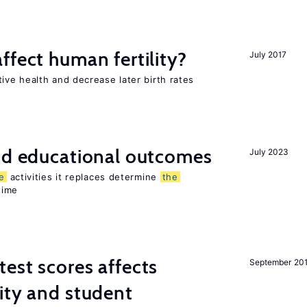
ffect human fertility?
July 2017
ve health and decrease later birth rates
and educational outcomes
July 2023
e
activities it replaces determine
the
time
est scores affects
September 20
ity and student