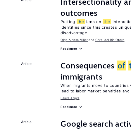
Intersectionality 
outcomes
Putting
the
lens on
the
interact
identities since this creates uniq
disadvantage
Olga Alonso-Villar
Coral del Río Otero
Read more
Consequences
of
Article
immigrants
When migrants move to countries w
lead to labor market penalties and
Laura Argys
Read more
Google search acti
Article