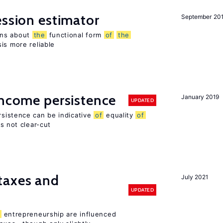
ession estimator
September 20
ons about
the
functional form
of
the
is more reliable
income persistence
January 2019
UPDATED
rsistence can be indicative
of
equality
of
is not clear-cut
taxes and
July 2021
UPDATED
entrepreneurship are influenced