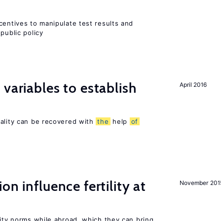
centives to manipulate test results and
public policy
variables to establish
April 2016
sality can be recovered with
the
help
of
on influence fertility at
November 201
lity norms while abroad, which they can bring