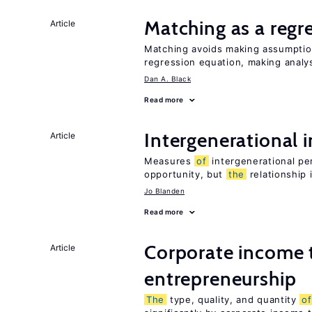
Matching as a regr
Article
Matching avoids making assumpti
regression equation, making analys
Dan A. Black
Read more
Intergenerational 
Article
Measures
of
intergenerational pe
opportunity, but
the
relationship 
Jo Blanden
Read more
Corporate income 
Article
entrepreneurship
The
type, quality, and quantity
of