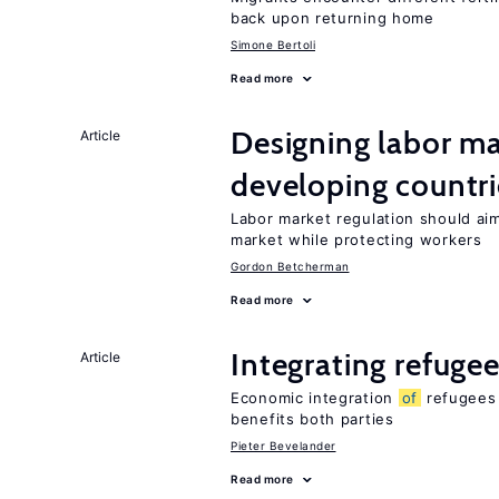
back upon returning home
Simone Bertoli
Read more
Designing labor ma
Article
developing countri
Labor market regulation should ai
market while protecting workers
Gordon Betcherman
Read more
Integrating refugee
Article
Economic integration
of
refugees 
benefits both parties
Pieter Bevelander
Read more