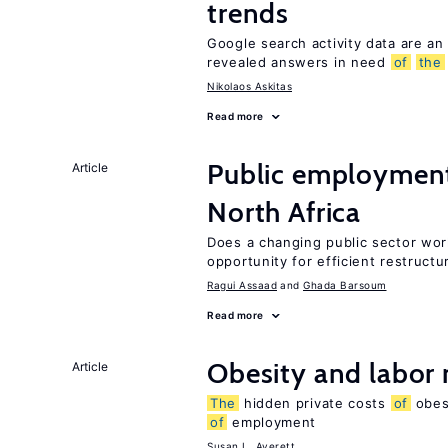
trends
Google search activity data are an
revealed answers in need
of
the
Nikolaos Askitas
Read more
Public employmen
Article
North Africa
Does a changing public sector wor
opportunity for efficient restructu
Ragui Assaad
Ghada Barsoum
Read more
Obesity and labor
Article
The
hidden private costs
of
obesi
of
employment
Susan L. Averett