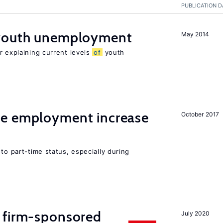
PUBLICATION D
 youth unemployment
May 2014
r explaining current levels
of
youth
me employment increase
October 2017
to part-time status, especially during
 firm-sponsored
July 2020