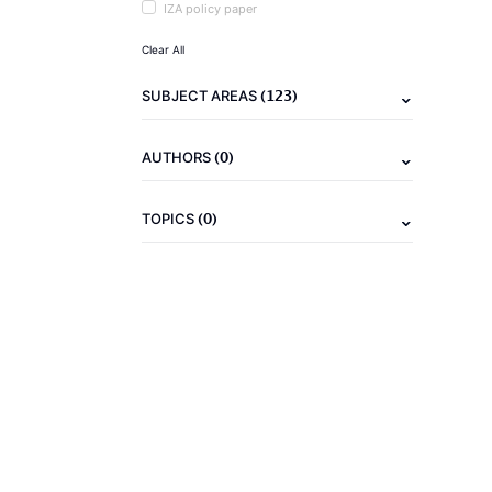
IZA policy paper
Clear All
(123)
SUBJECT AREAS
(0)
AUTHORS
(0)
TOPICS