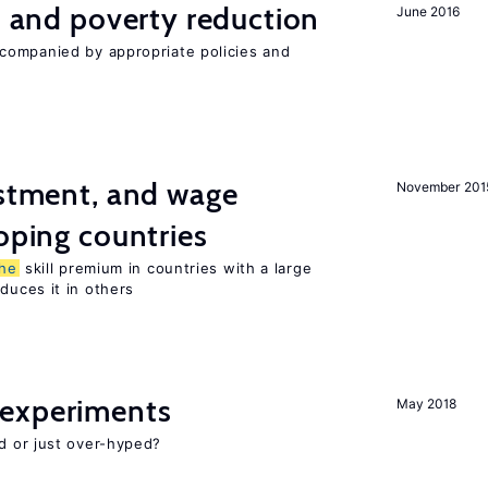
on and poverty reduction
June 2016
companied by appropriate policies and
estment, and wage
November 201
loping countries
he
skill premium in countries with a large
uces it in others
experiments
May 2018
d or just over-hyped?