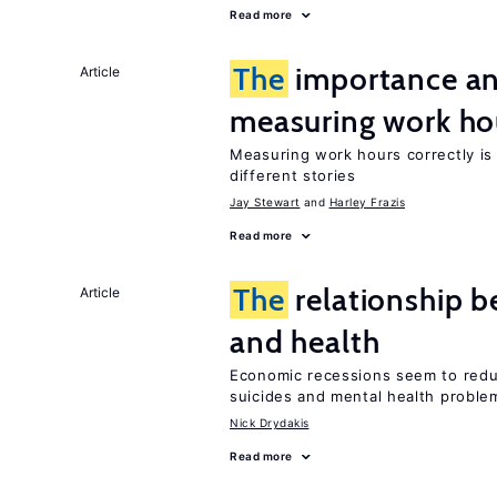
Read more
The
importance an
Article
measuring work ho
Measuring work hours correctly is 
different stories
Jay Stewart
Harley Frazis
Read more
The
relationship b
Article
and health
Economic recessions seem to reduc
suicides and mental health proble
Nick Drydakis
Read more