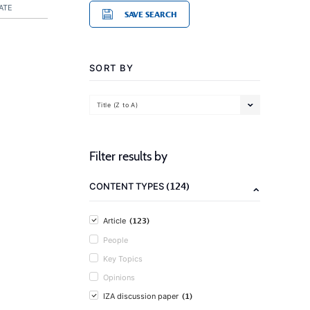
ATE
SAVE SEARCH
SORT BY
Title (Z to A)
Filter results by
(124)
CONTENT TYPES
(123)
Article
People
Key Topics
Opinions
(1)
IZA discussion paper