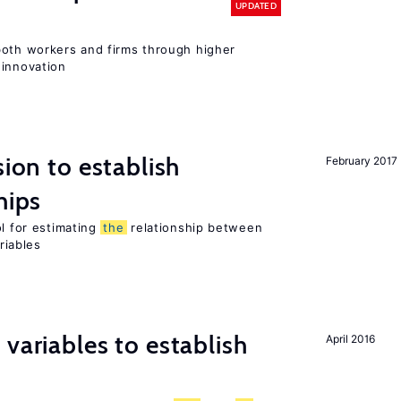
UPDATED
both workers and firms through higher
 innovation
sion to establish
February 2017
hips
ol for estimating
the
relationship between
riables
variables to establish
April 2016