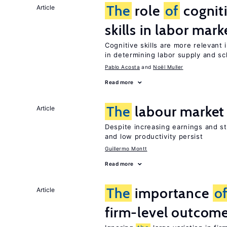
The
role
of
cognit
Article
skills in labor mark
Cognitive skills are more relevant 
in determining labor supply and sc
Pablo Acosta
Noël Muller
Read more
The
labour market
Article
Despite increasing earnings and str
and low productivity persist
Guillermo Montt
Read more
The
importance
o
Article
firm-level outcom