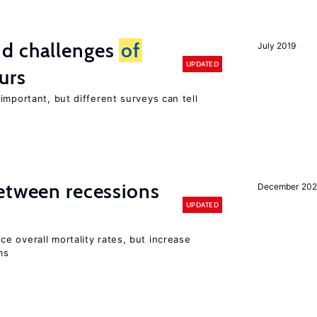
d challenges
of
July 2019
UPDATED
urs
important, but different surveys can tell
etween recessions
December 202
UPDATED
e overall mortality rates, but increase
ms