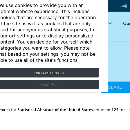
e use cookies to provide you with an
IZA@L
ptimal website experience. This includes
ookies that are necessary for the operation
Articles
Key topics
Opi
f the site as well as cookies that are only
sed for anonymous statistical purposes, for
omfort settings or to display personalized
ontent. You can decide for yourself which
ategories you want to allow. Please note
hat based on your settings, you may not be
ble to use all of the site's functions.
CONFIGURE CONSENT
ACCEPT ALL
SEARCH
Statistical Abstract of the United States
124
earch for
returned
resul