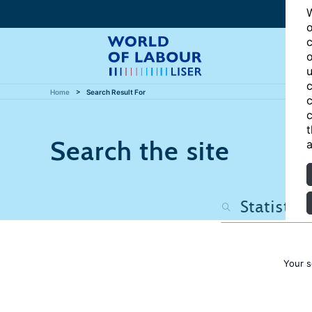
W
o
c
o
u
c
Home
Search Result For
c
c
t
Search the site
a
Your s