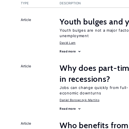
TYPE
DESCRIPTION
Youth bulges and
Article
Youth bulges are not a major facto
unemployment
David Lam
Read more
Why does part-ti
Article
in recessions?
Jobs can change quickly from full- 
economic downturns
Daniel Borowczyk-Martins
Read more
Who benefits from
Article