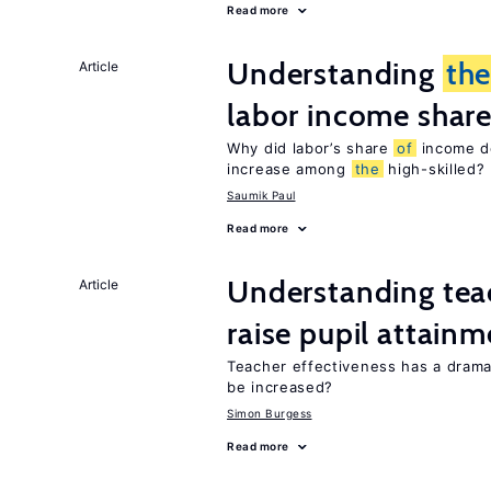
Read more
Understanding
th
Article
labor income shar
Why did labor’s share
of
income de
increase among
the
high-skilled?
Saumik Paul
Read more
Understanding teac
Article
raise pupil attain
Teacher effectiveness has a dram
be increased?
Simon Burgess
Read more