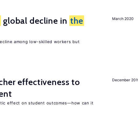
e
global decline in
the
March 2020
e
cline among low-skilled workers but
her effectiveness to
December 201
ment
atic effect on student outcomes—how can it