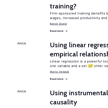
training?
Firm-sponsored training benefits 
wages, increased productivity and
Benoit Dostie
Read more
Using linear regres
Article
empirical relations
Linear regression is a powerful to
one variable and a set
of
other va
Marno Verbeek
Read more
Using instrumental 
Article
causality