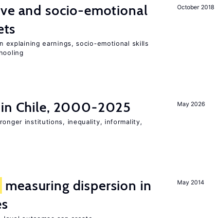
ive and socio-emotional
October 2018
ets
in explaining earnings, socio-emotional skills
hooling
 in Chile, 2000-2025
May 2026
onger institutions, inequality, informality,
f
measuring dispersion in
May 2014
es