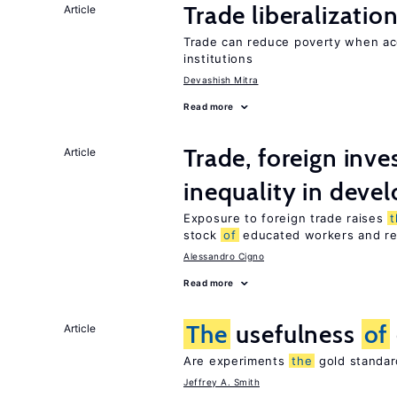
Trade liberalizati
Article
Trade can reduce poverty when ac
institutions
Devashish Mitra
Read more
Trade, foreign inv
Article
inequality in deve
Exposure to foreign trade raises
t
stock
of
educated workers and red
Alessandro Cigno
Read more
The
usefulness
of
Article
Are experiments
the
gold standar
Jeffrey A. Smith