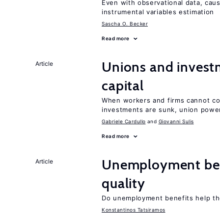
Even with observational data, cau
instrumental variables estimation
Sascha O. Becker
Read more
Unions and investm
Article
capital
When workers and firms cannot com
investments are sunk, union powe
Gabriele Cardullo
Giovanni Sulis
Read more
Unemployment ben
Article
quality
Do unemployment benefits help th
Konstantinos Tatsiramos