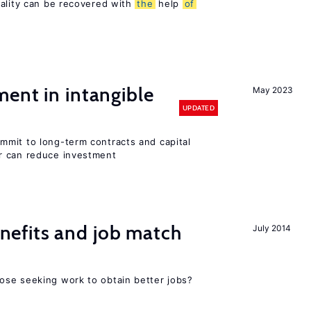
sality can be recovered with
the
help
of
ent in intangible
May 2023
UPDATED
mit to long-term contracts and capital
r can reduce investment
efits and job match
July 2014
ose seeking work to obtain better jobs?