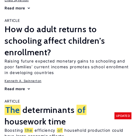
Chad Syverson
Read more
ARTICLE
How do adult returns to
schooling affect children’s
enrollment?
Raising future expected monetary gains to schooling and
poor families’ current incomes promotes school enrollment
in developing countries
Kenneth A. Swinnerton
Read more
ARTICLE
The
determinants
of
UPDATED
housework time
Boosting
the
efficiency
of
household production could