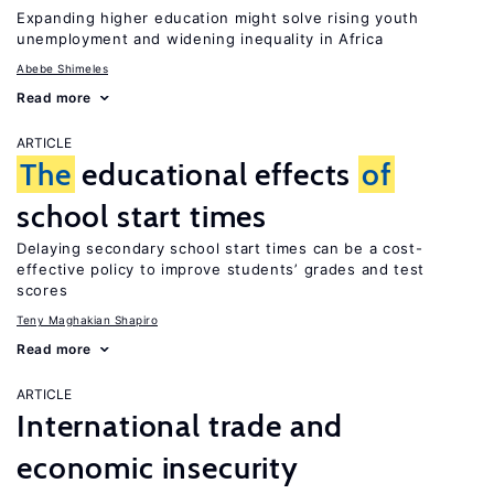
Expanding higher education might solve rising youth
unemployment and widening inequality in Africa
Abebe Shimeles
Read more
ARTICLE
The
educational effects
of
school start times
Delaying secondary school start times can be a cost-
effective policy to improve students’ grades and test
scores
Teny Maghakian Shapiro
Read more
ARTICLE
International trade and
economic insecurity