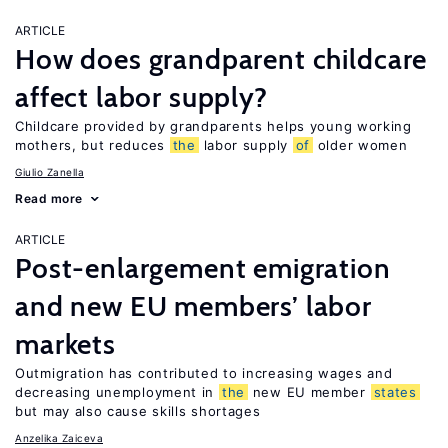
ARTICLE
How does grandparent childcare
affect labor supply?
Childcare provided by grandparents helps young working
mothers, but reduces
the
labor supply
of
older women
Giulio Zanella
Read more
ARTICLE
Post-enlargement emigration
and new EU members’ labor
markets
Outmigration has contributed to increasing wages and
decreasing unemployment in
the
new EU member
states
but may also cause skills shortages
Anzelika Zaiceva