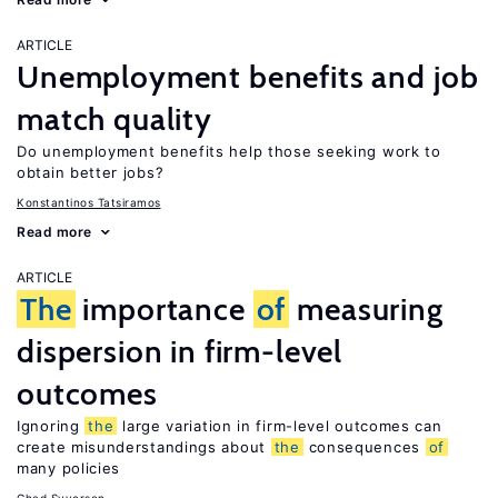
ARTICLE
Unemployment benefits and job
match quality
Do unemployment benefits help those seeking work to
obtain better jobs?
Konstantinos Tatsiramos
Read more
ARTICLE
The
importance
of
measuring
dispersion in firm-level
outcomes
Ignoring
the
large variation in firm-level outcomes can
create misunderstandings about
the
consequences
of
many policies