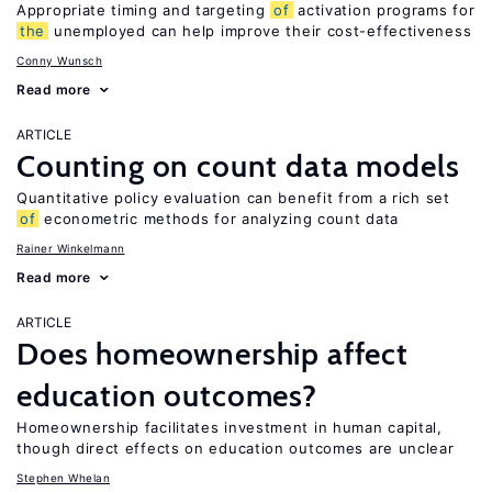
Appropriate timing and targeting
of
activation programs for
the
unemployed can help improve their cost-effectiveness
Conny Wunsch
Read more
ARTICLE
Counting on count data models
Quantitative policy evaluation can benefit from a rich set
of
econometric methods for analyzing count data
Rainer Winkelmann
Read more
ARTICLE
Does homeownership affect
education outcomes?
Homeownership facilitates investment in human capital,
though direct effects on education outcomes are unclear
Stephen Whelan