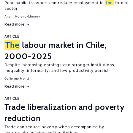
Poor public transport can reduce employment in
the
formal
sector
Ana I. Moreno-Monroy
Read more
ARTICLE
The
labour market in Chile,
2000-2025
Despite increasing earnings and stronger institutions,
inequality, informality, and low productivity persist
Guillermo Montt
Read more
ARTICLE
Trade liberalization and poverty
reduction
Trade can reduce poverty when accompanied by
appropriate policies and institutions