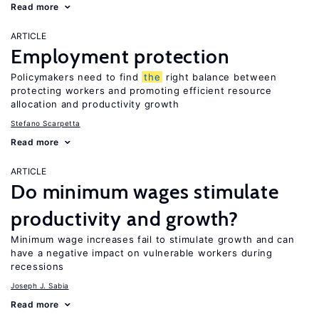
Read more
ARTICLE
Employment protection
Policymakers need to find
the
right balance between
protecting workers and promoting efficient resource
allocation and productivity growth
Stefano Scarpetta
Read more
ARTICLE
Do minimum wages stimulate
productivity and growth?
Minimum wage increases fail to stimulate growth and can
have a negative impact on vulnerable workers during
recessions
Joseph J. Sabia
Read more