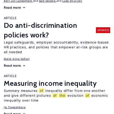
Bert van Landeghem
Sam Desiere
Ludo Struyven
Read more
ARTICLE
Do anti-discrimination
UPDATED
policies work?
Legal safeguards, employer accountability, evidence-based
HR practices, and policies that empower at-risk groups are
all needed
Marie-Anne Valfort
Read more
ARTICLE
Measuring income inequality
Summary measures
of
inequality differ from one another
and give different pictures
of
the
evolution
of
economic
inequality over time
Ija Trapeznikova
Read more