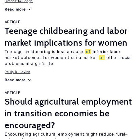
Simonetta Longhi
Read more
ARTICLE
Teenage childbearing and labor
market implications for women
Teenage childbearing is less a cause
of
inferior labor
market outcomes for women than a marker
of
other social
problems in a girl’s life
Phillip B. Levine
Read more
ARTICLE
Should agricultural employment
in transition economies be
encouraged?
Encouraging agricultural employment might reduce rural–