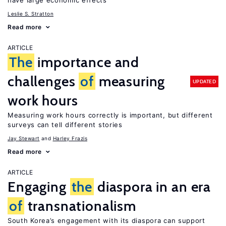
have large economic effects
Leslie S. Stratton
Read more
ARTICLE
The
importance and
challenges
of
measuring
UPDATED
work hours
Measuring work hours correctly is important, but different
surveys can tell different stories
Jay Stewart
Harley Frazis
Read more
ARTICLE
Engaging
the
diaspora in an era
of
transnationalism
South Korea’s engagement with its diaspora can support