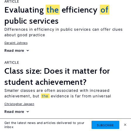
ARTICLE
Evaluating
the
efficiency
of
public services
Differences in efficiency in public services can offer clues
about good practice
Geraint Johnes
Read more
ARTICLE
Class size: Does it matter for
student achievement?
Smaller classes are often associated with increased
achievement, but
the
evidence is far from universal
Christopher Jepsen
Read more
Get the latest news and articles delivered to your
ARTICLE
SUBSCRIBE
inbox