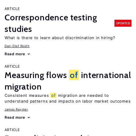
ARTICLE
Correspondence testing
UPDATED
studies
What is there to learn about discrimination in hiring?
Dan-Olof Rooth
Read more
ARTICLE
Measuring flows
of
international
migration
Consistent measures
of
migration are needed to
understand patterns and impacts on labor market outcomes
James Raymer
Read more
ARTICLE