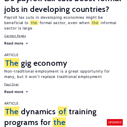
jobs in developing countries?
Payroll tax cuts in developing economies might be
beneficial to
the
formal sector, even when
the
informal
sector is large
Carmen Pagés
Read more
ARTICLE
The
gig economy
Non-traditional employment is a great opportunity for
many, but it won’t replace traditional employment
Paul Oyer
Read more
ARTICLE
The
dynamics
of
training
programs for
the
UPDATED