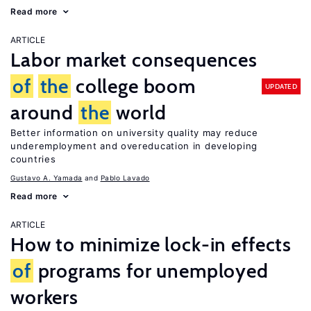
Read more
ARTICLE
Labor market consequences
of
the
college boom
UPDATED
around
the
world
Better information on university quality may reduce
underemployment and overeducation in developing
countries
Gustavo A. Yamada
Pablo Lavado
Read more
ARTICLE
How to minimize lock-in effects
of
programs for unemployed
workers