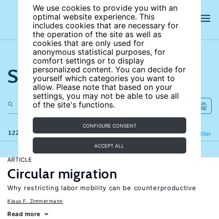
We use cookies to provide you with an
optimal website experience. This
includes cookies that are necessary for
the operation of the site as well as
cookies that are only used for
anonymous statistical purposes, for
comfort settings or to display
Search the site
personalized content. You can decide for
yourself which categories you want to
allow. Please note that based on your
settings, you may not be able to use all
of the site's functions.
CONFIGURE CONSENT
122 results
Refine
Filter
ACCEPT ALL
ARTICLE
Circular migration
Why restricting labor mobility can be counterproductive
Klaus F. Zimmermann
Read more