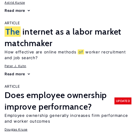
Astrid Kunze
Read more
ARTICLE
The
internet as a labor market
matchmaker
How effective are online methods
of
worker recruitment
and job search?
Peter J. Kuhn
Read more
ARTICLE
Does employee ownership
UPDATED
improve performance?
Employee ownership generally increases firm performance
and worker outcomes
Douglas Kruse