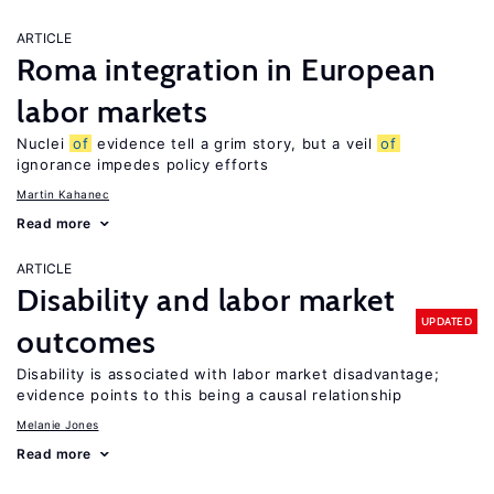
ARTICLE
Roma integration in European
labor markets
Nuclei
of
evidence tell a grim story, but a veil
of
ignorance impedes policy efforts
Martin Kahanec
Read more
ARTICLE
Disability and labor market
UPDATED
outcomes
Disability is associated with labor market disadvantage;
evidence points to this being a causal relationship
Melanie Jones
Read more