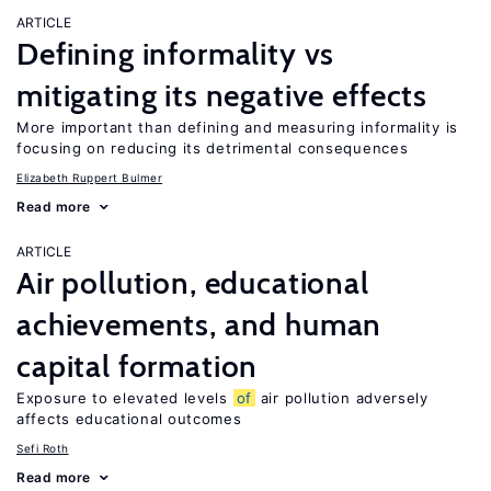
ARTICLE
Defining informality vs
mitigating its negative effects
More important than defining and measuring informality is
focusing on reducing its detrimental consequences
Elizabeth Ruppert Bulmer
Read more
ARTICLE
Air pollution, educational
achievements, and human
capital formation
Exposure to elevated levels
of
air pollution adversely
affects educational outcomes
Sefi Roth
Read more