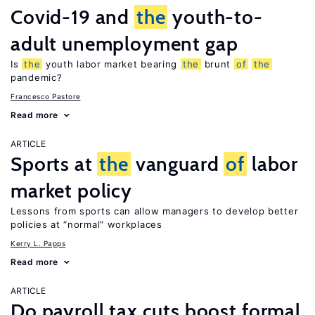
Covid-19 and
the
youth-to-
adult unemployment gap
Is
the
youth labor market bearing
the
brunt
of
the
pandemic?
Francesco Pastore
Read more
ARTICLE
Sports at
the
vanguard
of
labor
market policy
Lessons from sports can allow managers to develop better
policies at “normal” workplaces
Kerry L. Papps
Read more
ARTICLE
Do payroll tax cuts boost formal