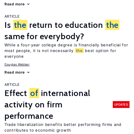
Read more
ARTICLE
Is
the
return to education
the
same for everybody?
While a four-year college degree is financially beneficial for
most people, it is not necessarily
the
best option for
everyone
Douglas Webber
Read more
ARTICLE
Effect
of
international
activity on firm
UPDATED
performance
Trade liberalization benefits better performing firms and
contributes to economic growth