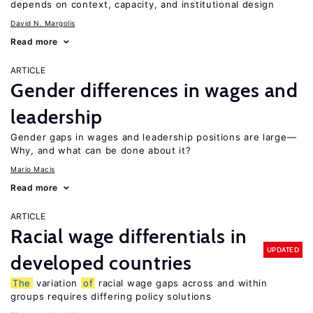
depends on context, capacity, and institutional design
David N. Margolis
Read more
ARTICLE
Gender differences in wages and
leadership
Gender gaps in wages and leadership positions are large—
Why, and what can be done about it?
Mario Macis
Read more
ARTICLE
Racial wage differentials in
UPDATED
developed countries
The
variation
of
racial wage gaps across and within
groups requires differing policy solutions