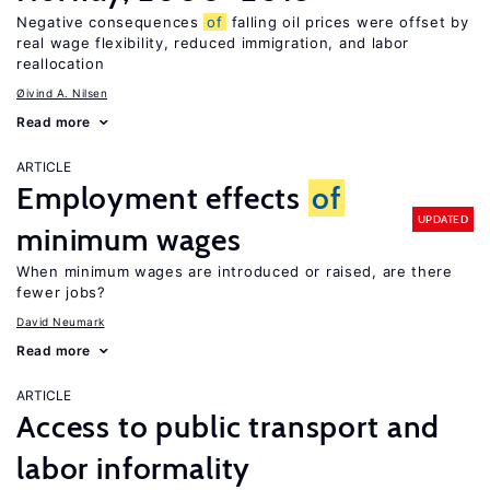
Negative consequences
of
falling oil prices were offset by
real wage flexibility, reduced immigration, and labor
reallocation
Øivind A. Nilsen
Read more
ARTICLE
Employment effects
of
UPDATED
minimum wages
When minimum wages are introduced or raised, are there
fewer jobs?
David Neumark
Read more
ARTICLE
Access to public transport and
labor informality