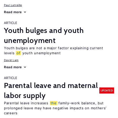
Paul Latreille
Read more
ARTICLE
Youth bulges and youth
unemployment
Youth bulges are not a major factor explaining current
levels
of
youth unemployment
David Lam
Read more
ARTICLE
Parental leave and maternal
UPDATED
labor supply
Parental leave increases
the
family–work balance, but
prolonged leave may have negative impacts on mothers’
careers