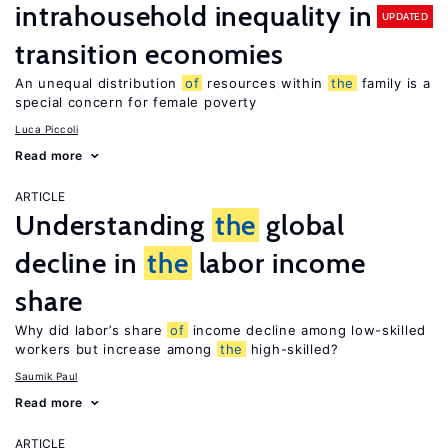
intrahousehold inequality in
UPDATED
transition economies
An unequal distribution
of
resources within
the
family is a
special concern for female poverty
Luca Piccoli
Read more
ARTICLE
Understanding
the
global
decline in
the
labor income
share
Why did labor’s share
of
income decline among low-skilled
workers but increase among
the
high-skilled?
Saumik Paul
Read more
ARTICLE