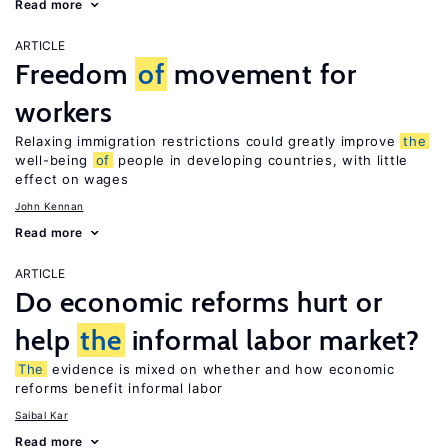
Read more
ARTICLE
Freedom
of
movement for
workers
Relaxing immigration restrictions could greatly improve
the
well-being
of
people in developing countries, with little
effect on wages
John Kennan
Read more
ARTICLE
Do economic reforms hurt or
help
the
informal labor market?
The
evidence is mixed on whether and how economic
reforms benefit informal labor
Saibal Kar
Read more