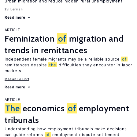
urban migration and reduce hidden rural unemployment
Zvi Lerman
Read more
ARTICLE
Feminization
of
migration and
trends in remittances
Independent female migrants may be a reliable source
of
remittances despite
the
difficulties they encounter in labor
markets
Maelan Le Goff
Read more
ARTICLE
The
economics
of
employment
tribunals
Understanding how employment tribunals make decisions
can guide reforms
of
employment dispute settlement