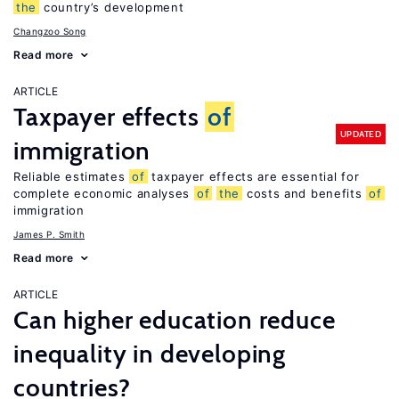
the
country’s development
Changzoo Song
Read more
ARTICLE
Taxpayer effects
of
UPDATED
immigration
Reliable estimates
of
taxpayer effects are essential for
complete economic analyses
of
the
costs and benefits
of
immigration
James P. Smith
Read more
ARTICLE
Can higher education reduce
inequality in developing
countries?