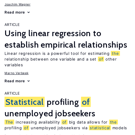
Joachim Wagner
Read more
ARTICLE
Using linear regression to
establish empirical relationships
Linear regression is a powerful tool for estimating
the
relationship between one variable and a set
of
other
variables
Marno Verbeek
Read more
ARTICLE
Statistical
profiling
of
unemployed jobseekers
The
increasing availability
of
big data allows for
the
profiling
of
unemployed jobseekers via
statistical
models