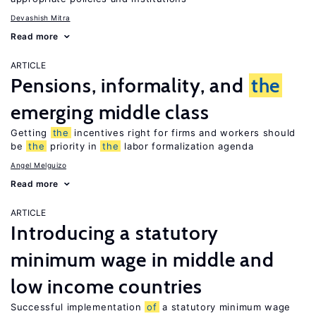
Devashish Mitra
Read more
ARTICLE
Pensions, informality, and
the
emerging middle class
Getting
the
incentives right for firms and workers should
be
the
priority in
the
labor formalization agenda
Angel Melguizo
Read more
ARTICLE
Introducing a statutory
minimum wage in middle and
low income countries
Successful implementation
of
a statutory minimum wage