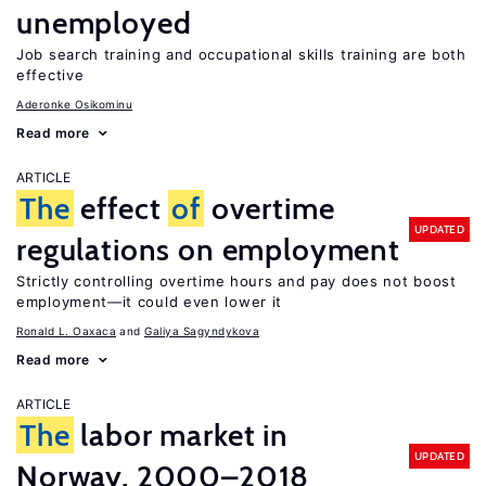
unemployed
Job search training and occupational skills training are both
effective
Aderonke Osikominu
Read more
ARTICLE
The
effect
of
overtime
UPDATED
regulations on employment
Strictly controlling overtime hours and pay does not boost
employment—it could even lower it
Ronald L. Oaxaca
Galiya Sagyndykova
Read more
ARTICLE
The
labor market in
UPDATED
Norway, 2000–2018