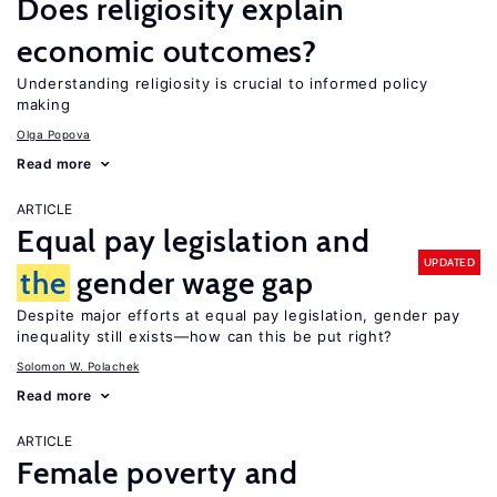
Does religiosity explain
economic outcomes?
Understanding religiosity is crucial to informed policy
making
Olga Popova
Read more
ARTICLE
Equal pay legislation and
UPDATED
the
gender wage gap
Despite major efforts at equal pay legislation, gender pay
inequality still exists—how can this be put right?
Solomon W. Polachek
Read more
ARTICLE
Female poverty and