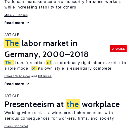
Trade can increase economic insecurity for some workers
while increasing stability for others
Mine Z. Senses
Read more
ARTICLE
The
labor market in
UPDATED
Germany, 2000–2018
The
transformation
of
a notoriously rigid labor market into
a role model
of
its own style is essentially complete
Hilmar Schneider
Ulf Rinne
Read more
ARTICLE
Presenteeism at
the
workplace
Working when sick is a widespread phenomenon with
serious consequences for workers, firms, and society
Claus Schnabel