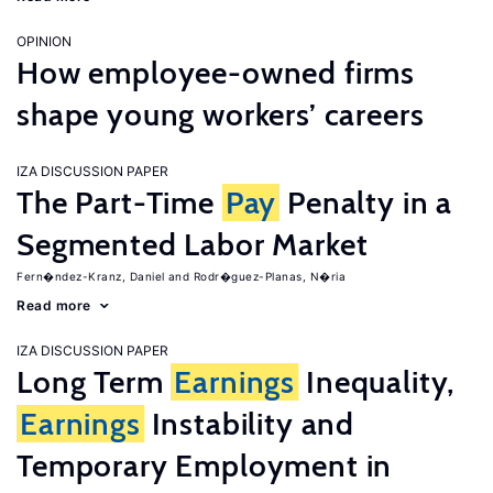
OPINION
How employee-owned firms
shape young workers’ careers
IZA DISCUSSION PAPER
The Part-Time
Pay
Penalty in a
Segmented Labor Market
Fern�ndez-Kranz, Daniel
Rodr�guez-Planas, N�ria
Read more
IZA DISCUSSION PAPER
Long Term
Earnings
Inequality,
Earnings
Instability and
Temporary Employment in