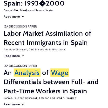
Spain: 1993�2000
Cervini-Pl�, Mar�a
Ramos, Xavier
Read more
IZA DISCUSSION PAPER
Labor Market Assimilation of
Recent Immigrants in Spain
Amuedo-Dorantes, Catalina
de la Rica, Sara
Read more
IZA DISCUSSION PAPER
An
Analysis
of
Wage
Differentials between Full- and
Part-Time Workers in Spain
Ramos, Raul
Sanrom�, Esteban
Sim�n, Hip�lito
Read more