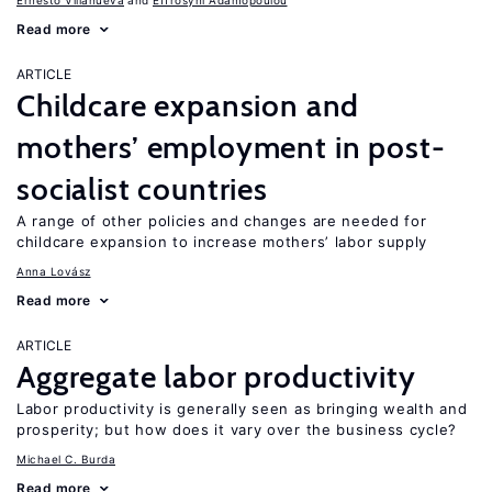
Ernesto Villanueva
Effrosyni Adamopoulou
Read more
ARTICLE
Childcare expansion and
mothers’ employment in post-
socialist countries
A range of other policies and changes are needed for
childcare expansion to increase mothers’ labor supply
Anna Lovász
Read more
ARTICLE
Aggregate labor productivity
Labor productivity is generally seen as bringing wealth and
prosperity; but how does it vary over the business cycle?
Michael C. Burda
Read more