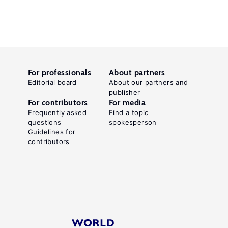
For professionals
About partners
Editorial board
About our partners and
publisher
For contributors
For media
Frequently asked
Find a topic
questions
spokesperson
Guidelines for
contributors