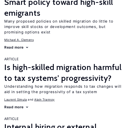
Smart policy toward high-skill
emigrants
Many proposed policies on skilled migration do little to
improve skill stocks or development outcomes, but
promising options exist
Michael A. Clemens
Read more
ARTICLE
Is high-skilled migration harmful
to tax systems’ progressivity?
Understanding how migration responds to tax changes will
aid in setting the progressivity of a tax system
Laurent Simula
Alain Trannoy
Read more
ARTICLE
Internal hiring or external