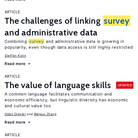
ARTICLE
The challenges of linking
survey
and administrative data
Combining
survey
and administrative data is growing in
popularity, even though data access is still highly restricted
Steffen Künn
Read more
ARTICLE
The value of language skills
UPDATED
A common language facilitates communication and
economic efficiency, but linguistic diversity has economic
and cultural value too
Gilles Grenier
Weiguo Zhang
Read more
ARTICLE