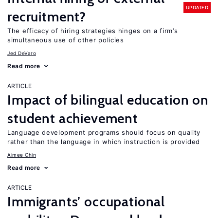
UPDATED
recruitment?
The efficacy of hiring strategies hinges on a firm’s
simultaneous use of other policies
Jed DeVaro
Read more
ARTICLE
Impact of bilingual education on
student achievement
Language development programs should focus on quality
rather than the language in which instruction is provided
Aimee Chin
Read more
ARTICLE
Immigrants’ occupational