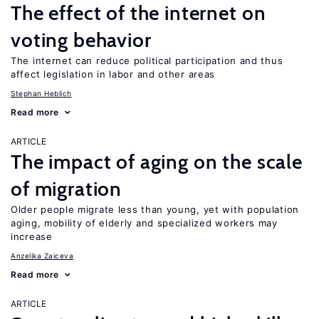
The effect of the internet on
voting behavior
The internet can reduce political participation and thus
affect legislation in labor and other areas
Stephan Heblich
Read more
ARTICLE
The impact of aging on the scale
of migration
Older people migrate less than young, yet with population
aging, mobility of elderly and specialized workers may
increase
Anzelika Zaiceva
Read more
ARTICLE