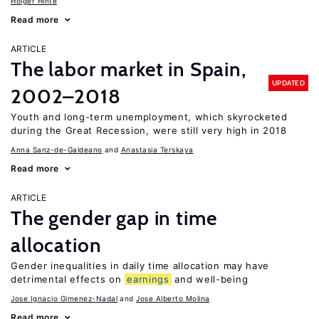
Holger Hinte
Read more
ARTICLE
The labor market in Spain,
UPDATED
2002–2018
Youth and long-term unemployment, which skyrocketed
during the Great Recession, were still very high in 2018
Anna Sanz-de-Galdeano
Anastasia Terskaya
Read more
ARTICLE
The gender gap in time
allocation
Gender inequalities in daily time allocation may have
detrimental effects on
earnings
and well-being
Jose Ignacio Gimenez-Nadal
Jose Alberto Molina
Read more