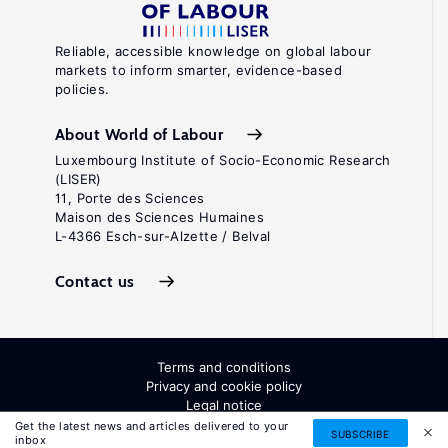
Reliable, accessible knowledge on global labour
markets to inform smarter, evidence-based
policies.
About World of Labour
Luxembourg Institute of Socio-Economic Research
(LISER)
11, Porte des Sciences
Maison des Sciences Humaines
L-4366 Esch-sur-Alzette / Belval
Contact us
Terms and conditions
Privacy and cookie policy
Legal notice
All Rights Reserved. ISSN: 2054-9571
Get the latest news and articles delivered to your
SUBSCRIBE
inbox