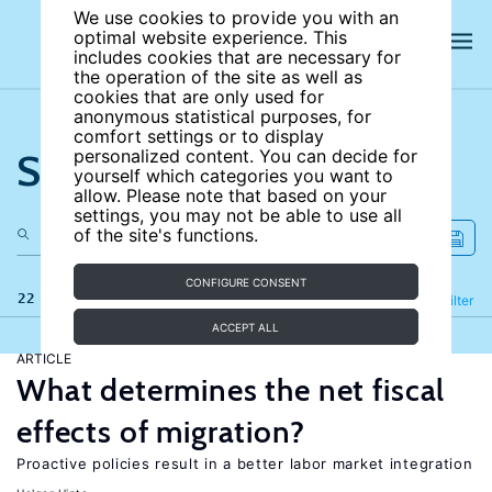
We use cookies to provide you with an
optimal website experience. This
includes cookies that are necessary for
the operation of the site as well as
cookies that are only used for
anonymous statistical purposes, for
comfort settings or to display
Search the site
personalized content. You can decide for
yourself which categories you want to
allow. Please note that based on your
settings, you may not be able to use all
of the site's functions.
CONFIGURE CONSENT
22 results
Refine
Filter
ACCEPT ALL
ARTICLE
What determines the net fiscal
effects of migration?
Proactive policies result in a better labor market integration