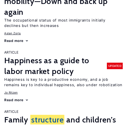
mobility—Down and back up
again
The occupational status of most immigrants initially
declines but then increases
Aslan Zorlu
Read more
ARTICLE
Happiness as a guide to
UPDATED
labor market policy
Happiness is key to a productive economy, and a job
remains key to individual happiness, also under robotization
Jo Ritzen
Read more
ARTICLE
Family
structure
and children’s