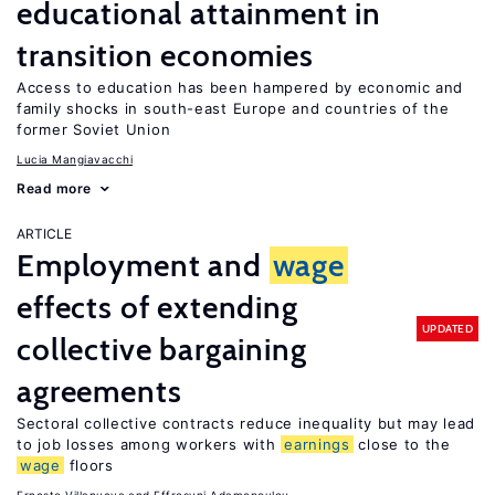
educational attainment in
transition economies
Access to education has been hampered by economic and
family shocks in south-east Europe and countries of the
former Soviet Union
Lucia Mangiavacchi
Read more
ARTICLE
Employment and
wage
effects of extending
UPDATED
collective bargaining
agreements
Sectoral collective contracts reduce inequality but may lead
to job losses among workers with
earnings
close to the
wage
floors