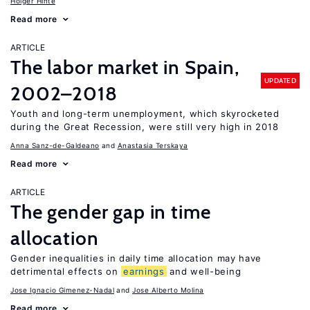
Holger Hinte
Read more
ARTICLE
The labor market in Spain,
UPDATED
2002–2018
Youth and long-term unemployment, which skyrocketed
during the Great Recession, were still very high in 2018
Anna Sanz-de-Galdeano
Anastasia Terskaya
Read more
ARTICLE
The gender gap in time
allocation
Gender inequalities in daily time allocation may have
detrimental effects on
earnings
and well-being
Jose Ignacio Gimenez-Nadal
Jose Alberto Molina
Read more