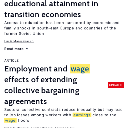
educational attainment in
transition economies
Access to education has been hampered by economic and
family shocks in south-east Europe and countries of the
former Soviet Union
Lucia Mangiavacchi
Read more
ARTICLE
Employment and
wage
effects of extending
UPDATED
collective bargaining
agreements
Sectoral collective contracts reduce inequality but may lead
to job losses among workers with
earnings
close to the
wage
floors