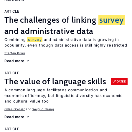
ARTICLE
The challenges of linking
survey
and administrative data
Combining
survey
and administrative data is growing in
popularity, even though data access is still highly restricted
Steffen Künn
Read more
ARTICLE
The value of language skills
UPDATED
A common language facilitates communication and
economic efficiency, but linguistic diversity has economic
and cultural value too
Gilles Grenier
Weiguo Zhang
Read more
ARTICLE