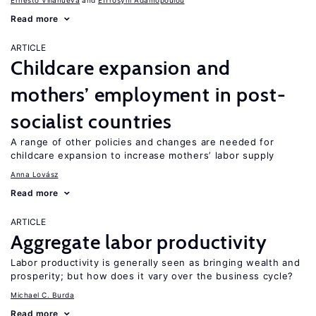
Ernesto Villanueva
Effrosyni Adamopoulou
Read more
ARTICLE
Childcare expansion and
mothers’ employment in post-
socialist countries
A range of other policies and changes are needed for
childcare expansion to increase mothers’ labor supply
Anna Lovász
Read more
ARTICLE
Aggregate labor productivity
Labor productivity is generally seen as bringing wealth and
prosperity; but how does it vary over the business cycle?
Michael C. Burda
Read more