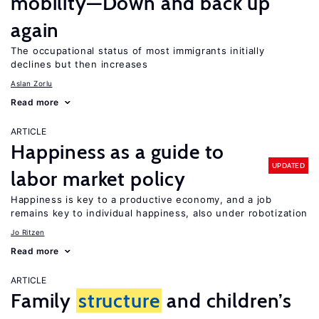
mobility—Down and back up
again
The occupational status of most immigrants initially
declines but then increases
Aslan Zorlu
Read more
ARTICLE
Happiness as a guide to
UPDATED
labor market policy
Happiness is key to a productive economy, and a job
remains key to individual happiness, also under robotization
Jo Ritzen
Read more
ARTICLE
Family
structure
and children’s