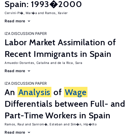
Spain: 1993�2000
Cervini-Pl�, Mar�a
Ramos, Xavier
Read more
IZA DISCUSSION PAPER
Labor Market Assimilation of
Recent Immigrants in Spain
Amuedo-Dorantes, Catalina
de la Rica, Sara
Read more
IZA DISCUSSION PAPER
An
Analysis
of
Wage
Differentials between Full- and
Part-Time Workers in Spain
Ramos, Raul
Sanrom�, Esteban
Sim�n, Hip�lito
Read more