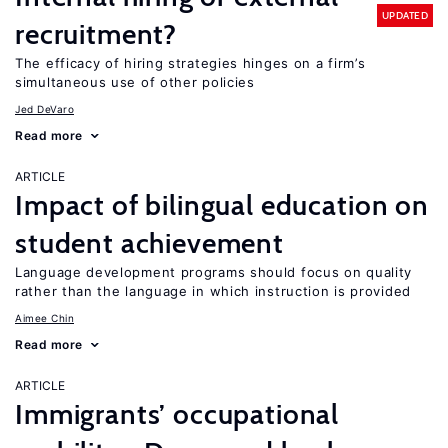
UPDATED
recruitment?
The efficacy of hiring strategies hinges on a firm’s
simultaneous use of other policies
Jed DeVaro
Read more
ARTICLE
Impact of bilingual education on
student achievement
Language development programs should focus on quality
rather than the language in which instruction is provided
Aimee Chin
Read more
ARTICLE
Immigrants’ occupational