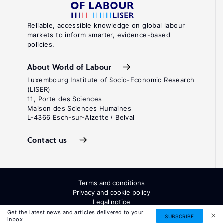
Reliable, accessible knowledge on global labour
markets to inform smarter, evidence-based
policies.
About World of Labour
Luxembourg Institute of Socio-Economic Research
(LISER)
11, Porte des Sciences
Maison des Sciences Humaines
L-4366 Esch-sur-Alzette / Belval
Contact us
Terms and conditions
Privacy and cookie policy
Legal notice
All Rights Reserved. ISSN: 2054-9571
Get the latest news and articles delivered to your
SUBSCRIBE
inbox