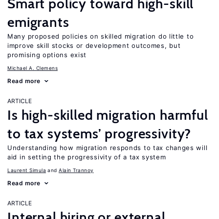
Smart policy toward high-skill
emigrants
Many proposed policies on skilled migration do little to
improve skill stocks or development outcomes, but
promising options exist
Michael A. Clemens
Read more
ARTICLE
Is high-skilled migration harmful
to tax systems’ progressivity?
Understanding how migration responds to tax changes will
aid in setting the progressivity of a tax system
Laurent Simula
Alain Trannoy
Read more
ARTICLE
Internal hiring or external