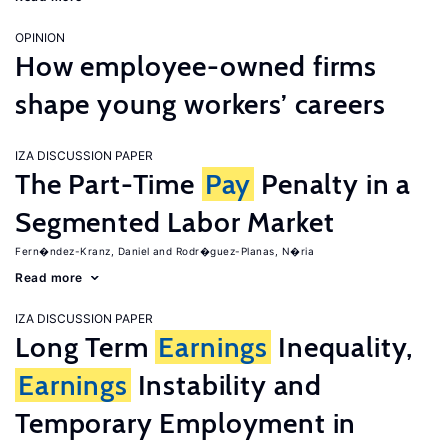
OPINION
How employee-owned firms
shape young workers’ careers
IZA DISCUSSION PAPER
The Part-Time
Pay
Penalty in a
Segmented Labor Market
Fern�ndez-Kranz, Daniel
Rodr�guez-Planas, N�ria
Read more
IZA DISCUSSION PAPER
Long Term
Earnings
Inequality,
Earnings
Instability and
Temporary Employment in