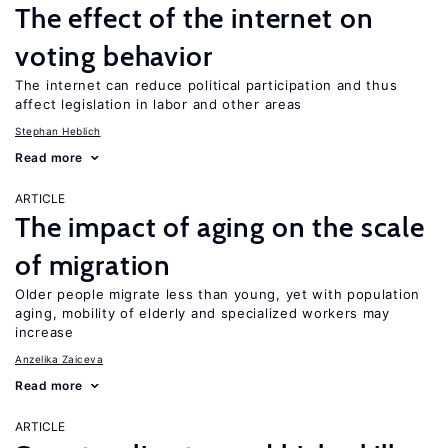
The effect of the internet on
voting behavior
The internet can reduce political participation and thus
affect legislation in labor and other areas
Stephan Heblich
Read more
ARTICLE
The impact of aging on the scale
of migration
Older people migrate less than young, yet with population
aging, mobility of elderly and specialized workers may
increase
Anzelika Zaiceva
Read more
ARTICLE