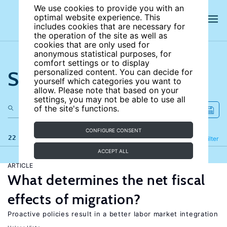
We use cookies to provide you with an
optimal website experience. This
includes cookies that are necessary for
the operation of the site as well as
cookies that are only used for
anonymous statistical purposes, for
comfort settings or to display
Search the site
personalized content. You can decide for
yourself which categories you want to
allow. Please note that based on your
settings, you may not be able to use all
of the site's functions.
CONFIGURE CONSENT
22 results
Refine
Filter
ACCEPT ALL
ARTICLE
What determines the net fiscal
effects of migration?
Proactive policies result in a better labor market integration