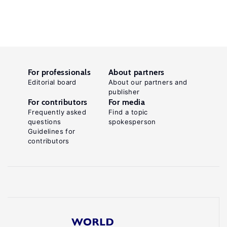
For professionals
About partners
Editorial board
About our partners and
publisher
For contributors
For media
Frequently asked
Find a topic
questions
spokesperson
Guidelines for
contributors