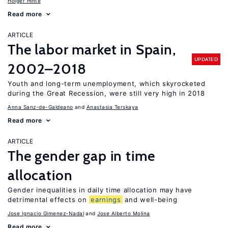
Holger Hinte
Read more
ARTICLE
The labor market in Spain,
UPDATED
2002–2018
Youth and long-term unemployment, which skyrocketed
during the Great Recession, were still very high in 2018
Anna Sanz-de-Galdeano
Anastasia Terskaya
Read more
ARTICLE
The gender gap in time
allocation
Gender inequalities in daily time allocation may have
detrimental effects on
earnings
and well-being
Jose Ignacio Gimenez-Nadal
Jose Alberto Molina
Read more