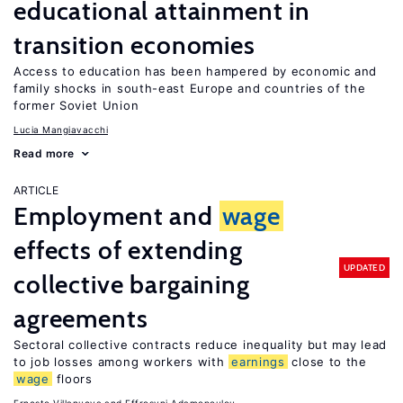
educational attainment in
transition economies
Access to education has been hampered by economic and
family shocks in south-east Europe and countries of the
former Soviet Union
Lucia Mangiavacchi
Read more
ARTICLE
Employment and
wage
effects of extending
UPDATED
collective bargaining
agreements
Sectoral collective contracts reduce inequality but may lead
to job losses among workers with
earnings
close to the
wage
floors