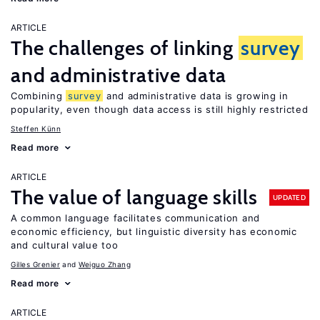
ARTICLE
The challenges of linking
survey
and administrative data
Combining
survey
and administrative data is growing in
popularity, even though data access is still highly restricted
Steffen Künn
Read more
ARTICLE
The value of language skills
UPDATED
A common language facilitates communication and
economic efficiency, but linguistic diversity has economic
and cultural value too
Gilles Grenier
Weiguo Zhang
Read more
ARTICLE