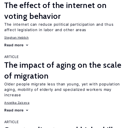
The effect of the internet on
voting behavior
The internet can reduce political participation and thus
affect legislation in labor and other areas
Stephan Heblich
Read more
ARTICLE
The impact of aging on the scale
of migration
Older people migrate less than young, yet with population
aging, mobility of elderly and specialized workers may
increase
Anzelika Zaiceva
Read more
ARTICLE