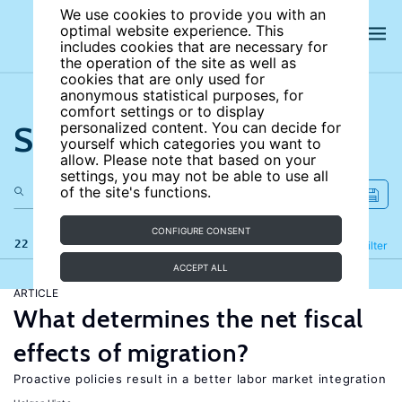
We use cookies to provide you with an
optimal website experience. This
includes cookies that are necessary for
the operation of the site as well as
cookies that are only used for
anonymous statistical purposes, for
comfort settings or to display
Search the site
personalized content. You can decide for
yourself which categories you want to
allow. Please note that based on your
settings, you may not be able to use all
of the site's functions.
CONFIGURE CONSENT
22 results
Refine
Filter
ACCEPT ALL
ARTICLE
What determines the net fiscal
effects of migration?
Proactive policies result in a better labor market integration