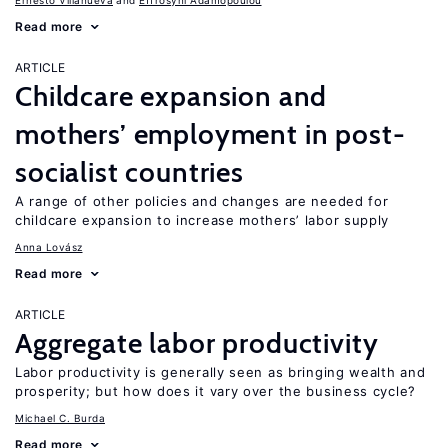
Ernesto Villanueva
Effrosyni Adamopoulou
Read more
ARTICLE
Childcare expansion and
mothers’ employment in post-
socialist countries
A range of other policies and changes are needed for
childcare expansion to increase mothers’ labor supply
Anna Lovász
Read more
ARTICLE
Aggregate labor productivity
Labor productivity is generally seen as bringing wealth and
prosperity; but how does it vary over the business cycle?
Michael C. Burda
Read more