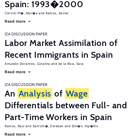
Spain: 1993�2000
Cervini-Pl�, Mar�a
Ramos, Xavier
Read more
IZA DISCUSSION PAPER
Labor Market Assimilation of
Recent Immigrants in Spain
Amuedo-Dorantes, Catalina
de la Rica, Sara
Read more
IZA DISCUSSION PAPER
An
Analysis
of
Wage
Differentials between Full- and
Part-Time Workers in Spain
Ramos, Raul
Sanrom�, Esteban
Sim�n, Hip�lito
Read more