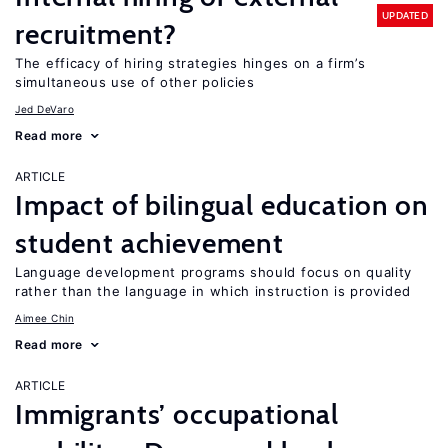
UPDATED
recruitment?
The efficacy of hiring strategies hinges on a firm’s
simultaneous use of other policies
Jed DeVaro
Read more
ARTICLE
Impact of bilingual education on
student achievement
Language development programs should focus on quality
rather than the language in which instruction is provided
Aimee Chin
Read more
ARTICLE
Immigrants’ occupational