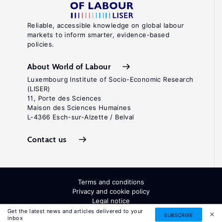
Reliable, accessible knowledge on global labour
markets to inform smarter, evidence-based
policies.
About World of Labour
Luxembourg Institute of Socio-Economic Research
(LISER)
11, Porte des Sciences
Maison des Sciences Humaines
L-4366 Esch-sur-Alzette / Belval
Contact us
Terms and conditions
Privacy and cookie policy
Legal notice
All Rights Reserved. ISSN: 2054-9571
Get the latest news and articles delivered to your
SUBSCRIBE
inbox