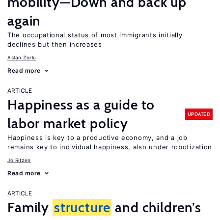
mobility—Down and back up
again
The occupational status of most immigrants initially
declines but then increases
Aslan Zorlu
Read more
ARTICLE
Happiness as a guide to
UPDATED
labor market policy
Happiness is key to a productive economy, and a job
remains key to individual happiness, also under robotization
Jo Ritzen
Read more
ARTICLE
Family
structure
and children’s