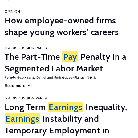
OPINION
How employee-owned firms
shape young workers’ careers
IZA DISCUSSION PAPER
The Part-Time
Pay
Penalty in a
Segmented Labor Market
Fern�ndez-Kranz, Daniel
Rodr�guez-Planas, N�ria
Read more
IZA DISCUSSION PAPER
Long Term
Earnings
Inequality,
Earnings
Instability and
Temporary Employment in