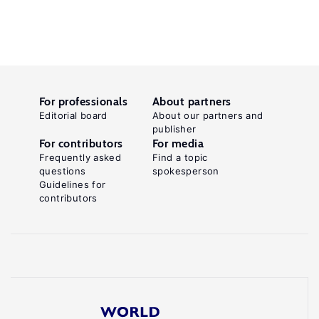
For professionals
About partners
Editorial board
About our partners and
publisher
For contributors
For media
Frequently asked
Find a topic
questions
spokesperson
Guidelines for
contributors