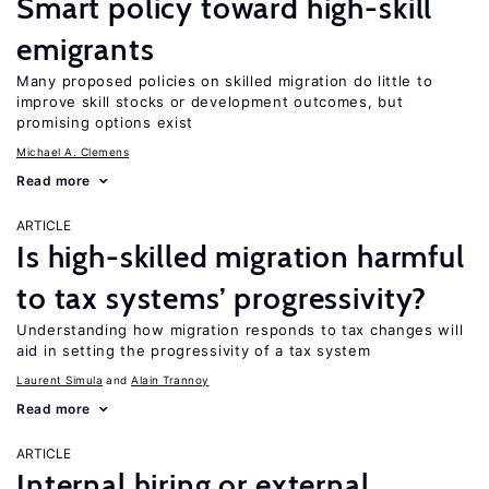
Smart policy toward high-skill
emigrants
Many proposed policies on skilled migration do little to
improve skill stocks or development outcomes, but
promising options exist
Michael A. Clemens
Read more
ARTICLE
Is high-skilled migration harmful
to tax systems’ progressivity?
Understanding how migration responds to tax changes will
aid in setting the progressivity of a tax system
Laurent Simula
Alain Trannoy
Read more
ARTICLE
Internal hiring or external