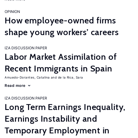
OPINION
How employee-owned firms
shape young workers’ careers
IZA DISCUSSION PAPER
Labor Market Assimilation of
Recent Immigrants in Spain
Amuedo-Dorantes, Catalina
de la Rica, Sara
Read more
IZA DISCUSSION PAPER
Long Term Earnings Inequality,
Earnings Instability and
Temporary Employment in