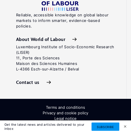
Reliable, accessible knowledge on global labour
markets to inform smarter, evidence-based
policies.
About World of Labour
Luxembourg Institute of Socio-Economic Research
(LISER)
11, Porte des Sciences
Maison des Sciences Humaines
L-4366 Esch-sur-Alzette / Belval
Contact us
Terms and conditions
Privacy and cookie policy
Legal notice
All Rights Reserved. ISSN: 2054-9571
Get the latest news and articles delivered to your
SUBSCRIBE
inbox