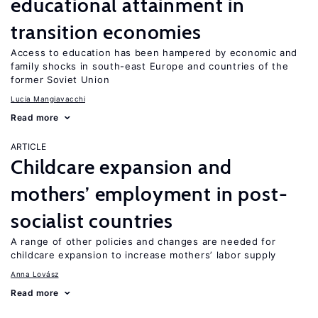
educational attainment in
transition economies
Access to education has been hampered by economic and
family shocks in south-east Europe and countries of the
former Soviet Union
Lucia Mangiavacchi
Read more
ARTICLE
Childcare expansion and
mothers’ employment in post-
socialist countries
A range of other policies and changes are needed for
childcare expansion to increase mothers’ labor supply
Anna Lovász
Read more