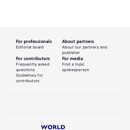
For professionals
About partners
Editorial board
About our partners and
publisher
For contributors
For media
Frequently asked
Find a topic
questions
spokesperson
Guidelines for
contributors