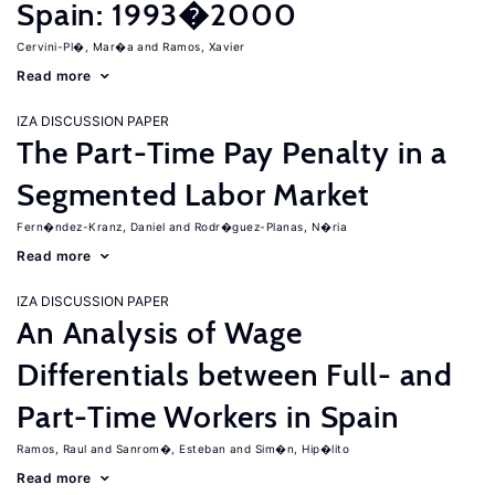
Spain: 1993�2000
Cervini-Pl�, Mar�a
Ramos, Xavier
Read more
IZA DISCUSSION PAPER
The Part-Time Pay Penalty in a
Segmented Labor Market
Fern�ndez-Kranz, Daniel
Rodr�guez-Planas, N�ria
Read more
IZA DISCUSSION PAPER
An Analysis of Wage
Differentials between Full- and
Part-Time Workers in Spain
Ramos, Raul
Sanrom�, Esteban
Sim�n, Hip�lito
Read more