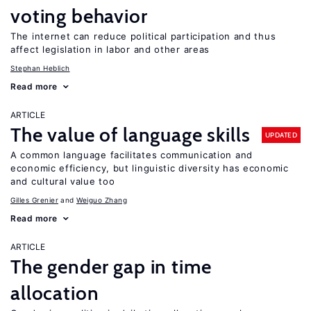
voting behavior
The internet can reduce political participation and thus
affect legislation in labor and other areas
Stephan Heblich
Read more
ARTICLE
The value of language skills
UPDATED
A common language facilitates communication and
economic efficiency, but linguistic diversity has economic
and cultural value too
Gilles Grenier
Weiguo Zhang
Read more
ARTICLE
The gender gap in time
allocation