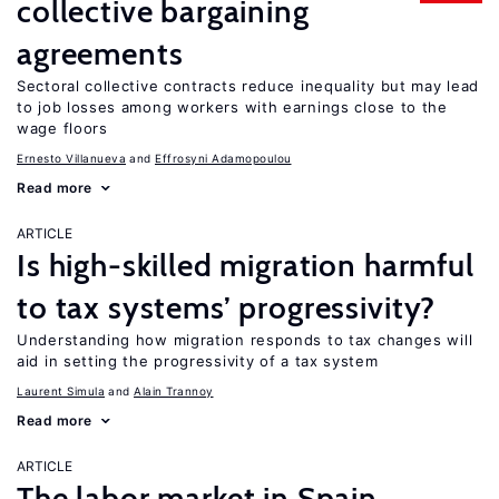
collective bargaining
agreements
Sectoral collective contracts reduce inequality but may lead
to job losses among workers with earnings close to the
wage floors
Ernesto Villanueva
Effrosyni Adamopoulou
Read more
ARTICLE
Is high-skilled migration harmful
to tax systems’ progressivity?
Understanding how migration responds to tax changes will
aid in setting the progressivity of a tax system
Laurent Simula
Alain Trannoy
Read more
ARTICLE
The labor market in Spain,