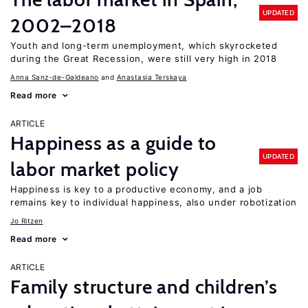
UPDATED
2002–2018
Youth and long-term unemployment, which skyrocketed
during the Great Recession, were still very high in 2018
Anna Sanz-de-Galdeano
Anastasia Terskaya
Read more
ARTICLE
Happiness as a guide to
UPDATED
labor market policy
Happiness is key to a productive economy, and a job
remains key to individual happiness, also under robotization
Jo Ritzen
Read more
ARTICLE
Family structure and children’s