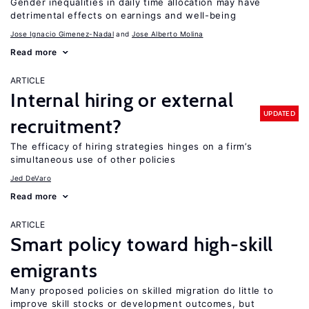
Gender inequalities in daily time allocation may have
detrimental effects on earnings and well-being
Jose Ignacio Gimenez-Nadal
Jose Alberto Molina
Read more
ARTICLE
Internal hiring or external
UPDATED
recruitment?
The efficacy of hiring strategies hinges on a firm’s
simultaneous use of other policies
Jed DeVaro
Read more
ARTICLE
Smart policy toward high-skill
emigrants
Many proposed policies on skilled migration do little to
improve skill stocks or development outcomes, but