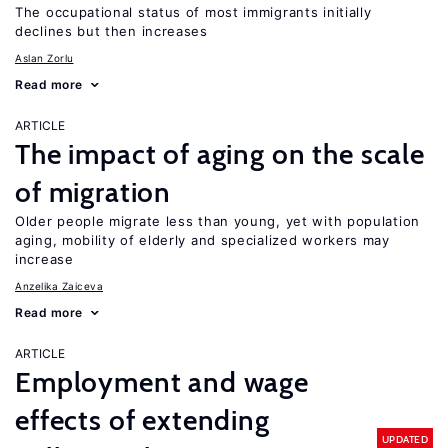
The occupational status of most immigrants initially
declines but then increases
Aslan Zorlu
Read more
ARTICLE
The impact of aging on the scale
of migration
Older people migrate less than young, yet with population
aging, mobility of elderly and specialized workers may
increase
Anzelika Zaiceva
Read more
ARTICLE
Employment and wage
effects of extending
UPDATED