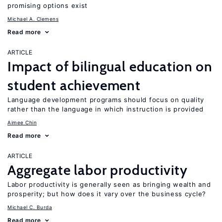
promising options exist
Michael A. Clemens
Read more
ARTICLE
Impact of bilingual education on
student achievement
Language development programs should focus on quality
rather than the language in which instruction is provided
Aimee Chin
Read more
ARTICLE
Aggregate labor productivity
Labor productivity is generally seen as bringing wealth and
prosperity; but how does it vary over the business cycle?
Michael C. Burda
Read more