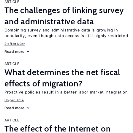
ARTICLE
The challenges of linking survey
and administrative data
Combining survey and administrative data is growing in
popularity, even though data access is still highly restricted
Steffen Künn
Read more
ARTICLE
What determines the net fiscal
effects of migration?
Proactive policies result in a better labor market integration
Holger Hinte
Read more
ARTICLE
The effect of the internet on