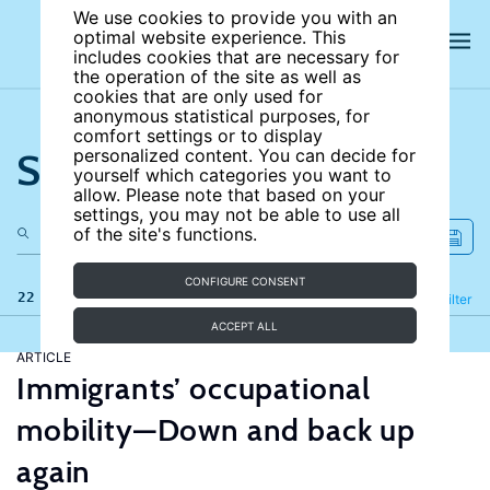
We use cookies to provide you with an
optimal website experience. This
includes cookies that are necessary for
the operation of the site as well as
cookies that are only used for
anonymous statistical purposes, for
comfort settings or to display
Search the site
personalized content. You can decide for
yourself which categories you want to
allow. Please note that based on your
settings, you may not be able to use all
of the site's functions.
CONFIGURE CONSENT
22 results
Refine
Filter
ACCEPT ALL
ARTICLE
Immigrants’ occupational
mobility—Down and back up
again